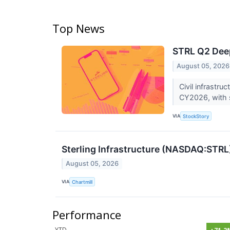
Top News
STRL Q2 Deep
August 05, 2026
Civil infrastr
CY2026, with s
VIA
StockStory
Sterling Infrastructure (NASDAQ:STRL
August 05, 2026
VIA
Chartmill
Performance
YTD