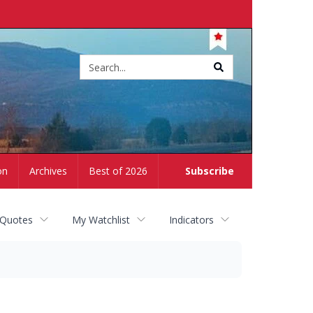
Site
search
on
Archives
Best of 2026
Subscribe
 Quotes
My Watchlist
Indicators