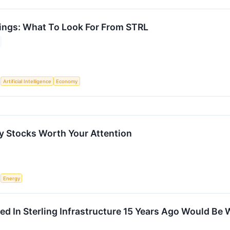
nings: What To Look For From STRL
S
Artificial Intelligence
Economy
 Stocks Worth Your Attention
S
Energy
ed In Sterling Infrastructure 15 Years Ago Would Be