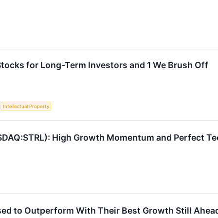
 Stocks for Long-Term Investors and 1 We Brush Off
S
Intellectual Property
Q:STRL): High Growth Momentum and Perfect Techn
sed to Outperform With Their Best Growth Still Ahea