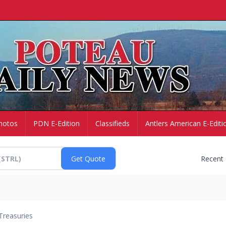
hotos
PDN E-Edition
Classifieds
Antlers American E-Editi
Recent
Treasuries