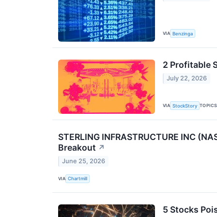
VIA
Benzinga
2 Profitable
July 22, 2026
VIA
TOPIC
StockStory
STERLING INFRASTRUCTURE INC (NASDA
Breakout
↗
June 25, 2026
VIA
Chartmill
5 Stocks Poi