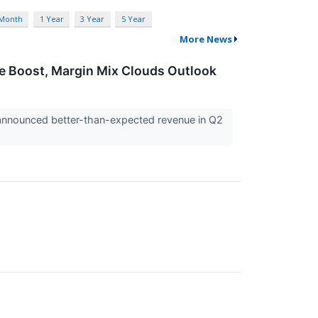
 Month
1 Year
3 Year
5 Year
More News
ce Boost, Margin Mix Clouds Outlook
) announced better-than-expected revenue in Q2