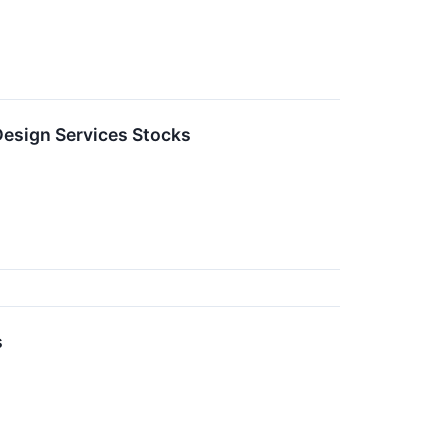
esign Services Stocks
s