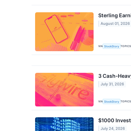
Sterling Ear
August 01, 2026
VIA
TOPIC
StockStory
3 Cash-Heavy
July 31, 2026
VIA
TOPIC
StockStory
$1000 Invest
July 24, 2026