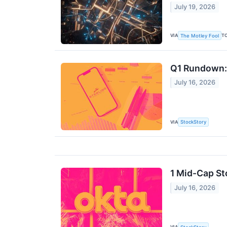
July 19, 2026
VIA
T
The Motley Fool
Q1 Rundown: 
July 16, 2026
VIA
StockStory
1 Mid-Cap St
July 16, 2026
VIA