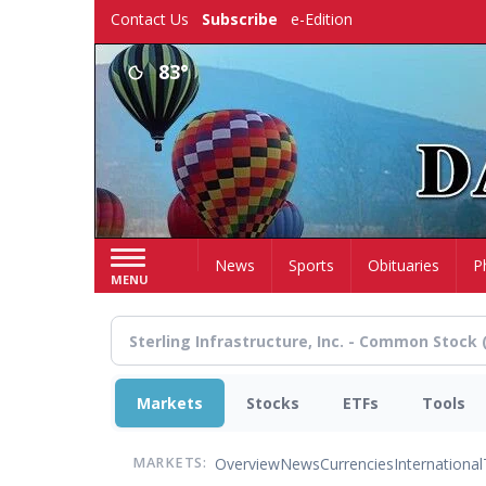
Skip
Contact Us
Subscribe
e-Edition
to
main
83°
content
Home
News
Sports
Obituaries
P
MENU
Markets
Stocks
ETFs
Tools
Overview
News
Currencies
International
MARKETS: