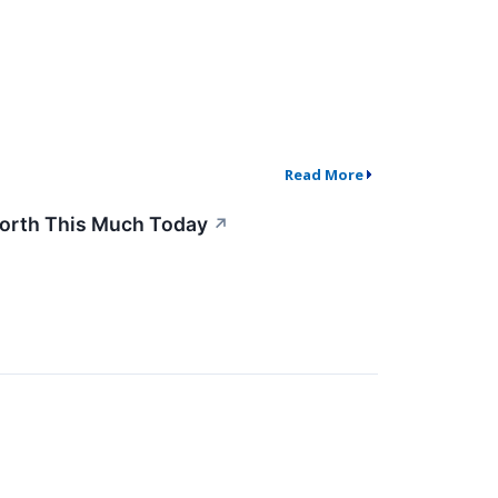
Read More
 Worth This Much Today
↗