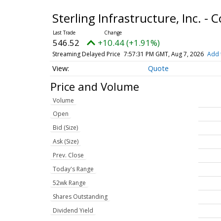
Sterling Infrastructure, Inc. 
546.52
+10.44 (+1.91%)
Streaming Delayed Price
7:57:31 PM GMT, Aug 7, 2026
Add 
Quote
Price and Volume
Volume
Open
Bid (Size)
Ask (Size)
Prev. Close
Today's Range
52wk Range
Shares Outstanding
Dividend Yield