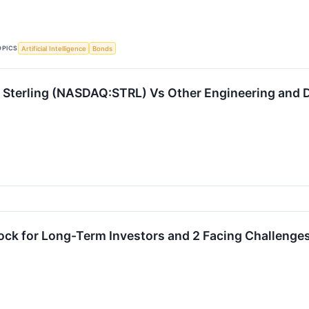
OPICS
Artificial Intelligence
Bonds
Sterling (NASDAQ:STRL) Vs Other Engineering and D
ock for Long-Term Investors and 2 Facing Challenge