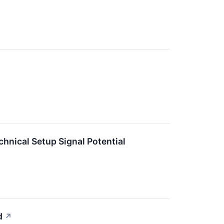
ical Setup Signal Potential
d
↗