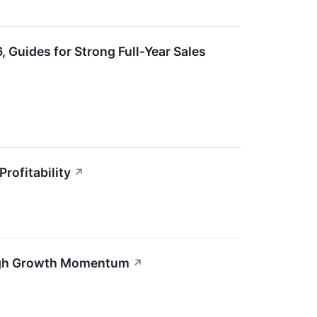
Guides for Strong Full-Year Sales
rofitability
↗
High Growth Momentum
↗