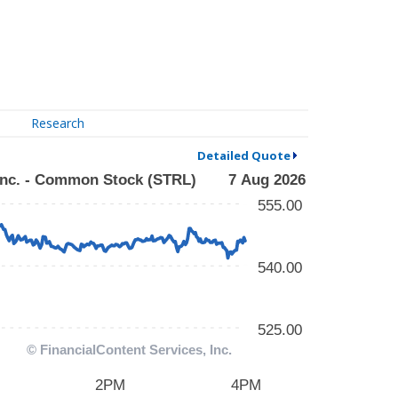
Research
Detailed Quote