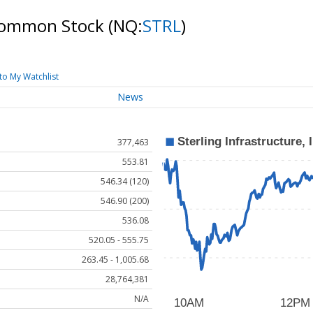
- Common Stock
(NQ:
STRL
)
to My Watchlist
News
377,463
553.81
546.34 (120)
546.90 (200)
536.08
520.05 - 555.75
263.45 - 1,005.68
28,764,381
N/A