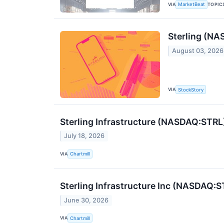
VIA
TOPIC
MarketBeat
Sterling (NA
August 03, 2026
VIA
StockStory
Sterling Infrastructure (NASDAQ:STRL)
July 18, 2026
VIA
Chartmill
Sterling Infrastructure Inc (NASDAQ
June 30, 2026
VIA
Chartmill