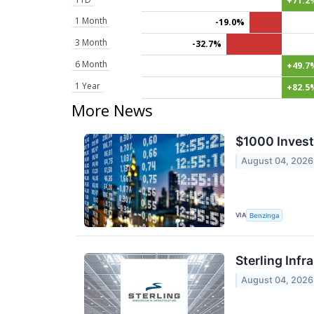
+71.2
1 Month
-19.0%
3 Month
-32.7%
6 Month
+49.7
1 Year
+82.5
More News
$1000 Invest
August 04, 2026
VIA
Benzinga
Sterling Infr
August 04, 2026