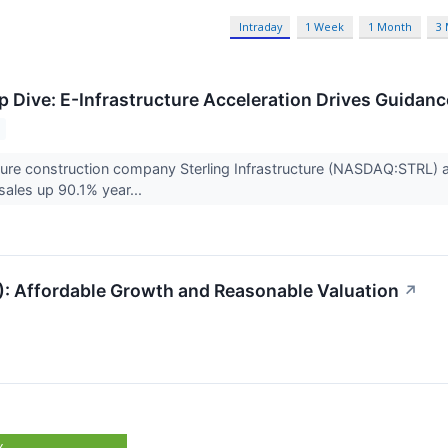
Intraday
1 Week
1 Month
3
 Dive: E-Infrastructure Acceleration Drives Guidan
ucture construction company Sterling Infrastructure (NASDAQ:STRL
ales up 90.1% year...
): Affordable Growth and Reasonable Valuation
↗