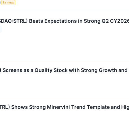
S
Earnings
SDAQ:STRL) Beats Expectations in Strong Q2 CY2026, 
 Screens as a Quality Stock with Strong Growth and P
:STRL) Shows Strong Minervini Trend Template and 