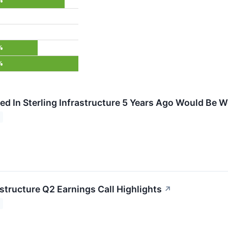
%
%
%
ed In Sterling Infrastructure 5 Years Ago Would Be
astructure Q2 Earnings Call Highlights
↗