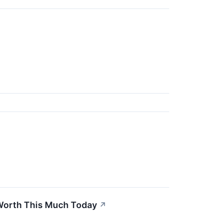
 Worth This Much Today
↗