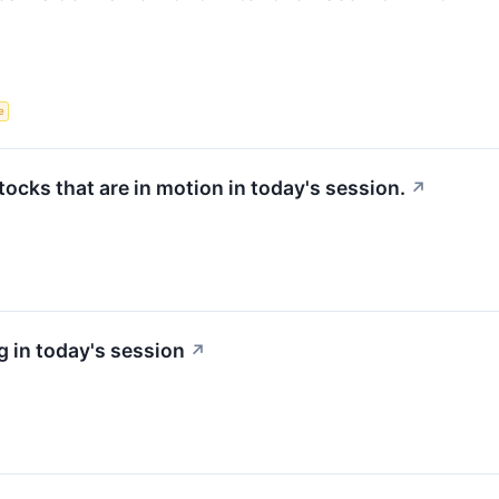
e
stocks that are in motion in today's session.
↗
 in today's session
↗