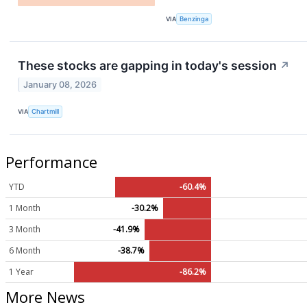
VIA
Benzinga
These stocks are gapping in today's session
↗
January 08, 2026
VIA
Chartmill
Performance
YTD
-60.4%
1 Month
-30.2%
3 Month
-41.9%
6 Month
-38.7%
1 Year
-86.2%
More News