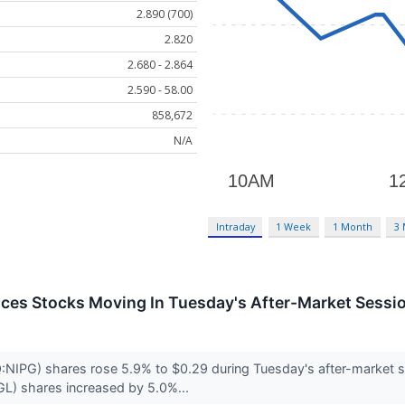
2.890 (700)
2.820
2.680 - 2.864
2.590 - 58.00
858,672
N/A
Intraday
1 Week
1 Month
3
ces Stocks Moving In Tuesday's After-Market Sessi
IPG) shares rose 5.9% to $0.29 during Tuesday's after-market se
L) shares increased by 5.0%...