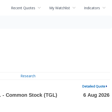
Recent Quotes
My Watchlist
Indicators
Research
Detailed Quote