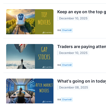
Keep an eye on the top 
December 10, 2025
VIA
Chartmill
Traders are paying atte
December 10, 2025
VIA
Chartmill
What's going on in toda
December 08, 2025
VIA
Chartmill