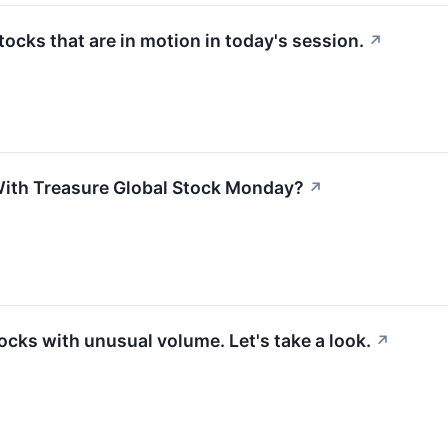
stocks that are in motion in today's session.
↗
ith Treasure Global Stock Monday?
↗
ocks with unusual volume. Let's take a look.
↗