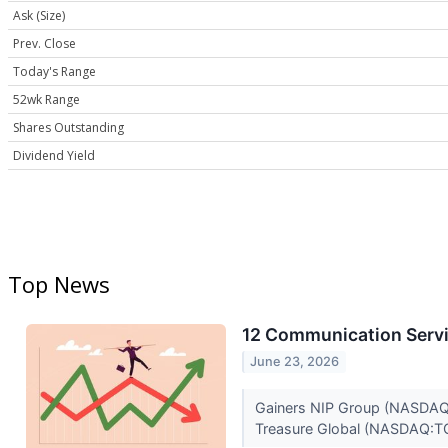
Ask (Size)
Prev. Close
Today's Range
52wk Range
Shares Outstanding
Dividend Yield
Top News
12 Communication Servi
June 23, 2026
Gainers NIP Group (NASDAQ:N
Treasure Global (NASDAQ:TG