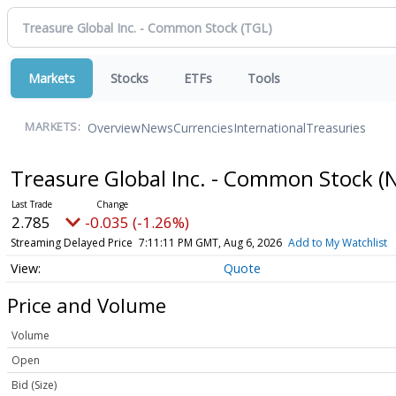
Markets
Stocks
ETFs
Tools
Overview
News
Currencies
International
Treasuries
MARKETS:
Treasure Global Inc. - Common Stock
(
2.785
-0.035 (-1.26%)
Streaming Delayed Price
7:11:11 PM GMT, Aug 6, 2026
Add to My Watchlist
Quote
Price and Volume
Volume
Open
Bid (Size)