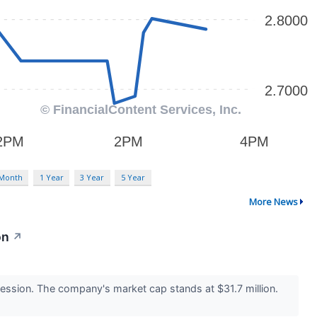
 Month
1 Year
3 Year
5 Year
More News
on
↗
ssion. The company's market cap stands at $31.7 million.