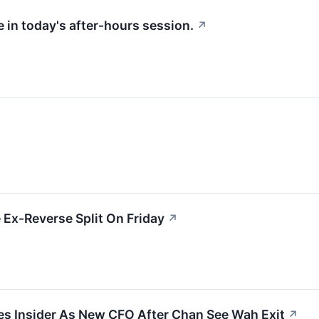
 in today's after-hours session.
↗
Ex-Reverse Split On Friday
↗
es Insider As New CFO After Chan See Wah Exit
↗