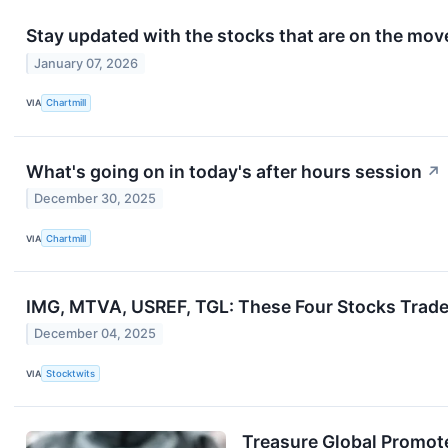
Stay updated with the stocks that are on the move
January 07, 2026
VIA
Chartmill
What's going on in today's after hours session
↗
December 30, 2025
VIA
Chartmill
IMG, MTVA, USREF, TGL: These Four Stocks Trade 
December 04, 2025
VIA
Stocktwits
Treasure Global Promot