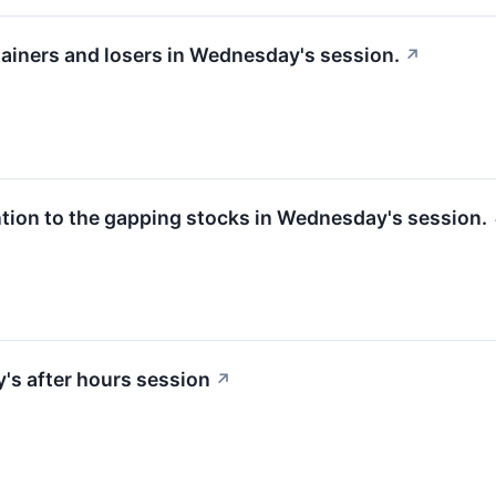
gainers and losers in Wednesday's session.
↗
ntion to the gapping stocks in Wednesday's session.
y's after hours session
↗