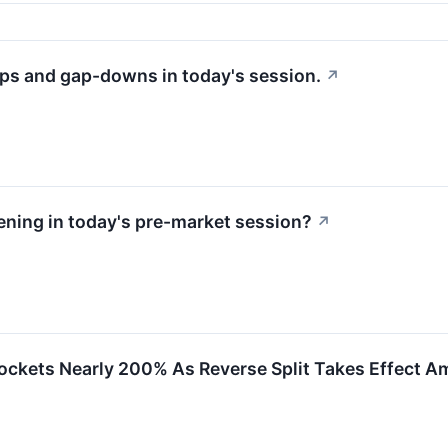
ps and gap-downs in today's session.
↗
ning in today's pre-market session?
↗
Rockets Nearly 200% As Reverse Split Takes Effect 