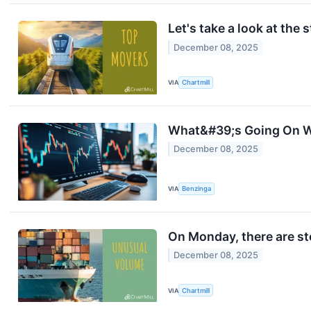
Let's take a look at the 
December 08, 2025
VIA
Chartmill
What&#39;s Going On W
December 08, 2025
VIA
Benzinga
On Monday, there are st
December 08, 2025
VIA
Chartmill