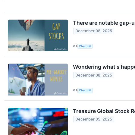
There are notable gap-u
December 08, 2025
VIA
Chartmill
Wondering what's happe
December 08, 2025
VIA
Chartmill
Treasure Global Stock 
December 05, 2025