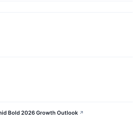
Amid Bold 2026 Growth Outlook
↗