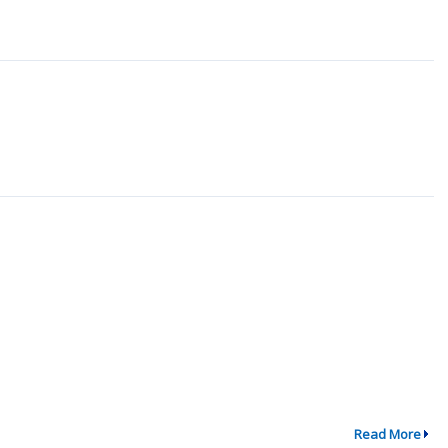
Read More