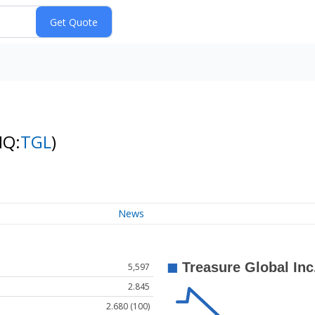
NQ:
TGL
)
News
5,597
2.845
2.680 (100)