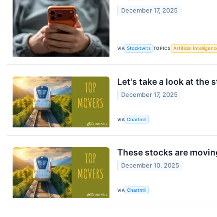
December 17, 2025
VIA
Stocktwits
TOPICS
Artificial Intelligenc
Let's take a look at the 
December 17, 2025
VIA
Chartmill
These stocks are moving
December 10, 2025
VIA
Chartmill