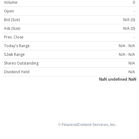
Volume
0
Open
-
Bid (Size)
N/A (0)
Ask (Size)
N/A (0)
Prev. Close
-
Today's Range
N/A - N/A
52wk Range
N/A - N/A
Shares Outstanding
N/A
Dividend Yield
N/A