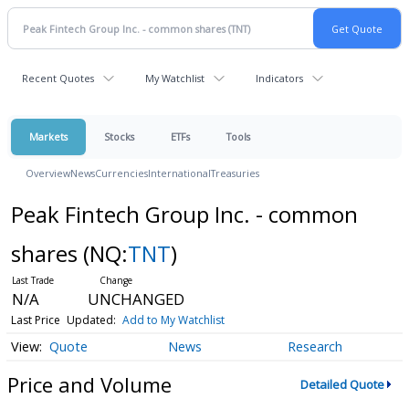
Recent Quotes
My Watchlist
Indicators
Markets
Stocks
ETFs
Tools
Overview
News
Currencies
International
Treasuries
Peak Fintech Group Inc. - common
shares
(NQ:
TNT
)
N/A
UNCHANGED
Last Price
Updated:
Add to My Watchlist
Quote
News
Research
Price and Volume
Detailed Quote