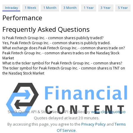
Intraday
1 Week
1 Month
3 Month
1 Year
3 Year
5 Year
Performance
Frequently Asked Questions
Is Peak Fintech Group Inc. - common shares publicly traded?
Yes, Peak Fintech Group Inc. - common shares is publicly traded.
What exchange does Peak Fintech Group Inc. - common shares trade on?
Peak Fintech Group Inc. - common shares trades on the Nasdaq Stock
Market
What is the ticker symbol for Peak Fintech Group Inc. - common shares?
The ticker symbol for Peak Fintech Group Inc. - common shares is TNT on
the Nasdaq Stock Market
Stock Quote API & Stock News API supplied by
www.cloudquote.io
Quotes delayed at least 20 minutes.
By accessing this page, you agree to the
Privacy Policy
and
Terms
Of Service
.