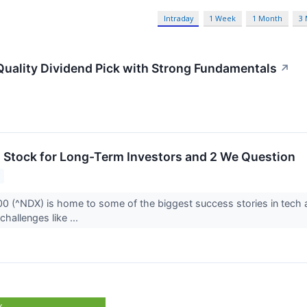
Intraday
1 Week
1 Month
3
uality Dividend Pick with Strong Fundamentals
↗
 Stock for Long-Term Investors and 2 We Question
 (^NDX) is home to some of the biggest success stories in tech a
challenges like ...