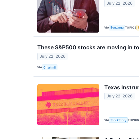
July 22, 2026
VIA
TOPICS
Benzinga
These S&P500 stocks are moving in to
July 22, 2026
VIA
Chartmill
Texas Instru
July 22, 2026
VIA
TOPIC
StockStory