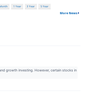
 Month
1 Year
3 Year
5 Year
More News
nd growth investing. However, certain stocks in