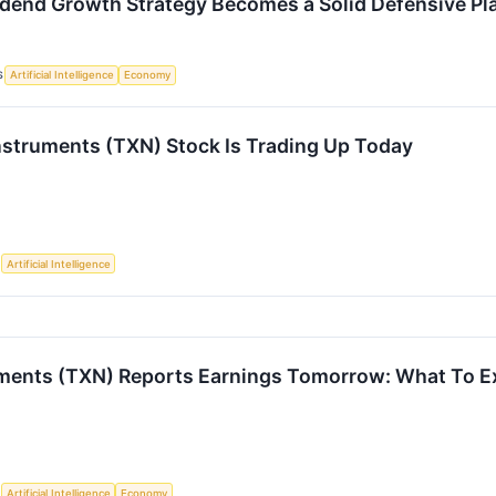
idend Growth Strategy Becomes a Solid Defensive Pl
S
Artificial Intelligence
Economy
struments (TXN) Stock Is Trading Up Today
S
Artificial Intelligence
ments (TXN) Reports Earnings Tomorrow: What To E
S
Artificial Intelligence
Economy