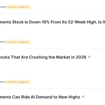
OPICS
Artificial Intelligence
ments Stock Is Down 16% From Its 52-Week High. Is I
OPICS
Artificial Intelligence
tocks That Are Crushing the Market in 2026
↗
OPICS
Artificial Intelligence
ments Can Ride AI Demand to New Highs
↗