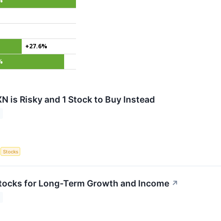
%
+27.6%
%
N is Risky and 1 Stock to Buy Instead
S
Stocks
tocks for Long-Term Growth and Income
↗