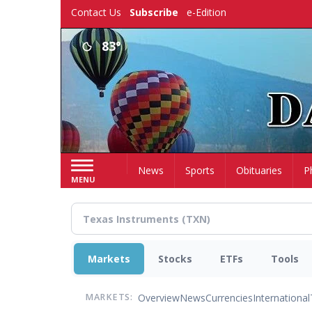
Skip
Contact Us
Subscribe
e-Edition
to
main
83°
content
Home
News
Sports
Obituaries
P
MENU
Markets
Stocks
ETFs
Tools
Overview
News
Currencies
International
MARKETS: