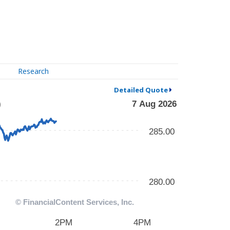
Research
Detailed Quote