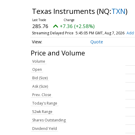
Texas Instruments
(NQ:
TXN
)
285.76
+7.36 (+2.58%)
Streaming Delayed Price
5:45:05 PM GMT, Aug 7, 2026
Add 
Quote
Price and Volume
Volume
Open
Bid (Size)
Ask (Size)
Prev. Close
Today's Range
52wk Range
Shares Outstanding
Dividend Yield