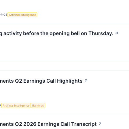
OPICS
Artificial Intelligence
activity before the opening bell on Thursday.
↗
ments Q2 Earnings Call Highlights
↗
S
Artificial Intelligence
Earnings
ments Q2 2026 Earnings Call Transcript
↗