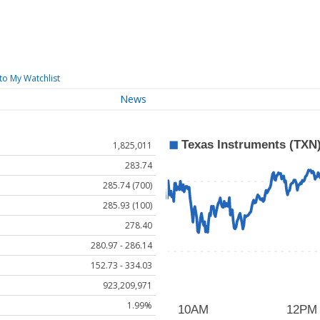
to My Watchlist
News
1,825,011
283.74
285.74 (700)
285.93 (100)
278.40
280.97 - 286.14
152.73 - 334.03
923,209,971
1.99%