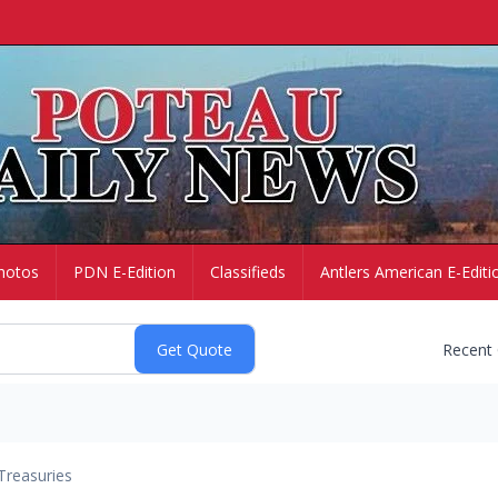
hotos
PDN E-Edition
Classifieds
Antlers American E-Editi
Recent
Treasuries