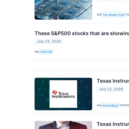
VIA
T
The Motley Fool
These S&P500 stocks that are showing 
July 23, 2026
VIA
Chartmill
Texas Instru
July 22, 2026
VIA
TOPIC
MarketBeat
Texas Instru