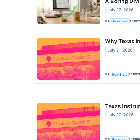
A Boring Div
July 22, 2026
VIA
TOPIC
MarketBeat
Why Texas In
July 21, 2026
VIA
TOPIC
StockStory
Texas Instru
July 20, 2026
VIA
TOPIC
StockStory