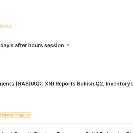
Earnings
day's after hours session
↗
ments (NASDAQ:TXN) Reports Bullish Q2, Inventory 
S
Artificial Intelligence