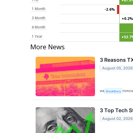
+61.0
1 Month
-2.6%
3 Month
+0.2%
6 Month
1 Year
+53.7
More News
3 Reasons TX
August 05, 2026
VIA
TOPIC
StockStory
3 Top Tech S
August 02, 2026