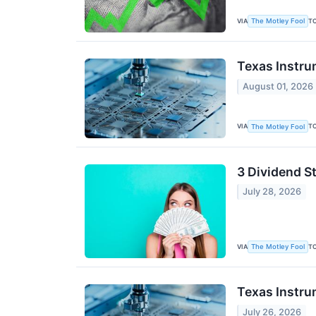
VIA
T
The Motley Fool
Texas Instru
August 01, 2026
VIA
T
The Motley Fool
3 Dividend S
July 28, 2026
VIA
T
The Motley Fool
Texas Instru
July 26, 2026