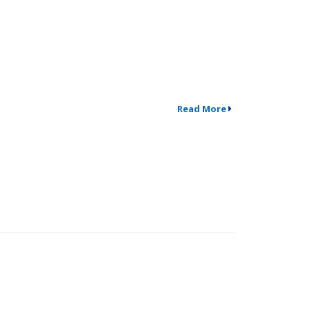
Read More