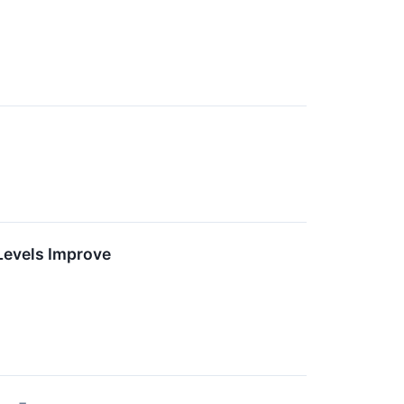
Levels Improve