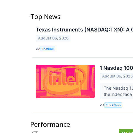
Top News
Texas Instruments (NASDAQ:TXN): A Q
August 06, 2026
VIA
Chartmill
1 Nasdaq 100
August 06, 2026
The Nasdaq 100
the index face 
VIA
StockStory
Performance
YTD