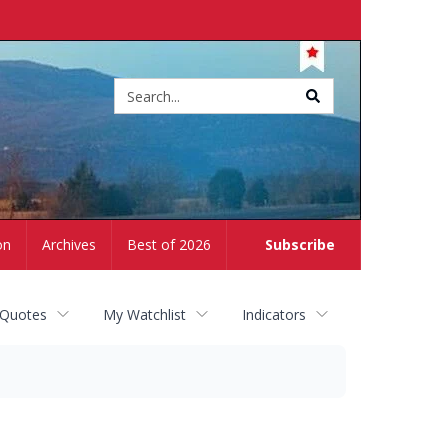
Site
search
on
Archives
Best of 2026
Subscribe
 Quotes
My Watchlist
Indicators