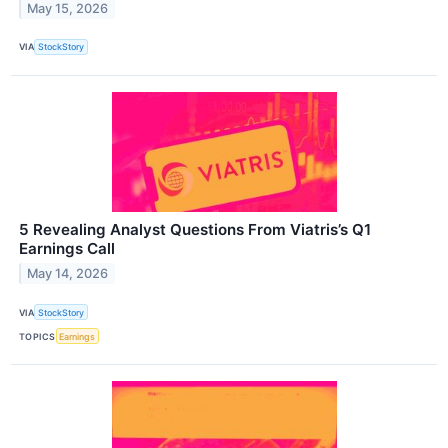
May 15, 2026
VIA
StockStory
5 Revealing Analyst Questions From Viatris’s Q1
Earnings Call
May 14, 2026
VIA
StockStory
TOPICS
Earnings