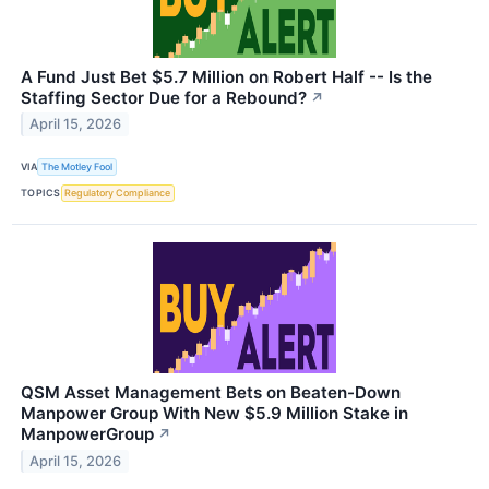
A Fund Just Bet $5.7 Million on Robert Half -- Is the
Staffing Sector Due for a Rebound?
↗
April 15, 2026
VIA
The Motley Fool
TOPICS
Regulatory Compliance
QSM Asset Management Bets on Beaten-Down
Manpower Group With New $5.9 Million Stake in
ManpowerGroup
↗
April 15, 2026