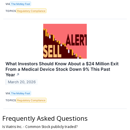
VIA
The Motley Fool
TOPICS
Regulatory Compliance
What Investors Should Know About a $24 Million Exit
From a Medical Device Stock Down 9% This Past
Year
↗
March 20, 2026
VIA
The Motley Fool
TOPICS
Regulatory Compliance
Frequently Asked Questions
Is Viatris Inc. - Common Stock publicly traded?