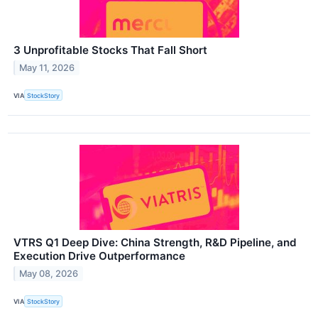
3 Unprofitable Stocks That Fall Short
May 11, 2026
VIA
StockStory
VTRS Q1 Deep Dive: China Strength, R&D Pipeline, and
Execution Drive Outperformance
May 08, 2026
VIA
StockStory