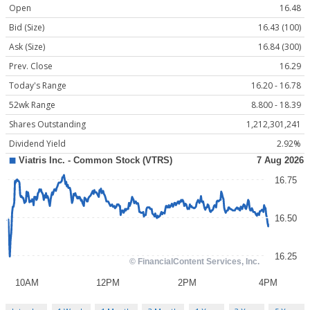
Open
16.48
Bid (Size)
16.43 (100)
Ask (Size)
16.84 (300)
Prev. Close
16.29
Today's Range
16.20 - 16.78
52wk Range
8.800 - 18.39
Shares Outstanding
1,212,301,241
Dividend Yield
2.92%