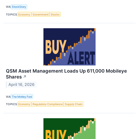
VIA
StockStory
TOPICS
Economy
Government
Stocks
QSM Asset Management Loads Up 611,000 Mobileye
Shares
↗
April 16, 2026
VIA
The Motley Fool
TOPICS
Economy
Regulatory Compliance
Supply Chain