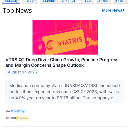
Intraday
1 Week
1 Month
3 Month
1 Year
3 Year
5 Year
Top News
More News
VTRS Q2 Deep Dive: China Growth, Pipeline Progress,
and Margin Concerns Shape Outlook
August 07, 2026
Medication company Viatris (NASDAQ:VTRS) announced
better-than-expected revenue in Q2 CY2026, with sales
up 4.9% year on year to $3.76 billion. The company e...
VIA
StockStory
TOPICS
Economy