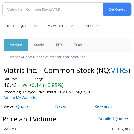
Recent Quotes
My Watchlist
Indicators
Markets
Stocks
ETFs
Tools
Overview
News
Currencies
International
Treasuries
Viatris Inc. - Common Stock
(NQ:
VTRS
)
16.43
+0.14 (+0.85%)
Streaming Delayed Price
8:00:02 PM GMT, Aug 7, 2026
Add to My Watchlist
Quote
News
Research
Price and Volume
Detailed Quote
Volume
13,015,383