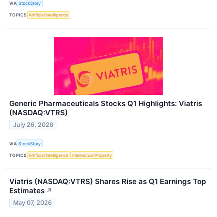
VIA
StockStory
TOPICS
Artificial Intelligence
Generic Pharmaceuticals Stocks Q1 Highlights: Viatris
(NASDAQ:VTRS)
July 26, 2026
VIA
StockStory
TOPICS
Artificial Intelligence
Intellectual Property
Viatris (NASDAQ:VTRS) Shares Rise as Q1 Earnings Top
Estimates
↗
May 07, 2026