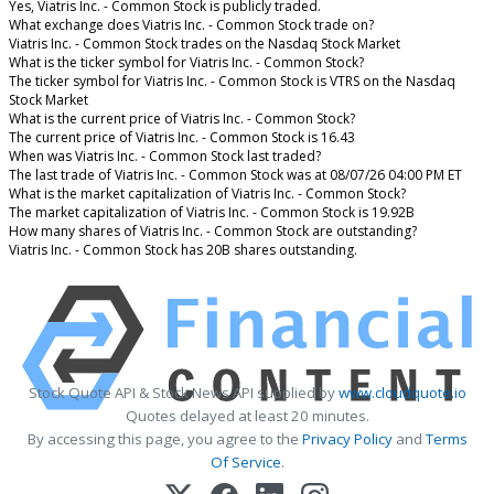
Yes, Viatris Inc. - Common Stock is publicly traded.
What exchange does Viatris Inc. - Common Stock trade on?
Viatris Inc. - Common Stock trades on the Nasdaq Stock Market
What is the ticker symbol for Viatris Inc. - Common Stock?
The ticker symbol for Viatris Inc. - Common Stock is VTRS on the Nasdaq
Stock Market
What is the current price of Viatris Inc. - Common Stock?
The current price of Viatris Inc. - Common Stock is 16.43
When was Viatris Inc. - Common Stock last traded?
The last trade of Viatris Inc. - Common Stock was at 08/07/26 04:00 PM ET
What is the market capitalization of Viatris Inc. - Common Stock?
The market capitalization of Viatris Inc. - Common Stock is 19.92B
How many shares of Viatris Inc. - Common Stock are outstanding?
Viatris Inc. - Common Stock has 20B shares outstanding.
Stock Quote API & Stock News API supplied by
www.cloudquote.io
Quotes delayed at least 20 minutes.
By accessing this page, you agree to the
Privacy Policy
and
Terms
Of Service
.