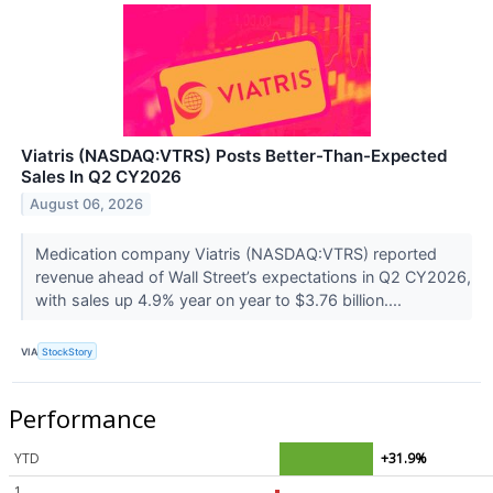
Viatris (NASDAQ:VTRS) Posts Better-Than-Expected
Sales In Q2 CY2026
August 06, 2026
Medication company Viatris (NASDAQ:VTRS) reported
revenue ahead of Wall Street’s expectations in Q2 CY2026,
with sales up 4.9% year on year to $3.76 billion....
VIA
StockStory
Performance
YTD
+31.9%
1