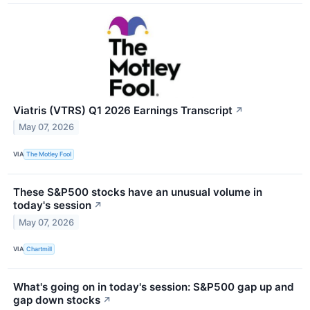
Viatris (VTRS) Q1 2026 Earnings Transcript
↗
May 07, 2026
VIA
The Motley Fool
These S&P500 stocks have an unusual volume in
today's session
↗
May 07, 2026
VIA
Chartmill
What's going on in today's session: S&P500 gap up and
gap down stocks
↗