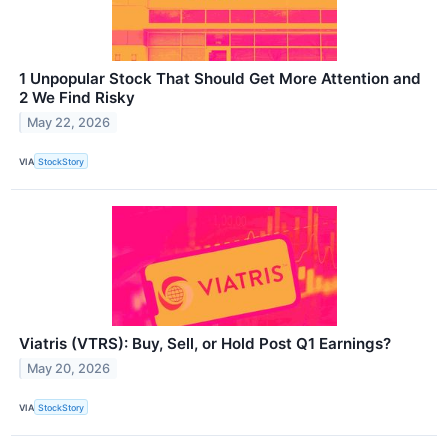
1 Unpopular Stock That Should Get More Attention and
2 We Find Risky
May 22, 2026
VIA
StockStory
Viatris (VTRS): Buy, Sell, or Hold Post Q1 Earnings?
May 20, 2026
VIA
StockStory