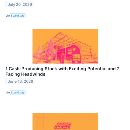
July 20, 2026
VIA
StockStory
1 Cash-Producing Stock with Exciting Potential and 2
Facing Headwinds
June 16, 2026
VIA
StockStory