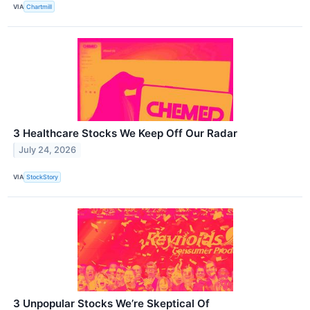
VIA
Chartmill
3 Healthcare Stocks We Keep Off Our Radar
July 24, 2026
VIA
StockStory
3 Unpopular Stocks We’re Skeptical Of