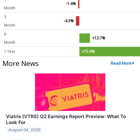
-1.4%
Month
3
-4.3%
Month
6
+12.7%
Month
1 Year
+75.0%
More News
Read More
Viatris (VTRS) Q2 Earnings Report Preview: What To
Look For
August 04, 2026