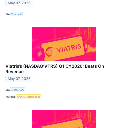
May 07, 2026
VIA
Chartmill
Viatris’s (NASDAQ:VTRS) Q1 CY2026: Beats On
Revenue
May 07, 2026
VIA
StockStory
TOPICS
Artificial Intelligence