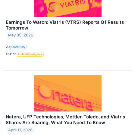
Earnings To Watch: Viatris (VTRS) Reports Q1 Results
Tomorrow
May 05, 2026
VIA
StockStory
TOPICS
Artificial Intelligence
Natera, UFP Technologies, Mettler-Toledo, and Viatris
Shares Are Soaring, What You Need To Know
April 17, 2026