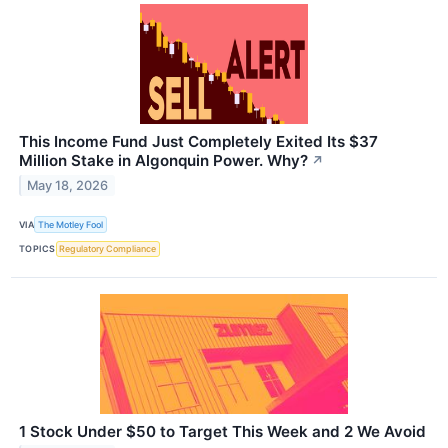
This Income Fund Just Completely Exited Its $37
Million Stake in Algonquin Power. Why?
↗
May 18, 2026
VIA
The Motley Fool
TOPICS
Regulatory Compliance
1 Stock Under $50 to Target This Week and 2 We Avoid