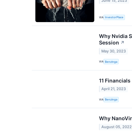
June 15, 2023
VIA
InvestorPlace
Why Nvidia S
Session
↗
May 30, 2023
VIA
Benzinga
11 Financials
April 21, 2023
VIA
Benzinga
Why NanoViri
August 05, 2022