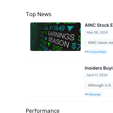
Top News
AINC Stock E
May 08, 2024
AINC stock res
VIA
InvestorPlace
Insiders Buy
April 17, 2024
Although U.S. 
VIA
Benzinga
Performance