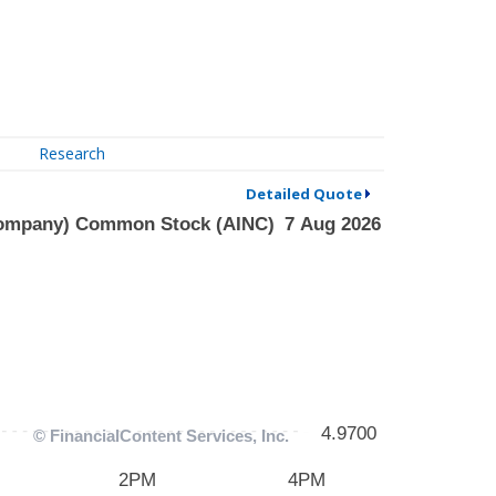
Research
Detailed Quote