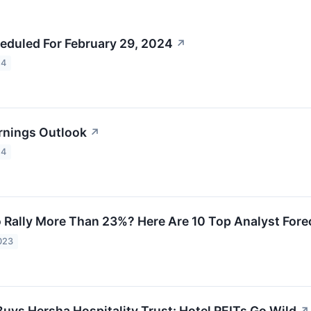
eduled For February 29, 2024
↗
24
rnings Outlook
↗
24
Rally More Than 23%? Here Are 10 Top Analyst Forec
023
Buys Hersha Hospitality Trust: Hotel REITs Go Wild