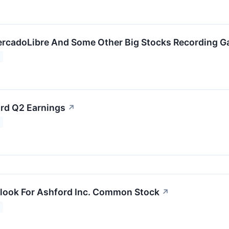
rcadoLibre And Some Other Big Stocks Recording G
rd Q2 Earnings
↗
look For Ashford Inc. Common Stock
↗