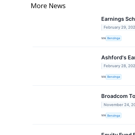
More News
Earnings Sch
February 29, 20
VIA
Benzinga
Ashford's Ea
February 28, 20
VIA
Benzinga
Broadcom To 
November 24, 2
VIA
Benzinga
Equity Fund 