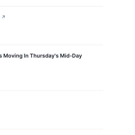
↗
s Moving In Thursday's Mid-Day