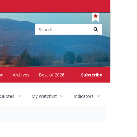
Site
search
on
Archives
Best of 2026
Subscribe
 Quotes
My Watchlist
Indicators