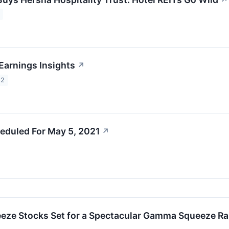
↗
Earnings Insights
↗
22
eduled For May 5, 2021
↗
eze Stocks Set for a Spectacular Gamma Squeeze Ra