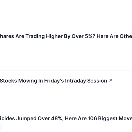
hares Are Trading Higher By Over 5%? Here Are Oth
 Stocks Moving In Friday's Intraday Session
↗
cides Jumped Over 48%; Here Are 106 Biggest Move