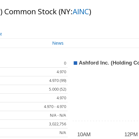
ny) Common Stock
(NY:
AINC
)
st
News
0
4.970
4.970 (99)
5.000 (52)
4.970
4.970 - 4.970
N/A - N/A
3,022,756
N/A