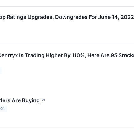
op Ratings Upgrades, Downgrades For June 14, 2022
tryx Is Trading Higher By 110%, Here Are 95 Stock
iders Are Buying
↗
021