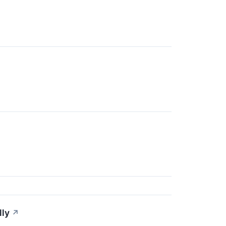
lly
↗