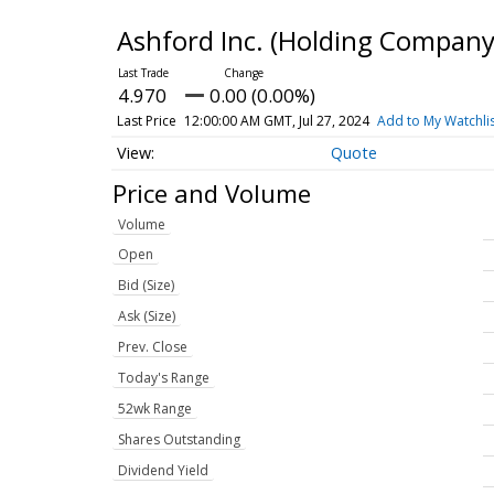
Ashford Inc. (Holding Compa
4.970
0.00 (0.00%)
Last Price
12:00:00 AM GMT, Jul 27, 2024
Add to My Watchli
Quote
Price and Volume
Volume
Open
Bid (Size)
Ask (Size)
Prev. Close
Today's Range
52wk Range
Shares Outstanding
Dividend Yield