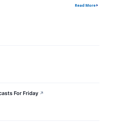
Read More
asts For Friday
↗