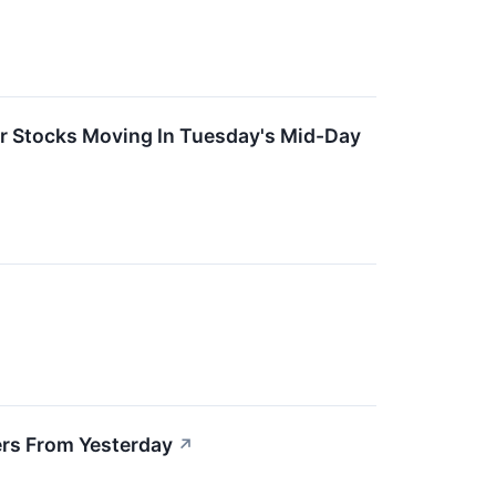
er Stocks Moving In Tuesday's Mid-Day
rs From Yesterday
↗