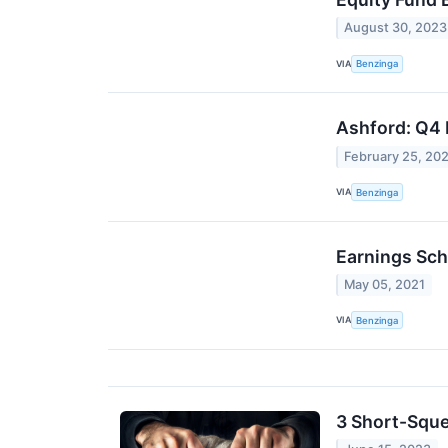
August 30, 2023
VIA
Benzinga
Ashford: Q4 
February 25, 20
VIA
Benzinga
Earnings Sch
May 05, 2021
VIA
Benzinga
3 Short-Sque