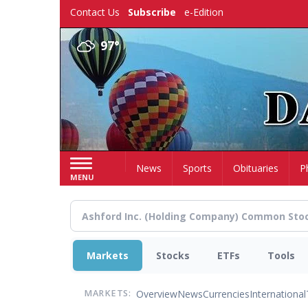
Skip
Contact Us
Subscribe
e-Edition
to
main
97°
content
Home
News
Sports
Obituaries
P
MENU
Markets
Stocks
ETFs
Tools
Overview
News
Currencies
International
MARKETS: