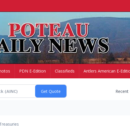
hotos
PDN E-Edition
Classifieds
Antlers American E-Editi
Recent
Treasuries