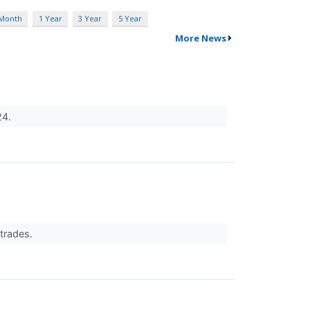
 Month
1 Year
3 Year
5 Year
More News
24.
 trades.