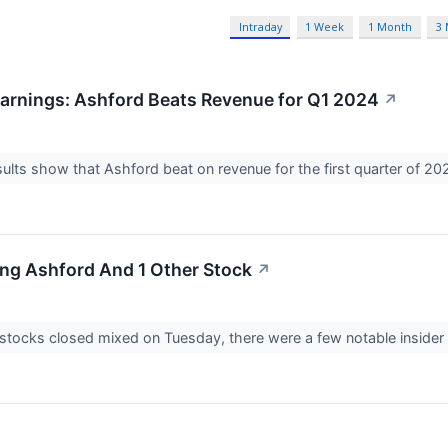
Intraday
1 Week
1 Month
3
arnings: Ashford Beats Revenue for Q1 2024
↗
ults show that Ashford beat on revenue for the first quarter of 20
ing Ashford And 1 Other Stock
↗
stocks closed mixed on Tuesday, there were a few notable insider