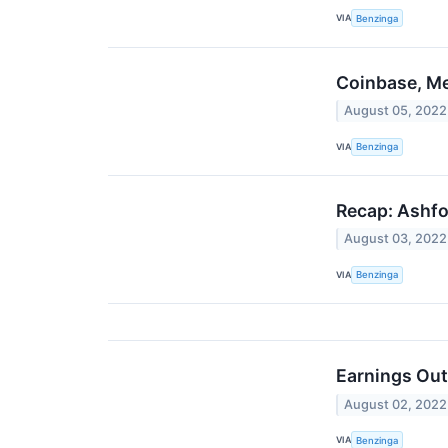
VIA
Benzinga
Coinbase, Me
August 05, 2022
VIA
Benzinga
Recap: Ashfo
August 03, 2022
VIA
Benzinga
Earnings Out
August 02, 2022
VIA
Benzinga