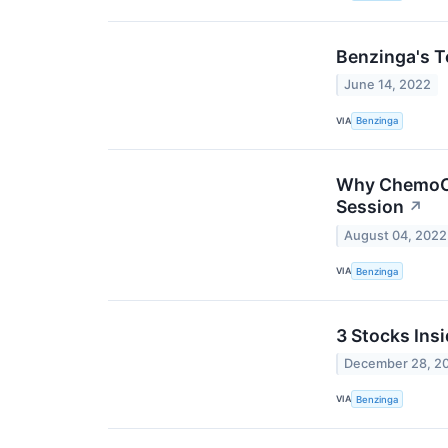
Benzinga's T
June 14, 2022
VIA
Benzinga
Why ChemoCen
Session
↗
August 04, 2022
VIA
Benzinga
3 Stocks Ins
December 28, 2
VIA
Benzinga