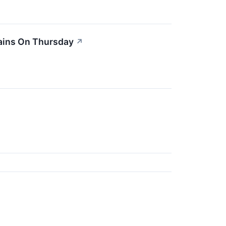
ains On Thursday
↗