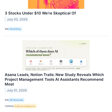
3 Stocks Under $10 We’re Skeptical Of
July 03, 2026
VIA
StockStory
Asana Leads, Notion Trails: New Study Reveals Which
Project Management Tools AI Assistants Recommend
Most
July 01, 2026
VIA
AB Newswire
TOPICS
Artificial Intelligence