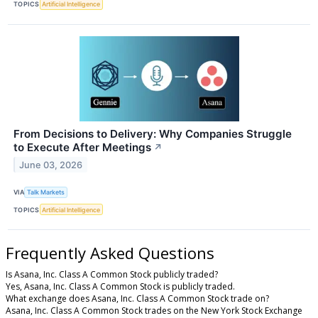
TOPICS
Artificial Intelligence
From Decisions to Delivery: Why Companies Struggle
to Execute After Meetings
↗
June 03, 2026
VIA
Talk Markets
TOPICS
Artificial Intelligence
Frequently Asked Questions
Is Asana, Inc. Class A Common Stock publicly traded?
Yes, Asana, Inc. Class A Common Stock is publicly traded.
What exchange does Asana, Inc. Class A Common Stock trade on?
Asana, Inc. Class A Common Stock trades on the New York Stock Exchange