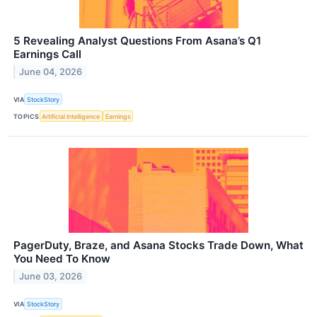
5 Revealing Analyst Questions From Asana’s Q1
Earnings Call
June 04, 2026
VIA
StockStory
TOPICS
Artificial Intelligence
Earnings
PagerDuty, Braze, and Asana Stocks Trade Down, What
You Need To Know
June 03, 2026
VIA
StockStory