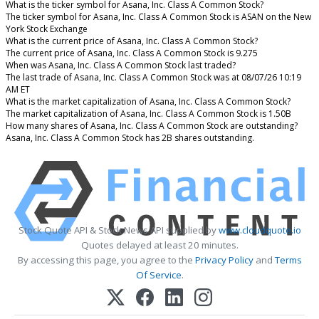
What is the ticker symbol for Asana, Inc. Class A Common Stock?
The ticker symbol for Asana, Inc. Class A Common Stock is ASAN on the New
York Stock Exchange
What is the current price of Asana, Inc. Class A Common Stock?
The current price of Asana, Inc. Class A Common Stock is 9.275
When was Asana, Inc. Class A Common Stock last traded?
The last trade of Asana, Inc. Class A Common Stock was at 08/07/26 10:19
AM ET
What is the market capitalization of Asana, Inc. Class A Common Stock?
The market capitalization of Asana, Inc. Class A Common Stock is 1.50B
How many shares of Asana, Inc. Class A Common Stock are outstanding?
Asana, Inc. Class A Common Stock has 2B shares outstanding.
Stock Quote API & Stock News API supplied by
www.cloudquote.io
Quotes delayed at least 20 minutes.
By accessing this page, you agree to the
Privacy Policy
and
Terms
Of Service
.