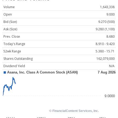
Volume
1,643,338
Open
9.000
Bid (Size)
9.270 (500)
Ask (Size)
9.280 (1,100)
Prev. Close
8.680
Today's Range
8.910 - 9.420
52wk Range
5.380 - 15.71
Shares Outstanding
162,079,000
Dividend Yield
N/A