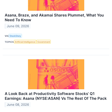
Asana, Braze, and Akamai Shares Plummet, What You
Need To Know
June 09, 2026
VIA
StockStory
TOPICS
Artificial Intelligence
Government
A Look Back at Productivity Software Stocks’ Q1
Earnings: Asana (NYSE:ASAN) Vs The Rest Of The Pack
June 08, 2026