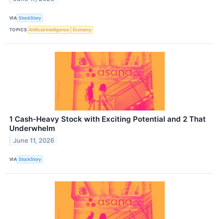
VIA
StockStory
TOPICS
Artificial Intelligence
Economy
1 Cash-Heavy Stock with Exciting Potential and 2 That
Underwhelm
June 11, 2026
VIA
StockStory