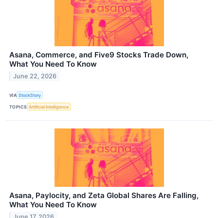
Asana, Commerce, and Five9 Stocks Trade Down,
What You Need To Know
June 22, 2026
VIA
StockStory
TOPICS
Artificial Intelligence
Asana, Paylocity, and Zeta Global Shares Are Falling,
What You Need To Know
June 17, 2026