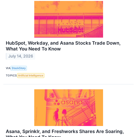
HubSpot, Workday, and Asana Stocks Trade Down,
What You Need To Know
July 14, 2026
VIA
StockStory
TOPICS
Artificial Intelligence
Asana, Sprinklr, and Freshworks Shares Are Soaring,