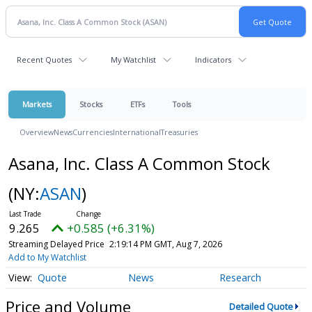
Recent Quotes
My Watchlist
Indicators
Markets
Stocks
ETFs
Tools
Overview
News
Currencies
International
Treasuries
Asana, Inc. Class A Common Stock
(NY:
ASAN
)
9.265
+0.585 (+6.31%)
Streaming Delayed Price
2:19:14 PM GMT, Aug 7, 2026
Add to My Watchlist
Quote
News
Research
Price and Volume
Detailed Quote