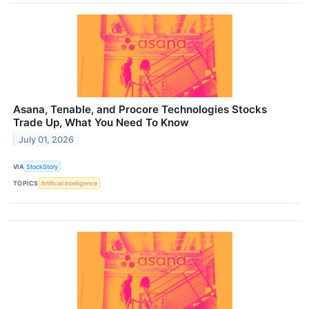
Asana, Tenable, and Procore Technologies Stocks
Trade Up, What You Need To Know
July 01, 2026
VIA
StockStory
TOPICS
Artificial Intelligence