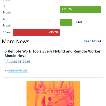
3
+31.6%
Month
6
+9.6%
Month
1 Year
-36.7%
More News
Read More
5 Remote Work Tools Every Hybrid and Remote Worker
Should Have
August 01, 2026
VIA
BusinesNews Wire