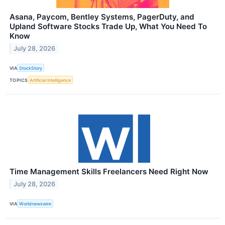
Asana, Paycom, Bentley Systems, PagerDuty, and
Upland Software Stocks Trade Up, What You Need To
Know
July 28, 2026
VIA
StockStory
TOPICS
Artificial Intelligence
Time Management Skills Freelancers Need Right Now
July 28, 2026
VIA
Worldnewswire