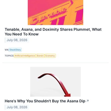
Tenable, Asana, and Doximity Shares Plummet, What
You Need To Know
July 08, 2026
VIA
StockStory
TOPICS
Artificial Intelligence
Bonds
Economy
Here's Why You Shouldn't Buy the Asana Dip
↗
July 08, 2026