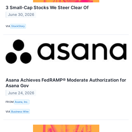
3 Small-Cap Stocks We Steer Clear Of
June 30, 2026
VIA
StockStory
Asana Achieves FedRAMP® Moderate Authorization for
Asana Gov
June 24, 2026
FROM
Asana, Inc.
VIA
Business Wire