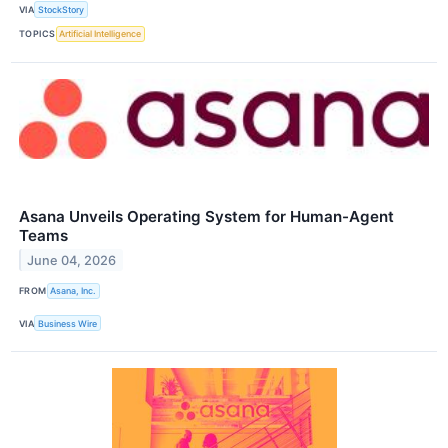
VIA
StockStory
TOPICS
Artificial Intelligence
Asana Unveils Operating System for Human-Agent
Teams
June 04, 2026
FROM
Asana, Inc.
VIA
Business Wire