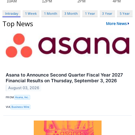
Intraday
1 Week
1 Month
3 Month
1 Year
3 Year
5 Year
Top News
More News
Asana to Announce Second Quarter Fiscal Year 2027
Financial Results on Thursday, September 3, 2026
August 03, 2026
FROM
Asana, Inc.
VIA
Business Wire