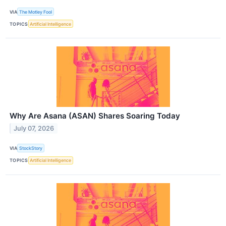
VIA
The Motley Fool
TOPICS
Artificial Intelligence
Why Are Asana (ASAN) Shares Soaring Today
July 07, 2026
VIA
StockStory
TOPICS
Artificial Intelligence