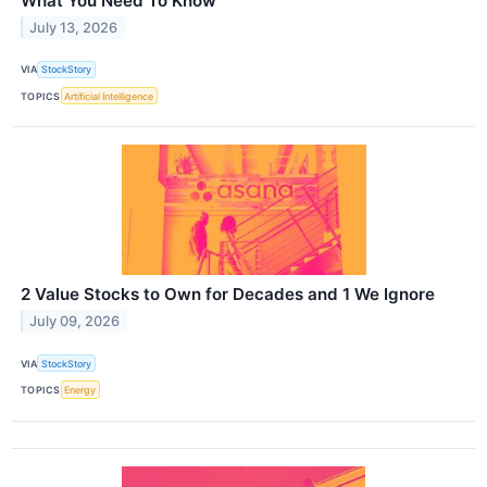
What You Need To Know
July 13, 2026
VIA
StockStory
TOPICS
Artificial Intelligence
2 Value Stocks to Own for Decades and 1 We Ignore
July 09, 2026
VIA
StockStory
TOPICS
Energy