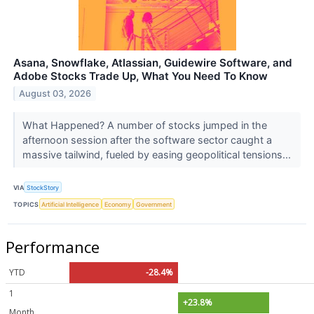
Asana, Snowflake, Atlassian, Guidewire Software, and
Adobe Stocks Trade Up, What You Need To Know
August 03, 2026
What Happened? A number of stocks jumped in the
afternoon session after the software sector caught a
massive tailwind, fueled by easing geopolitical tensions...
VIA
StockStory
TOPICS
Artificial Intelligence
Economy
Government
Performance
YTD
-28.4%
1
+23.8%
Month