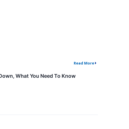
Read More
de Down, What You Need To Know