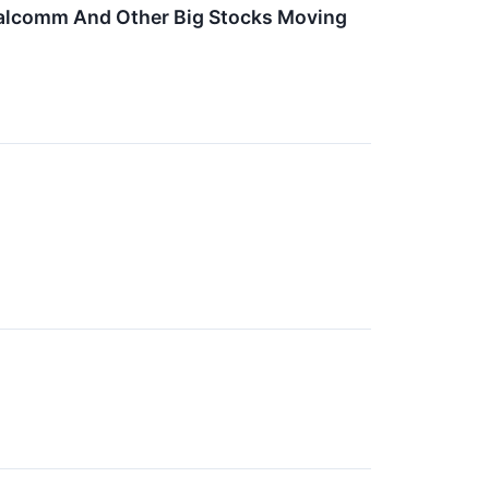
Qualcomm And Other Big Stocks Moving