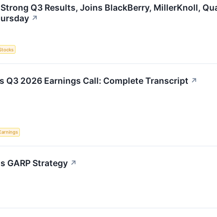
 Strong Q3 Results, Joins BlackBerry, MillerKnoll, 
hursday
↗
Stocks
s Q3 2026 Earnings Call: Complete Transcript
↗
Earnings
h's GARP Strategy
↗