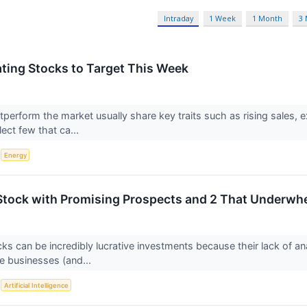
Intraday
1 Week
1 Month
3
ting Stocks to Target This Week
tperform the market usually share key traits such as rising sales, 
lect few that ca...
S
Energy
Stock with Promising Prospects and 2 That Underwh
ks can be incredibly lucrative investments because their lack of an
e businesses (and...
S
Artificial Intelligence