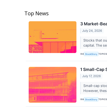
Top News
3 Market-Bea
July 24, 2026
Stocks that ou
capital. The se
VIA
TOPIC
StockStory
1 Small-Cap 
July 17, 2026
Small-cap stoc
However, thes
VIA
TOPIC
StockStory