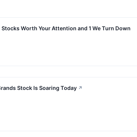
Stocks Worth Your Attention and 1 We Turn Down
rands Stock Is Soaring Today
↗