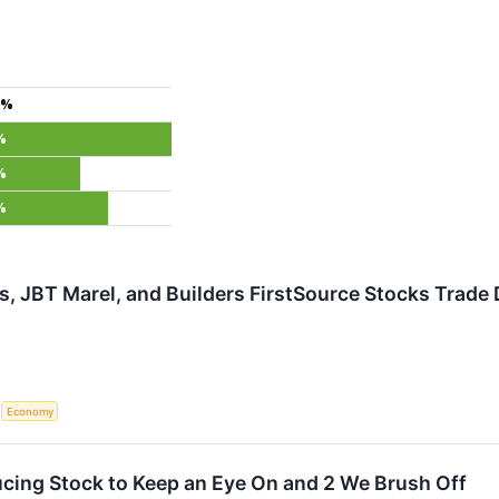
4%
%
%
%
s, JBT Marel, and Builders FirstSource Stocks Tra
S
Economy
cing Stock to Keep an Eye On and 2 We Brush Off