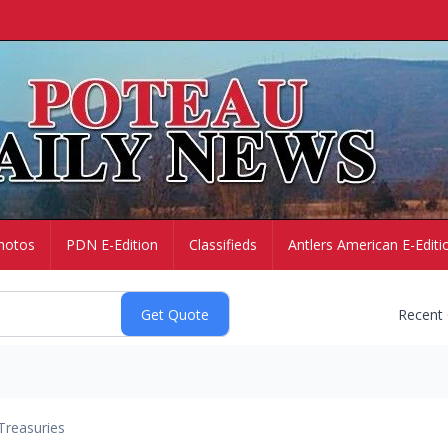
hotos
PDN E-Edition
Classifieds
Antlers American E-Editi
Recent
Treasuries