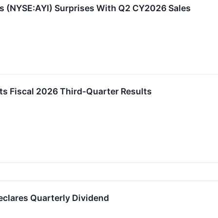
s (NYSE:AYI) Surprises With Q2 CY2026 Sales
ts Fiscal 2026 Third-Quarter Results
eclares Quarterly Dividend