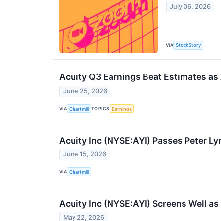
July 06, 2026
VIA
StockStory
Acuity Q3 Earnings Beat Estimates as
June 25, 2026
VIA
TOPICS
Chartmill
Earnings
Acuity Inc (NYSE:AYI) Passes Peter L
June 15, 2026
VIA
Chartmill
Acuity Inc (NYSE:AYI) Screens Well a
May 22, 2026