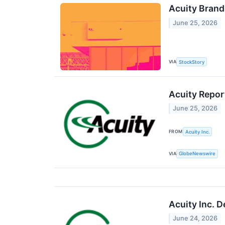
Acuity Brand
June 25, 2026
VIA
StockStory
Acuity Repor
June 25, 2026
FROM
Acuity Inc.
VIA
GlobeNewswire
Acuity Inc. D
June 24, 2026