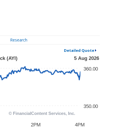
Research
Detailed Quote