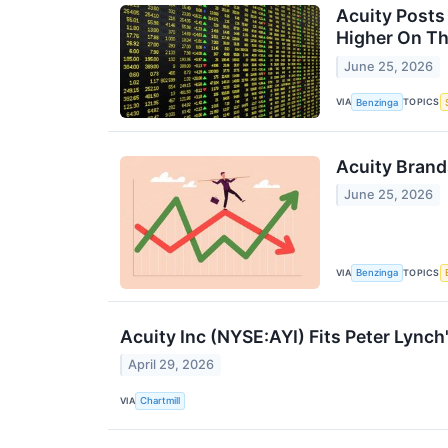
Acuity Posts
Higher On T
June 25, 2026
VIA
TOPICS
Benzinga
Acuity Brand
June 25, 2026
VIA
TOPICS
Benzinga
Acuity Inc (NYSE:AYI) Fits Peter Lync
April 29, 2026
VIA
Chartmill