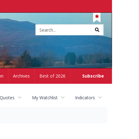
Site
search
on
Archives
Best of 2026
Subscribe
 Quotes
My Watchlist
Indicators