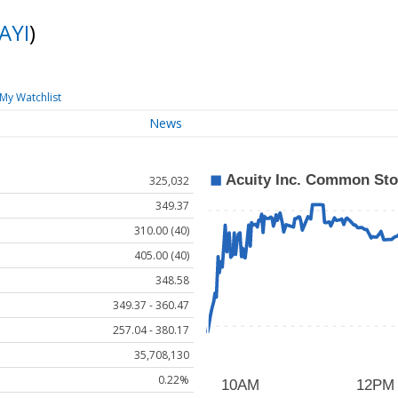
AYI
)
My Watchlist
News
325,032
349.37
310.00 (40)
405.00 (40)
348.58
349.37 - 360.47
257.04 - 380.17
35,708,130
0.22%