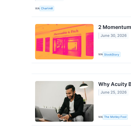
VIA
Chartmill
2 Momentum 
June 30, 2026
VIA
StockStory
Why Acuity B
June 25, 2026
VIA
The Motley Fool