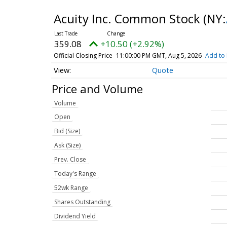
Acuity Inc. Common Stock
(NY:
359.08
+10.50 (+2.92%)
Official Closing Price
11:00:00 PM GMT, Aug 5, 2026
Add to 
Quote
Price and Volume
Volume
Open
Bid (Size)
Ask (Size)
Prev. Close
Today's Range
52wk Range
Shares Outstanding
Dividend Yield