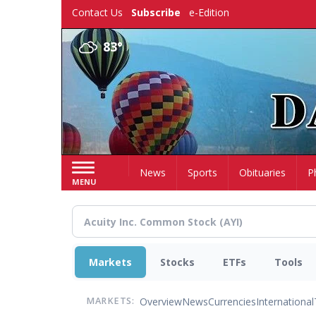
Skip
Contact Us
Subscribe
e-Edition
to
main
83°
content
Home
News
Sports
Obituaries
P
MENU
Markets
Stocks
ETFs
Tools
Overview
News
Currencies
International
MARKETS: