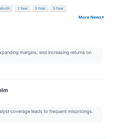
 Month
1 Year
3 Year
5 Year
More News
expanding margins, and increasing returns on
elm
alyst coverage leads to frequent mispricings.