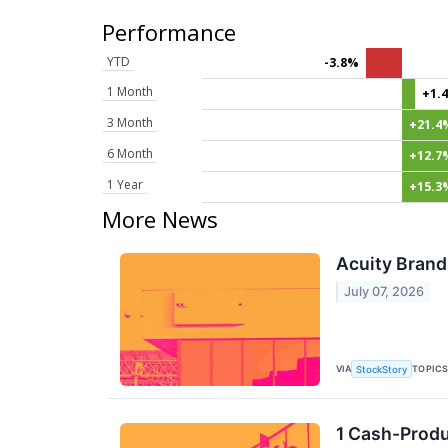
Performance
YTD
-3.8%
1 Month
+1.
3 Month
+21.4
6 Month
+12.7
1 Year
+15.3
More News
Acuity Brand
July 07, 2026
VIA
TOPIC
StockStory
1 Cash-Produ