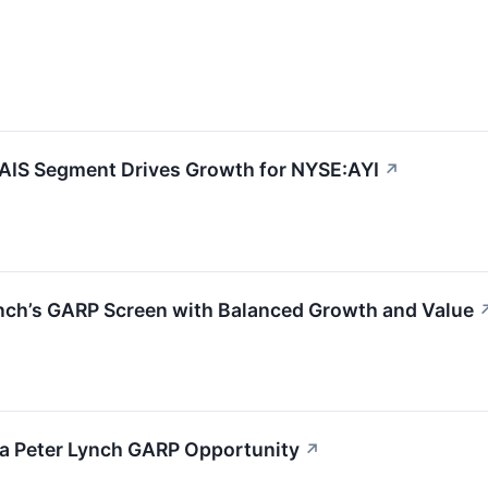
 AIS Segment Drives Growth for NYSE:AYI
↗
ynch’s GARP Screen with Balanced Growth and Value
s a Peter Lynch GARP Opportunity
↗