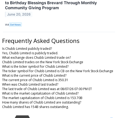
to Birthday Blessings Brevard Through Monthly
Community Giving Program
June 20, 2026
VIA
Get News
Frequently Asked Questions
Is Chubb Limited publicly traded?
Yes, Chubb Limited is publicly traded.
What exchange does Chubb Limited trade on?
Chubb Limited trades on the New York Stock Exchange
What is the ticker symbol for Chubb Limited?
The ticker symbol for Chubb Limited is CB on the New York Stock Exchange
What is the current price of Chubb Limited?
The current price of Chubb Limited is 350.31
When was Chubb Limited last traded?
The last trade of Chubb Limited was at 08/07/26 07:00 PM ET
What is the market capitalization of Chubb Limited?
The market capitalization of Chubb Limited is 153.70B
How many shares of Chubb Limited are outstanding?
Chubb Limited has 154B shares outstanding.