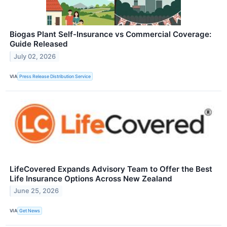
Biogas Plant Self-Insurance vs Commercial Coverage:
Guide Released
July 02, 2026
VIA
Press Release Distribution Service
LifeCovered Expands Advisory Team to Offer the Best
Life Insurance Options Across New Zealand
June 25, 2026
VIA
Get News