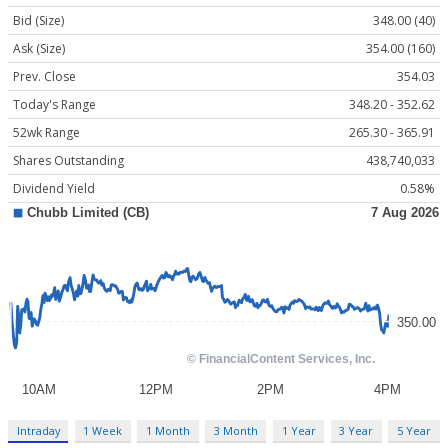
Bid (Size)
348.00 (40)
Ask (Size)
354.00 (160)
Prev. Close
354.03
Today's Range
348.20 - 352.62
52wk Range
265.30 - 365.91
Shares Outstanding
438,740,033
Dividend Yield
0.58%
Intraday
1 Week
1 Month
3 Month
1 Year
3 Year
5 Year