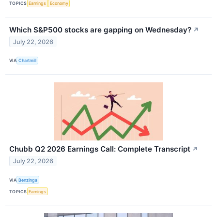
TOPICS
Earnings
Economy
Which S&P500 stocks are gapping on Wednesday?
↗
July 22, 2026
VIA
Chartmill
Chubb Q2 2026 Earnings Call: Complete Transcript
↗
July 22, 2026
VIA
Benzinga
TOPICS
Earnings