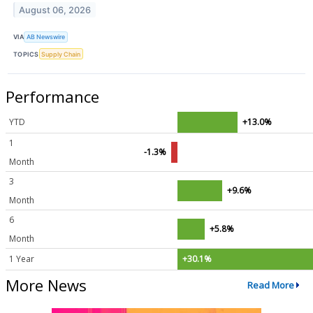
August 06, 2026
VIA
AB Newswire
TOPICS
Supply Chain
Performance
YTD
+13.0%
1
-1.3%
Month
3
+9.6%
Month
6
+5.8%
Month
1 Year
+30.1%
More News
Read More