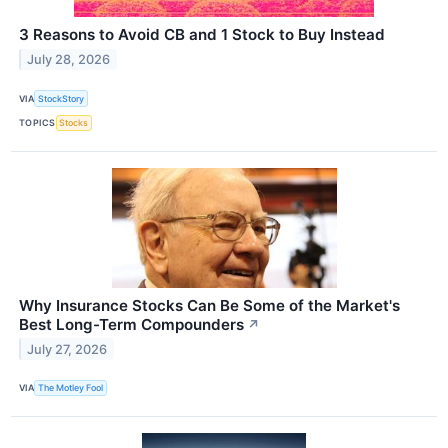
3 Reasons to Avoid CB and 1 Stock to Buy Instead
July 28, 2026
VIA
StockStory
TOPICS
Stocks
Why Insurance Stocks Can Be Some of the Market's
Best Long-Term Compounders
↗
July 27, 2026
VIA
The Motley Fool