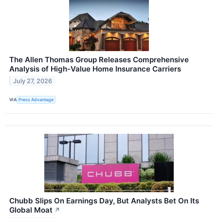
The Allen Thomas Group Releases Comprehensive
Analysis of High-Value Home Insurance Carriers
July 27, 2026
VIA
Press Advantage
Chubb Slips On Earnings Day, But Analysts Bet On Its
Global Moat
↗