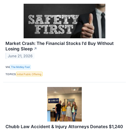
Market Crash: The Financial Stocks I'd Buy Without
Losing Sleep
↗
June 21, 2026
VIA
The Motley Fool
TOPICS
Initial Public Offering
Chubb Law Accident & Injury Attorneys Donates $1,240