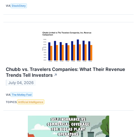
VIA
StockStory
Chubb vs. Travelers Companies: What Their Revenue
Trends Tell Investors
↗
July 04, 2026
VIA
The Motley Fool
TOPICS
Artificial Intelligence