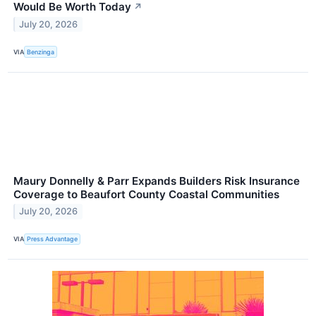
Would Be Worth Today
↗
July 20, 2026
VIA
Benzinga
Maury Donnelly & Parr Expands Builders Risk Insurance
Coverage to Beaufort County Coastal Communities
July 20, 2026
VIA
Press Advantage