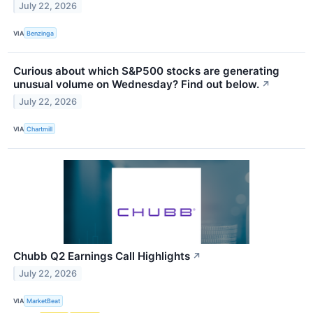
July 22, 2026
VIA
Benzinga
Curious about which S&P500 stocks are generating
unusual volume on Wednesday? Find out below.
↗
July 22, 2026
VIA
Chartmill
Chubb Q2 Earnings Call Highlights
↗
July 22, 2026
VIA
MarketBeat