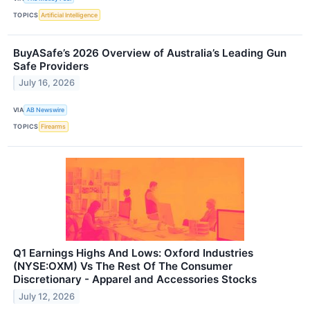
TOPICS
Artificial Intelligence
BuyASafe’s 2026 Overview of Australia’s Leading Gun
Safe Providers
July 16, 2026
VIA
AB Newswire
TOPICS
Firearms
Q1 Earnings Highs And Lows: Oxford Industries
(NYSE:OXM) Vs The Rest Of The Consumer
Discretionary - Apparel and Accessories Stocks
July 12, 2026