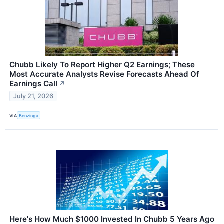
Chubb Likely To Report Higher Q2 Earnings; These
Most Accurate Analysts Revise Forecasts Ahead Of
Earnings Call
↗
July 21, 2026
VIA
Benzinga
Here's How Much $1000 Invested In Chubb 5 Years Ago