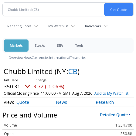
Recent Quotes
My Watchlist
Indicators
Markets
Stocks
ETFs
Tools
Overview
News
Currencies
International
Treasuries
Chubb Limited
(NY:
CB
)
350.31
-3.72 (-1.06%)
Official Closing Price
11:00:00 PM GMT, Aug 7, 2026
Add to My Watchlist
Quote
News
Research
Price and Volume
Detailed Quote
Volume
1,354,700
Open
350.88