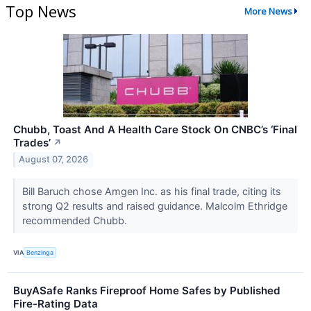
Top News
More News
Chubb, Toast And A Health Care Stock On CNBC’s ‘Final
Trades’
↗
August 07, 2026
Bill Baruch chose Amgen Inc. as his final trade, citing its
strong Q2 results and raised guidance. Malcolm Ethridge
recommended Chubb.
VIA
Benzinga
BuyASafe Ranks Fireproof Home Safes by Published
Fire-Rating Data