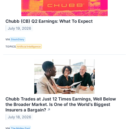
Chubb (CB) Q2 Earnings: What To Expect
July 19, 2026
VIA
StockStory
TOPICS
Artificial Intelligence
Chubb Trades at Just 12 Times Earnings, Well Below
the Broader Market. Is One of the World's Biggest
Insurers a Bargain?
↗
July 18, 2026
VIA
The Motley Fool