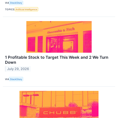
VIA
StockStory
TOPICS
Artificial Intelligence
1 Profitable Stock to Target This Week and 2 We Turn
Down
July 29, 2026
VIA
StockStory