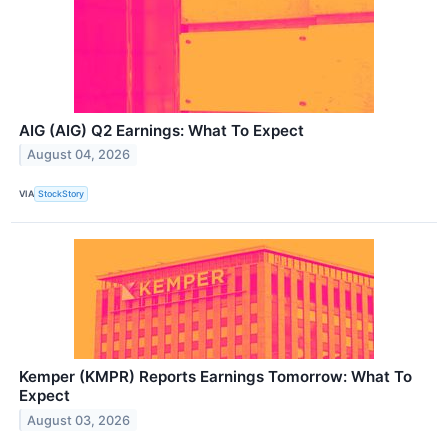
AIG (AIG) Q2 Earnings: What To Expect
August 04, 2026
VIA
StockStory
Kemper (KMPR) Reports Earnings Tomorrow: What To
Expect
August 03, 2026