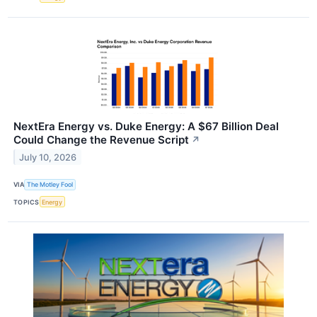
NextEra Energy vs. Duke Energy: A $67 Billion Deal
Could Change the Revenue Script
↗
July 10, 2026
VIA
The Motley Fool
TOPICS
Energy