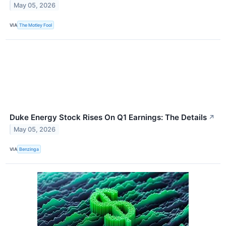
May 05, 2026
VIA
The Motley Fool
Duke Energy Stock Rises On Q1 Earnings: The Details
↗
May 05, 2026
VIA
Benzinga