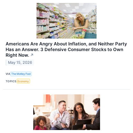
Americans Are Angry About Inflation, and Neither Party
Has an Answer. 3 Defensive Consumer Stocks to Own
Right Now.
↗
May 15, 2026
VIA
The Motley Fool
TOPICS
Economy