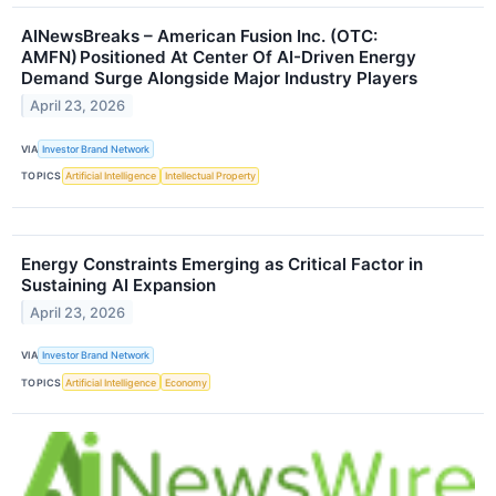
AINewsBreaks – American Fusion Inc. (OTC:
AMFN) Positioned At Center Of AI-Driven Energy
Demand Surge Alongside Major Industry Players
April 23, 2026
VIA
Investor Brand Network
TOPICS
Artificial Intelligence
Intellectual Property
Energy Constraints Emerging as Critical Factor in
Sustaining AI Expansion
April 23, 2026
VIA
Investor Brand Network
TOPICS
Artificial Intelligence
Economy