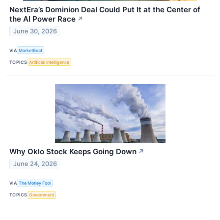
NextEra’s Dominion Deal Could Put It at the Center of
the AI Power Race
↗
June 30, 2026
VIA
MarketBeat
TOPICS
Artificial Intelligence
Why Oklo Stock Keeps Going Down
↗
June 24, 2026
VIA
The Motley Fool
TOPICS
Government