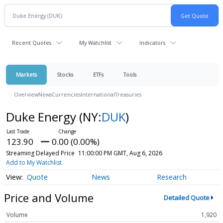
Recent Quotes
My Watchlist
Indicators
Markets
Stocks
ETFs
Tools
Overview
News
Currencies
International
Treasuries
Duke Energy
(NY:
DUK
)
123.90
0.00 (0.00%)
Streaming Delayed Price
11:00:00 PM GMT, Aug 6, 2026
Add to My Watchlist
Quote
News
Research
Price and Volume
Detailed Quote
Volume
1,920