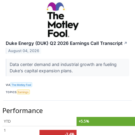
Duke Energy (DUK) Q2 2026 Earnings Call Transcript
↗
August 04, 2026
Data center demand and industrial growth are fueling
Duke's capital expansion plans.
VIA
The Motley Fool
TOPICS
Earnings
Performance
YTD
+5.5%
1
-3.4%