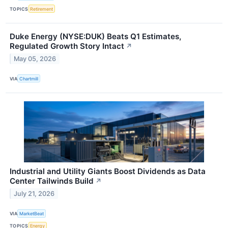
TOPICS
Retirement
Duke Energy (NYSE:DUK) Beats Q1 Estimates,
Regulated Growth Story Intact
↗
May 05, 2026
VIA
Chartmill
Industrial and Utility Giants Boost Dividends as Data
Center Tailwinds Build
↗
July 21, 2026
VIA
MarketBeat
TOPICS
Energy