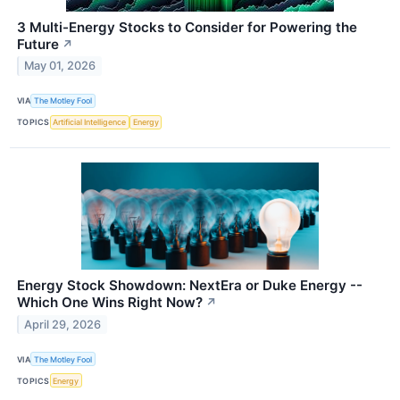
3 Multi-Energy Stocks to Consider for Powering the
Future
↗
May 01, 2026
VIA
The Motley Fool
TOPICS
Artificial Intelligence
Energy
Energy Stock Showdown: NextEra or Duke Energy --
Which One Wins Right Now?
↗
April 29, 2026
VIA
The Motley Fool
TOPICS
Energy