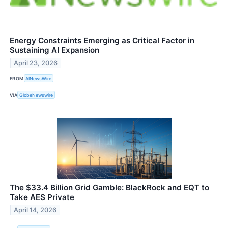
Energy Constraints Emerging as Critical Factor in
Sustaining AI Expansion
April 23, 2026
FROM
AINewsWire
VIA
GlobeNewswire
The $33.4 Billion Grid Gamble: BlackRock and EQT to
Take AES Private
April 14, 2026