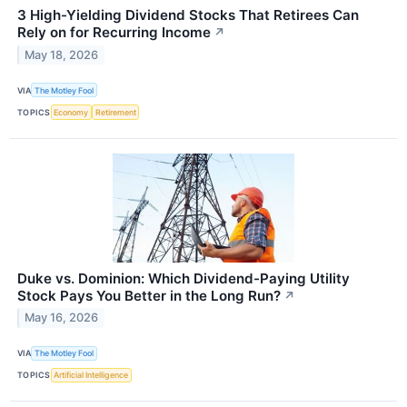
3 High-Yielding Dividend Stocks That Retirees Can
Rely on for Recurring Income
↗
May 18, 2026
VIA
The Motley Fool
TOPICS
Economy
Retirement
Duke vs. Dominion: Which Dividend-Paying Utility
Stock Pays You Better in the Long Run?
↗
May 16, 2026
VIA
The Motley Fool
TOPICS
Artificial Intelligence