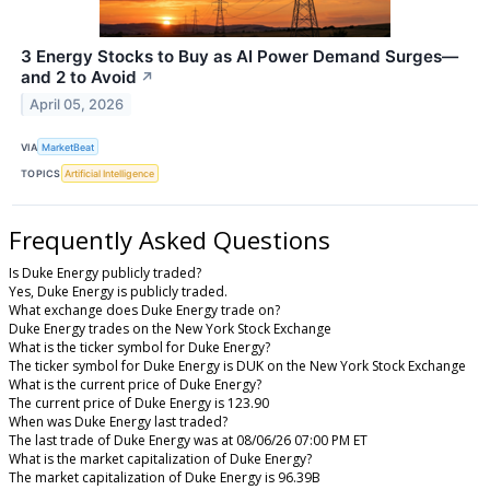
3 Energy Stocks to Buy as AI Power Demand Surges—
and 2 to Avoid
↗
April 05, 2026
VIA
MarketBeat
TOPICS
Artificial Intelligence
Frequently Asked Questions
Is Duke Energy publicly traded?
Yes, Duke Energy is publicly traded.
What exchange does Duke Energy trade on?
Duke Energy trades on the New York Stock Exchange
What is the ticker symbol for Duke Energy?
The ticker symbol for Duke Energy is DUK on the New York Stock Exchange
What is the current price of Duke Energy?
The current price of Duke Energy is 123.90
When was Duke Energy last traded?
The last trade of Duke Energy was at 08/06/26 07:00 PM ET
What is the market capitalization of Duke Energy?
The market capitalization of Duke Energy is 96.39B