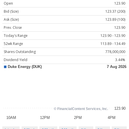
Open
123.90
Bid (Size)
123.37 (200)
Ask (Size)
123.89 (100)
Prev. Close
123.90
Today's Range
123.90 - 123.90
52wk Range
113.89 - 134.49
Shares Outstanding
778,000,000
Dividend Yield
3.44%