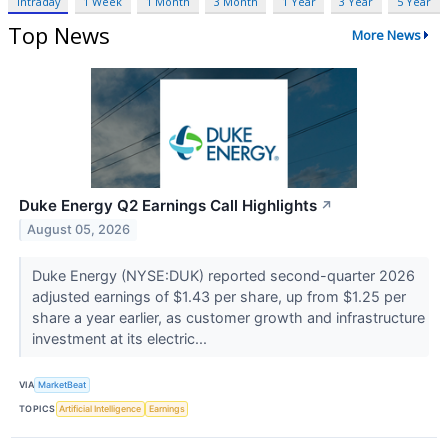
Intraday
1 Week
1 Month
3 Month
1 Year
3 Year
5 Year
Top News
More News
Duke Energy Q2 Earnings Call Highlights
↗
August 05, 2026
Duke Energy (NYSE:DUK) reported second-quarter 2026
adjusted earnings of $1.43 per share, up from $1.25 per
share a year earlier, as customer growth and infrastructure
investment at its electric...
VIA
MarketBeat
TOPICS
Artificial Intelligence
Earnings