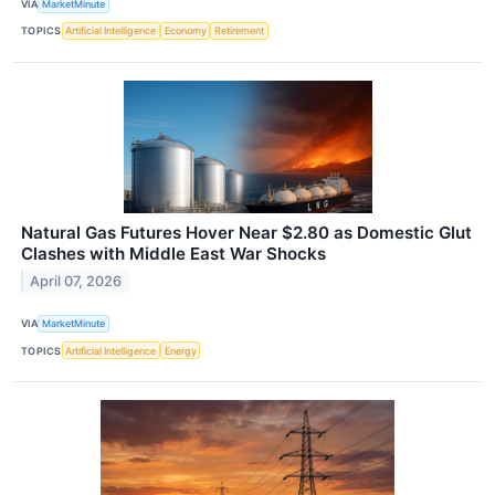
VIA
MarketMinute
TOPICS
Artificial Intelligence
Economy
Retirement
Natural Gas Futures Hover Near $2.80 as Domestic Glut
Clashes with Middle East War Shocks
April 07, 2026
VIA
MarketMinute
TOPICS
Artificial Intelligence
Energy