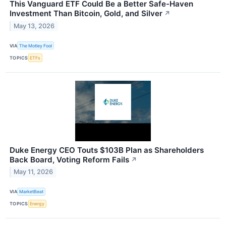
This Vanguard ETF Could Be a Better Safe-Haven
Investment Than Bitcoin, Gold, and Silver
↗
May 13, 2026
VIA
The Motley Fool
TOPICS
ETFs
Duke Energy CEO Touts $103B Plan as Shareholders
Back Board, Voting Reform Fails
↗
May 11, 2026
VIA
MarketBeat
TOPICS
Energy