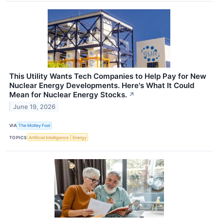
This Utility Wants Tech Companies to Help Pay for New
Nuclear Energy Developments. Here's What It Could
Mean for Nuclear Energy Stocks.
↗
June 19, 2026
VIA
The Motley Fool
TOPICS
Artificial Intelligence
Energy