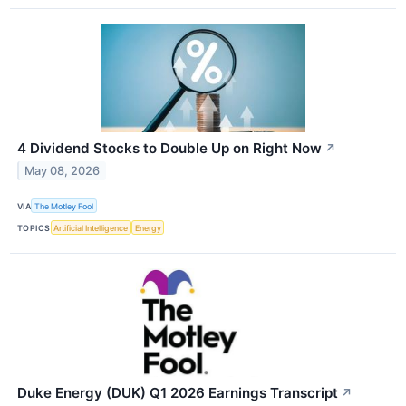
4 Dividend Stocks to Double Up on Right Now
↗
May 08, 2026
VIA
The Motley Fool
TOPICS
Artificial Intelligence
Energy
Duke Energy (DUK) Q1 2026 Earnings Transcript
↗