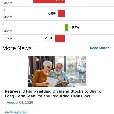
Month
3
-0.8%
Month
6
+0.4%
Month
1 Year
-1.0%
More News
Read More
Retirees: 3 High-Yielding Dividend Stocks to Buy for
Long-Term Stability and Recurring Cash Flow
↗
August 04, 2026
VIA
The Motley Fool