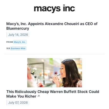
Macy’s, Inc. Appoints Alexandre Choueiri as CEO of
Bluemercury
July 14, 2026
FROM
Macy’s, Inc.
VIA
Business Wire
This Ridiculously Cheap Warren Buffett Stock Could
Make You Richer
↗
July 07, 2026