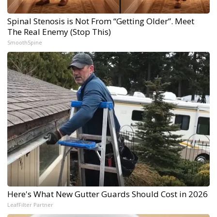
Spinal Stenosis is Not From “Getting Older”. Meet
The Real Enemy (Stop This)
SmoothSpine
Here's What New Gutter Guards Should Cost in 2026
LeafFilter Partner