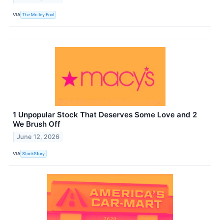
VIA
The Motley Fool
1 Unpopular Stock That Deserves Some Love and 2
We Brush Off
June 12, 2026
VIA
StockStory