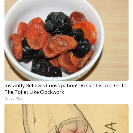
Instantly Relieves Constipation! Drink This and Go to
The Toilet Like Clockwork
Native Fiber