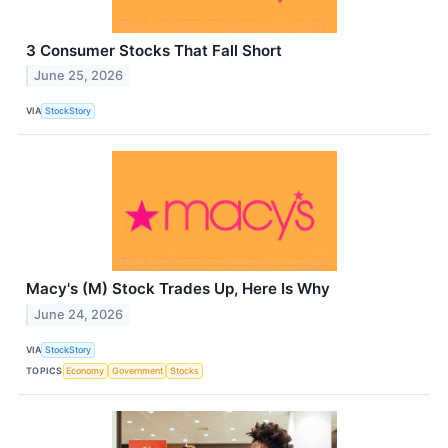
3 Consumer Stocks That Fall Short
June 25, 2026
VIA
StockStory
Macy's (M) Stock Trades Up, Here Is Why
June 24, 2026
VIA
StockStory
TOPICS
Economy
Government
Stocks