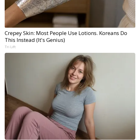
Crepey Skin: Most People Use Lotions. Koreans Do
This Instead (It's Genius)
Tri Lift