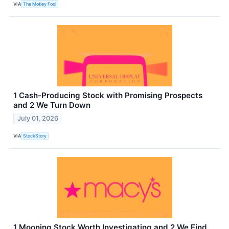
VIA
The Motley Fool
1 Cash-Producing Stock with Promising Prospects
and 2 We Turn Down
July 01, 2026
VIA
StockStory
1 Mooning Stock Worth Investigating and 2 We Find