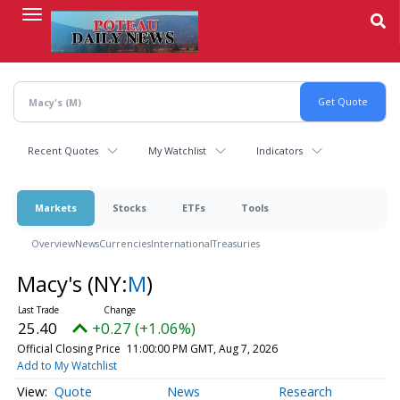
Skip
to
main
content
Recent Quotes
My Watchlist
Indicators
Markets
Stocks
ETFs
Tools
Overview
News
Currencies
International
Treasuries
Macy's
(NY:
M
)
25.40
+0.27 (+1.06%)
Official Closing Price
11:00:00 PM GMT, Aug 7, 2026
Add to My Watchlist
Quote
News
Research