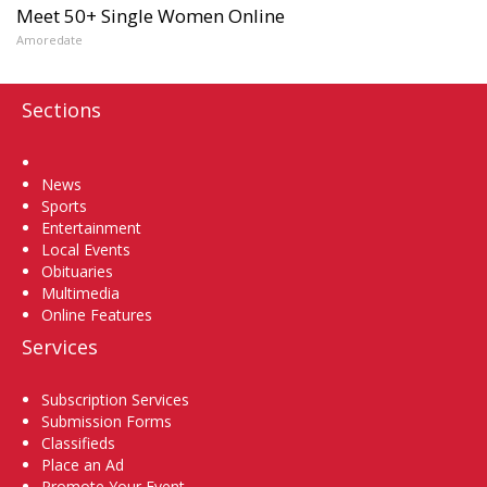
Meet 50+ Single Women Online
Amoredate
Sections
Home
News
Sports
Entertainment
Local Events
Obituaries
Multimedia
Online Features
Services
Subscription Services
Submission Forms
Classifieds
Place an Ad
Promote Your Event