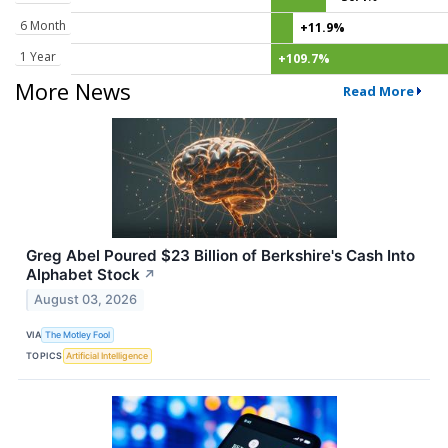
6 Month
+11.9%
1 Year
+109.7%
More News
Read More
Greg Abel Poured $23 Billion of Berkshire's Cash Into
Alphabet Stock
↗
August 03, 2026
VIA
The Motley Fool
TOPICS
Artificial Intelligence