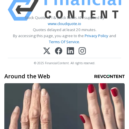
Stock Quote API & Stock News API supplied by
www.cloudquote.io
Quotes delayed at least 20 minutes.
By accessing this page, you agree to the
Privacy Policy
and
Terms Of Service
.
© 2025 FinancialContent. All rights reserved.
Around the Web