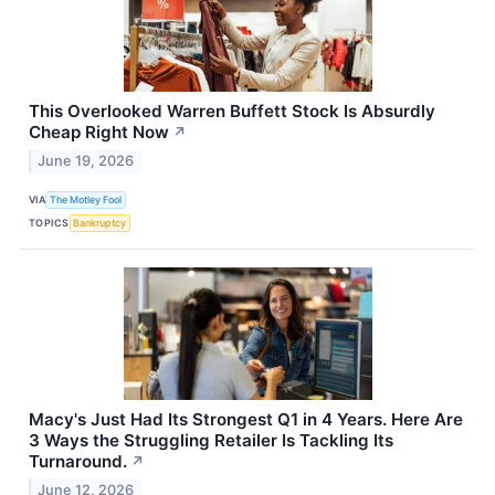
This Overlooked Warren Buffett Stock Is Absurdly
Cheap Right Now
↗
June 19, 2026
VIA
The Motley Fool
TOPICS
Bankruptcy
Macy's Just Had Its Strongest Q1 in 4 Years. Here Are
3 Ways the Struggling Retailer Is Tackling Its
Turnaround.
↗
June 12, 2026