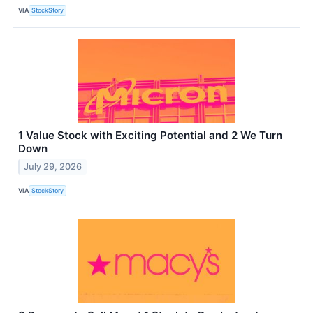
VIA
StockStory
1 Value Stock with Exciting Potential and 2 We Turn
Down
July 29, 2026
VIA
StockStory