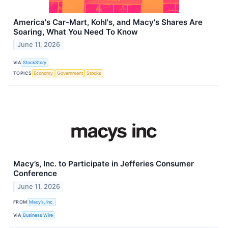
America's Car-Mart, Kohl's, and Macy's Shares Are
Soaring, What You Need To Know
June 11, 2026
VIA
StockStory
TOPICS
Economy
Government
Stocks
Macy’s, Inc. to Participate in Jefferies Consumer
Conference
June 11, 2026
FROM
Macy’s, Inc.
VIA
Business Wire