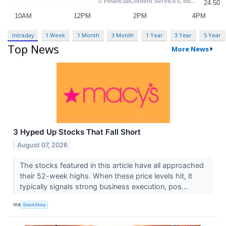
Intraday
1 Week
1 Month
3 Month
1 Year
3 Year
5 Year
Top News
More News
3 Hyped Up Stocks That Fall Short
August 07, 2026
The stocks featured in this article have all approached
their 52-week highs. When these price levels hit, it
typically signals strong business execution, pos...
VIA
StockStory