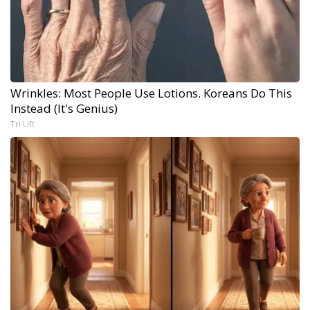
Wrinkles: Most People Use Lotions. Koreans Do This
Instead (It's Genius)
Tri Lift