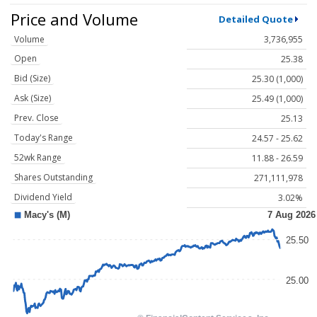
Price and Volume
Detailed Quote
Volume
3,736,955
Open
25.38
Bid (Size)
25.30 (1,000)
Ask (Size)
25.49 (1,000)
Prev. Close
25.13
Today's Range
24.57 - 25.62
52wk Range
11.88 - 26.59
Shares Outstanding
271,111,978
Dividend Yield
3.02%