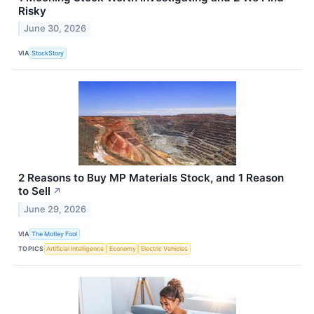
Risky
June 30, 2026
VIA
StockStory
2 Reasons to Buy MP Materials Stock, and 1 Reason
to Sell
↗
June 29, 2026
VIA
The Motley Fool
TOPICS
Artificial Intelligence
Economy
Electric Vehicles