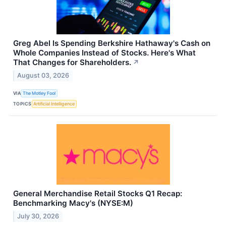
Greg Abel Is Spending Berkshire Hathaway's Cash on
Whole Companies Instead of Stocks. Here's What
That Changes for Shareholders.
↗
August 03, 2026
VIA
The Motley Fool
TOPICS
Artificial Intelligence
General Merchandise Retail Stocks Q1 Recap:
Benchmarking Macy's (NYSE:M)
July 30, 2026