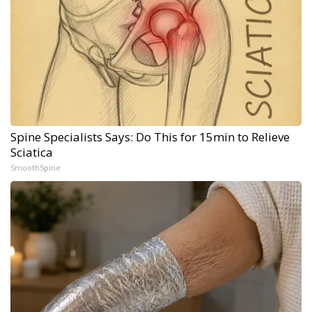
Spine Specialists Says: Do This for 15min to Relieve
Sciatica
SmoothSpine