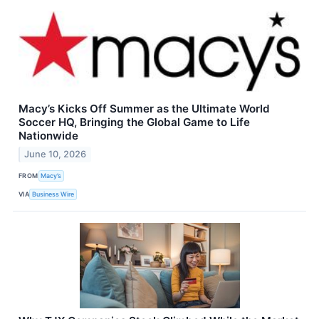
Macy’s Kicks Off Summer as the Ultimate World
Soccer HQ, Bringing the Global Game to Life
Nationwide
June 10, 2026
FROM
Macy’s
VIA
Business Wire