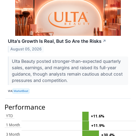
Ulta's Growth Is Real, But So Are the Risks
↗
August 05, 2026
Ulta Beauty posted stronger-than-expected quarterly
sales, earnings, and margins and raised its full-year
guidance, though analysts remain cautious about cost
pressures and competition.
VIA
MarketBeat
Performance
YTD
+11.6%
1 Month
+11.9%
3 Month
+30.4%