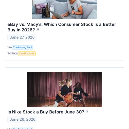
eBay vs. Macy's: Which Consumer Stock Is a Better
Buy in 2026?
↗
June 27, 2026
VIA
The Motley Fool
TOPICS
Credit Cards
Is Nike Stock a Buy Before June 30?
↗
June 26, 2026