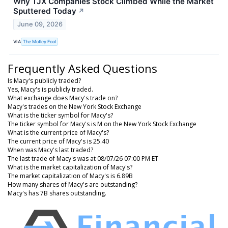
Why TJX Companies Stock Climbed While the Market
Sputtered Today
↗
June 09, 2026
VIA
The Motley Fool
Frequently Asked Questions
Is Macy's publicly traded?
Yes, Macy's is publicly traded.
What exchange does Macy's trade on?
Macy's trades on the New York Stock Exchange
What is the ticker symbol for Macy's?
The ticker symbol for Macy's is M on the New York Stock Exchange
What is the current price of Macy's?
The current price of Macy's is 25.40
When was Macy's last traded?
The last trade of Macy's was at 08/07/26 07:00 PM ET
What is the market capitalization of Macy's?
The market capitalization of Macy's is 6.89B
How many shares of Macy's are outstanding?
Macy's has 7B shares outstanding.