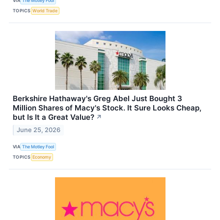
VIA
The Motley Fool
TOPICS
World Trade
Berkshire Hathaway's Greg Abel Just Bought 3
Million Shares of Macy's Stock. It Sure Looks Cheap,
but Is It a Great Value?
↗
June 25, 2026
VIA
The Motley Fool
TOPICS
Economy