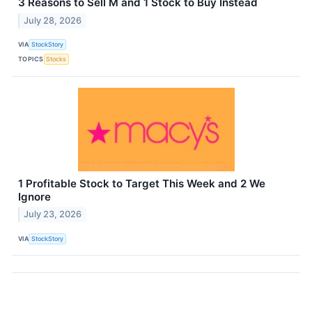
3 Reasons to Sell M and 1 Stock to Buy Instead
July 28, 2026
VIA
StockStory
TOPICS
Stocks
1 Profitable Stock to Target This Week and 2 We
Ignore
July 23, 2026
VIA
StockStory