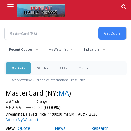
Skip
to
main
content
Recent Quotes
My Watchlist
Indicators
Markets
Stocks
ETFs
Tools
Overview
News
Currencies
International
Treasuries
MasterCard
(NY:
MA
)
562.95
0.00 (0.00%)
Streaming Delayed Price
11:00:00 PM GMT, Aug 7, 2026
Add to My Watchlist
Quote
News
Research