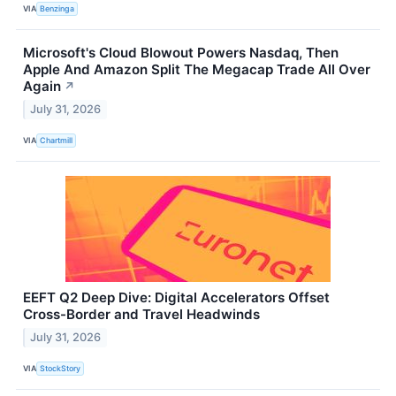
VIA
Benzinga
Microsoft's Cloud Blowout Powers Nasdaq, Then
Apple And Amazon Split The Megacap Trade All Over
Again
↗
July 31, 2026
VIA
Chartmill
EEFT Q2 Deep Dive: Digital Accelerators Offset
Cross-Border and Travel Headwinds
July 31, 2026
VIA
StockStory