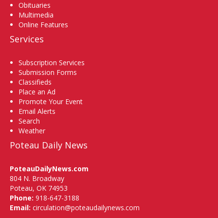
Obituaries
Multimedia
Online Features
Services
Subscription Services
Submission Forms
Classifieds
Place an Ad
Promote Your Event
Email Alerts
Search
Weather
Poteau Daily News
PoteauDailyNews.com
804 N. Broadway
Poteau, OK 74953
Phone:
918-647-3188
Email:
circulation@poteaudailynews.com