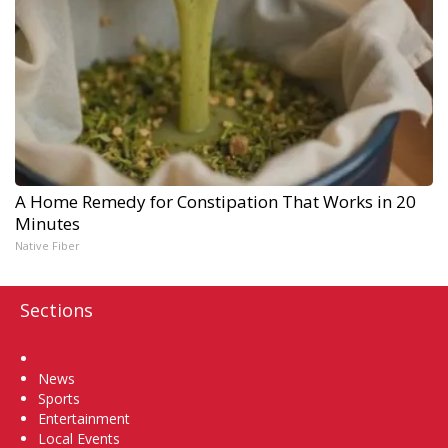
A Home Remedy for Constipation That Works in 20
Minutes
Native Fiber
Sections
Home
News
Sports
Entertainment
Local Events