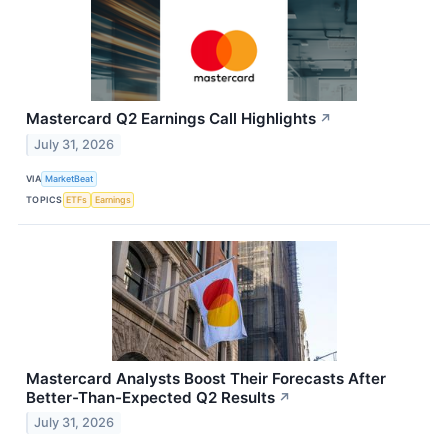
Mastercard Q2 Earnings Call Highlights
↗
July 31, 2026
VIA
MarketBeat
TOPICS
ETFs
Earnings
Mastercard Analysts Boost Their Forecasts After
Better-Than-Expected Q2 Results
↗
July 31, 2026