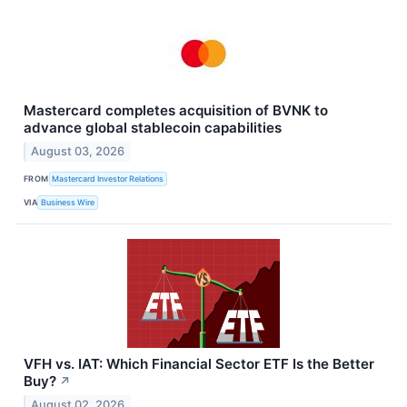
Mastercard completes acquisition of BVNK to
advance global stablecoin capabilities
August 03, 2026
FROM
Mastercard Investor Relations
VIA
Business Wire
VFH vs. IAT: Which Financial Sector ETF Is the Better
Buy?
↗
August 02, 2026