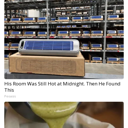
His Room Was Still Hot at Midnight. Then He Found
This
Peoasis