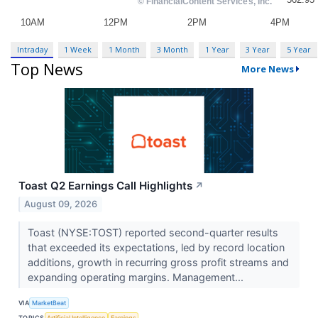
Intraday
1 Week
1 Month
3 Month
1 Year
3 Year
5 Year
Top News
More News
Toast Q2 Earnings Call Highlights
↗
August 09, 2026
Toast (NYSE:TOST) reported second-quarter results
that exceeded its expectations, led by record location
additions, growth in recurring gross profit streams and
expanding operating margins. Management...
VIA
MarketBeat
TOPICS
Artificial Intelligence
Earnings