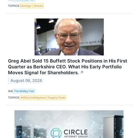
TOPICS
Earnings
Stocks
Greg Abel Sold 15 Buffett Stock Positions in His First
Quarter as Berkshire CEO. What His Early Portfolio
Moves Signal for Shareholders.
↗
August 06, 2026
VIA
The Motley Fool
TOPICS
Artificial Intelligence
Supply Chain