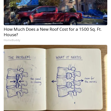
How Much Does a New Roof Cost for a 1500 Sq. Ft.
House?
HomeBuddy