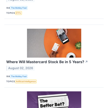
VIA
The Motley Fool
TOPICS
ETFs
Where Will Mastercard Stock Be in 5 Years?
↗
August 02, 2026
VIA
The Motley Fool
TOPICS
Artificial Intelligence