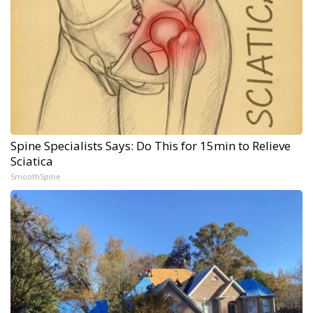
Spine Specialists Says: Do This for 15min to Relieve
Sciatica
SmoothSpine