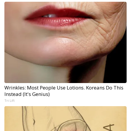
Wrinkles: Most People Use Lotions. Koreans Do This
Instead (It's Genius)
Tri Lift