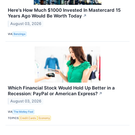
Here's How Much $1000 Invested In Mastercard 15
Years Ago Would Be Worth Today
↗
August 03, 2026
VIA
Benzinga
Which Financial Stock Would Hold Up Better in a
Recession: PayPal or American Express?
↗
August 03, 2026
VIA
The Motley Fool
TOPICS
Credit Cards
Economy