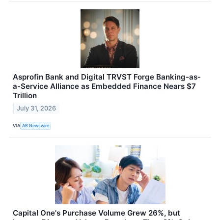
Asprofin Bank and Digital TRVST Forge Banking-as-
a-Service Alliance as Embedded Finance Nears $7
Trillion
July 31, 2026
VIA
AB Newswire
Capital One's Purchase Volume Grew 26%, but