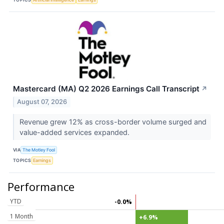
Mastercard (MA) Q2 2026 Earnings Call Transcript
↗
August 07, 2026
Revenue grew 12% as cross-border volume surged and
value-added services expanded.
VIA
The Motley Fool
TOPICS
Earnings
Performance
YTD
-0.0%
1 Month
+6.9%