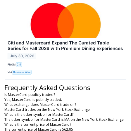
Citi and Mastercard Expand The Curated Table
Series for Fall 2026 with Premium Dining Experiences
July 30, 2026
FROM
Citi
VIA
Business Wire
Frequently Asked Questions
Is MasterCard publicly traded?
Yes, MasterCard is publicly traded.
What exchange does MasterCard trade on?
MasterCard trades on the New York Stock Exchange
What is the ticker symbol for MasterCard?
The ticker symbol for MasterCard is MA on the New York Stock Exchange
What is the current price of MasterCard?
The current price of MasterCard is 562.95