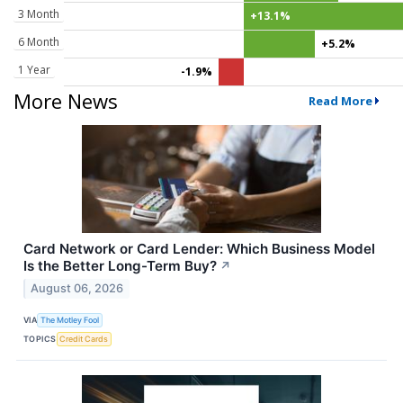
3 Month
+13.1%
6 Month
+5.2%
1 Year
-1.9%
More News
Read More
Card Network or Card Lender: Which Business Model
Is the Better Long-Term Buy?
↗
August 06, 2026
VIA
The Motley Fool
TOPICS
Credit Cards