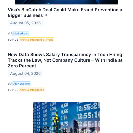
Visa’s BioCatch Deal Could Make Fraud Prevention a
Bigger Business
↗
August 05, 2026
VIA
MarketBeat
TOPICS
Artificial Intelligence
Fraud
New Data Shows Salary Transparency in Tech Hiring
Tracks the Law, Not Company Culture – With India at
Zero Percent
August 04, 2026
VIA
AB Newswire
TOPICS
Artificial Intelligence