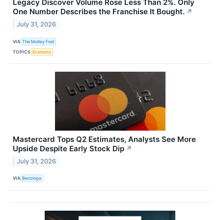
Legacy Discover Volume Rose Less Than 2%. Only
One Number Describes the Franchise It Bought.
↗
July 31, 2026
VIA
The Motley Fool
TOPICS
Economy
Mastercard Tops Q2 Estimates, Analysts See More
Upside Despite Early Stock Dip
↗
July 31, 2026
VIA
Benzinga