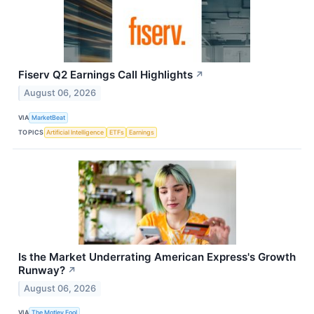
Fiserv Q2 Earnings Call Highlights
↗
August 06, 2026
VIA
MarketBeat
TOPICS
Artificial Intelligence
ETFs
Earnings
Is the Market Underrating American Express's Growth
Runway?
↗
August 06, 2026
VIA
The Motley Fool