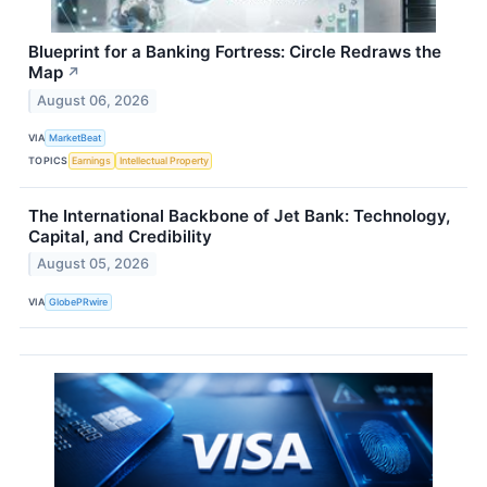
Blueprint for a Banking Fortress: Circle Redraws the
Map
↗
August 06, 2026
VIA
MarketBeat
TOPICS
Earnings
Intellectual Property
The International Backbone of Jet Bank: Technology,
Capital, and Credibility
August 05, 2026
VIA
GlobePRwire