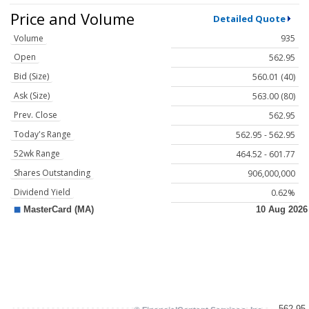
Price and Volume
Detailed Quote
Volume
935
Open
562.95
Bid (Size)
560.01 (40)
Ask (Size)
563.00 (80)
Prev. Close
562.95
Today's Range
562.95 - 562.95
52wk Range
464.52 - 601.77
Shares Outstanding
906,000,000
Dividend Yield
0.62%