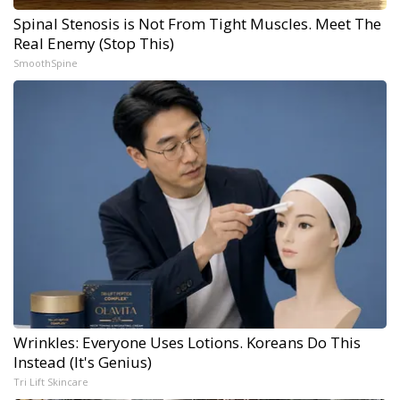
Spinal Stenosis is Not From Tight Muscles. Meet The
Real Enemy (Stop This)
SmoothSpine
Wrinkles: Everyone Uses Lotions. Koreans Do This
Instead (It's Genius)
Tri Lift Skincare