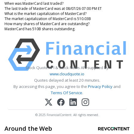
When was MasterCard last traded?
The last trade of MasterCard was at 08/07/26 07:00 PM ET
What is the market capitalization of MasterCard?
The market capitalization of MasterCard is 510.03B
How many shares of MasterCard are outstanding?
MasterCard has 510B shares outstanding.
Stock Quote API & Stock News API supplied by
www.cloudquote.io
Quotes delayed at least 20 minutes.
By accessing this page, you agree to the
Privacy Policy
and
Terms Of Service
.
© 2025 FinancialContent. All rights reserved.
Around the Web