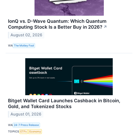
IonQ vs. D-Wave Quantum: Which Quantum
Computing Stock Is a Better Buy in 2026?
↗
August 02, 2026
VIA
The Motley Fool
Bitget Wallet Card Launches Cashback in Bitcoin,
Gold, and Tokenized Stocks
August 01, 2026
VIA
24-7 Press Release
TOPICS
ETFs
Economy