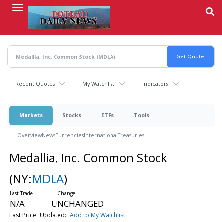
Skip
to
main
content
Recent Quotes
My Watchlist
Indicators
Markets
Stocks
ETFs
Tools
Overview
News
Currencies
International
Treasuries
Medallia, Inc. Common Stock
(NY:
MDLA
)
N/A
UNCHANGED
Last Price
Updated:
Add to My Watchlist