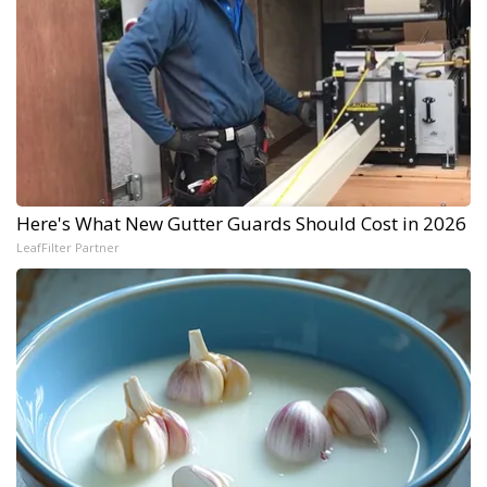
Here's What New Gutter Guards Should Cost in 2026
LeafFilter Partner