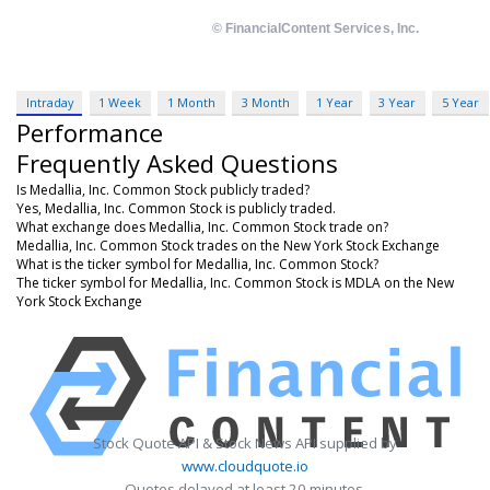
Intraday
1 Week
1 Month
3 Month
1 Year
3 Year
5 Year
Performance
Frequently Asked Questions
Is Medallia, Inc. Common Stock publicly traded?
Yes, Medallia, Inc. Common Stock is publicly traded.
What exchange does Medallia, Inc. Common Stock trade on?
Medallia, Inc. Common Stock trades on the New York Stock Exchange
What is the ticker symbol for Medallia, Inc. Common Stock?
The ticker symbol for Medallia, Inc. Common Stock is MDLA on the New
York Stock Exchange
Stock Quote API & Stock News API supplied by
www.cloudquote.io
Quotes delayed at least 20 minutes.