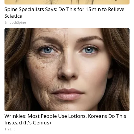
Spine Specialists Says: Do This for 15min to Relieve
Sciatica
SmoothSpine
Wrinkles: Most People Use Lotions. Koreans Do This
Instead (It's Genius)
Tri Lift