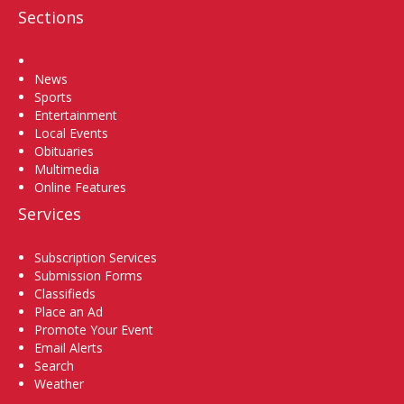
Sections
Home
News
Sports
Entertainment
Local Events
Obituaries
Multimedia
Online Features
Services
Subscription Services
Submission Forms
Classifieds
Place an Ad
Promote Your Event
Email Alerts
Search
Weather