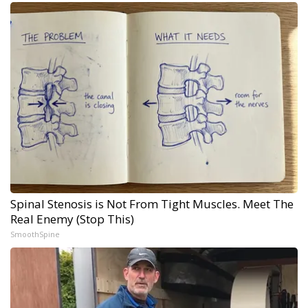
Spinal Stenosis is Not From Tight Muscles. Meet The
Real Enemy (Stop This)
SmoothSpine