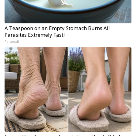
A Teaspoon on an Empty Stomach Burns All
Parasites Extremely Fast!
Paratoxil