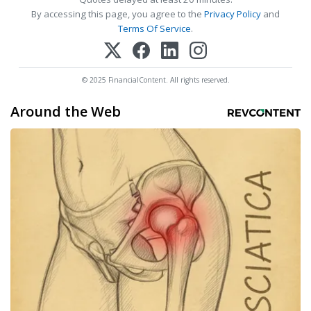
By accessing this page, you agree to the
Privacy Policy
and
Terms Of Service
.
© 2025 FinancialContent. All rights reserved.
Around the Web