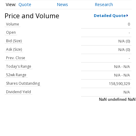
Quote
News
Research
Price and Volume
Detailed Quote
Volume
0
Open
-
Bid (Size)
N/A (0)
Ask (Size)
N/A (0)
Prev. Close
-
Today's Range
N/A - N/A
52wk Range
N/A - N/A
Shares Outstanding
158,590,329
Dividend Yield
N/A