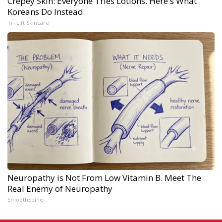
Crepey Skin: Everyone Tries Lotions. Here's What
Koreans Do Instead
Tri Lift Skincare
Neuropathy is Not From Low Vitamin B. Meet The
Real Enemy of Neuropathy
SmoothSpine