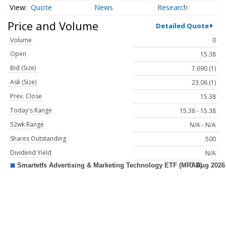
Quote
News
Research
Price and Volume
Detailed Quote
Volume
0
Open
15.38
Bid (Size)
7.690 (1)
Ask (Size)
23.06 (1)
Prev. Close
15.38
Today's Range
15.38 - 15.38
52wk Range
N/A - N/A
Shares Outstanding
500
Dividend Yield
N/A