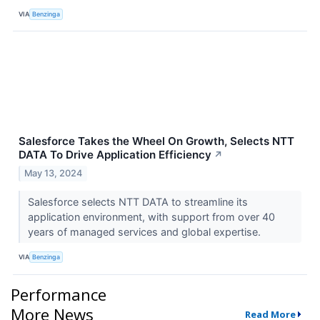
VIA
Benzinga
Salesforce Takes the Wheel On Growth, Selects NTT
DATA To Drive Application Efficiency
↗
May 13, 2024
Salesforce selects NTT DATA to streamline its
application environment, with support from over 40
years of managed services and global expertise.
VIA
Benzinga
Performance
More News
Read More