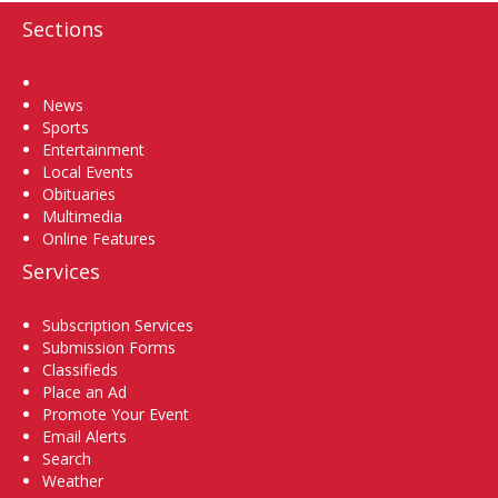
Sections
Home
News
Sports
Entertainment
Local Events
Obituaries
Multimedia
Online Features
Services
Subscription Services
Submission Forms
Classifieds
Place an Ad
Promote Your Event
Email Alerts
Search
Weather