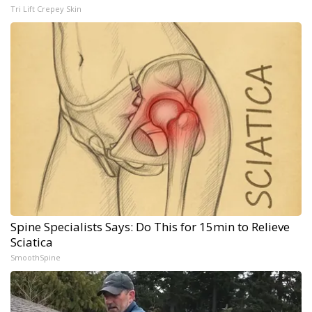
Tri Lift Crepey Skin
Spine Specialists Says: Do This for 15min to Relieve
Sciatica
SmoothSpine