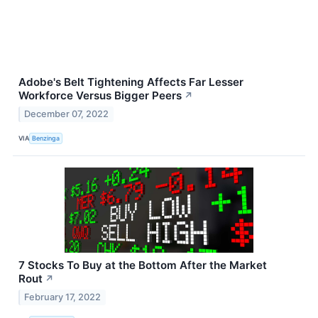
Adobe's Belt Tightening Affects Far Lesser
Workforce Versus Bigger Peers
↗
December 07, 2022
VIA
Benzinga
7 Stocks To Buy at the Bottom After the Market
Rout
↗
February 17, 2022