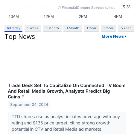
Intraday
1 Week
1 Month
3 Month
1 Year
3 Year
5 Year
Top News
More News
Trade Desk Set To Capitalize On Connected TV Boom
And Retail Media Growth, Analysts Predict Big
Gains
↗
September 04, 2024
TTD shares rise as analyst initiates coverage with buy
rating and $135 price target, citing strong growth
potential in CTV and Retail Media ad markets.