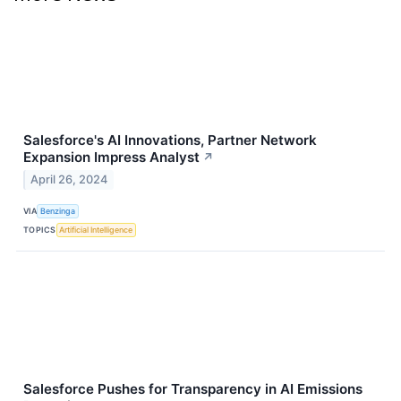
Salesforce's AI Innovations, Partner Network
Expansion Impress Analyst
↗
April 26, 2024
VIA
Benzinga
TOPICS
Artificial Intelligence
Salesforce Pushes for Transparency in AI Emissions