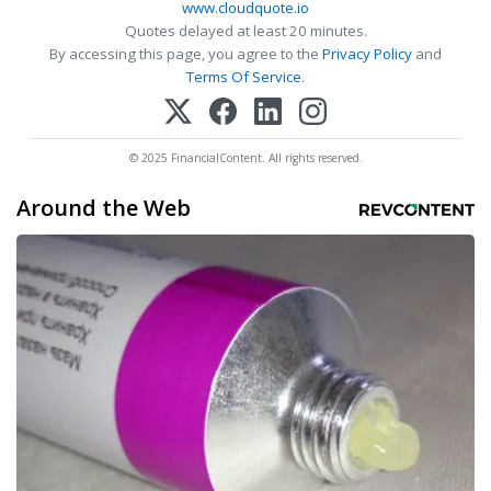
www.cloudquote.io
Quotes delayed at least 20 minutes.
By accessing this page, you agree to the
Privacy Policy
and
Terms Of Service
.
© 2025 FinancialContent. All rights reserved.
Around the Web