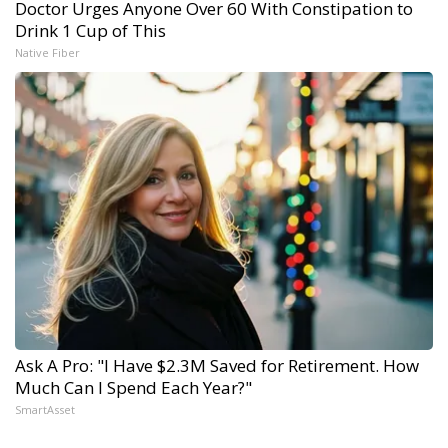
Doctor Urges Anyone Over 60 With Constipation to
Drink 1 Cup of This
Native Fiber
Ask A Pro: "I Have $2.3M Saved for Retirement. How
Much Can I Spend Each Year?"
SmartAsset