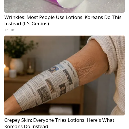
Wrinkles: Most People Use Lotions. Koreans Do This
Instead (It's Genius)
Tri Lift
Crepey Skin: Everyone Tries Lotions. Here's What
Koreans Do Instead