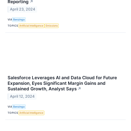
Reporting
↗
April 23, 2024
VIA
Benzinga
TOPICS
Artificial Intelligence
Emissions
Salesforce Leverages AI and Data Cloud for Future
Expansion, Eyes Significant Margin Gains and
Sustained Growth, Analyst Says
↗
April 12, 2024
VIA
Benzinga
TOPICS
Artificial Intelligence