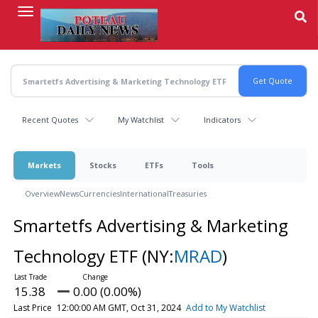
Skip
to
main
content
Recent Quotes
My Watchlist
Indicators
Markets
Stocks
ETFs
Tools
Overview
News
Currencies
International
Treasuries
Smartetfs Advertising & Marketing
Technology ETF
(NY:
MRAD
)
15.38
0.00 (0.00%)
Last Price
12:00:00 AM GMT, Oct 31, 2024
Add to My Watchlist