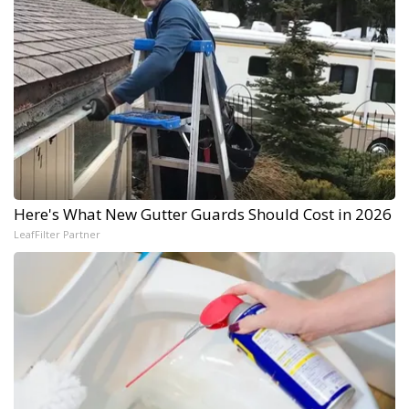
Here's What New Gutter Guards Should Cost in 2026
LeafFilter Partner