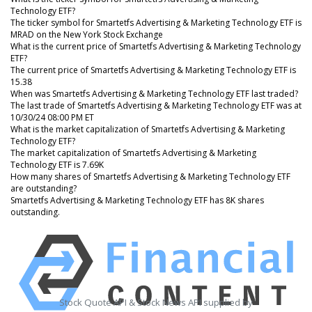
Technology ETF?
The ticker symbol for Smartetfs Advertising & Marketing Technology ETF is
MRAD on the New York Stock Exchange
What is the current price of Smartetfs Advertising & Marketing Technology
ETF?
The current price of Smartetfs Advertising & Marketing Technology ETF is
15.38
When was Smartetfs Advertising & Marketing Technology ETF last traded?
The last trade of Smartetfs Advertising & Marketing Technology ETF was at
10/30/24 08:00 PM ET
What is the market capitalization of Smartetfs Advertising & Marketing
Technology ETF?
The market capitalization of Smartetfs Advertising & Marketing
Technology ETF is 7.69K
How many shares of Smartetfs Advertising & Marketing Technology ETF
are outstanding?
Smartetfs Advertising & Marketing Technology ETF has 8K shares
outstanding.
Stock Quote API & Stock News API supplied by