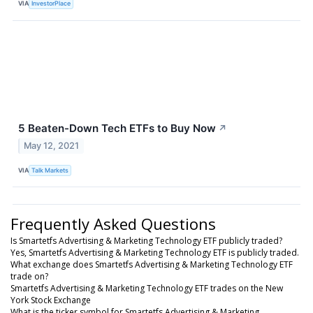
VIA
InvestorPlace
5 Beaten-Down Tech ETFs to Buy Now
↗
May 12, 2021
VIA
Talk Markets
Frequently Asked Questions
Is Smartetfs Advertising & Marketing Technology ETF publicly traded?
Yes, Smartetfs Advertising & Marketing Technology ETF is publicly traded.
What exchange does Smartetfs Advertising & Marketing Technology ETF
trade on?
Smartetfs Advertising & Marketing Technology ETF trades on the New
York Stock Exchange
What is the ticker symbol for Smartetfs Advertising & Marketing