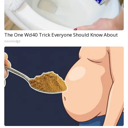
The One Wd40 Trick Everyone Should Know About
novelodge