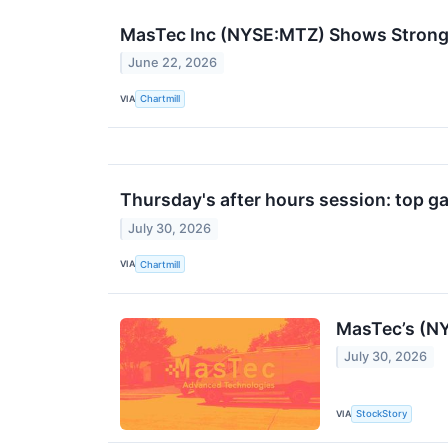
MasTec Inc (NYSE:MTZ) Shows Strong 
June 22, 2026
VIA
Chartmill
Thursday's after hours session: top ga
July 30, 2026
VIA
Chartmill
MasTec’s (N
July 30, 2026
VIA
StockStory