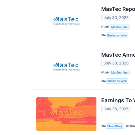
MasTec Repor
July 30, 2026
FROM
MasTec, Inc.
VIA
Business Wire
MasTec Annou
July 30, 2026
FROM
MasTec, Inc.
VIA
Business Wire
Earnings To
July 28, 2026
VIA
TOPIC
StockStory