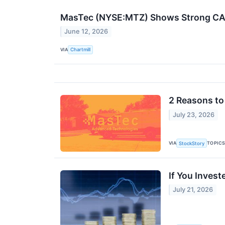
MasTec (NYSE:MTZ) Shows Strong CAN
June 12, 2026
VIA
Chartmill
2 Reasons to
July 23, 2026
VIA
TOPIC
StockStory
If You Inves
July 21, 2026