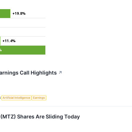
+19.8%
+11.4%
%
rnings Call Highlights
↗
S
Artificial Intelligence
Earnings
(MTZ) Shares Are Sliding Today