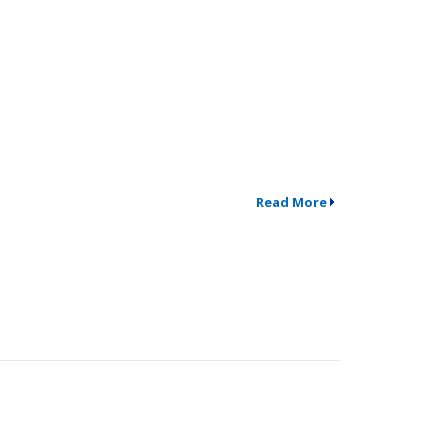
Read More