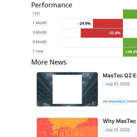
Performance
YTD
1 Month
-24.0%
3 Month
-33.8%
6 Month
1 Year
+49.0
More News
MasTec Q2 Ea
July 31, 2026
VIA
TOPIC
MarketBeat
Why MasTec 
July 31, 2026