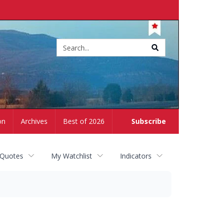
Site
search
on
Archives
Best of 2026
Subscribe
 Quotes
My Watchlist
Indicators