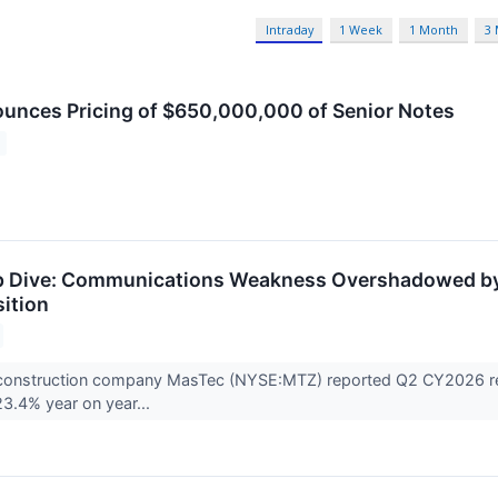
Intraday
1 Week
1 Month
3
nces Pricing of $650,000,000 of Senior Notes
 Dive: Communications Weakness Overshadowed by P
ition
 construction company MasTec (NYSE:MTZ) reported Q2 CY2026 resu
23.4% year on year...