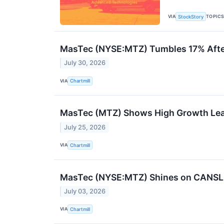
VIA
TOPIC
StockStory
MasTec (NYSE:MTZ) Tumbles 17% After
July 30, 2026
VIA
Chartmill
MasTec (MTZ) Shows High Growth Le
July 25, 2026
VIA
Chartmill
MasTec (NYSE:MTZ) Shines on CANSLIM 
July 03, 2026
VIA
Chartmill