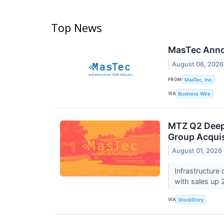
Top News
MasTec Annou
August 06, 2026
FROM
MasTec, Inc.
VIA
Business Wire
MTZ Q2 Deep
Group Acquis
August 01, 2026
Infrastructure
with sales up 
VIA
StockStory