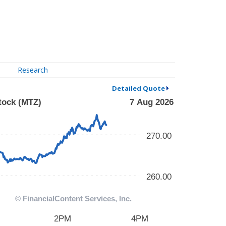
Research
Detailed Quote