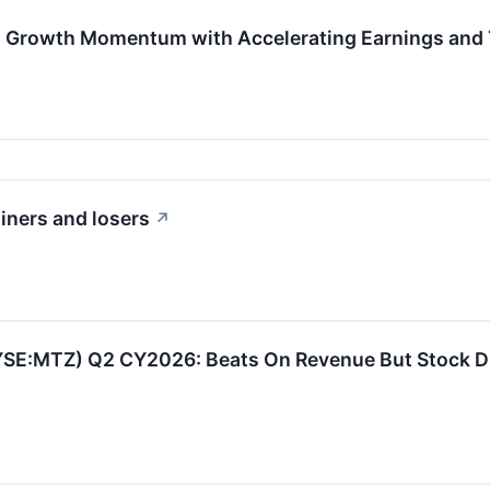
Growth Momentum with Accelerating Earnings and T
iners and losers
↗
YSE:MTZ) Q2 CY2026: Beats On Revenue But Stock D