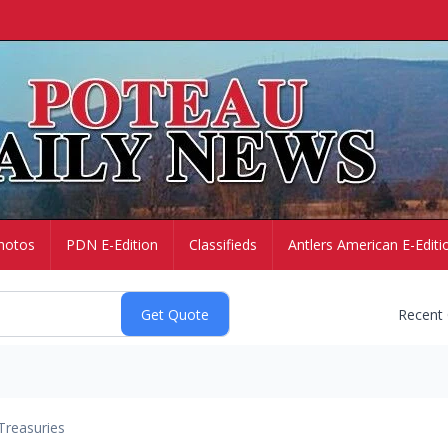
hotos
PDN E-Edition
Classifieds
Antlers American E-Editi
Recent
Treasuries