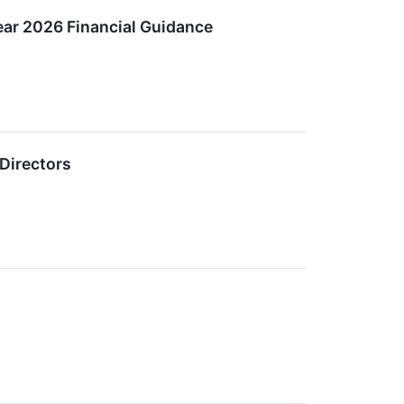
ear 2026 Financial Guidance
Directors