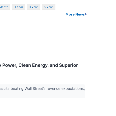
 Month
1 Year
3 Year
5 Year
More News
ower, Clean Energy, and Superior
lts beating Wall Street’s revenue expectations,