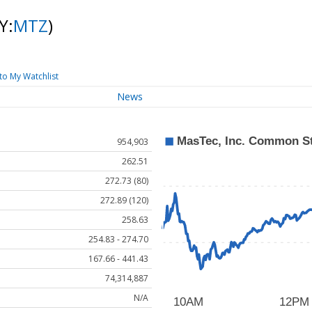
Y:
MTZ
)
to My Watchlist
News
954,903
262.51
272.73 (80)
272.89 (120)
258.63
254.83 - 274.70
167.66 - 441.43
74,314,887
N/A