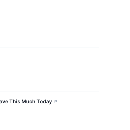
Have This Much Today
↗