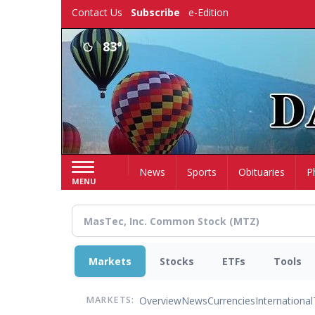
Skip
Contact Us
Subscribe
e-Edition
to
main
83°
content
Home
News
Sports
Obituaries
P
MENU
Markets
Stocks
ETFs
Tools
Overview
News
Currencies
International
MARKETS: