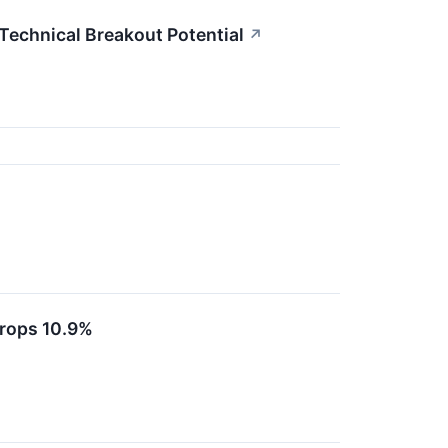
echnical Breakout Potential
↗
rops 10.9%