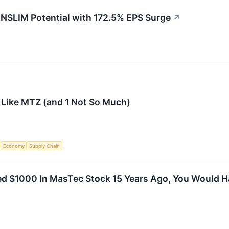
SLIM Potential with 172.5% EPS Surge
↗
 Like MTZ (and 1 Not So Much)
S
Economy
Supply Chain
ted $1000 In MasTec Stock 15 Years Ago, You Would 