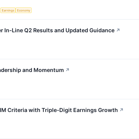
S
Earnings
Economy
 In-Line Q2 Results and Updated Guidance
↗
adership and Momentum
↗
Criteria with Triple-Digit Earnings Growth
↗