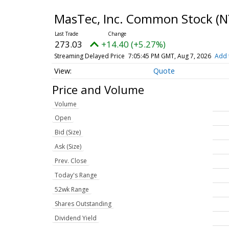
MasTec, Inc. Common Stock
(N
273.03
+14.40 (+5.27%)
Streaming Delayed Price
7:05:45 PM GMT, Aug 7, 2026
Add 
Quote
Price and Volume
Volume
Open
Bid (Size)
Ask (Size)
Prev. Close
Today's Range
52wk Range
Shares Outstanding
Dividend Yield