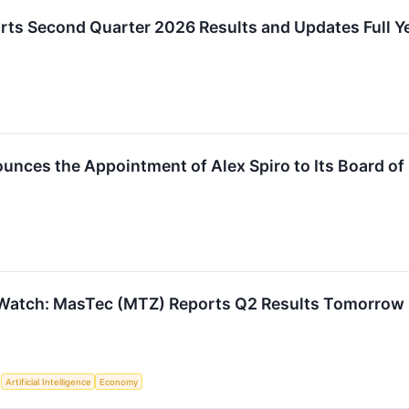
ts Second Quarter 2026 Results and Updates Full Y
nces the Appointment of Alex Spiro to Its Board of 
 Watch: MasTec (MTZ) Reports Q2 Results Tomorrow
S
Artificial Intelligence
Economy