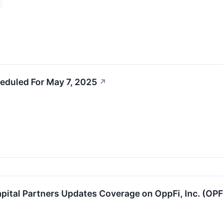
eduled For May 7, 2025
↗
pital Partners Updates Coverage on OppFi, Inc. (OP