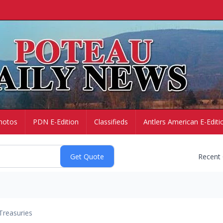
hotos
PDN E-Edition
Classifieds
Antlers American E-Editi
Recent
Treasuries