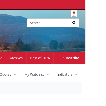
Site
search
on
Archives
Best of 2026
Subscribe
 Quotes
My Watchlist
Indicators