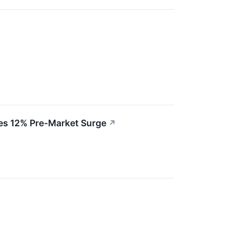
ves 12% Pre-Market Surge
↗