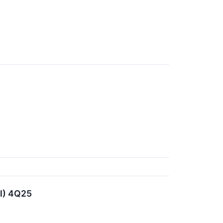
FI) 4Q25