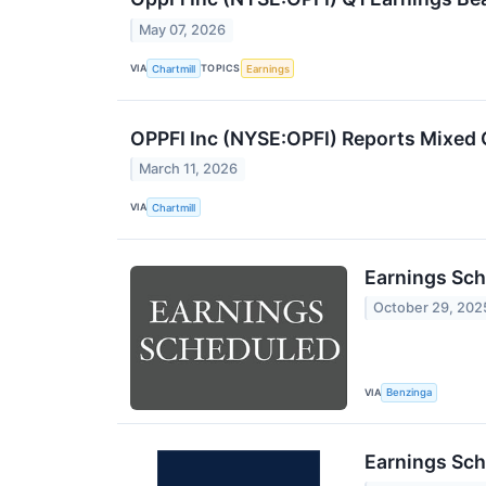
May 07, 2026
VIA
TOPICS
Chartmill
Earnings
OPPFI Inc (NYSE:OPFI) Reports Mixed 
March 11, 2026
VIA
Chartmill
Earnings Sch
October 29, 202
VIA
Benzinga
Earnings Sch