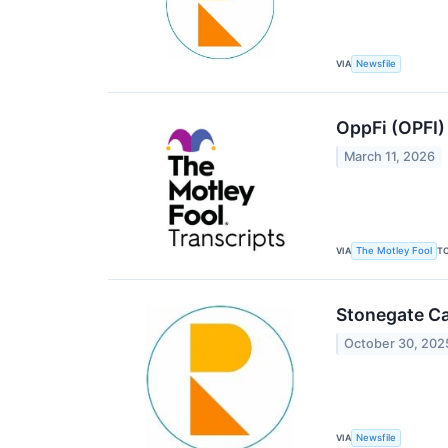
VIA
Newsfile
OppFi (OPFI)
March 11, 2026
VIA
T
The Motley Fool
Stonegate Ca
October 30, 202
VIA
Newsfile