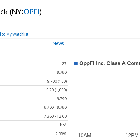
ock
(NY:
OPFI
)
 to My Watchlist
News
27
9.790
9.700 (100)
10.20 (1,000)
9.790
9.790 - 9.790
7.360 - 12.60
N/A
2.55%