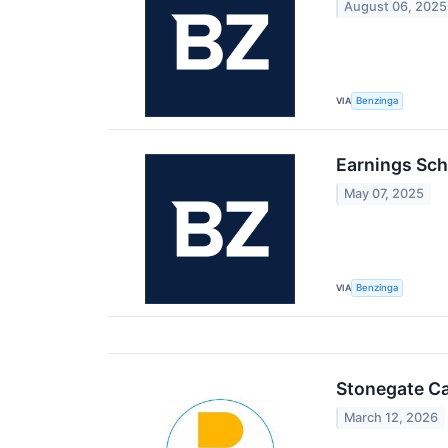
August 06, 2025
VIA
Benzinga
Earnings Sch
May 07, 2025
VIA
Benzinga
Stonegate Ca
March 12, 2026