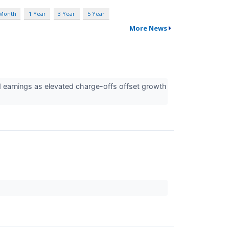
 Month
1 Year
3 Year
5 Year
More News
d earnings as elevated charge-offs offset growth