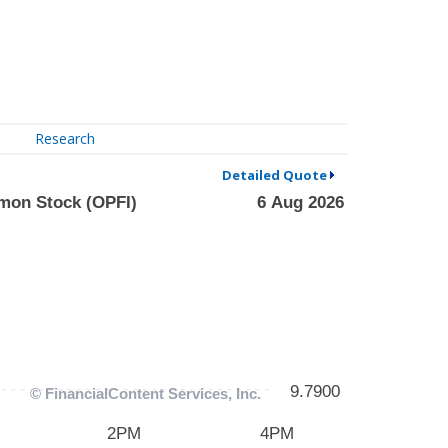
Research
Detailed Quote