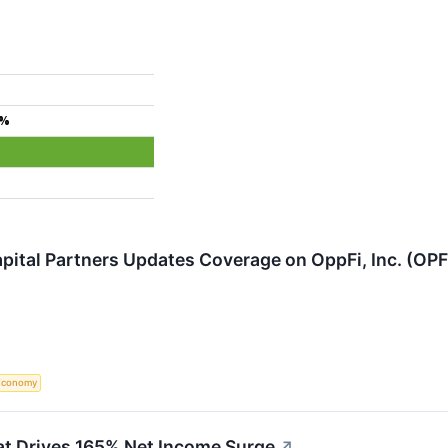
4%
pital Partners Updates Coverage on OppFi, Inc. (OPF
Economy
at Drives 165% Net Income Surge
↗