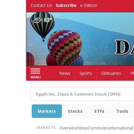
Skip
Contact Us
Subscribe
e-Edition
to
main
83°
content
Home
News
Sports
Obituaries
P
MENU
Markets
Stocks
ETFs
Tools
Overview
News
Currencies
International
MARKETS: