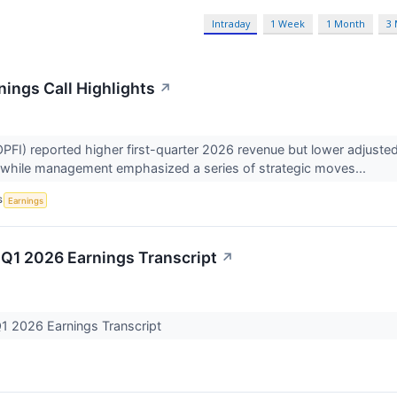
Intraday
1 Week
1 Month
3
nings Call Highlights
↗
FI) reported higher first-quarter 2026 revenue but lower adjuste
, while management emphasized a series of strategic moves...
S
Earnings
 Q1 2026 Earnings Transcript
↗
Q1 2026 Earnings Transcript