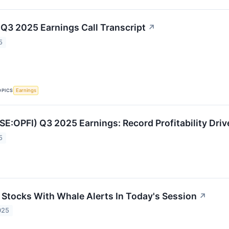
 Q3 2025 Earnings Call Transcript
↗
5
OPICS
Earnings
SE:OPFI) Q3 2025 Earnings: Record Profitability Dri
5
s Stocks With Whale Alerts In Today's Session
↗
025