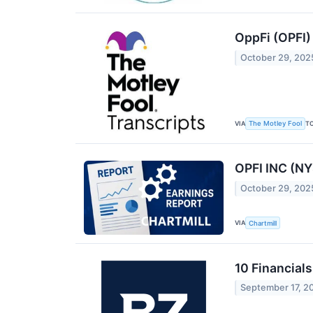
OppFi (OPFI)
October 29, 202
VIA
T
The Motley Fool
OPFI INC (NY
October 29, 202
VIA
Chartmill
10 Financial
September 17, 2