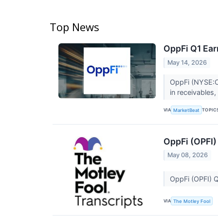
Top News
OppFi Q1 Ear
May 14, 2026
OppFi (NYSE:OP
in receivables
VIA
TOPIC
MarketBeat
OppFi (OPFI)
May 08, 2026
OppFi (OPFI) 
VIA
The Motley Fool