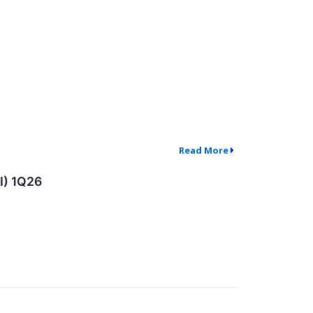
Read More
I) 1Q26