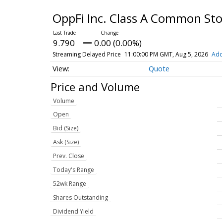
OppFi Inc. Class A Common St
9.790
0.00 (0.00%)
Streaming Delayed Price
11:00:00 PM GMT, Aug 5, 2026
Add
Quote
Price and Volume
Volume
Open
Bid (Size)
Ask (Size)
Prev. Close
Today's Range
52wk Range
Shares Outstanding
Dividend Yield