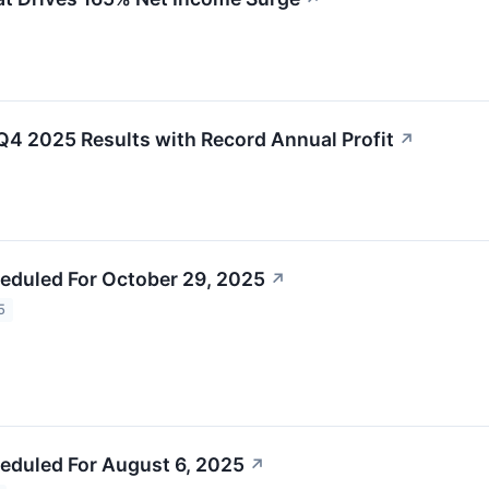
Q4 2025 Results with Record Annual Profit
↗
eduled For October 29, 2025
↗
5
eduled For August 6, 2025
↗