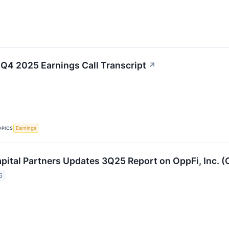
 Q4 2025 Earnings Call Transcript
↗
OPICS
Earnings
pital Partners Updates 3Q25 Report on OppFi, Inc. (
5