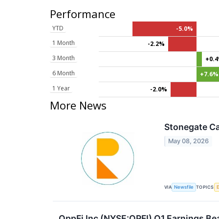
Performance
YTD
-5.0%
1 Month
-2.2%
3 Month
+0.
6 Month
+7.6%
1 Year
-2.0%
More News
Stonegate Ca
May 08, 2026
VIA
TOPICS
Newsfile
OppFi Inc (NYSE:OPFI) Q1 Earnings Be