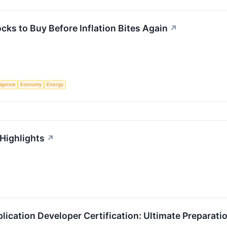
cks to Buy Before Inflation Bites Again
↗
lligence
Economy
Energy
 Highlights
↗
lication Developer Certification: Ultimate Preparati