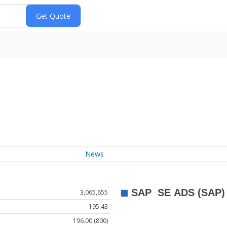
News
3,065,655
195.43
196.00 (800)