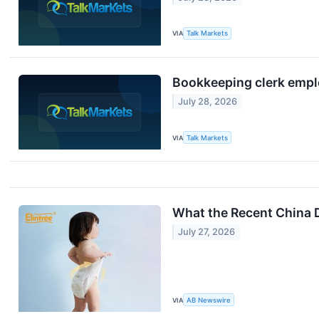
VIA
Talk Markets
Bookkeeping clerk employ
July 28, 2026
VIA
Talk Markets
What the Recent China 
July 27, 2026
VIA
AB Newswire