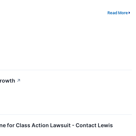
Read More
Growth
↗
ne for Class Action Lawsuit - Contact Lewis