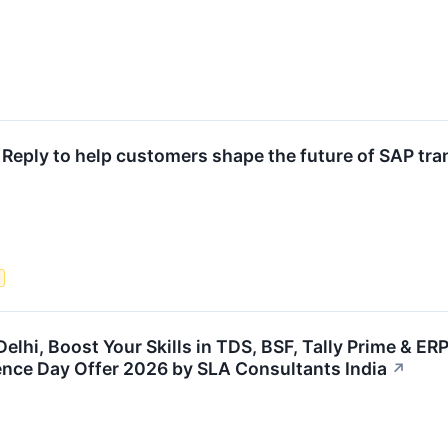
h Reply to help customers shape the future of SAP tr
e
Delhi, Boost Your Skills in TDS, BSF, Tally Prime & ER
ence Day Offer 2026 by SLA Consultants India
↗