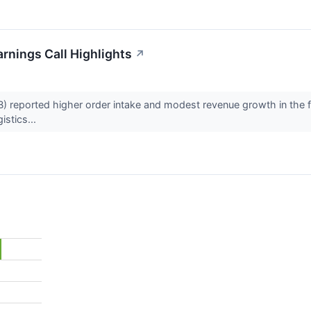
rnings Call Highlights
↗
eported higher order intake and modest revenue growth in the first 
istics...