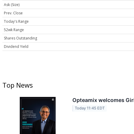
Ask (Size)
Prev. Close
Today's Range
52wk Range
Shares Outstanding
Dividend Yield
Top News
Opteamix welcomes Giris
Today 11:45 EDT