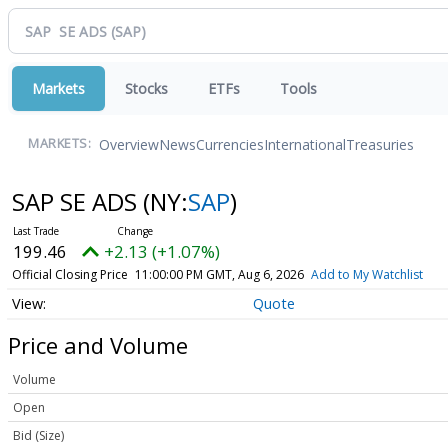
Markets
Stocks
ETFs
Tools
Overview
News
Currencies
International
Treasuries
MARKETS:
SAP SE ADS
(NY:
SAP
)
199.46
+2.13 (+1.07%)
Official Closing Price
11:00:00 PM GMT, Aug 6, 2026
Add to My Watchlist
Quote
Price and Volume
Volume
Open
Bid (Size)