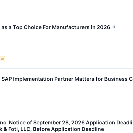
as a Top Choice For Manufacturers in 2026
↗
ence
 SAP Implementation Partner Matters for Business 
Inc. Notice of September 28, 2026 Application Deadli
 & Foti, LLC, Before Application Deadline