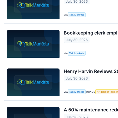
July 30, 2026
VIA
Talk Markets
Bookkeeping clerk employ
July 30, 2026
VIA
Talk Markets
Henry Harvin Reviews 20
July 30, 2026
VIA
Talk Markets
TOPICS
Artificial Intellig
A 50% maintenance reduc
July 28, 2026