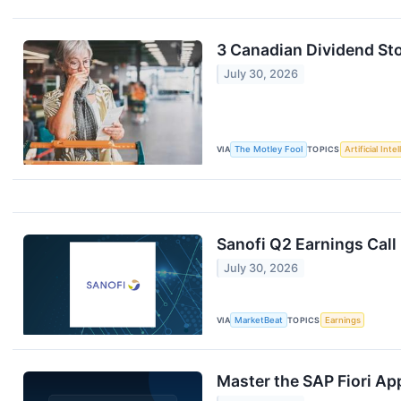
3 Canadian Dividend Sto
July 30, 2026
VIA
The Motley Fool
TOPICS
Artificial Inte
Sanofi Q2 Earnings Call
July 30, 2026
VIA
MarketBeat
TOPICS
Earnings
Master the SAP Fiori App