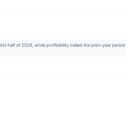
half of 2026, while profitability trailed the prior-year period