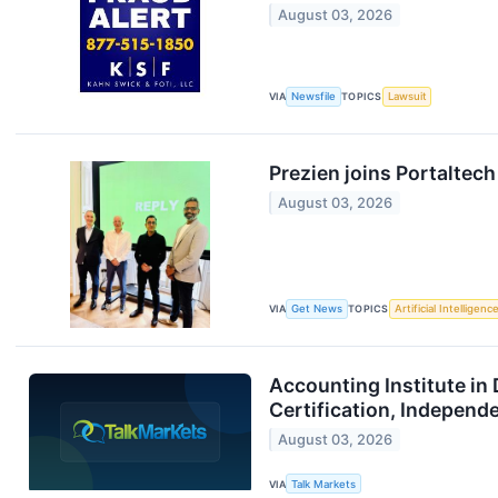
August 03, 2026
VIA
Newsfile
TOPICS
Lawsuit
Prezien joins Portaltec
August 03, 2026
VIA
Get News
TOPICS
Artificial Intelligenc
Accounting Institute in 
Certification, Independ
August 03, 2026
VIA
Talk Markets