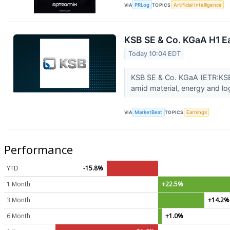
VIA
PRLog
TOPICS
Artificial Intelligence
KSB SE & Co. KGaA H1 Ea
Today 10:04 EDT
KSB SE & Co. KGaA (ETR:KSB) r
amid material, energy and log
VIA
MarketBeat
TOPICS
Earnings
Performance
YTD
-15.8%
1 Month
+22.5%
3 Month
+14.2%
6 Month
+1.0%