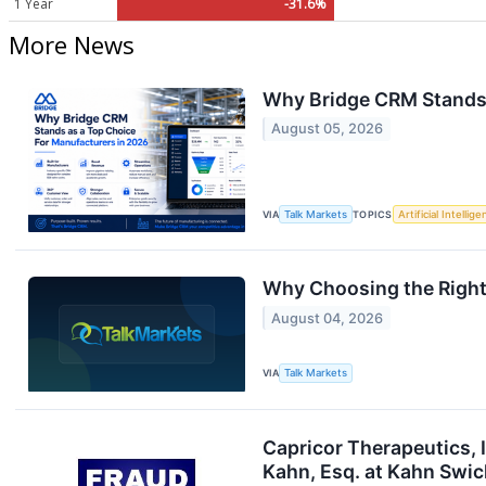
1 Year
-31.6%
More News
Why Bridge CRM Stands 
August 05, 2026
VIA
Talk Markets
TOPICS
Artificial Intellig
Why Choosing the Right
August 04, 2026
VIA
Talk Markets
Capricor Therapeutics, 
Kahn, Esq. at Kahn Swick