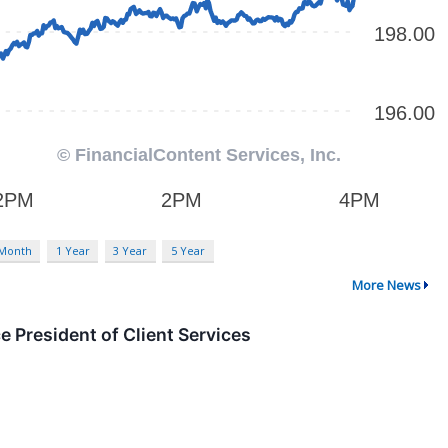
 Month
1 Year
3 Year
5 Year
More News
 President of Client Services