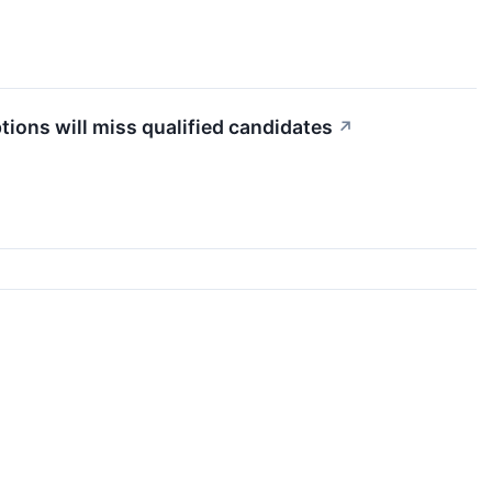
tions will miss qualified candidates
↗