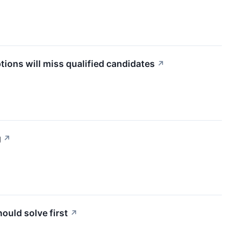
tions will miss qualified candidates
↗
g
↗
uld solve first
↗