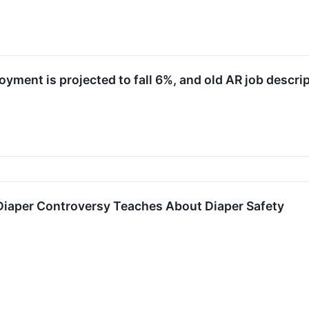
ment is projected to fall 6%, and old AR job descrip
Diaper Controversy Teaches About Diaper Safety