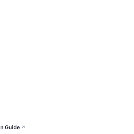
on Guide
↗