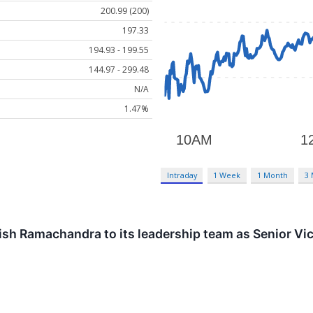
200.99 (200)
197.33
194.93 - 199.55
144.97 - 299.48
N/A
1.47%
Intraday
1 Week
1 Month
3
h Ramachandra to its leadership team as Senior Vice