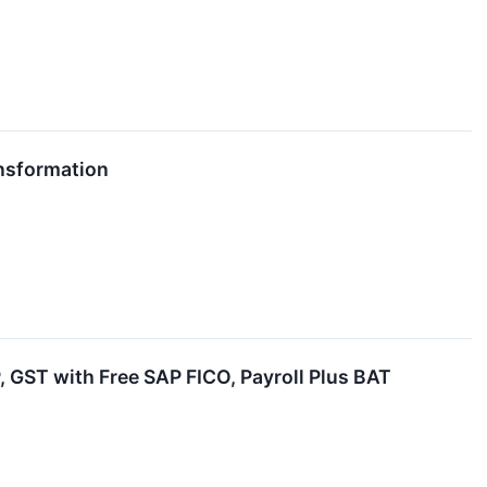
ansformation
P, GST with Free SAP FICO, Payroll Plus BAT