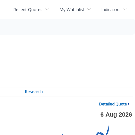
Recent Quotes
My Watchlist
Indicators
Research
Detailed Quote