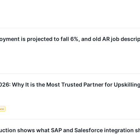
ment is projected to fall 6%, and old AR job descrip
26: Why It is the Most Trusted Partner for Upskillin
ence
tion shows what SAP and Salesforce integration sho