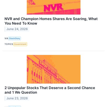
NVR and Champion Homes Shares Are Soaring, What
You Need To Know
June 24, 2026
VIA
StockStory
TOPICS
Government
2 Unpopular Stocks That Deserve a Second Chance
and 1 We Question
June 23, 2026