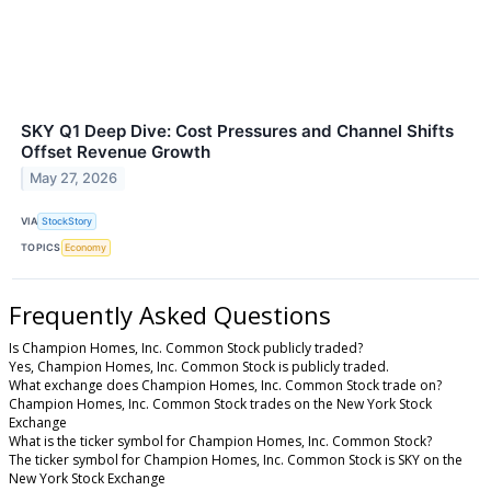
SKY Q1 Deep Dive: Cost Pressures and Channel Shifts
Offset Revenue Growth
May 27, 2026
VIA
StockStory
TOPICS
Economy
Frequently Asked Questions
Is Champion Homes, Inc. Common Stock publicly traded?
Yes, Champion Homes, Inc. Common Stock is publicly traded.
What exchange does Champion Homes, Inc. Common Stock trade on?
Champion Homes, Inc. Common Stock trades on the New York Stock
Exchange
What is the ticker symbol for Champion Homes, Inc. Common Stock?
The ticker symbol for Champion Homes, Inc. Common Stock is SKY on the
New York Stock Exchange