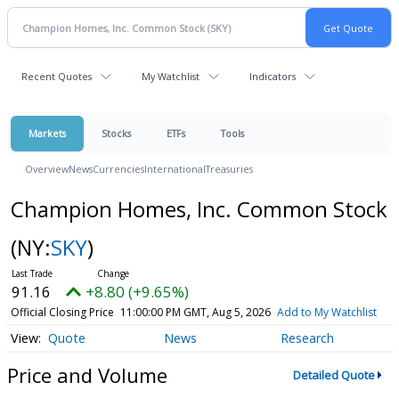
Recent Quotes
My Watchlist
Indicators
Markets
Stocks
ETFs
Tools
Overview
News
Currencies
International
Treasuries
Champion Homes, Inc. Common Stock
(NY:
SKY
)
91.16
+8.80 (+9.65%)
Official Closing Price
11:00:00 PM GMT, Aug 5, 2026
Add to My Watchlist
Quote
News
Research
Price and Volume
Detailed Quote