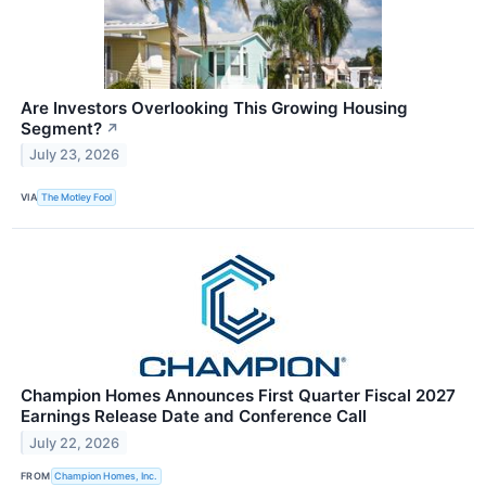
Are Investors Overlooking This Growing Housing
Segment?
↗
July 23, 2026
VIA
The Motley Fool
Champion Homes Announces First Quarter Fiscal 2027
Earnings Release Date and Conference Call
July 22, 2026
FROM
Champion Homes, Inc.