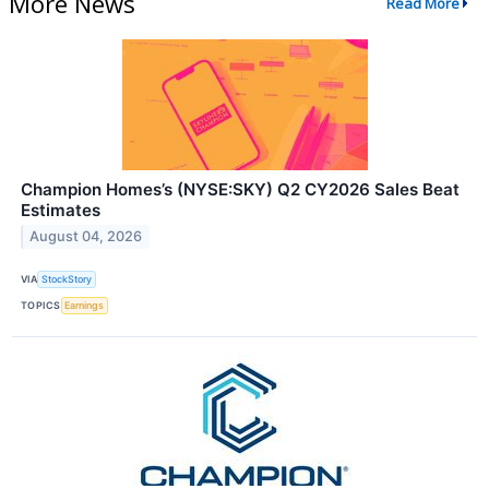
More News
Read More
Champion Homes’s (NYSE:SKY) Q2 CY2026 Sales Beat
Estimates
August 04, 2026
VIA
StockStory
TOPICS
Earnings