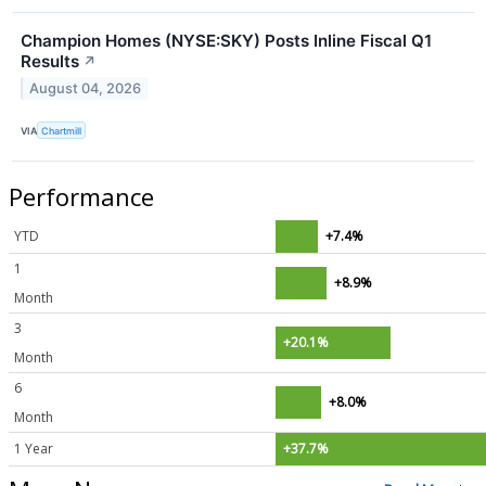
Champion Homes (NYSE:SKY) Posts Inline Fiscal Q1
Results
↗
August 04, 2026
VIA
Chartmill
Performance
YTD
+7.4%
1
+8.9%
Month
3
+20.1%
Month
6
+8.0%
Month
1 Year
+37.7%