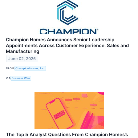
Champion Homes Announces Senior Leadership
Appointments Across Customer Experience, Sales and
Manufacturing
June 02, 2026
FROM
Champion Homes, Inc.
VIA
Business Wire
The Top 5 Analyst Questions From Champion Homes’s