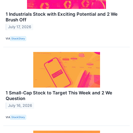
1 Industrials Stock with Exciting Potential and 2 We
Brush Off
July 17, 2026
VIA
StockStory
1 Small-Cap Stock to Target This Week and 2 We
Question
July 16, 2026
VIA
StockStory