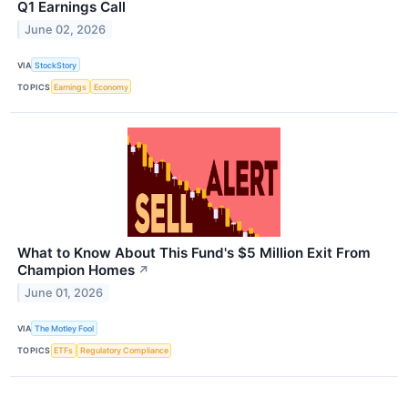
Q1 Earnings Call
June 02, 2026
VIA
StockStory
TOPICS
Earnings
Economy
What to Know About This Fund's $5 Million Exit From
Champion Homes
↗
June 01, 2026
VIA
The Motley Fool
TOPICS
ETFs
Regulatory Compliance