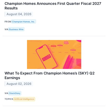
Champion Homes Announces First Quarter Fiscal 2027
Results
August 04, 2026
FROM
Champion Homes, Inc.
VIA
Business Wire
What To Expect From Champion Homes’s (SKY) Q2
Earnings
August 02, 2026
VIA
StockStory
TOPICS
Artificial Intelligence