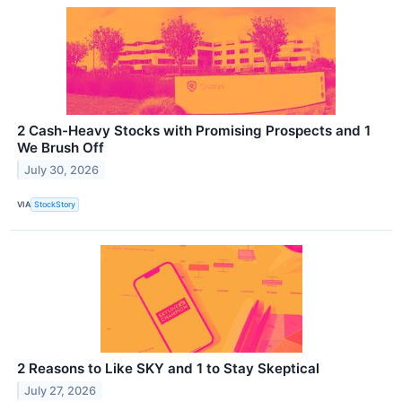
2 Cash-Heavy Stocks with Promising Prospects and 1
We Brush Off
July 30, 2026
VIA
StockStory
2 Reasons to Like SKY and 1 to Stay Skeptical
July 27, 2026