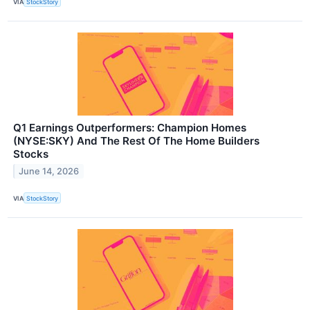
VIA
StockStory
Q1 Earnings Outperformers: Champion Homes
(NYSE:SKY) And The Rest Of The Home Builders
Stocks
June 14, 2026
VIA
StockStory