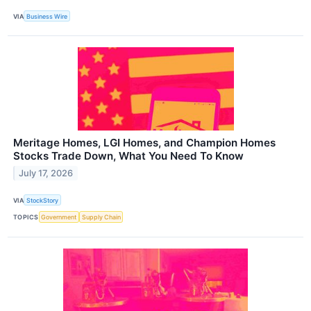
VIA
Business Wire
Meritage Homes, LGI Homes, and Champion Homes
Stocks Trade Down, What You Need To Know
July 17, 2026
VIA
StockStory
TOPICS
Government
Supply Chain