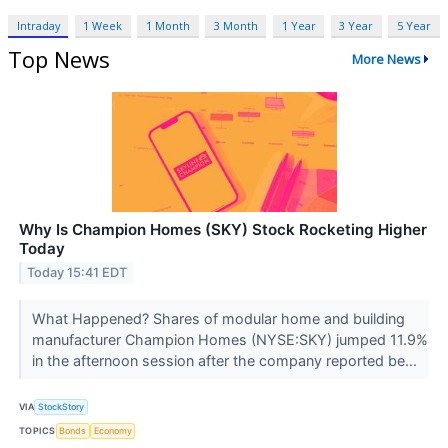
Intraday
1 Week
1 Month
3 Month
1 Year
3 Year
5 Year
Top News
More News
Why Is Champion Homes (SKY) Stock Rocketing Higher
Today
Today 15:41 EDT
What Happened? Shares of modular home and building
manufacturer Champion Homes (NYSE:SKY) jumped 11.9%
in the afternoon session after the company reported be...
VIA
StockStory
TOPICS
Bonds
Economy