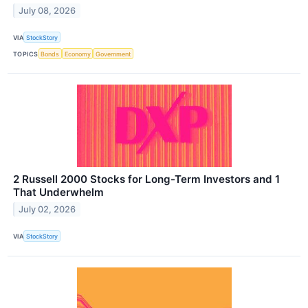
July 08, 2026
VIA
StockStory
TOPICS
Bonds
Economy
Government
2 Russell 2000 Stocks for Long-Term Investors and 1
That Underwhelm
July 02, 2026
VIA
StockStory