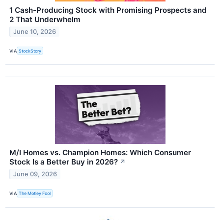
1 Cash-Producing Stock with Promising Prospects and
2 That Underwhelm
June 10, 2026
VIA
StockStory
M/I Homes vs. Champion Homes: Which Consumer
Stock Is a Better Buy in 2026?
↗
June 09, 2026
VIA
The Motley Fool