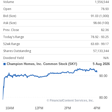
Volume
1,556,544
Open
78.93
Bid (Size)
91.03 (1,000)
Ask (Size)
98.66 (100)
Prev. Close
82.36
Today's Range
78.92 - 93.25
52wk Range
63.69 - 99.17
Shares Outstanding
57,133,344
Dividend Yield
N/A