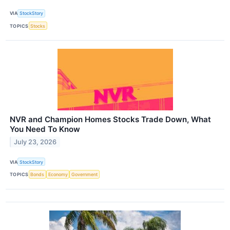
VIA
StockStory
TOPICS
Stocks
NVR and Champion Homes Stocks Trade Down, What
You Need To Know
July 23, 2026
VIA
StockStory
TOPICS
Bonds
Economy
Government