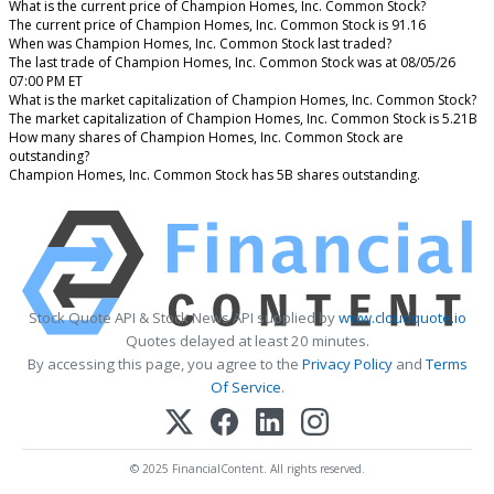
What is the current price of Champion Homes, Inc. Common Stock?
The current price of Champion Homes, Inc. Common Stock is 91.16
When was Champion Homes, Inc. Common Stock last traded?
The last trade of Champion Homes, Inc. Common Stock was at 08/05/26
07:00 PM ET
What is the market capitalization of Champion Homes, Inc. Common Stock?
The market capitalization of Champion Homes, Inc. Common Stock is 5.21B
How many shares of Champion Homes, Inc. Common Stock are
outstanding?
Champion Homes, Inc. Common Stock has 5B shares outstanding.
Stock Quote API & Stock News API supplied by
www.cloudquote.io
Quotes delayed at least 20 minutes.
By accessing this page, you agree to the
Privacy Policy
and
Terms
Of Service
.
© 2025 FinancialContent. All rights reserved.