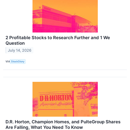
2 Profitable Stocks to Research Further and 1 We
Question
July 14, 2026
VIA
StockStory
D.R. Horton, Champion Homes, and PulteGroup Shares
Are Falling, What You Need To Know