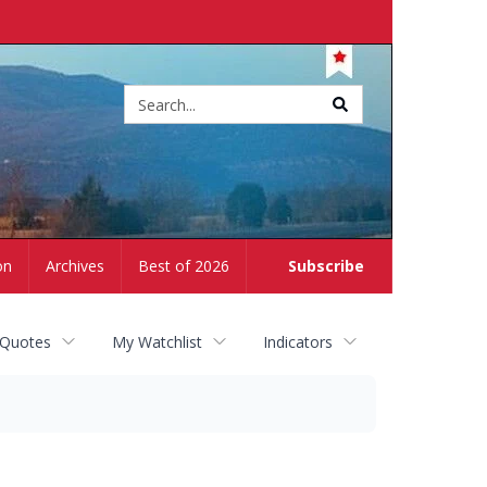
Site
search
on
Archives
Best of 2026
Subscribe
 Quotes
My Watchlist
Indicators