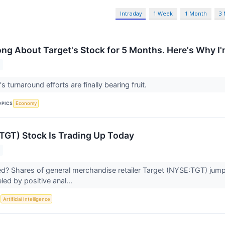
Intraday
1 Week
1 Month
3
ong About Target's Stock for 5 Months. Here's Why I
's turnaround efforts are finally bearing fruit.
OPICS
Economy
TGT) Stock Is Trading Up Today
 Shares of general merchandise retailer Target (NYSE:TGT) jumpe
d by positive anal...
S
Artificial Intelligence