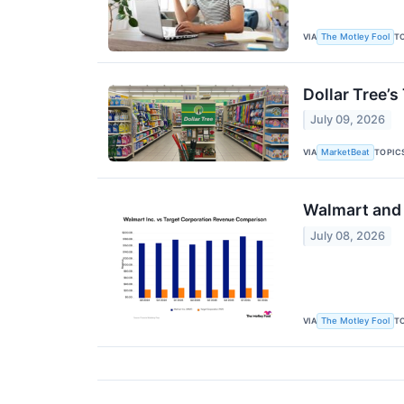
VIA
T
The Motley Fool
Dollar Tree’s
July 09, 2026
VIA
TOPIC
MarketBeat
Walmart and 
July 08, 2026
VIA
T
The Motley Fool