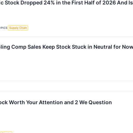
 Stock Dropped 24% in the First Half of 2026 And I
OPICS
Supply Chain
ling Comp Sales Keep Stock Stuck in Neutral for No
ock Worth Your Attention and 2 We Question