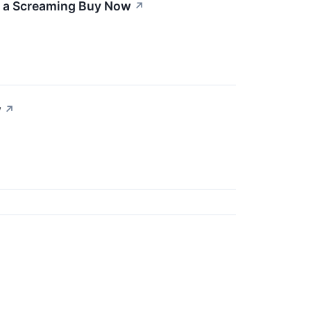
s a Screaming Buy Now
↗
w
↗