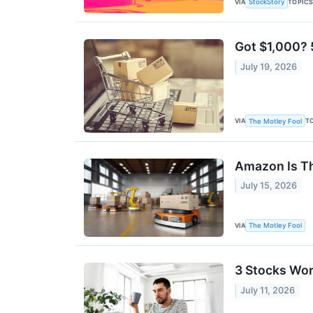
VIA
TOPIC
StockStory
Got $1,000? 
July 19, 2026
VIA
T
The Motley Fool
Amazon Is Th
July 15, 2026
VIA
The Motley Fool
3 Stocks Wor
July 11, 2026