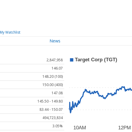
My Watchlist
News
2,847,958
146.07
148.20 (100)
150.00 (400)
147.08
145.50 - 149.80
83.44 - 150.07
494,723,834
3.05%