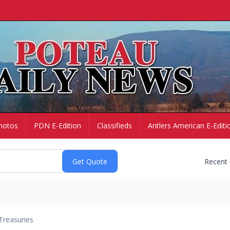
hotos
PDN E-Edition
Classifieds
Antlers American E-Editi
Recent
Treasuries