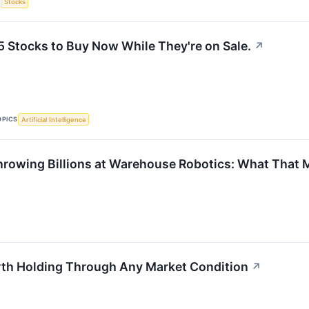
S
Stocks
5 Stocks to Buy Now While They're on Sale.
↗
OPICS
Artificial Intelligence
rowing Billions at Warehouse Robotics: What That M
th Holding Through Any Market Condition
↗