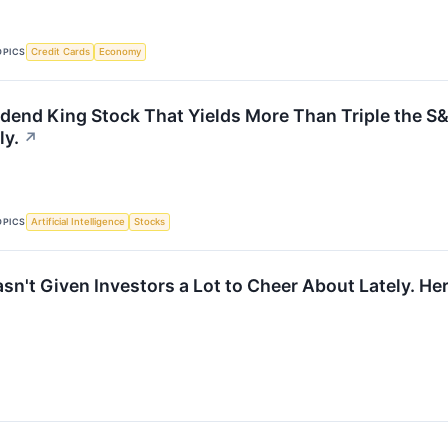
OPICS
Credit Cards
Economy
idend King Stock That Yields More Than Triple the S&
ly.
↗
OPICS
Artificial Intelligence
Stocks
Hasn't Given Investors a Lot to Cheer About Lately. 