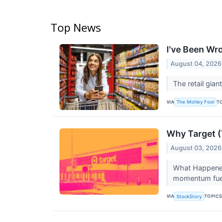
Top News
I've Been Wr
August 04, 2026
The retail giant
VIA
T
The Motley Fool
Why Target (
August 03, 2026
What Happened?
momentum fuele
VIA
TOPIC
StockStory