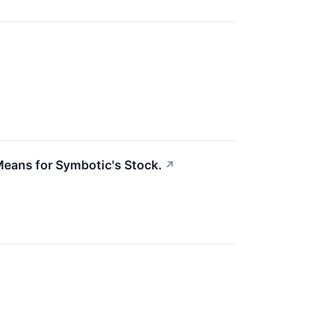
eans for Symbotic's Stock.
↗