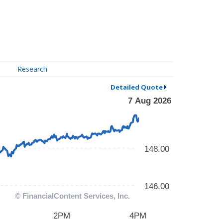
Research
Detailed Quote