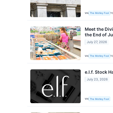
VIA
T
The Motley Fool
Meet the Div
the End of Ju
July 27, 2026
VIA
T
The Motley Fool
e.l.f. Stock 
July 23, 2026
VIA
The Motley Fool