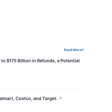
Read More
o $175 Billion in Refunds, a Potential
lmart, Costco, and Target.
↗