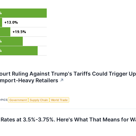
%
+13.0%
+19.5%
%
%
rt Ruling Against Trump's Tariffs Could Trigger Up t
 Import-Heavy Retailers
↗
OPICS
Government
Supply Chain
World Trade
 Rates at 3.5%-3.75%. Here's What That Means for Wa