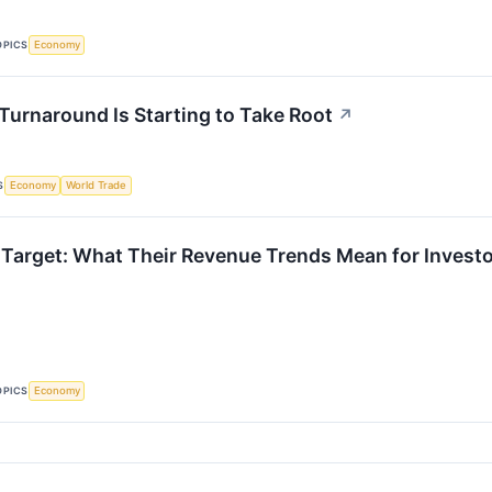
OPICS
Economy
 Turnaround Is Starting to Take Root
↗
S
Economy
World Trade
Target: What Their Revenue Trends Mean for Invest
OPICS
Economy