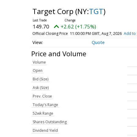
Target Corp
(NY:
TGT
)
149.70
+2.62 (+1.75%)
Official Closing Price
11:00:00 PM GMT, Aug 7, 2026
Add to 
Quote
Price and Volume
Volume
Open
Bid (Size)
Ask (Size)
Prev. Close
Today's Range
52wk Range
Shares Outstanding
Dividend Yield