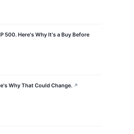
P 500. Here's Why It's a Buy Before
Here's Why That Could Change.
↗