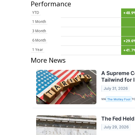
Performance
YTD
+48.9
1 Month
3 Month
6 Month
+29.6
1 Year
+41.7
More News
A Supreme Cou
Tailwind for
July 31, 2026
VIA
T
The Motley Fool
The Fed Held
July 29, 2026