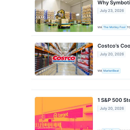
Why Symbotic
July 23, 2026
VIA
T
The Motley Fool
Costco’s Coo
July 20, 2026
VIA
MarketBeat
1 S&P 500 St
July 20, 2026