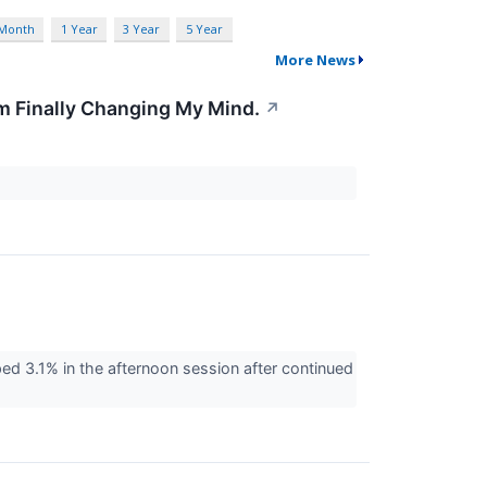
 Month
1 Year
3 Year
5 Year
More News
'm Finally Changing My Mind.
↗
d 3.1% in the afternoon session after continued