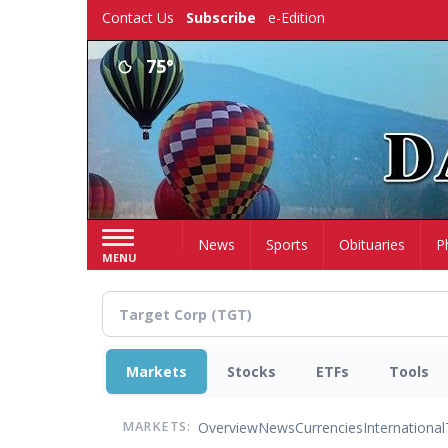
Skip
Contact Us
Subscribe
e-Edition
to
main
75°
content
Home
News
Sports
Obituaries
P
MENU
Markets
Stocks
ETFs
Tools
Overview
News
Currencies
International
MARKETS: