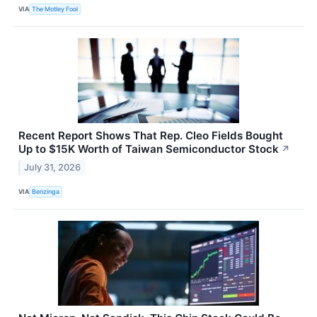
VIA
The Motley Fool
Recent Report Shows That Rep. Cleo Fields Bought
Up to $15K Worth of Taiwan Semiconductor Stock
↗
July 31, 2026
VIA
Benzinga