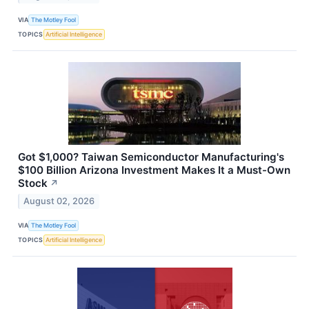
VIA
The Motley Fool
TOPICS
Artificial Intelligence
Got $1,000? Taiwan Semiconductor Manufacturing's
$100 Billion Arizona Investment Makes It a Must-Own
Stock
↗
August 02, 2026
VIA
The Motley Fool
TOPICS
Artificial Intelligence