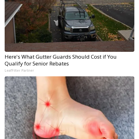
Here's What Gutter Guards Should Cost if You
Qualify for Senior Rebates
LeafFilter Partner