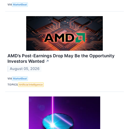
VIA
MarketBeat
AMD’s Post-Earnings Drop May Be the Opportunity
Investors Wanted
↗
August 05, 2026
VIA
MarketBeat
TOPICS
Artificial Intelligence