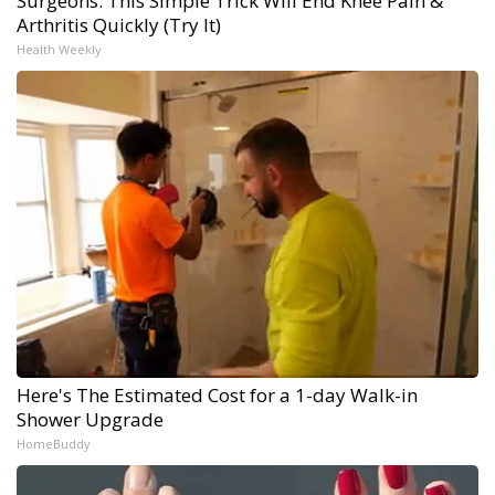
Surgeons: This Simple Trick Will End Knee Pain &
Arthritis Quickly (Try It)
Health Weekly
Here's The Estimated Cost for a 1-day Walk-in
Shower Upgrade
HomeBuddy