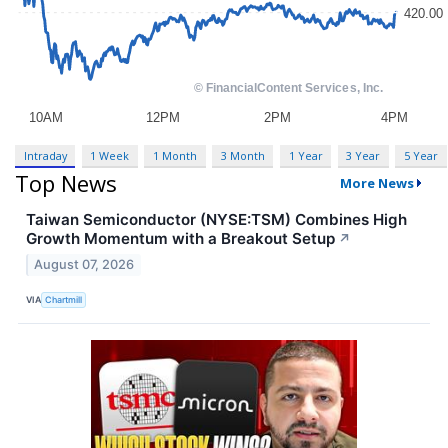
Intraday
1 Week
1 Month
3 Month
1 Year
3 Year
5 Year
Top News
More News
Taiwan Semiconductor (NYSE:TSM) Combines High
Growth Momentum with a Breakout Setup
↗
August 07, 2026
VIA
Chartmill