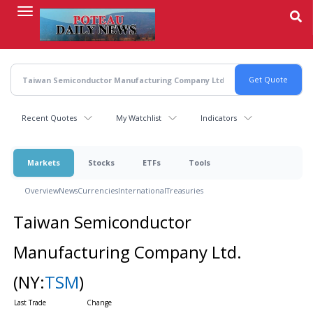
Skip
to
main
content
Recent Quotes
My Watchlist
Indicators
Markets
Stocks
ETFs
Tools
Overview
News
Currencies
International
Treasuries
Taiwan Semiconductor
Manufacturing Company Ltd.
(NY:
TSM
)