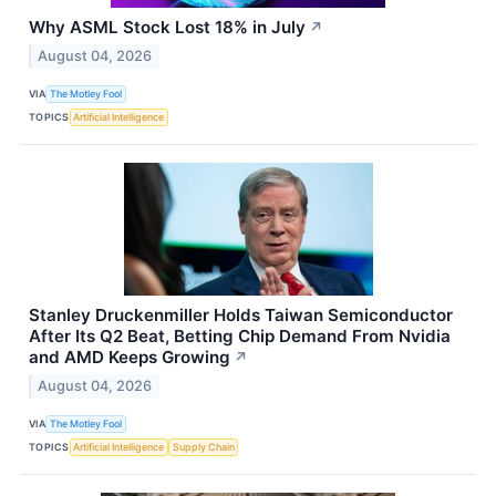
Why ASML Stock Lost 18% in July
↗
August 04, 2026
VIA
The Motley Fool
TOPICS
Artificial Intelligence
Stanley Druckenmiller Holds Taiwan Semiconductor
After Its Q2 Beat, Betting Chip Demand From Nvidia
and AMD Keeps Growing
↗
August 04, 2026
VIA
The Motley Fool
TOPICS
Artificial Intelligence
Supply Chain