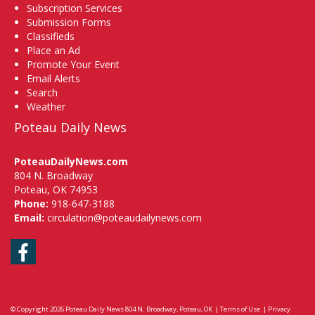
Subscription Services
Submission Forms
Classifieds
Place an Ad
Promote Your Event
Email Alerts
Search
Weather
Poteau Daily News
PoteauDailyNews.com
804 N. Broadway
Poteau, OK 74953
Phone:
918-647-3188
Email:
circulation@poteaudailynews.com
Facebook
© Copyright 2026
Poteau Daily News
804 N. Broadway, Poteau, OK
|
Terms of Use
|
Privacy