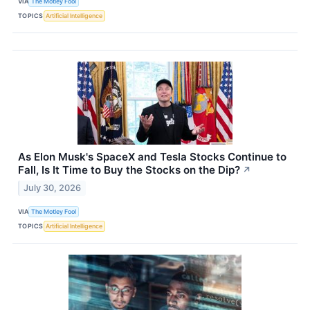
VIA
The Motley Fool
TOPICS
Artificial Intelligence
As Elon Musk's SpaceX and Tesla Stocks Continue to
Fall, Is It Time to Buy the Stocks on the Dip?
↗
July 30, 2026
VIA
The Motley Fool
TOPICS
Artificial Intelligence