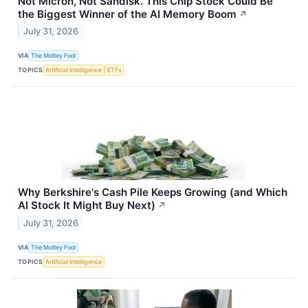
Not Micron, Not Sandisk. This Chip Stock Could Be
the Biggest Winner of the AI Memory Boom
↗
July 31, 2026
VIA
The Motley Fool
TOPICS
Artificial Intelligence
ETFs
Why Berkshire's Cash Pile Keeps Growing (and Which
AI Stock It Might Buy Next)
↗
July 31, 2026
VIA
The Motley Fool
TOPICS
Artificial Intelligence