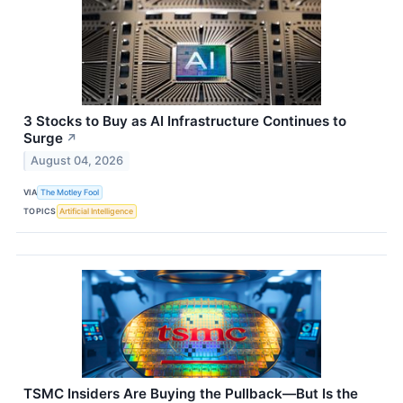
3 Stocks to Buy as AI Infrastructure Continues to
Surge
↗
August 04, 2026
VIA
The Motley Fool
TOPICS
Artificial Intelligence
TSMC Insiders Are Buying the Pullback—But Is the