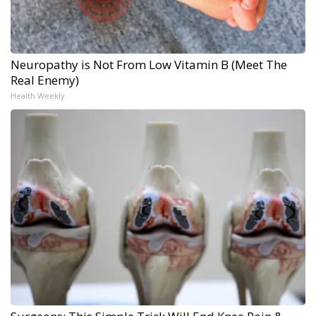
Neuropathy is Not From Low Vitamin B (Meet The
Real Enemy)
Health Weekly