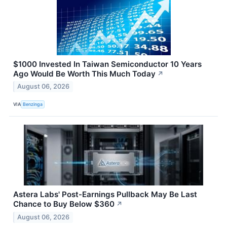
$1000 Invested In Taiwan Semiconductor 10 Years
Ago Would Be Worth This Much Today
↗
August 06, 2026
VIA
Benzinga
Astera Labs' Post-Earnings Pullback May Be Last
Chance to Buy Below $360
↗
August 06, 2026