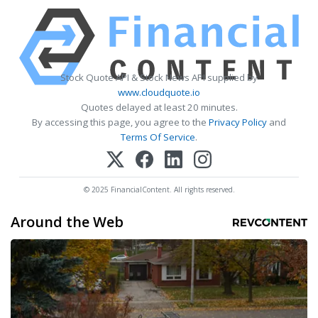
Stock Quote API & Stock News API supplied by
www.cloudquote.io
Quotes delayed at least 20 minutes.
By accessing this page, you agree to the
Privacy Policy
and
Terms Of Service
.
© 2025 FinancialContent. All rights reserved.
Around the Web