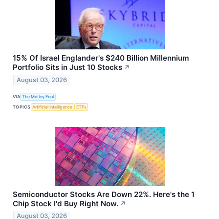
15% Of Israel Englander's $240 Billion Millennium
Portfolio Sits in Just 10 Stocks
↗
August 03, 2026
VIA
The Motley Fool
TOPICS
Artificial Intelligence
ETFs
Semiconductor Stocks Are Down 22%. Here's the 1
Chip Stock I'd Buy Right Now.
↗
August 03, 2026