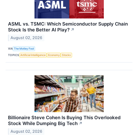
ASML vs. TSMC: Which Semiconductor Supply Chain
Stock Is the Better AI Play?
↗
August 02, 2026
VIA
The Motley Fool
TOPICS
Artificial Intelligence
Economy
Stocks
Billionaire Steve Cohen Is Buying This Overlooked
Stock While Dumping Big Tech
↗
August 02, 2026