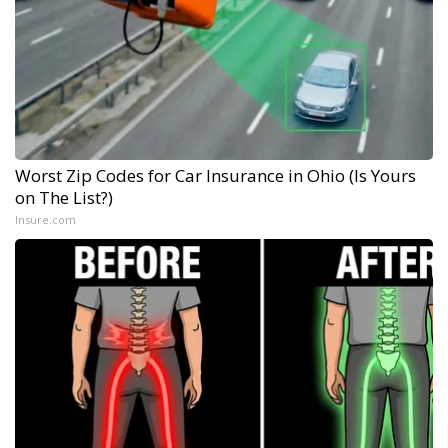
Worst Zip Codes for Car Insurance in Ohio (Is Yours
on The List?)
Insure.com