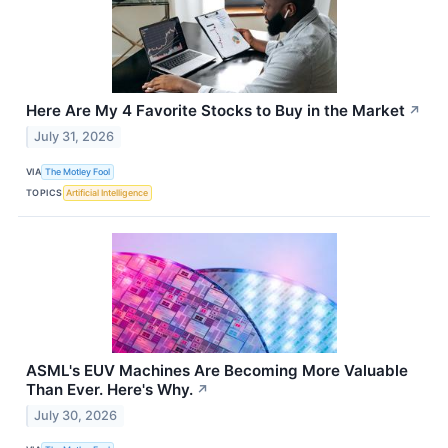
Here Are My 4 Favorite Stocks to Buy in the Market
↗
July 31, 2026
VIA
The Motley Fool
TOPICS
Artificial Intelligence
ASML's EUV Machines Are Becoming More Valuable
Than Ever. Here's Why.
↗
July 30, 2026