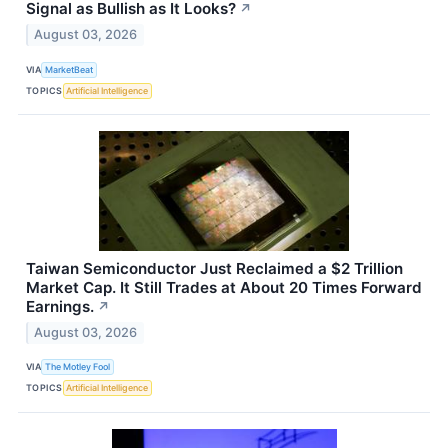
Signal as Bullish as It Looks?
↗
August 03, 2026
VIA
MarketBeat
TOPICS
Artificial Intelligence
Taiwan Semiconductor Just Reclaimed a $2 Trillion
Market Cap. It Still Trades at About 20 Times Forward
Earnings.
↗
August 03, 2026
VIA
The Motley Fool
TOPICS
Artificial Intelligence