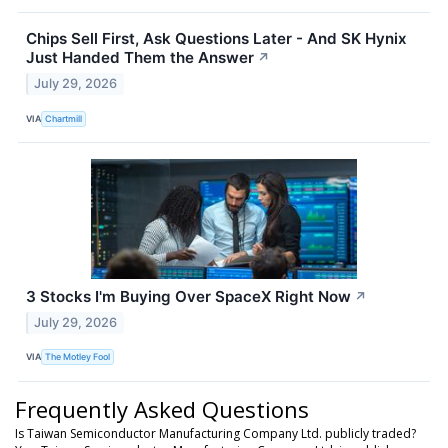
Chips Sell First, Ask Questions Later - And SK Hynix
Just Handed Them the Answer
↗
July 29, 2026
VIA
Chartmill
3 Stocks I'm Buying Over SpaceX Right Now
↗
July 29, 2026
VIA
The Motley Fool
Frequently Asked Questions
Is Taiwan Semiconductor Manufacturing Company Ltd. publicly traded?