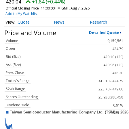
420.04
+1.84 (+0.44%)
Official Closing Price
11:00:00 PM GMT, Aug 7, 2026
Add to My Watchlist
Quote
News
Research
Price and Volume
Detailed Quote
Volume
9,159,561
Open
424.79
Bid (Size)
420.10 (120)
Ask (Size)
420.98 (120)
Prev. Close
418.20
Today's Range
413.10 - 424.79
52wk Range
223.70 - 479.00
Shares Outstanding
25,930,380,458
Dividend Yield
0.91%