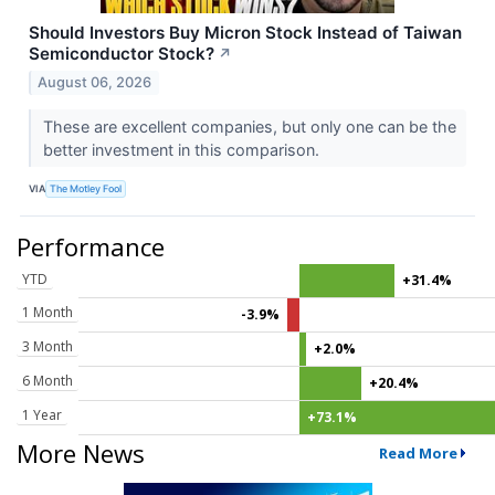
Should Investors Buy Micron Stock Instead of Taiwan
Semiconductor Stock?
↗
August 06, 2026
These are excellent companies, but only one can be the
better investment in this comparison.
VIA
The Motley Fool
Performance
YTD
+31.4%
1 Month
-3.9%
3 Month
+2.0%
6 Month
+20.4%
1 Year
+73.1%
More News
Read More