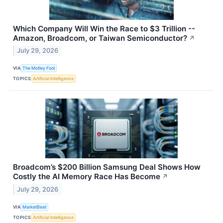
Which Company Will Win the Race to $3 Trillion --
Amazon, Broadcom, or Taiwan Semiconductor?
↗
July 29, 2026
VIA
The Motley Fool
TOPICS
Artificial Intelligence
Broadcom’s $200 Billion Samsung Deal Shows How
Costly the AI Memory Race Has Become
↗
July 29, 2026
VIA
MarketBeat
TOPICS
Artificial Intelligence