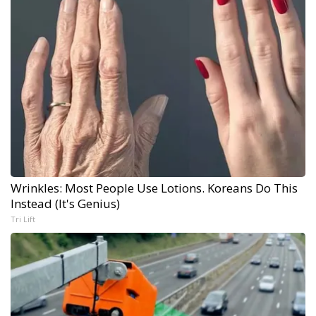
Wrinkles: Most People Use Lotions. Koreans Do This
Instead (It's Genius)
Tri Lift