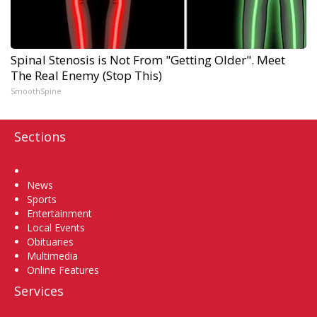
Spinal Stenosis is Not From "Getting Older". Meet
The Real Enemy (Stop This)
SmoothSpine
Sections
Home
News
Sports
Entertainment
Local Events
Obituaries
Multimedia
Online Features
Services