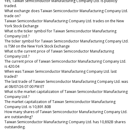
Yes, Taiwan Semiconductor Manufacturing Company Ltd. is publicly
traded.
What exchange does Taiwan Semiconductor Manufacturing Company Ltd.
trade on?
Taiwan Semiconductor Manufacturing Company Ltd. trades on the New
York Stock Exchange
What is the ticker symbol for Taiwan Semiconductor Manufacturing
Company Ltd.?
The ticker symbol for Taiwan Semiconductor Manufacturing Company Ltd.
is TSM on the New York Stock Exchange
What is the current price of Taiwan Semiconductor Manufacturing
Company Ltd.?
The current price of Taiwan Semiconductor Manufacturing Company Ltd.
is 420.04
When was Taiwan Semiconductor Manufacturing Company Ltd. last
traded?
The last trade of Taiwan Semiconductor Manufacturing Company Ltd. was
at 08/07/26 07:00 PM ET
What is the market capitalization of Taiwan Semiconductor Manufacturing
Company Ltd.?
The market capitalization of Taiwan Semiconductor Manufacturing
Company Ltd. is 10,891.80B
How many shares of Taiwan Semiconductor Manufacturing Company Ltd.
are outstanding?
Taiwan Semiconductor Manufacturing Company Ltd. has 10,892B shares
outstanding.