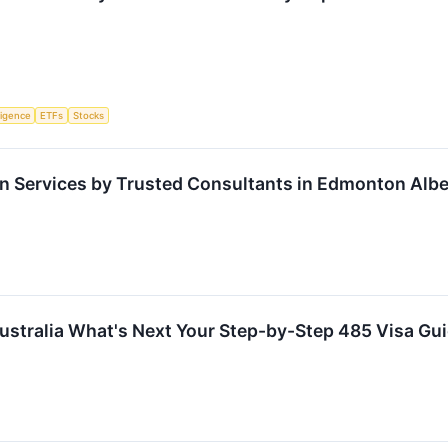
lligence
ETFs
Stocks
n Services by Trusted Consultants in Edmonton Albe
ustralia What's Next Your Step-by-Step 485 Visa Gu