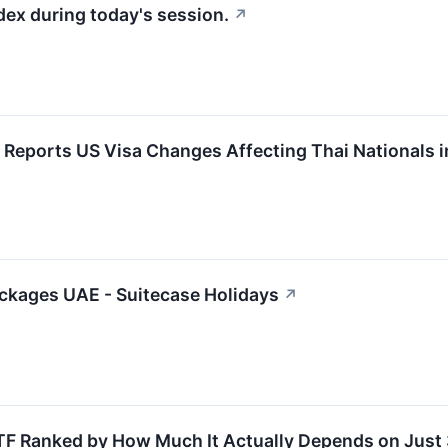
dex during today's session.
↗
l Reports US Visa Changes Affecting Thai Nationals 
ackages UAE - Suitecase Holidays
↗
TF Ranked by How Much It Actually Depends on Just 