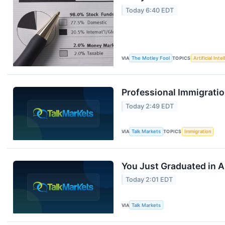
Today 6:40 EDT
VIA
The Motley Fool
TOPICS
Artificial Inte
Professional Immigratio
Today 2:49 EDT
VIA
Talk Markets
TOPICS
Immigration
You Just Graduated in A
Today 2:01 EDT
VIA
Talk Markets