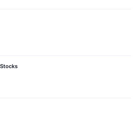
 Stocks