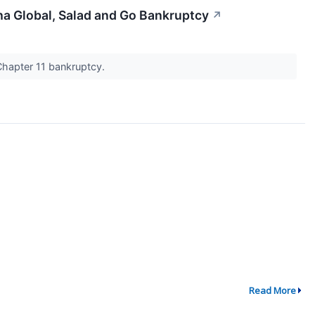
ha Global, Salad and Go Bankruptcy
↗
Chapter 11 bankruptcy.
Read More