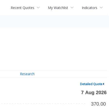
Recent Quotes
My Watchlist
Indicators
Research
Detailed Quote