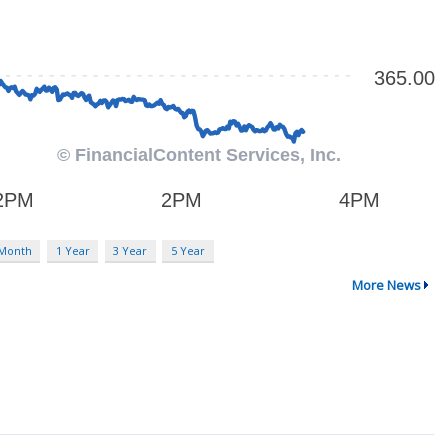
 Month
1 Year
3 Year
5 Year
More News