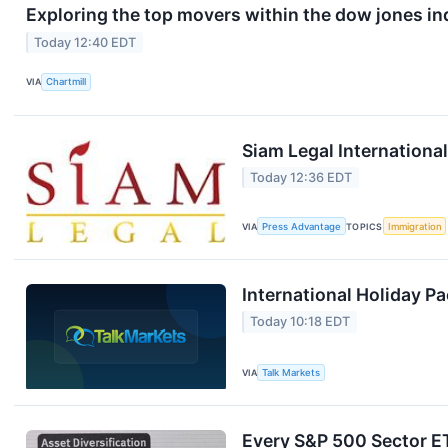
Exploring the top movers within the dow jones in
Today 12:40 EDT
VIA
Chartmill
Siam Legal Internationa
Today 12:36 EDT
VIA
Press Advantage
TOPICS
Immigration
International Holiday P
Today 10:18 EDT
VIA
Talk Markets
Every S&P 500 Sector E