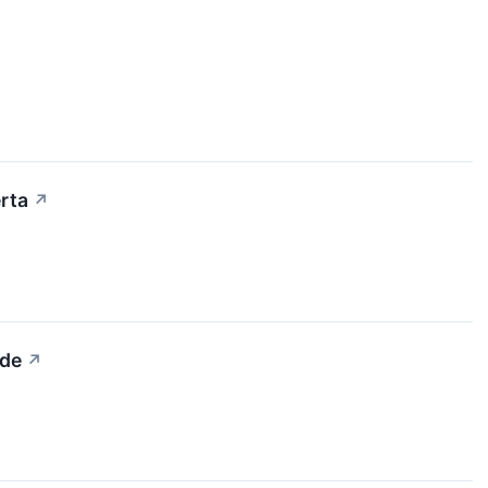
rta
↗
ide
↗