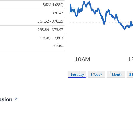
362.14 (280)
370.47
361.52 - 370.25
293.89 - 373.97
1,696,113,603
0.74%
Intraday
1 Week
1 Month
3
ssion
↗