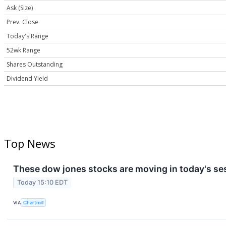
Ask (Size)
Prev. Close
Today's Range
52wk Range
Shares Outstanding
Dividend Yield
Top News
These dow jones stocks are moving in today's se
Today 15:10 EDT
VIA
Chartmill