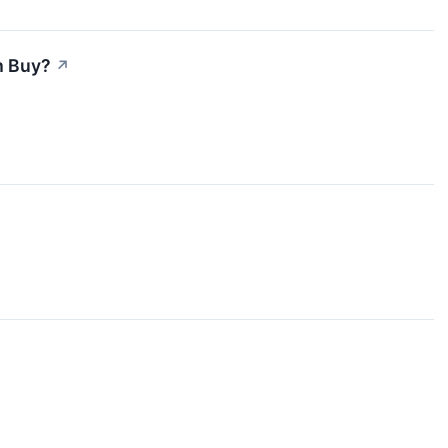
m Buy?
↗