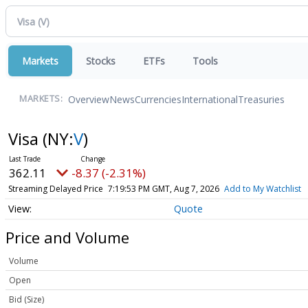
Markets
Stocks
ETFs
Tools
Overview
News
Currencies
International
Treasuries
MARKETS:
Visa
(NY:
V
)
362.11
-8.37 (-2.31%)
Streaming Delayed Price
7:19:53 PM GMT, Aug 7, 2026
Add to My Watchlist
Quote
Price and Volume
Volume
Open
Bid (Size)