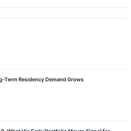
Long-Term Residency Demand Grows