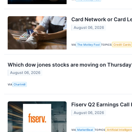
Card Network or Card L
August 06, 2026
VIA
The Motley Fool
TOPICS
Credit Cards
Which dow jones stocks are moving on Thursday
August 06, 2026
VIA
Chartmill
Fiserv Q2 Earnings Call 
August 06, 2026
VIA
MarketBeat
TOPICS
Artificial Intellige