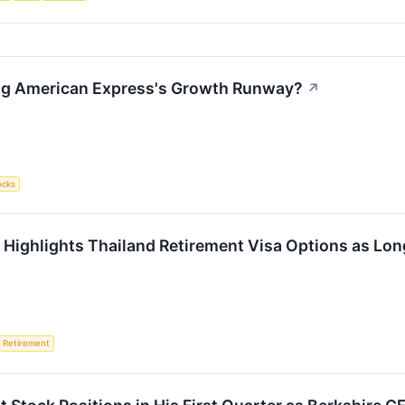
ing American Express's Growth Runway?
↗
ocks
al Highlights Thailand Retirement Visa Options as 
Retirement