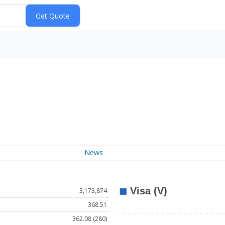
News
3,173,874
368.51
362.08 (280)