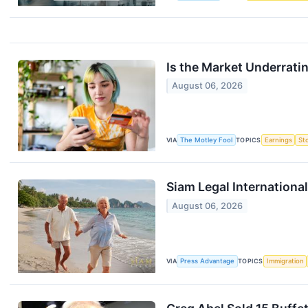
Is the Market Underrat
August 06, 2026
VIA
The Motley Fool
TOPICS
Earnings
St
Siam Legal Internation
August 06, 2026
VIA
Press Advantage
TOPICS
Immigration