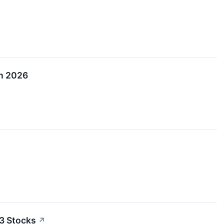
in 2026
3 Stocks
↗