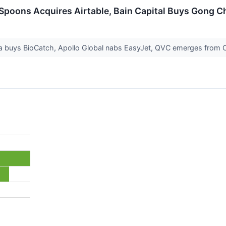
Spoons Acquires Airtable, Bain Capital Buys Gong C
a buys BioCatch, Apollo Global nabs EasyJet, QVC emerges from 