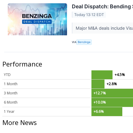
Deal Dispatch: Bending 
Today 13:12 EDT
Major M&A deals include Vis
VIA
Benzinga
Performance
YTD
+4.5%
1 Month
+2.8%
3 Month
+12.7%
6 Month
+10.0%
1 Year
+6.6%
More News