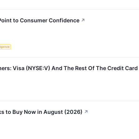
 Point to Consumer Confidence
↗
lligence
ers: Visa (NYSE:V) And The Rest Of The Credit Card
s to Buy Now in August (2026)
↗