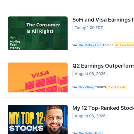
SoFi and Visa Earnings
Today 1:00 EDT
VIA
The Motley Fool
TOPICS
Artificial Inte
Q2 Earnings Outperform
August 06, 2026
VIA
StockStory
TOPICS
Credit Cards
My 12 Top-Ranked Stock
August 06, 2026
VIA
The Motley Fool