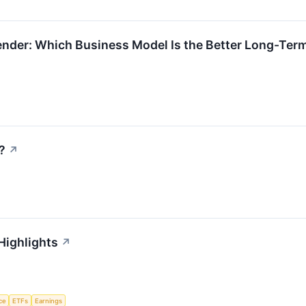
ender: Which Business Model Is the Better Long-Ter
?
↗
Highlights
↗
nce
ETFs
Earnings