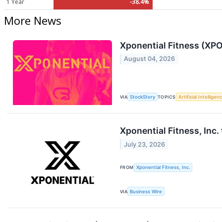
1 Year
-38.4%
More News
Xponential Fitness (XPO
August 04, 2026
VIA
StockStory
TOPICS
Artificial Intelligen
Xponential Fitness, Inc
July 23, 2026
FROM
Xponential Fitness, Inc.
VIA
Business Wire