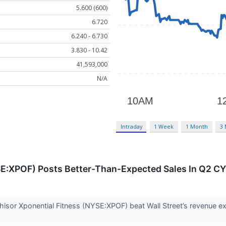
5.600 (600)
6.720
6.240 - 6.730
3.830 - 10.42
41,593,000
N/A
Intraday
1 Week
1 Month
3
SE:XPOF) Posts Better-Than-Expected Sales In Q2 C
chisor Xponential Fitness (NYSE:XPOF) beat Wall Street’s revenue e