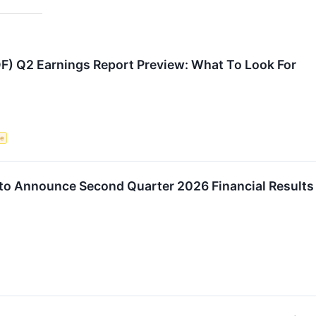
F) Q2 Earnings Report Preview: What To Look For
ce
. to Announce Second Quarter 2026 Financial Result