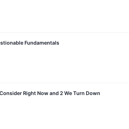
estionable Fundamentals
o Consider Right Now and 2 We Turn Down