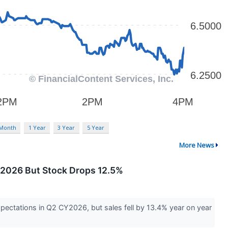
 Month
1 Year
3 Year
5 Year
More News
Y2026 But Stock Drops 12.5%
xpectations in Q2 CY2026, but sales fell by 13.4% year on year