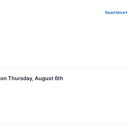
Read More
s on Thursday, August 6th