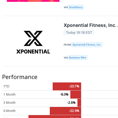
VIA
StockStory
Xponential Fitness, Inc
Today 16:18 EDT
FROM
Xponential Fitness, Inc.
VIA
Business Wire
Performance
YTD
-20.7%
1 Month
-8.0%
3 Month
-2.8%
6 Month
-22.9%