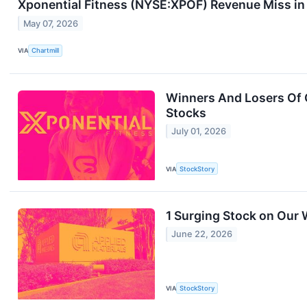
Xponential Fitness (NYSE:XPOF) Revenue Miss i
May 07, 2026
VIA
Chartmill
Winners And Losers Of Q
Stocks
July 01, 2026
VIA
StockStory
1 Surging Stock on Our 
June 22, 2026
VIA
StockStory