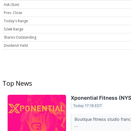
Ask (Size)
Prev. Close
Today's Range
52wk Range
Shares Outstanding
Dividend Yield
Top News
Xponential Fitness (NY
Today 17:18 EDT
Boutique fitness studio fran
...