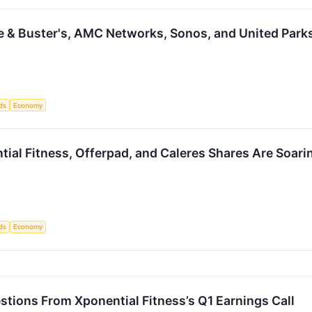
e & Buster's, AMC Networks, Sonos, and United Park
ds
Economy
ial Fitness, Offerpad, and Caleres Shares Are Soar
ds
Economy
stions From Xponential Fitness’s Q1 Earnings Call