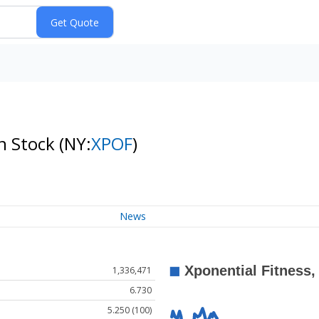
on Stock
(NY:
XPOF
)
News
1,336,471
6.730
5.250 (100)