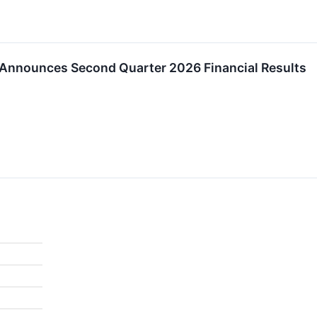
. Announces Second Quarter 2026 Financial Results