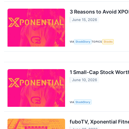
3 Reasons to Avoid XPOF
June 15, 2026
VIA
StockStory
TOPICS
Stocks
1 Small-Cap Stock Worth
June 10, 2026
VIA
StockStory
fuboTV, Xponential Fit