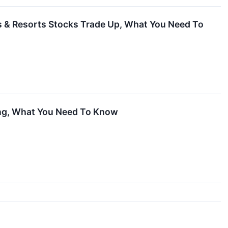
s & Resorts Stocks Trade Up, What You Need To
ing, What You Need To Know