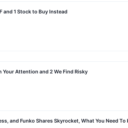
 and 1 Stock to Buy Instead
 Your Attention and 2 We Find Risky
ness, and Funko Shares Skyrocket, What You Need To