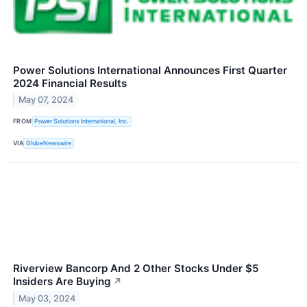
Power Solutions International Announces First Quarter
2024 Financial Results
May 07, 2024
FROM
Power Solutions International, Inc.
VIA
GlobeNewswire
Riverview Bancorp And 2 Other Stocks Under $5
Insiders Are Buying
↗
May 03, 2024