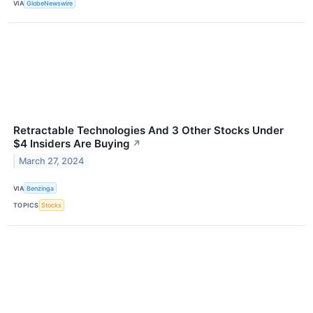
VIA
GlobeNewswire
Retractable Technologies And 3 Other Stocks Under
$4 Insiders Are Buying
↗
March 27, 2024
VIA
Benzinga
TOPICS
Stocks