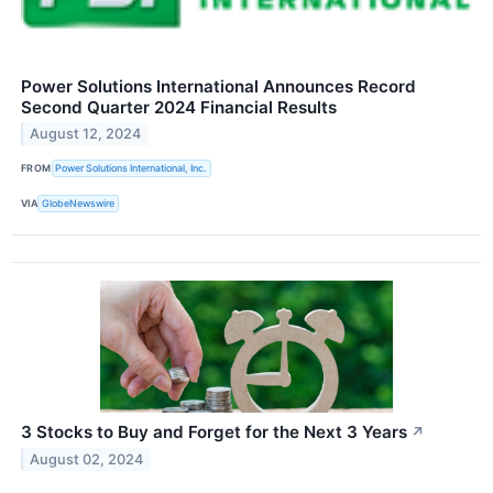
Power Solutions International Announces Record
Second Quarter 2024 Financial Results
August 12, 2024
FROM
Power Solutions International, Inc.
VIA
GlobeNewswire
3 Stocks to Buy and Forget for the Next 3 Years
↗
August 02, 2024