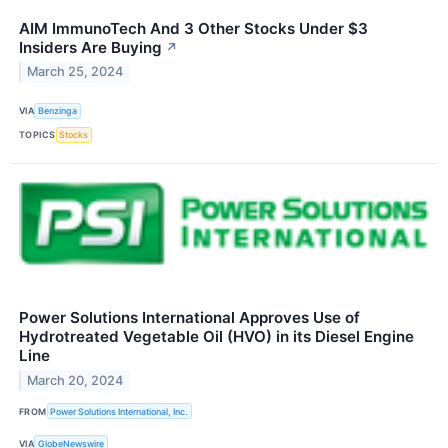
AIM ImmunoTech And 3 Other Stocks Under $3
Insiders Are Buying
↗
March 25, 2024
VIA
Benzinga
TOPICS
Stocks
Power Solutions International Approves Use of
Hydrotreated Vegetable Oil (HVO) in its Diesel Engine
Line
March 20, 2024
FROM
Power Solutions International, Inc.
VIA
GlobeNewswire