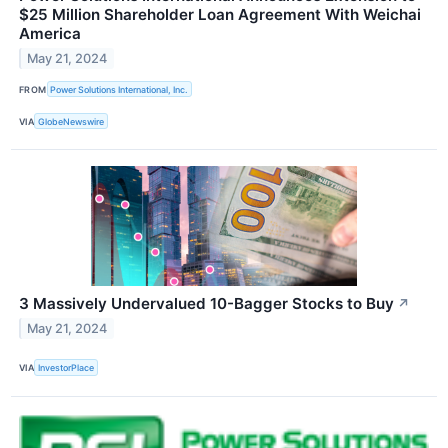
$25 Million Shareholder Loan Agreement With Weichai
America
May 21, 2024
FROM
Power Solutions International, Inc.
VIA
GlobeNewswire
3 Massively Undervalued 10-Bagger Stocks to Buy
↗
May 21, 2024
VIA
InvestorPlace