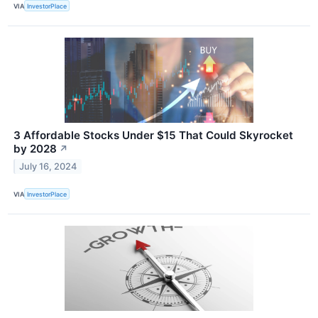
VIA
InvestorPlace
3 Affordable Stocks Under $15 That Could Skyrocket
by 2028
↗
July 16, 2024
VIA
InvestorPlace