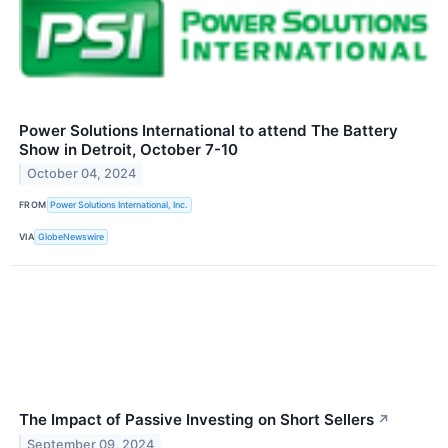
Power Solutions International to attend The Battery
Show in Detroit, October 7-10
October 04, 2024
FROM
Power Solutions International, Inc.
VIA
GlobeNewswire
The Impact of Passive Investing on Short Sellers
↗
September 09, 2024