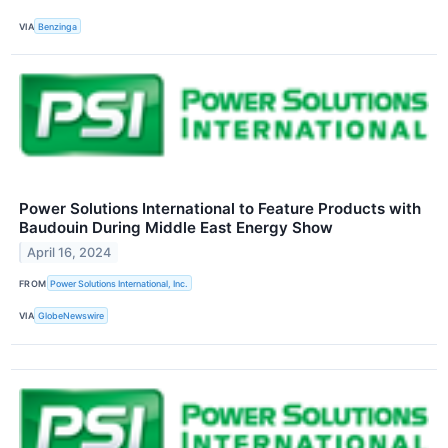
VIA
Benzinga
Power Solutions International to Feature Products with
Baudouin During Middle East Energy Show
April 16, 2024
FROM
Power Solutions International, Inc.
VIA
GlobeNewswire