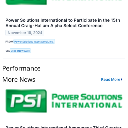
Power Solutions International to Participate in the 15th
Annual Craig-Hallum Alpha Select Conference
November 19, 2024
FROM
Power Solutions International, Inc.
VIA
GlobeNewswire
Performance
More News
Read More
Power Solutions International Announces Third Quarter