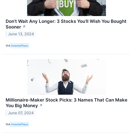
Don’t Wait Any Longer: 3 Stocks You’ll Wish You Bought
Sooner
↗
June 13, 2024
VIA
InvestorPlace
Millionaire-Maker Stock Picks: 3 Names That Can Make
You Big Money
↗
June 07, 2024
VIA
InvestorPlace