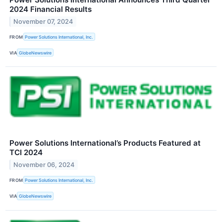
2024 Financial Results
November 07, 2024
FROM
Power Solutions International, Inc.
VIA
GlobeNewswire
Power Solutions International’s Products Featured at
TCI 2024
November 06, 2024
FROM
Power Solutions International, Inc.
VIA
GlobeNewswire