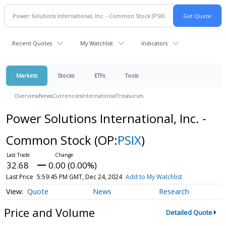
Recent Quotes
My Watchlist
Indicators
Markets
Stocks
ETFs
Tools
Overview
News
Currencies
International
Treasuries
Power Solutions International, Inc. -
Common Stock
(OP:
PSIX
)
32.68
0.00 (0.00%)
Last Price
5:59:45 PM GMT, Dec 24, 2024
Add to My Watchlist
Quote
News
Research
Price and Volume
Detailed Quote