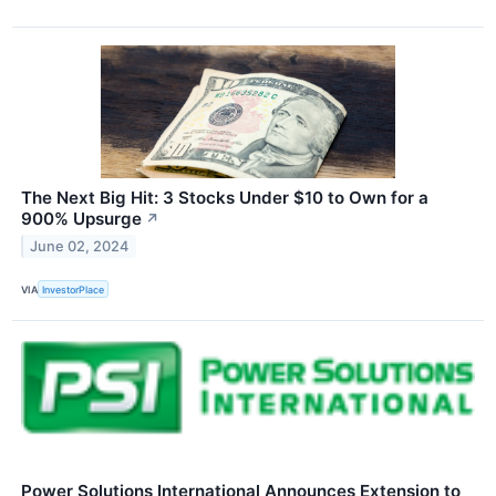
The Next Big Hit: 3 Stocks Under $10 to Own for a
900% Upsurge
↗
June 02, 2024
VIA
InvestorPlace
Power Solutions International Announces Extension to