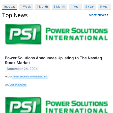
Intraday
1 Week
1 Month
3 Month
1 Year
3 Year
5 Year
Top News
More News
Power Solutions Announces Uplisting to The Nasdaq
Stock Market
December 24, 2024
FROM
Power Solutions International, Inc.
VIA
GlobeNewswire