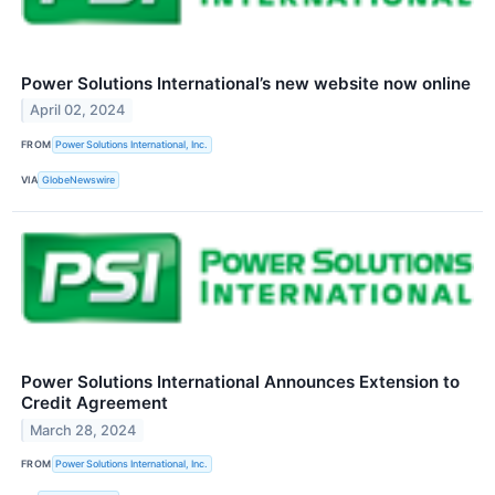
Power Solutions International’s new website now online
April 02, 2024
FROM
Power Solutions International, Inc.
VIA
GlobeNewswire
Power Solutions International Announces Extension to
Credit Agreement
March 28, 2024
FROM
Power Solutions International, Inc.