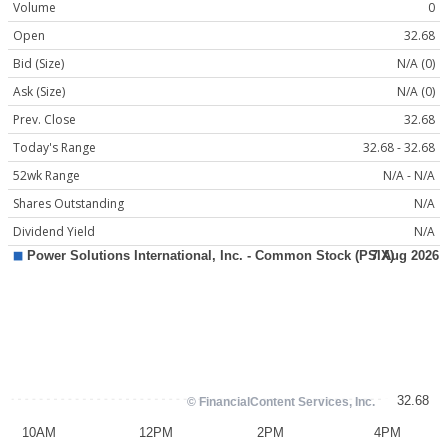
Volume
0
Open
32.68
Bid (Size)
N/A (0)
Ask (Size)
N/A (0)
Prev. Close
32.68
Today's Range
32.68 - 32.68
52wk Range
N/A - N/A
Shares Outstanding
N/A
Dividend Yield
N/A