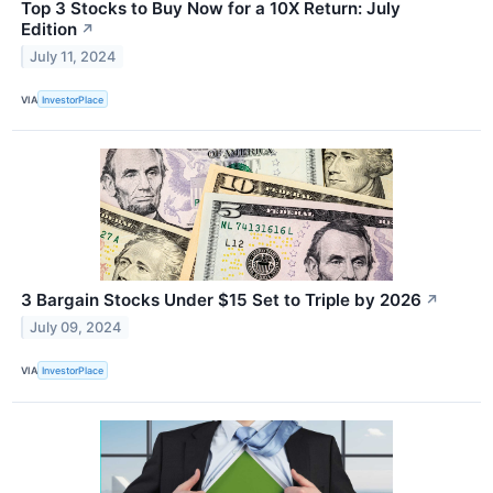
Top 3 Stocks to Buy Now for a 10X Return: July
Edition
↗
July 11, 2024
VIA
InvestorPlace
3 Bargain Stocks Under $15 Set to Triple by 2026
↗
July 09, 2024
VIA
InvestorPlace