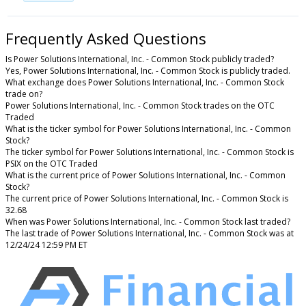
Frequently Asked Questions
Is Power Solutions International, Inc. - Common Stock publicly traded?
Yes, Power Solutions International, Inc. - Common Stock is publicly traded.
What exchange does Power Solutions International, Inc. - Common Stock
trade on?
Power Solutions International, Inc. - Common Stock trades on the OTC
Traded
What is the ticker symbol for Power Solutions International, Inc. - Common
Stock?
The ticker symbol for Power Solutions International, Inc. - Common Stock is
PSIX on the OTC Traded
What is the current price of Power Solutions International, Inc. - Common
Stock?
The current price of Power Solutions International, Inc. - Common Stock is
32.68
When was Power Solutions International, Inc. - Common Stock last traded?
The last trade of Power Solutions International, Inc. - Common Stock was at
12/24/24 12:59 PM ET