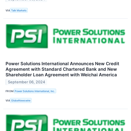
VIA
Talk Markets
Power Solutions International Announces New Credit
Agreement with Standard Chartered Bank and New
Shareholder Loan Agreement with Weichai America
September 06, 2024
FROM
Power Solutions International, Inc.
VIA
GlobeNewswire