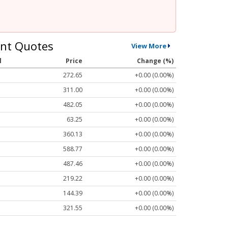
nt Quotes
View More
l
Price
Change (%)
272.65
+0.00 (0.00%)
311.00
+0.00 (0.00%)
482.05
+0.00 (0.00%)
63.25
+0.00 (0.00%)
360.13
+0.00 (0.00%)
588.77
+0.00 (0.00%)
487.46
+0.00 (0.00%)
219.22
+0.00 (0.00%)
144.39
+0.00 (0.00%)
321.55
+0.00 (0.00%)