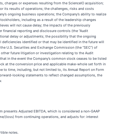
ts, charges or expenses resulting from the ScienceIO acquisition;
r its results of operations; the challenges, risks and costs
ny’s ongoing business operations; the Company’s ability to realize
 stockholders, including as a result of the leadership changes
ieves will not cause delay; the impacts of the previously
 financial reporting and disclosure controls (the “Audit
tional delay or adjustments; the possibility that the ongoing
eficiencies identified or that may be identified in the future will
 to the U.S. Securities and Exchange Commission (the “SEC”) of
her future litigation or investigation relating to the Audit
ct that in the event the Company’s common stock ceases to be listed
ck at the conversion price and applicable make-whole set forth in
 to time, including, but not limited to, its Annual Report on Form
forward-looking statements to reflect changed assumptions, the
w.
adigm presents Adjusted EBITDA, which is considered a non-GAAP
/(loss) from continuing operations, and adjusts for: interest
tible notes.