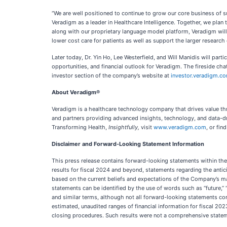
“We are well positioned to continue to grow our core business of su
Veradigm as a leader in Healthcare Intelligence. Together, we plan 
along with our proprietary language model platform, Veradigm will 
lower cost care for patients as well as support the larger research 
Later today, Dr. Yin Ho, Lee Westerfield, and Will Manidis will par
opportunities, and financial outlook for Veradigm. The fireside ch
investor section of the company’s website at
investor.veradigm.c
About Veradigm®
Veradigm is a healthcare technology company that drives value thr
and partners providing advanced insights, technology, and data-dri
Transforming Health,
Insightfully,
visit
www.veradigm.com
, or fi
Disclaimer and Forward-Looking Statement Information
This press release contains forward-looking statements within the 
results for fiscal 2024 and beyond, statements regarding the anti
based on the current beliefs and expectations of the Company’s man
statements can be identified by the use of words such as “future,” “ant
and similar terms, although not all forward-looking statements cont
estimated, unaudited ranges of financial information for fiscal 2
closing procedures. Such results were not a comprehensive stateme