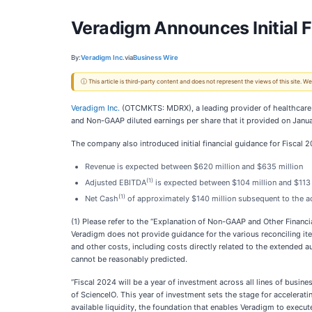
Veradigm Announces Initial F
By:
Veradigm Inc.
via
Business Wire
ⓘ This article is third-party content and does not represent the views of this site.
Veradigm Inc.
(OTCMKTS: MDRX), a leading provider of healthcare d
and Non-GAAP diluted earnings per share that it provided on Januar
The company also introduced initial financial guidance for Fiscal 
Revenue is expected between $620 million and $635 million
(1)
Adjusted EBITDA
is expected between $104 million and $113 
(1)
Net Cash
of approximately $140 million subsequent to the ac
(1) Please refer to the “Explanation of Non-GAAP and Other Financ
Veradigm does not provide guidance for the various reconciling i
and other costs, including costs directly related to the extended 
cannot be reasonably predicted.
“Fiscal 2024 will be a year of investment across all lines of busine
of ScienceIO. This year of investment sets the stage for accelera
available liquidity, the foundation that enables Veradigm to execute