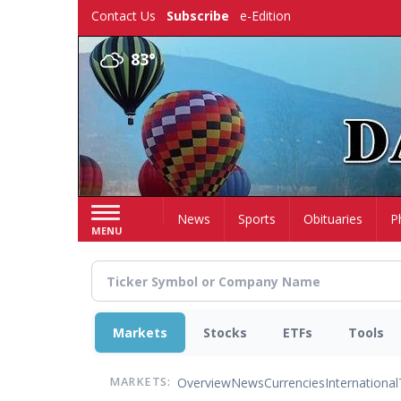
Skip
Contact Us
Subscribe
e-Edition
to
main
83°
content
Home
News
Sports
Obituaries
P
MENU
Markets
Stocks
ETFs
Tools
Overview
News
Currencies
International
MARKETS: