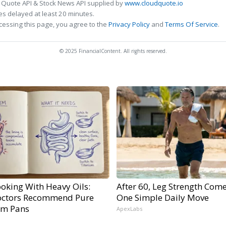
 Quote API & Stock News API supplied by
www.cloudquote.io
s delayed at least 20 minutes.
cessing this page, you agree to the
Privacy Policy
and
Terms Of Service
.
© 2025 FinancialContent. All rights reserved.
oking With Heavy Oils:
After 60, Leg Strength Com
ctors Recommend Pure
One Simple Daily Move
um Pans
ApexLabs