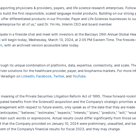
pporting physicians & providers, payers, and life science research enterprises. Follow
to build the first responsible, scaled language model products. Building on our strong 
offer differentiated products in our Provider, Payer and Life Sciences businesses to su
enterprise for all of us,” said Dr. Yin Ho, Interim CEO and board member.
ticipate in a fireside chat and meet with investors at the Barclays 26th Annual Global H
at will begin today, Wednesday, March 13, 2024, at 2:05 PM Eastern Time. The fireside c
om
, with an archived version accessible later today.
ough its unique combination of platforms, data, expertise, connectivity, and scale. 
ven solutions for the healthcare provider, payer, and biopharma markets. For more inf
nd Veradigm on
LinkedIn
,
Facebook
,
Twitter
, and
YouTube
.
meaning of the Private Securities Litigation Reform Act of 1995. These forward-looking
cipated benefits from the ScienceIO acquisition and the Company’s strategic prioritie
agement with respect to future events, only speak as of the date that they are made an
icipates,” “believes,” “estimates,” “expects,” “intends,” “plans,” “predicts,” “will,” “woul
ain such words or expressions. Actual results could differ significantly from those set
023 that the Company provided on January 10, 2024 were preliminary, unaudited, and ba
nt of the Company’s financial results for fiscal 2023, and they may change.