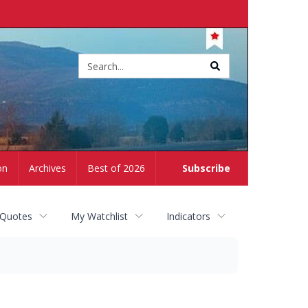
Site
search
on
Archives
Best of 2026
Subscribe
 Quotes
My Watchlist
Indicators