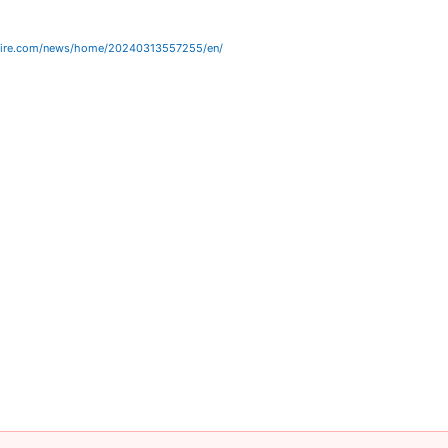
wire.com/news/home/20240313557255/en/