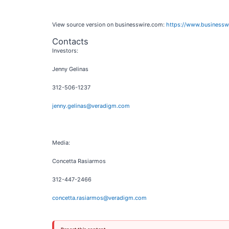
View source version on businesswire.com:
https://www.business
Contacts
Investors:
Jenny Gelinas
312-506-1237
jenny.gelinas@veradigm.com
Media:
Concetta Rasiarmos
312-447-2466
concetta.rasiarmos@veradigm.com