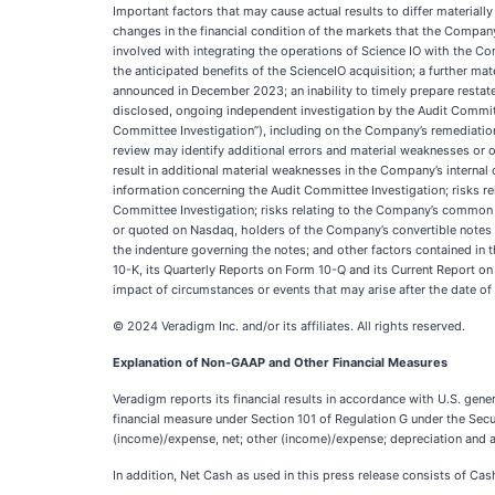
Important factors that may cause actual results to differ material
changes in the financial condition of the markets that the Company 
involved with integrating the operations of Science IO with the C
the anticipated benefits of the ScienceIO acquisition; a further mat
announced in December 2023; an inability to timely prepare restate
disclosed, ongoing independent investigation by the Audit Committee
Committee Investigation”), including on the Company’s remediation 
review may identify additional errors and material weaknesses or oth
result in additional material weaknesses in the Company’s internal 
information concerning the Audit Committee Investigation; risks rela
Committee Investigation; risks relating to the Company’s common st
or quoted on Nasdaq, holders of the Company’s convertible notes 
the indenture governing the notes; and other factors contained in t
10-K, its Quarterly Reports on Form 10-Q and its Current Report 
impact of circumstances or events that may arise after the date of
© 2024 Veradigm Inc. and/or its affiliates. All rights reserved.
Explanation of Non-GAAP and Other Financial Measures
Veradigm reports its financial results in accordance with U.S. ge
financial measure under Section 101 of Regulation G under the Sec
(income)/expense, net; other (income)/expense; depreciation and 
In addition, Net Cash as used in this press release consists of Ca