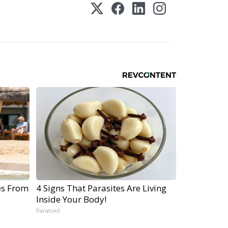
es From
4 Signs That Parasites Are Living
Inside Your Body!
Paratoxil