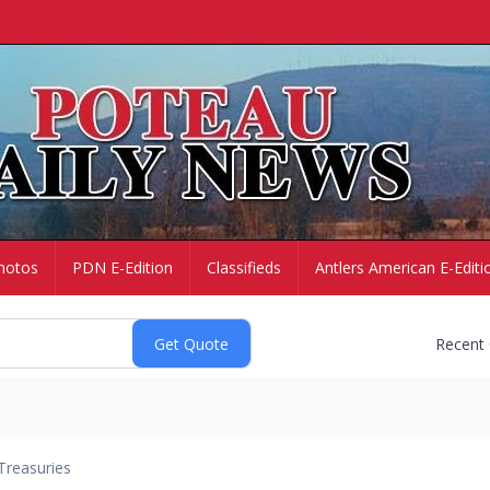
hotos
PDN E-Edition
Classifieds
Antlers American E-Editi
Recent
Treasuries