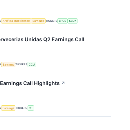
S
TICKERS
Artificial Intelligence
Earnings
BROS
SBUX
vecerias Unidas Q2 Earnings Call
S
TICKERS
Earnings
CCU
Earnings Call Highlights
↗
S
TICKERS
Earnings
CE