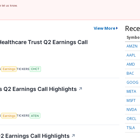
e let us know.
Rece
View More
Symbo
althcare Trust Q2 Earnings Call
AMZN
AAPL
AMD
S
TICKERS
Earnings
CHCT
BAC
GOOG
 Q2 Earnings Call Highlights
↗
META
MSFT
NVDA
S
TICKERS
Earnings
ATEN
ORCL
TSLA
2 Earnings Call Highlights
↗