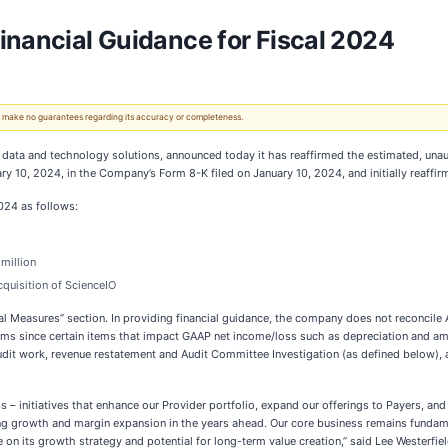
inancial Guidance for Fiscal 2024
 We make no guarantees regarding its accuracy or completeness.
ata and technology solutions, announced today it has reaffirmed the estimated, una
y 10, 2024, in the Company’s Form 8-K filed on January 10, 2024, and initially reaffi
2024 as follows:
million
quisition of ScienceIO
ial Measures” section. In providing financial guidance, the company does not reconcil
tems since certain items that impact GAAP net income/loss such as depreciation and a
audit work, revenue restatement and Audit Committee Investigation (as defined below), a
ss – initiatives that enhance our Provider portfolio, expand our offerings to Payers, an
ting growth and margin expansion in the years ahead. Our core business remains fundam
 on its growth strategy and potential for long-term value creation,” said Lee Westerfiel