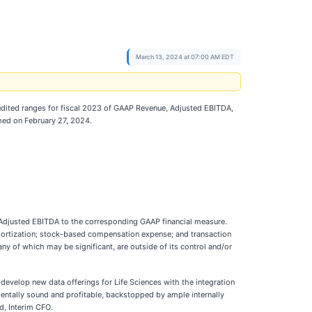
March 13, 2024 at 07:00 AM EDT
udited ranges for fiscal 2023 of GAAP Revenue, Adjusted EBITDA,
rmed on February 27, 2024.
e Adjusted EBITDA to the corresponding GAAP financial measure.
mortization; stock-based compensation expense; and transaction
ny of which may be significant, are outside of its control and/or
d develop new data offerings for Life Sciences with the integration
entally sound and profitable, backstopped by ample internally
d, Interim CFO.