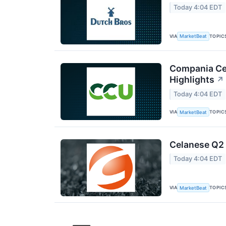
Today 4:04 EDT
VIA
TOPIC
MarketBeat
Compania Cer
Highlights
↗
Today 4:04 EDT
VIA
TOPIC
MarketBeat
Celanese Q2 
Today 4:04 EDT
VIA
TOPIC
MarketBeat