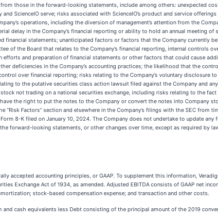
ly from those in the forward-looking statements, include among others: unexpected cos
and ScienceIO serve; risks associated with ScienceIO’s product and service offerings o
ompany’s operations, including the diversion of management’s attention from the Compa
erial delay in the Company’s financial reporting or ability to hold an annual meeting of
d financial statements; unanticipated factors or factors that the Company currently bel
 of the Board that relates to the Company’s financial reporting, internal controls over
efforts and preparation of financial statements or other factors that could cause addi
er deficiencies in the Company’s accounting practices; the likelihood that the control d
control over financial reporting; risks relating to the Company’s voluntary disclosure
ting to the putative securities class action lawsuit filed against the Company and any ot
ock not trading on a national securities exchange, including risks relating to the fa
have the right to put the notes to the Company or convert the notes into Company sto
he “Risk Factors” section and elsewhere in the Company’s filings with the SEC from time
on Form 8-K filed on January 10, 2024. The Company does not undertake to update any 
 the forward-looking statements, or other changes over time, except as required by la
nerally accepted accounting principles, or GAAP. To supplement this information, Ver
urities Exchange Act of 1934, as amended. Adjusted EBITDA consists of GAAP net income
amortization; stock-based compensation expense; and transaction and other costs.
sh and cash equivalents less Debt consisting of the principal amount of the 2019 conver