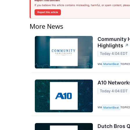
Report this content
If you believe this article contains misleading, harmful, or spam content, pleas
Report this article
More News
Community He
Highlights
↗
Today 4:04 EDT
VIA
TOPIC
MarketBeat
A10 Networks
Today 4:04 EDT
VIA
TOPIC
MarketBeat
Dutch Bros Q