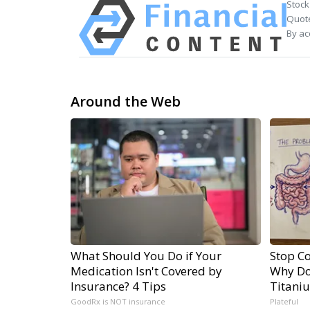
Stock
Quote
By ac
Around the Web
What Should You Do if Your
Stop Co
Medication Isn't Covered by
Why Do
Insurance? 4 Tips
Titani
GoodRx is NOT insurance
Plateful