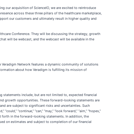
ing our acquisition of ScienceIO, we are excited to reintroduce
presence across these three pillars of the healthcare marketplace,
pport our customers and ultimately result in higher quality and
ealthcare Conference. They will be discussing the strategy, growth
hat will be webcast, and the webcast will be available in the
The Veradigm Network features a dynamic community of solutions
ormation about how Veradigm is fulfilling its mission of
 statements include, but are not limited to, expected financial
s and growth opportunities. These forward-looking statements are
d are subject to significant risks and uncertainties. Such
d,” “could,” “continue,” “can,” “may,” “look forward,” “aim,” “hopes,”
 forth in the forward-looking statements. In addition, the
sed on estimates and subject to completion of our financial