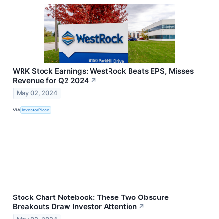
WRK Stock Earnings: WestRock Beats EPS, Misses
Revenue for Q2 2024
↗
May 02, 2024
VIA
InvestorPlace
Stock Chart Notebook: These Two Obscure
Breakouts Draw Investor Attention
↗