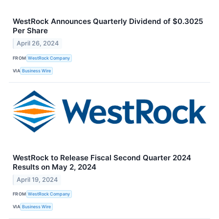
WestRock Announces Quarterly Dividend of $0.3025
Per Share
April 26, 2024
FROM
WestRock Company
VIA
Business Wire
WestRock to Release Fiscal Second Quarter 2024
Results on May 2, 2024
April 19, 2024
FROM
WestRock Company
VIA
Business Wire