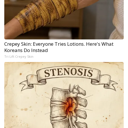
Crepey Skin: Everyone Tries Lotions. Here's What
Koreans Do Instead
Tri Lift Crepey Skin