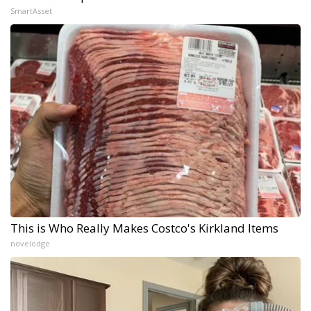
SmartAsset
This is Who Really Makes Costco's Kirkland Items
novelodge