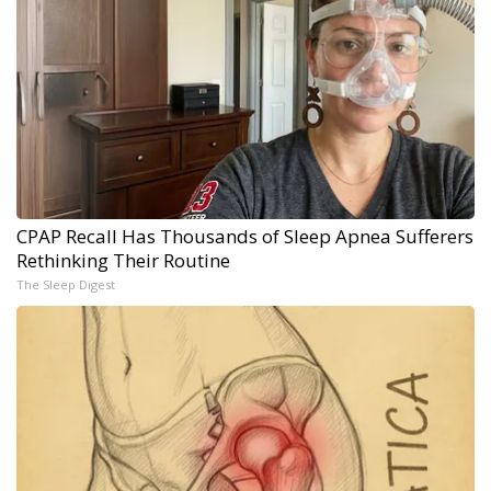
CPAP Recall Has Thousands of Sleep Apnea Sufferers
Rethinking Their Routine
The Sleep Digest