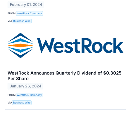
February 01, 2024
FROM
WestRock Company
VIA
Business Wire
WestRock Announces Quarterly Dividend of $0.3025
Per Share
January 26, 2024
FROM
WestRock Company
VIA
Business Wire