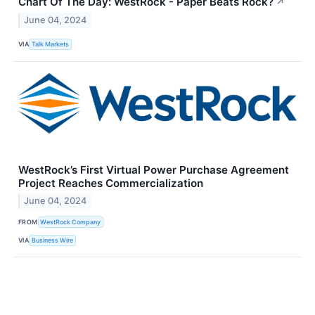
Chart Of The Day: WestRock - Paper Beats Rock?
↗
June 04, 2024
VIA
Talk Markets
WestRock’s First Virtual Power Purchase Agreement
Project Reaches Commercialization
June 04, 2024
FROM
WestRock Company
VIA
Business Wire