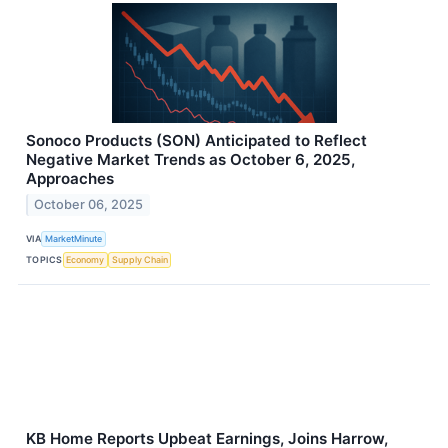
Sonoco Products (SON) Anticipated to Reflect
Negative Market Trends as October 6, 2025,
Approaches
October 06, 2025
VIA
MarketMinute
TOPICS
Economy
Supply Chain
KB Home Reports Upbeat Earnings, Joins Harrow,