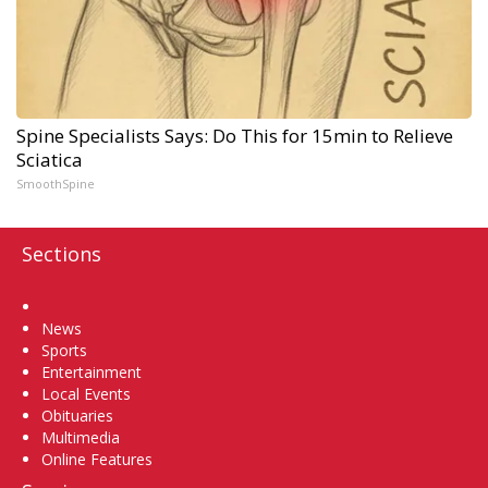
Spine Specialists Says: Do This for 15min to Relieve
Sciatica
SmoothSpine
Sections
Home
News
Sports
Entertainment
Local Events
Obituaries
Multimedia
Online Features