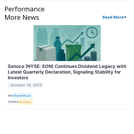
Performance
More News
Read More
Sonoco (NYSE: SON) Continues Dividend Legacy with
Latest Quarterly Declaration, Signaling Stability for
Investors
October 14, 2025
VIA
MarketMinute
TOPICS
Economy