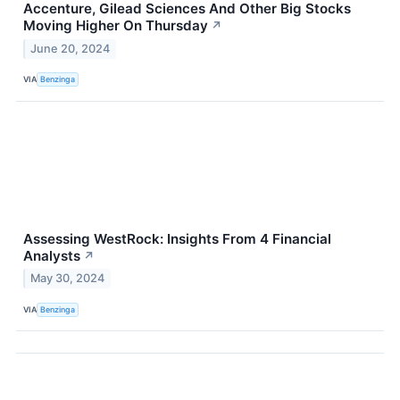
Accenture, Gilead Sciences And Other Big Stocks
Moving Higher On Thursday
↗
June 20, 2024
VIA
Benzinga
Assessing WestRock: Insights From 4 Financial
Analysts
↗
May 30, 2024
VIA
Benzinga