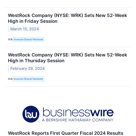
WestRock Company (NYSE: WRK) Sets New 52-Week
High in Friday Session
March 15, 2024
VIA
Investor Brand Network
WestRock Company (NYSE: WRK) Sets New 52-Week
High in Thursday Session
February 29, 2024
VIA
Investor Brand Network
WestRock Reports First Quarter Fiscal 2024 Results