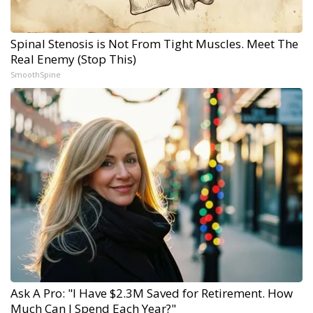
Spinal Stenosis is Not From Tight Muscles. Meet The
Real Enemy (Stop This)
SmoothSpine
Ask A Pro: "I Have $2.3M Saved for Retirement. How
Much Can I Spend Each Year?"