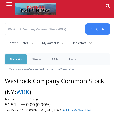
Skip
to
main
content
Recent Quotes
My Watchlist
Indicators
Markets
Stocks
ETFs
Tools
Overview
News
Currencies
International
Treasuries
Westrock Company Common Stock
(NY:
WRK
)
51.51
0.00 (0.00%)
Last Price
11:00:00 PM GMT, Jul 5, 2024
Add to My Watchlist