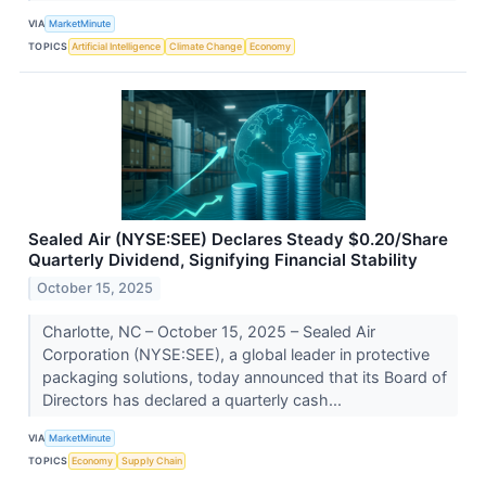
VIA
MarketMinute
TOPICS
Artificial Intelligence
Climate Change
Economy
Sealed Air (NYSE:SEE) Declares Steady $0.20/Share
Quarterly Dividend, Signifying Financial Stability
October 15, 2025
Charlotte, NC – October 15, 2025 – Sealed Air
Corporation (NYSE:SEE), a global leader in protective
packaging solutions, today announced that its Board of
Directors has declared a quarterly cash...
VIA
MarketMinute
TOPICS
Economy
Supply Chain