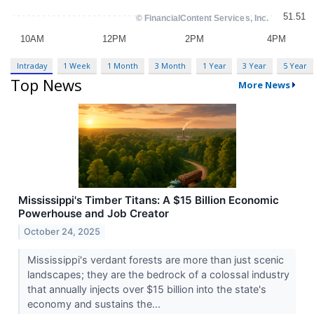
Intraday
1 Week
1 Month
3 Month
1 Year
3 Year
5 Year
Top News
More News
Mississippi's Timber Titans: A $15 Billion Economic
Powerhouse and Job Creator
October 24, 2025
Mississippi's verdant forests are more than just scenic
landscapes; they are the bedrock of a colossal industry
that annually injects over $15 billion into the state's
economy and sustains the...