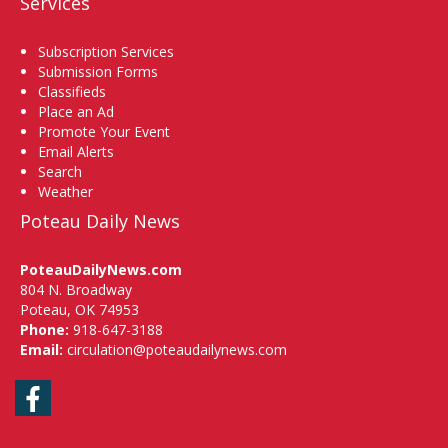
Services
Subscription Services
Submission Forms
Classifieds
Place an Ad
Promote Your Event
Email Alerts
Search
Weather
Poteau Daily News
PoteauDailyNews.com
804 N. Broadway
Poteau, OK 74953
Phone:
918-647-3188
Email:
circulation@poteaudailynews.com
Facebook