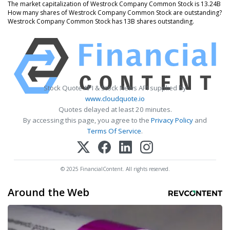
The market capitalization of Westrock Company Common Stock is 13.24B
How many shares of Westrock Company Common Stock are outstanding?
Westrock Company Common Stock has 13B shares outstanding.
Stock Quote API & Stock News API supplied by
www.cloudquote.io
Quotes delayed at least 20 minutes.
By accessing this page, you agree to the
Privacy Policy
and
Terms Of Service
.
© 2025 FinancialContent. All rights reserved.
Around the Web