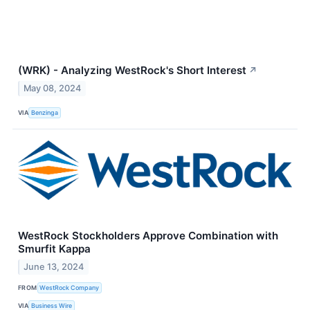
(WRK) - Analyzing WestRock's Short Interest
↗
May 08, 2024
VIA
Benzinga
WestRock Stockholders Approve Combination with
Smurfit Kappa
June 13, 2024
FROM
WestRock Company
VIA
Business Wire