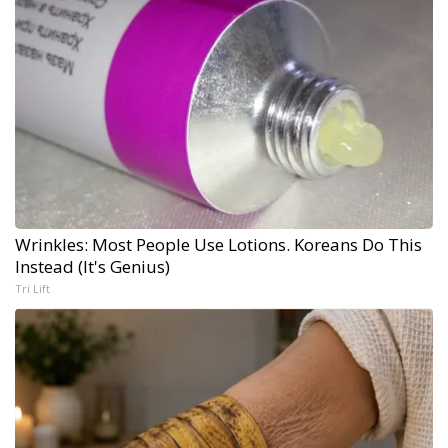
Wrinkles: Most People Use Lotions. Koreans Do This
Instead (It's Genius)
Tri Lift