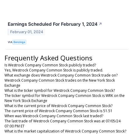
Earnings Scheduled For February 1, 2024
↗
February 01, 2024
VIA
Benzinga
Frequently Asked Questions
Is Westrock Company Common Stock publicly traded?
Yes, Westrock Company Common Stock is publicly traded.
What exchange does Westrock Company Common Stock trade on?
Westrock Company Common Stock trades on the New York Stock
Exchange
What is the ticker symbol for Westrock Company Common Stock?
The ticker symbol for Westrock Company Common Stock is WRK on the
New York Stock Exchange
What is the current price of Westrock Company Common Stock?
The current price of Westrock Company Common Stock is 51.51
When was Westrock Company Common Stock last traded?
The last trade of Westrock Company Common Stock was at 07/05/24
07:00 PM ET
What is the market capitalization of Westrock Company Common Stock?