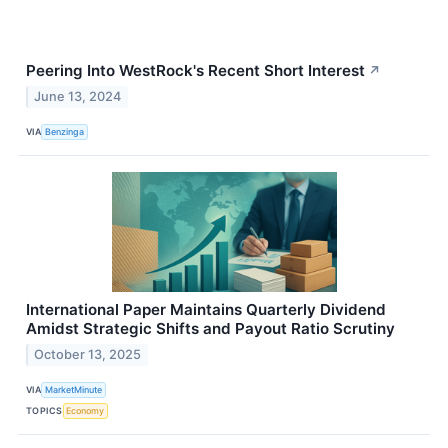
Peering Into WestRock's Recent Short Interest
↗
June 13, 2024
VIA
Benzinga
International Paper Maintains Quarterly Dividend
Amidst Strategic Shifts and Payout Ratio Scrutiny
October 13, 2025
VIA
MarketMinute
TOPICS
Economy