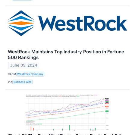
WestRock Maintains Top Industry Position in Fortune
500 Rankings
June 05, 2024
FROM
WestRock Company
VIA
Business Wire