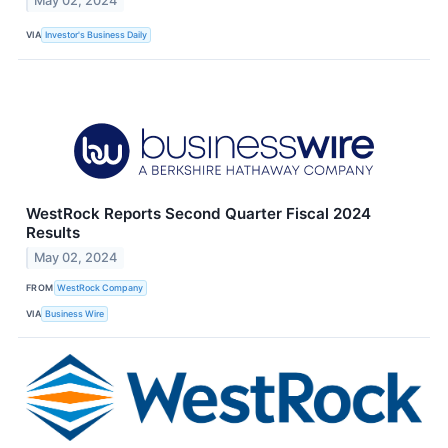
May 02, 2024
VIA
Investor's Business Daily
WestRock Reports Second Quarter Fiscal 2024
Results
May 02, 2024
FROM
WestRock Company
VIA
Business Wire