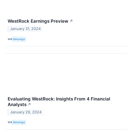
WestRock Earnings Preview
↗
January 31, 2024
VIA
Benzinga
Evaluating WestRock: Insights From 4 Financial
Analysts
↗
January 29, 2024
VIA
Benzinga