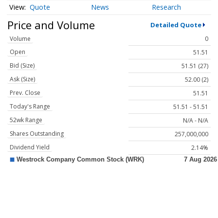
Quote
News
Research
Price and Volume
Detailed Quote
Volume
0
Open
51.51
Bid (Size)
51.51 (27)
Ask (Size)
52.00 (2)
Prev. Close
51.51
Today's Range
51.51 - 51.51
52wk Range
N/A - N/A
Shares Outstanding
257,000,000
Dividend Yield
2.14%