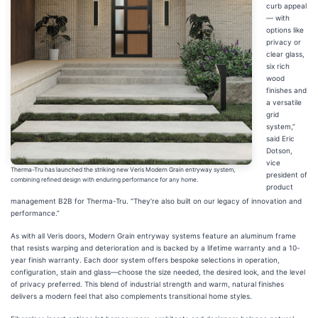
curb appeal
— with
options like
privacy or
clear glass,
six rich
wood
finishes and
a versatile
grid
system,”
said Eric
Dotson,
vice
Therma-Tru has launched the striking new Veris Modern Grain entryway system,
president of
combining refined design with enduring performance for any home.
product
management B2B for Therma-Tru. “They’re also built on our legacy of innovation and
performance.”
As with all Veris doors, Modern Grain entryway systems feature an aluminum frame
that resists warping and deterioration and is backed by a lifetime warranty and a 10-
year finish warranty. Each door system offers bespoke selections in operation,
configuration, stain and glass—choose the size needed, the desired look, and the level
of privacy preferred. This blend of industrial strength and warm, natural finishes
delivers a modern feel that also complements transitional home styles.