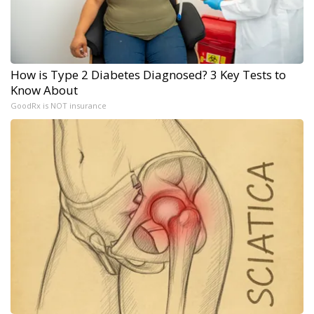
How is Type 2 Diabetes Diagnosed? 3 Key Tests to
Know About
GoodRx is NOT insurance