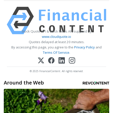
Stock Quote API & Stock News API supplied by
www.cloudquote.io
Quotes delayed at least 20 minutes.
By accessing this page, you agree to the
Privacy Policy
and
Terms Of Service
.
© 2025 FinancialContent. All rights reserved.
Around the Web