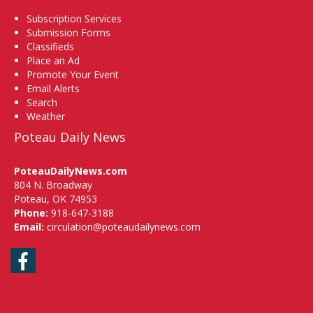
Subscription Services
Submission Forms
Classifieds
Place an Ad
Promote Your Event
Email Alerts
Search
Weather
Poteau Daily News
PoteauDailyNews.com
804 N. Broadway
Poteau, OK 74953
Phone:
918-647-3188
Email:
circulation@poteaudailynews.com
Facebook