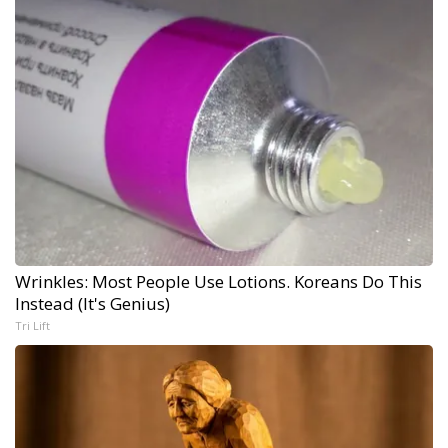
Wrinkles: Most People Use Lotions. Koreans Do This
Instead (It's Genius)
Tri Lift