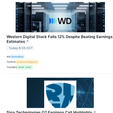
Western Digital Stock Falls 12% Despite Beating Earnings
Estimates
↗
Today 8:05 EDT
VIA
MarketBeat
TOPICS
Artificial Intelligence
TICKERS
SNDK
WDC
Siga Technologies Q2 Earnings Call Highlights
↗