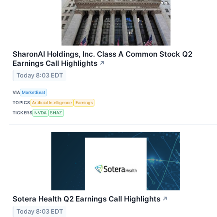
SharonAI Holdings, Inc. Class A Common Stock Q2
Earnings Call Highlights
↗
Today 8:03 EDT
VIA
MarketBeat
TOPICS
Artificial Intelligence
Earnings
TICKERS
NVDA
SHAZ
Sotera Health Q2 Earnings Call Highlights
↗
Today 8:03 EDT