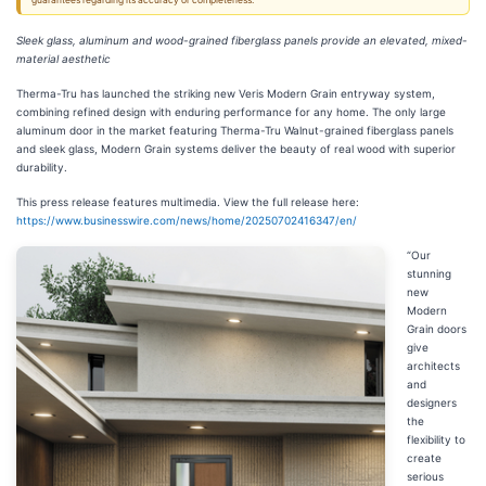
guarantees regarding its accuracy or completeness.
Sleek glass, aluminum and wood-grained fiberglass panels provide an elevated, mixed-
material aesthetic
Therma-Tru has launched the striking new Veris Modern Grain entryway system,
combining refined design with enduring performance for any home. The only large
aluminum door in the market featuring Therma-Tru Walnut-grained fiberglass panels
and sleek glass, Modern Grain systems deliver the beauty of real wood with superior
durability.
This press release features multimedia. View the full release here:
https://www.businesswire.com/news/home/20250702416347/en/
“Our
stunning
new
Modern
Grain doors
give
architects
and
designers
the
flexibility to
create
serious