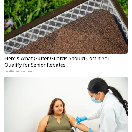
Here's What Gutter Guards Should Cost if You
Qualify for Senior Rebates
LeafFilter Partner