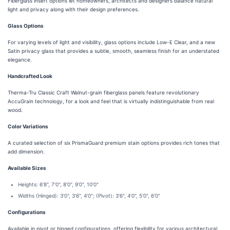
Fiberglass insert options let homeowners, architects and designers balance natural
light and privacy along with their design preferences.
Glass Options
For varying levels of light and visibility, glass options include Low-E Clear, and a new
Satin privacy glass that provides a subtle, smooth, seamless finish for an understated
elegance.
Handcrafted Look
Therma-Tru Classic Craft Walnut-grain fiberglass panels feature revolutionary
AccuGrain technology, for a look and feel that is virtually indistinguishable from real
wood.
Color Variations
A curated selection of six PrismaGuard premium stain options provides rich tones that
add dimension.
Available Sizes
Heights: 6'8", 7'0", 8'0", 9'0", 10'0"
Widths (Hinged): 3'0", 3'6", 4'0"; (Pivot): 3'6", 4'0", 5'0", 6'0"
Configurations
Available in pivot or hinged configurations, offering flexibility for various architectural