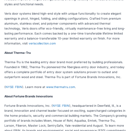
styles and functional needs.
Veris door systems blend high-end style with unique functionality to create elegant
openings in pivot, hinged, folding, and sliding configurations. Crafted from premium
aluminum, stainless steel, and polymer components with advanced thermal
technology, Veris doors offer eco-friendly, virtually maintenance-free living and long-
lasting performance. Each comes backed by a one-time transferable lifetime limited
warranty and a balance-transferable 10-year limited warranty on finish. For more
information, visit
veriscollection.com
About Therma-Tru
Therma-Tru is the leading entry door brand most preferred by building professionals.
Founded in 1962, Therma-Tru pioneered the fiberglass entry door industry, and today
offers a complete portfolio of entry door system solutions proven to outlast and
outperform wood and steel. Therma-Tru is part of Fortune Brands Innovations, Inc.
(
NYSE: FBIN
). Learn more at
www.thermatru.com
.
About Fortune Brands Innovations
Fortune Brands Innovations, Inc. (
NYSE: FBIN
), headquartered in Deerfield, Ill., is a
brand, innovation and channel leader focused on exciting, supercharged categories in
the home products, security and commercial building markets. The Company’s growing
portfolio of brands includes Moen, House of Rohl, Aqualisa, Emtek, Therma-Tru,
Larson, Fiberon, Master Lock, SentrySafe, Yale residential and August. To learn more
about FBIN, its brands and environmental, social and governance (ESG) commitments,