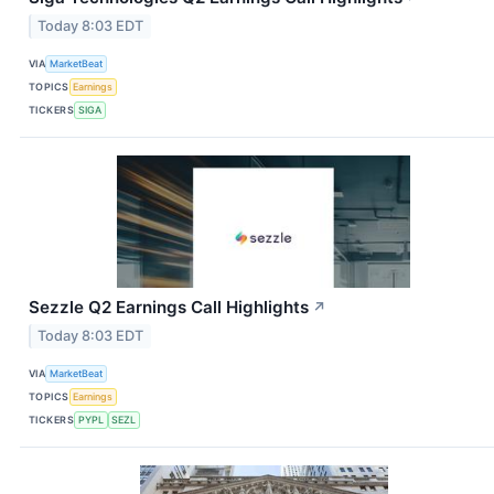
Today 8:03 EDT
VIA
MarketBeat
TOPICS
Earnings
TICKERS
SIGA
Sezzle Q2 Earnings Call Highlights
↗
Today 8:03 EDT
VIA
MarketBeat
TOPICS
Earnings
TICKERS
PYPL
SEZL