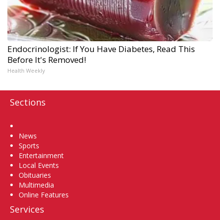
Endocrinologist: If You Have Diabetes, Read This
Before It's Removed!
Health Weekly
Sections
Home
News
Sports
Entertainment
Local Events
Obituaries
Multimedia
Online Features
Services