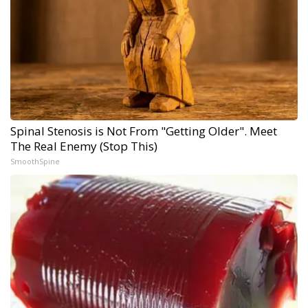
Spinal Stenosis is Not From "Getting Older". Meet
The Real Enemy (Stop This)
SmoothSpine