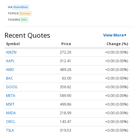
VIA
MarketBeat
TOPICS
Earnings
TICKERS
SHC
Recent Quotes
View More
Symbol
Price
Change (%)
AMZN
272.26
+0.00 (0.00%)
AAPL
312.41
+0.00 (0.00%)
AMD
489.28
+0.00 (0.00%)
BAC
63.00
+0.00 (0.00%)
GOOG
356.62
+0.00 (0.00%)
META
589.90
+0.00 (0.00%)
MSFT
499.86
+0.00 (0.00%)
NVDA
218.99
+0.00 (0.00%)
ORCL
143.47
+0.00 (0.00%)
TSLA
319.53
+0.00 (0.00%)