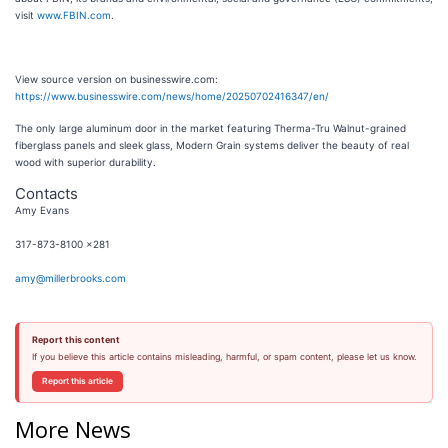
visit
www.FBIN.com
.
View source version on businesswire.com:
https://www.businesswire.com/news/home/20250702416347/en/
The only large aluminum door in the market featuring Therma-Tru Walnut-grained
fiberglass panels and sleek glass, Modern Grain systems deliver the beauty of real
wood with superior durability.
Contacts
Amy Evans
317-873-8100 x281
amy@millerbrooks.com
Report this content
If you believe this article contains misleading, harmful, or spam content, please let us know.
Report this article
More News