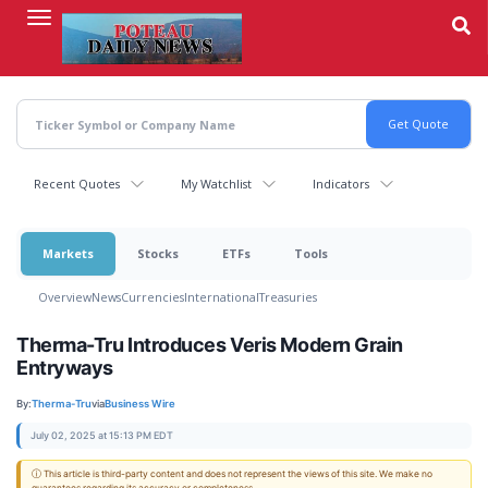
Skip
to
main
content
Recent Quotes
My Watchlist
Indicators
Markets
Stocks
ETFs
Tools
Overview
News
Currencies
International
Treasuries
Therma-Tru Introduces Veris Modern Grain
Entryways
By:
Therma-Tru
via
Business Wire
July 02, 2025 at 15:13 PM EDT
ⓘ This article is third-party content and does not represent the views of this site. We make no