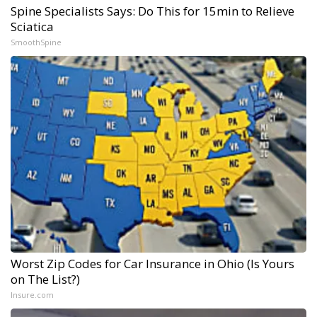
Spine Specialists Says: Do This for 15min to Relieve
Sciatica
SmoothSpine
Worst Zip Codes for Car Insurance in Ohio (Is Yours
on The List?)
Insure.com