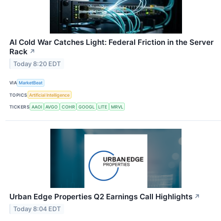
AI Cold War Catches Light: Federal Friction in the Server
Rack
↗
Today 8:20 EDT
VIA
MarketBeat
TOPICS
Artificial Intelligence
TICKERS
AAOI
AVGO
COHR
GOOGL
LITE
MRVL
Urban Edge Properties Q2 Earnings Call Highlights
↗
Today 8:04 EDT