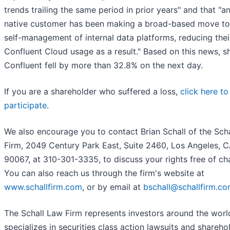
trends trailing the same period in prior years" and that "an
native customer has been making a broad-based move t
self-management of internal data platforms, reducing thei
Confluent Cloud usage as a result." Based on this news, s
Confluent fell by more than 32.8% on the next day.
If you are a shareholder who suffered a loss,
click here to
participate
.
We also encourage you to contact Brian Schall of the Sch
Firm, 2049 Century Park East, Suite 2460, Los Angeles, 
90067, at 310-301-3335, to discuss your rights free of ch
You can also reach us through the firm's website at
www.schallfirm.com
, or by email at
bschall@schallfirm.c
The Schall Law Firm represents investors around the worl
specializes in securities class action lawsuits and shareho