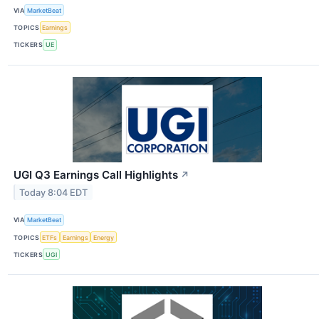
VIA
MarketBeat
TOPICS
Earnings
TICKERS
UE
UGI Q3 Earnings Call Highlights
↗
Today 8:04 EDT
VIA
MarketBeat
TOPICS
ETFs
Earnings
Energy
TICKERS
UGI