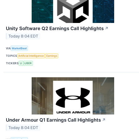
Unity Software Q2 Earnings Call Highlights
↗
Today 8:04 EDT
VIA
MarketBeat
TOPICS
Artificial Intelligence
Earnings
TICKERS
U
UBER
Under Armour Q1 Earnings Call Highlights
↗
Today 8:04 EDT