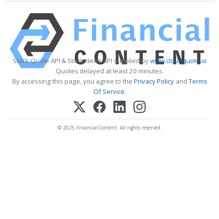
Stock Quote API & Stock News API supplied by
www.cloudquote.io
Quotes delayed at least 20 minutes.
By accessing this page, you agree to the
Privacy Policy
and
Terms
Of Service
.
© 2025 FinancialContent. All rights reserved.