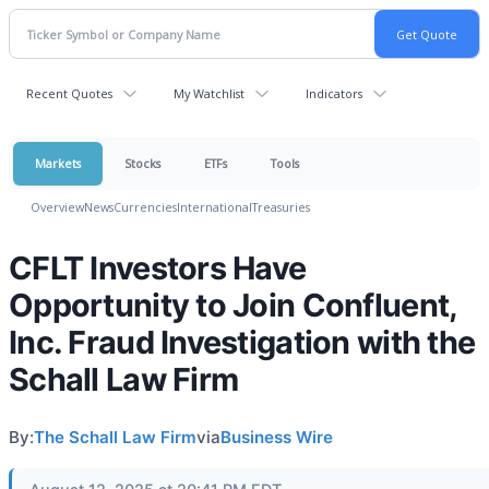
Recent Quotes
My Watchlist
Indicators
Markets
Stocks
ETFs
Tools
Overview
News
Currencies
International
Treasuries
CFLT Investors Have
Opportunity to Join Confluent,
Inc. Fraud Investigation with the
Schall Law Firm
By:
The Schall Law Firm
via
Business Wire