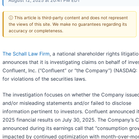
August 12, 2025 at 20:41 PM EDT
ⓘ This article is third-party content and does not represent
the views of this site. We make no guarantees regarding its
accuracy or completeness.
The Schall Law Firm
, a national shareholder rights litigatio
announces that it is investigating claims on behalf of inve
Confluent, Inc. (“Confluent” or “the Company”) (NASDAQ:
for violations of the securities laws.
The investigation focuses on whether the Company issued
and/or misleading statements and/or failed to disclose
information pertinent to investors. Confluent announced i
2025 financial results on July 30, 2025. The Company’s 
announced during its earnings call that "consumption gr
impacted by continued optimization with month-over-mo