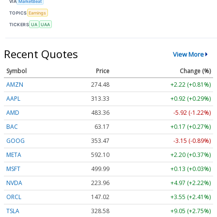
VIA
MarketBeat
TOPICS
Earnings
TICKERS
UA
UAA
Recent Quotes
View More
Symbol
Price
Change (%)
AMZN
274.48
+2.22 (+0.81%)
AAPL
313.33
+0.92 (+0.29%)
AMD
483.36
-5.92 (-1.22%)
BAC
63.17
+0.17 (+0.27%)
GOOG
353.47
-3.15 (-0.89%)
META
592.10
+2.20 (+0.37%)
MSFT
499.99
+0.13 (+0.03%)
NVDA
223.96
+4.97 (+2.22%)
ORCL
147.02
+3.55 (+2.41%)
TSLA
328.58
+9.05 (+2.75%)