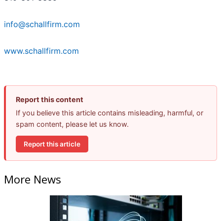
info@schallfirm.com
www.schallfirm.com
Report this content
If you believe this article contains misleading, harmful, or
spam content, please let us know.
Report this article
More News