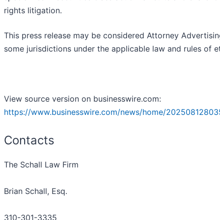
rights litigation.
This press release may be considered Attorney Advertisin
some jurisdictions under the applicable law and rules of et
View source version on businesswire.com:
https://www.businesswire.com/news/home/20250812803
Contacts
The Schall Law Firm
Brian Schall, Esq.
310-301-3335