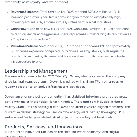
profitability of its royalty-and-water model.
Revenue & Income:
Total revenue for 2025 reached $798.2 million, a 13.1%
increase year-over-year. Net income margins remained exceptionally high,
hovering around 60%, a figure virtually unheard of in most industries.
Cash Flow:
Free cash flow (FCF) for 2025 was $498.3 million. TPL uses this cash
to fund dividends and aggressive share repurchases, maintaining its reputation as
a "capital return machine."
Valuation Metrics:
As of April 2026, TPL trades at a forward P/E of approximately
58.7x. While expensive compared to traditional energy stocks, bulls argue the
premium is justified by its zero-debt balance sheet and its new role as a tech-
infrastructure hybrid.
Leadership and Management
The executive team is led by CEO Tyler (Ty) Glover, who has steered the company
since its final years as a trust. Glover is credited with shifting TPL from a passive
royalty collector to an active infrastructure developer.
Governance, once a point of contention, has stabilized following a protracted proxy
battle with major shareholder Horizon Kinetics. The board now includes Horizon’s
Murray Stahl (until his passing in late 2025) and other investor-aligned members. The
current leadership strategy focuses on "the energy-data nexus," leveraging TPL’s
surface land for large-scale industrial projects that go beyond fossil fuels.
Products, Services, and Innovations
TPL’s current innovation focuses on the "circular water economy" and "digital
infrastructure":