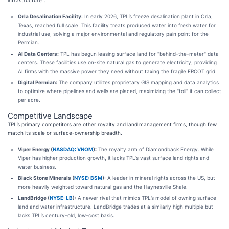
Orla Desalination Facility:
In early 2026, TPL’s freeze desalination plant in Orla,
Texas, reached full scale. This facility treats produced water into fresh water for
industrial use, solving a major environmental and regulatory pain point for the
Permian.
AI Data Centers:
TPL has begun leasing surface land for "behind-the-meter" data
centers. These facilities use on-site natural gas to generate electricity, providing
AI firms with the massive power they need without taxing the fragile ERCOT grid.
Digital Permian:
The company utilizes proprietary GIS mapping and data analytics
to optimize where pipelines and wells are placed, maximizing the "toll" it can collect
per acre.
Competitive Landscape
TPL’s primary competitors are other royalty and land management firms, though few
match its scale or surface-ownership breadth.
Viper Energy (
NASDAQ: VNOM
):
The royalty arm of Diamondback Energy. While
Viper has higher production growth, it lacks TPL’s vast surface land rights and
water business.
Black Stone Minerals (
NYSE: BSM
):
A leader in mineral rights across the US, but
more heavily weighted toward natural gas and the Haynesville Shale.
LandBridge (
NYSE: LB
):
A newer rival that mimics TPL’s model of owning surface
land and water infrastructure. LandBridge trades at a similarly high multiple but
lacks TPL’s century-old, low-cost basis.