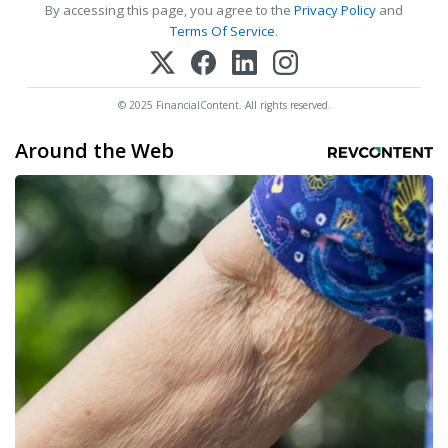
By accessing this page, you agree to the
Privacy Policy
and
Terms Of Service
.
© 2025 FinancialContent. All rights reserved.
Around the Web