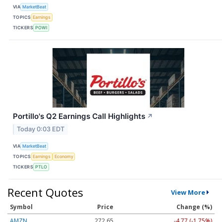
VIA
MarketBeat
TOPICS
Earnings
TICKERS
POWI
Portillo's Q2 Earnings Call Highlights
↗
Today 0:03 EDT
VIA
MarketBeat
TOPICS
Earnings
Economy
TICKERS
PTLO
Recent Quotes
View More
Symbol
Price
Change (%)
AMZN
272.65
-4.77 (-1.75%)