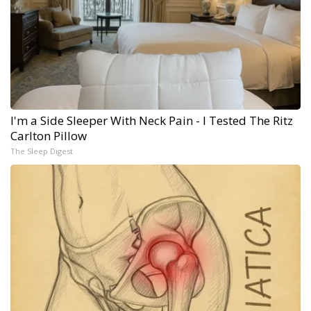
I'm a Side Sleeper With Neck Pain - I Tested The Ritz
Carlton Pillow
The Sleep Digest