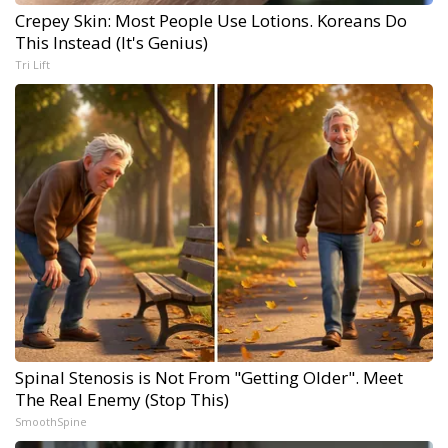
Crepey Skin: Most People Use Lotions. Koreans Do
This Instead (It's Genius)
Tri Lift
Spinal Stenosis is Not From "Getting Older". Meet
The Real Enemy (Stop This)
SmoothSpine