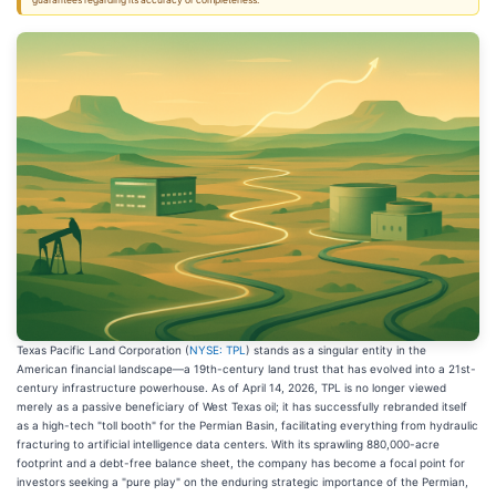
guarantees regarding its accuracy or completeness.
Texas Pacific Land Corporation (
NYSE: TPL
) stands as a singular entity in the
American financial landscape—a 19th-century land trust that has evolved into a 21st-
century infrastructure powerhouse. As of April 14, 2026, TPL is no longer viewed
merely as a passive beneficiary of West Texas oil; it has successfully rebranded itself
as a high-tech "toll booth" for the Permian Basin, facilitating everything from hydraulic
fracturing to artificial intelligence data centers. With its sprawling 880,000-acre
footprint and a debt-free balance sheet, the company has become a focal point for
investors seeking a "pure play" on the enduring strategic importance of the Permian,