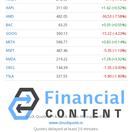
AAPL
311.00
+1.62 (+0.52%)
AMD
482.05
-36.53 (-7.58%)
BAC
63.25
+0.35 (+0.55%)
GOOG
360.13
-15.22 (-4.23%)
META
588.77
+0.83 (+0.14%)
MSFT
487.46
-5.35 (-1.10%)
NVDA
219.22
+7.28 (+3.32%)
ORCL
144.39
-1.35 (-0.93%)
TSLA
321.55
-5.80 (-1.80%)
Stock Quote API & Stock News API supplied by
www.cloudquote.io
Quotes delayed at least 20 minutes.