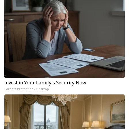
Invest in Your Family's Security Now
Parents Protection - Desktop