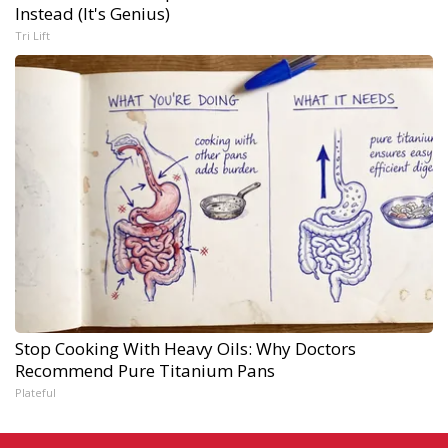
Instead (It's Genius)
Tri Lift
Stop Cooking With Heavy Oils: Why Doctors
Recommend Pure Titanium Pans
Plateful