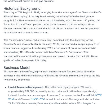
the world’s most prolific oil and gas province.
Historical Background
The story of TPL begins in 1888, emerging from the wreckage of the Texas and Pacific
Railway’s bankruptcy. To satisfy bondholders, the railway’s massive land grant—
roughly 3.5 million acres—was placed into a liquidating trust. For over 130 years, the
Texas Pacific Land Trust operated under an antiquated structure with just three
lifetime trustees. Its mandate was simple: sell off surface land and use the proceeds
to buy back and cancel its own shares.
This "cannibalistic" share-reduction model, combined with the discovery of the
Permian Basin’s shale potential in the early 2010s, transformed a sleepy legacy trust
into a financial juggernaut. In January 2021, after years of pressure from activist
shareholders, TPL officially converted into a Delaware C-Corporation. This
transformation modernized its governance and paved the way for the institutional-
grade infrastructure player it is today.
Business Model
TPL operates a diversified, high-margin business model focused on its extensive
acreage in the Midland and Delaware Basins. Its revenue streams are bifurcated into
two primary segments:
Land & Resource Management:
This is the core royalty engine. TPL owns
approximately 207,000 net royalty acres. It does not drill wells or operate rigs;
instead, it collects a percentage of revenue from operators like ExxonMobil (
NYSE:
XOM
) and Chevron (
NYSE: CVX
) who drill on its land. This segment also includes
"SLEM" (Surface Leases, Easements, and Materials), where TPL charges for