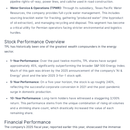
pipeline rights-of-way, power lines, and caliche used in road construction.
Water Service & Operations (TPWR):
Through its subsidiary, Texas Pacific Water
Resources, the company provides full-cycle water management. This includes
sourcing brackish water for fracking, gathering "produced water" (the byproduct
of oil extraction), and managing recycling and disposal. This segment has become
a critical utility for Permian operators facing stricter environmental and logistics
hurdles.
Stock Performance Overview
TPL has historically been one of the greatest wealth compounders in the energy
sector.
1-Year Performance:
Over the past twelve months, TPL shares have surged
approximately 45%, significantly outperforming the broader S&P 500 Energy Index.
Much of this gain was driven by the 2025 announcement of the company’s "AI &
Energy" pivot and the late-2025 3-for-1 stock split.
5-Year Performance:
On a five-year horizon, the stock is up roughly 240%,
reflecting the successful corporate conversion in 2021 and the post-pandemic
surge in domestic production.
10-Year Performance:
Long-term holders have witnessed a staggering 3,100%
return. This performance stems from the unique combination of rising oil volumes
and a shrinking share count, which drastically increased the value of each
remaining share.
Financial Performance
The company’s 2025 fiscal year, reported earlier this year, showcased the immense