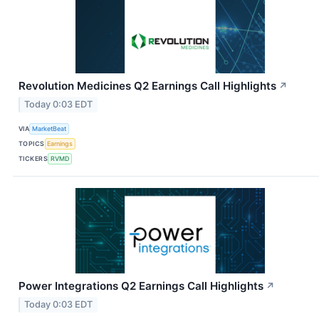
Revolution Medicines Q2 Earnings Call Highlights
↗
Today 0:03 EDT
VIA
MarketBeat
TOPICS
Earnings
TICKERS
RVMD
Power Integrations Q2 Earnings Call Highlights
↗
Today 0:03 EDT