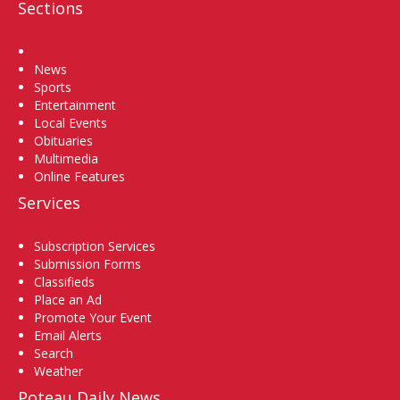
Sections
Home
News
Sports
Entertainment
Local Events
Obituaries
Multimedia
Online Features
Services
Subscription Services
Submission Forms
Classifieds
Place an Ad
Promote Your Event
Email Alerts
Search
Weather
Poteau Daily News