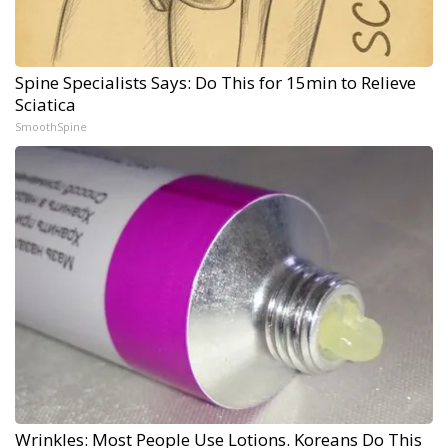
Spine Specialists Says: Do This for 15min to Relieve
Sciatica
SmoothSpine
Wrinkles: Most People Use Lotions. Koreans Do This