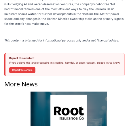
in its fledgling AI and water-desalination ventures, the company’s debt-free "toll
booth" model remains one of the most efficient ways to play the Permian Basin.
Investors should watch for further developments in the "Behind-the-Meter" power
space and any changes in the Horizon Kinetics ownership stake as the primary signals
for the stock’s next major move.
This content is intended for informational purposes only and is not financial advice.
Report this content
If you believe this article contains misleading, harmful, or spam content, please let us know.
Report this article
More News