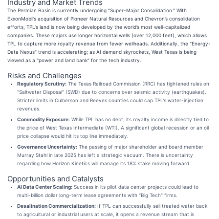
Industry and Market Trends
The Permian Basin is currently undergoing "Super-Major Consolidation." With
ExxonMobil’s acquisition of Pioneer Natural Resources and Chevron’s consolidation
efforts, TPL’s land is now being developed by the world’s most well-capitalized
companies. These majors use longer horizontal wells (over 12,000 feet), which allows
TPL to capture more royalty revenue from fewer wellheads. Additionally, the "Energy-
Data Nexus" trend is accelerating; as AI demand skyrockets, West Texas is being
viewed as a "power and land bank" for the tech industry.
Risks and Challenges
Regulatory Scrutiny:
The Texas Railroad Commission (RRC) has tightened rules on
"Saltwater Disposal" (SWD) due to concerns over seismic activity (earthquakes).
Stricter limits in Culberson and Reeves counties could cap TPL’s water-injection
revenues.
Commodity Exposure:
While TPL has no debt, its royalty income is directly tied to
the price of West Texas Intermediate (WTI). A significant global recession or an oil
price collapse would hit its top line immediately.
Governance Uncertainty:
The passing of major shareholder and board member
Murray Stahl in late 2025 has left a strategic vacuum. There is uncertainty
regarding how Horizon Kinetics will manage its 18% stake moving forward.
Opportunities and Catalysts
AI Data Center Scaling:
Success in its pilot data center projects could lead to
multi-billion dollar long-term lease agreements with "Big Tech" firms.
Desalination Commercialization:
If TPL can successfully sell treated water back
to agricultural or industrial users at scale, it opens a revenue stream that is