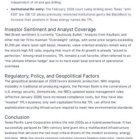
independent of oil and gas drilling.
Institutional Re-entry:
The February 2026 court ruling striking down Texas’ "anti-
ESG" law (SB 13) allows previously restricted institutional giants like BlackRock to
increase their positions in Texas energy names like TPL.
Investor Sentiment and Analyst Coverage
Wall Street sentiment is currently "Cautiously Bullish." Analysts from KeyBanc and
other mid-tier firms maintain "Overweight" ratings, with some price targets exceeding
$1,000 per share (post-split basis). However, value-oriented analysts remain wary of
the stock’s high P/E ratio, arguing that much of the AI growth is already "priced to
perfection." Among retail investors, TPL remains a cult favorite, often referred to as
"the ultimate inflation hedge" due to its hard asset base and lack of operational
overhead.
Regulatory, Policy, and Geopolitical Factors
The geopolitical landscape of 2026 favors domestic production. With ongoing
instability in traditional oil-producing regions, the Permian Basin is the cornerstone of
U.S. energy security. Domestically, the RRC’s updated waste management rules
(effective January 2026) have increased compliance costs, but they have also
"moated" TPL’s business; only well-capitalized firms like TPL can afford the
sophisticated recycling infrastructure required to meet new environmental standards.
Conclusion
Texas Pacific Land Corporation enters the mid-2020s as a hybrid powerhouse. It has
successfully parlayed its 19th-century land grant into a multifaceted infrastructure
business that services the two most critical drivers of the modern economy: energy
and data. While the stock’s premium valuation requires flawless execution, particularly