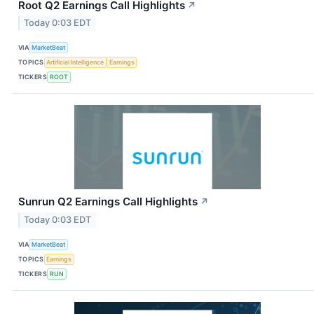
Root Q2 Earnings Call Highlights
↗
Today 0:03 EDT
VIA
MarketBeat
TOPICS
Artificial Intelligence
Earnings
TICKERS
ROOT
Sunrun Q2 Earnings Call Highlights
↗
Today 0:03 EDT
VIA
MarketBeat
TOPICS
Earnings
TICKERS
RUN