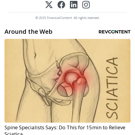
© 2025 FinancialContent. All rights reserved.
Around the Web
Spine Specialists Says: Do This for 15min to Relieve
Sciatica