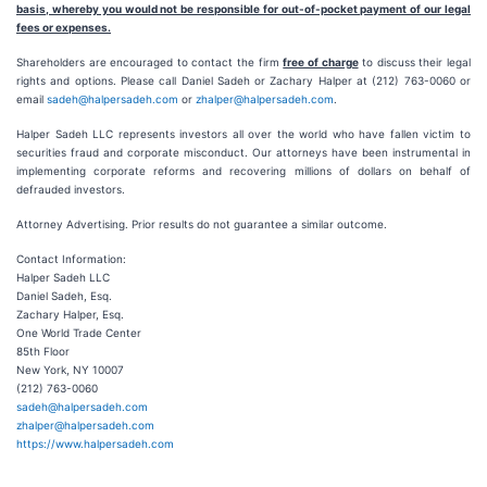
basis, whereby you would not be responsible for out-of-pocket payment of our legal
fees or expenses.
Shareholders are encouraged to contact the firm
free of charge
to discuss their legal
rights and options. Please call Daniel Sadeh or Zachary Halper at (212) 763-0060 or
email
sadeh@halpersadeh.com
or
zhalper@halpersadeh.com
.
Halper Sadeh LLC represents investors all over the world who have fallen victim to
securities fraud and corporate misconduct. Our attorneys have been instrumental in
implementing corporate reforms and recovering millions of dollars on behalf of
defrauded investors.
Attorney Advertising. Prior results do not guarantee a similar outcome.
Contact Information:
Halper Sadeh LLC
Daniel Sadeh, Esq.
Zachary Halper, Esq.
One World Trade Center
85th Floor
New York, NY 10007
(212) 763-0060
sadeh@halpersadeh.com
zhalper@halpersadeh.com
https://www.halpersadeh.com