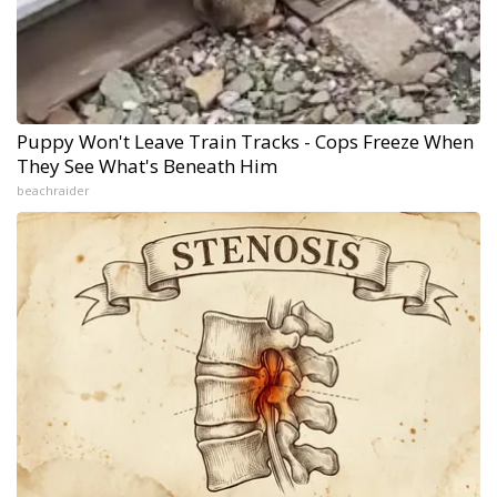
Puppy Won't Leave Train Tracks - Cops Freeze When
They See What's Beneath Him
beachraider