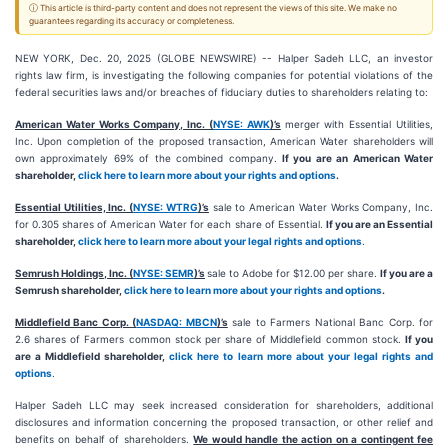
ⓘ This article is third-party content and does not represent the views of this site. We make no
guarantees regarding its accuracy or completeness.
NEW YORK, Dec. 20, 2025 (GLOBE NEWSWIRE) -- Halper Sadeh LLC, an investor
rights law firm, is investigating the following companies for potential violations of the
federal securities laws and/or breaches of fiduciary duties to shareholders relating to:
American Water Works Company, Inc. (
NYSE: AWK
)’s
merger with Essential Utilities,
Inc. Upon completion of the proposed transaction, American Water shareholders will
own approximately 69% of the combined company.
If you are an American Water
shareholder,
click here to learn more about your rights and options
.
Essential Utilities, Inc. (
NYSE: WTRG
)’s
sale to American Water Works Company, Inc.
for 0.305 shares of American Water for each share of Essential.
If you are an Essential
shareholder,
click here to learn more about your legal rights and options
.
Semrush Holdings, Inc. (
NYSE: SEMR
)’s
sale to Adobe for $12.00 per share.
If you are a
Semrush shareholder,
click here to learn more about your rights and options
.
Middlefield Banc Corp. (
NASDAQ: MBCN
)’s
sale to Farmers National Banc Corp. for
2.6 shares of Farmers common stock per share of Middlefield common stock.
If you
are a Middlefield shareholder,
click here to learn more about your legal rights and
options
.
Halper Sadeh LLC may seek increased consideration for shareholders, additional
disclosures and information concerning the proposed transaction, or other relief and
benefits on behalf of shareholders.
We would handle the action on a contingent fee