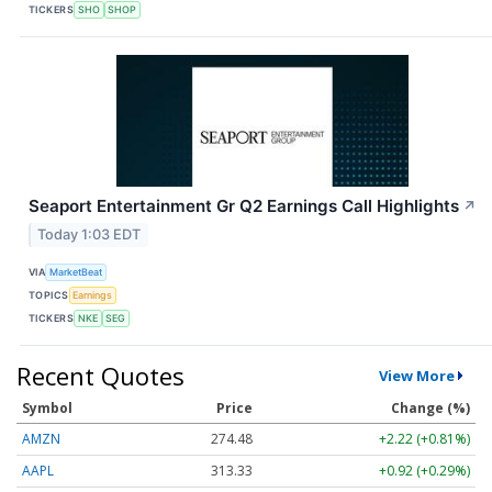
TICKERS
SHO
SHOP
Seaport Entertainment Gr Q2 Earnings Call Highlights
↗
Today 1:03 EDT
VIA
MarketBeat
TOPICS
Earnings
TICKERS
NKE
SEG
Recent Quotes
View More
Symbol
Price
Change (%)
AMZN
274.48
+2.22 (+0.81%)
AAPL
313.33
+0.92 (+0.29%)