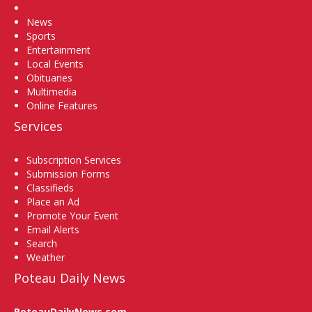
Home
News
Sports
Entertainment
Local Events
Obituaries
Multimedia
Online Features
Services
Subscription Services
Submission Forms
Classifieds
Place an Ad
Promote Your Event
Email Alerts
Search
Weather
Poteau Daily News
PoteauDailyNews.com