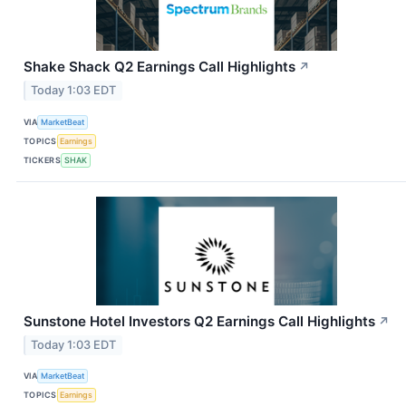
Shake Shack Q2 Earnings Call Highlights
↗
Today 1:03 EDT
VIA
MarketBeat
TOPICS
Earnings
TICKERS
SHAK
Sunstone Hotel Investors Q2 Earnings Call Highlights
↗
Today 1:03 EDT
VIA
MarketBeat
TOPICS
Earnings