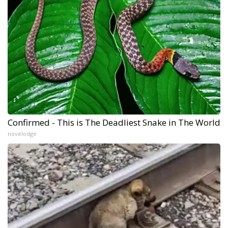
Confirmed - This is The Deadliest Snake in The World
novelodge