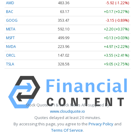
AMD
483.36
-5.92 (-1.22%)
BAC
63.17
+0.17 (+0.27%)
GOOG
353.47
-3.15 (-0.89%)
META
592.10
+2.20 (+0.37%)
MSFT
499.99
+0.13 (+0.03%)
NVDA
223.96
+4.97 (+2.22%)
ORCL
147.02
+3.55 (+2.41%)
TSLA
328.58
+9.05 (+2.75%)
Stock Quote API & Stock News API supplied by
www.cloudquote.io
Quotes delayed at least 20 minutes.
By accessing this page, you agree to the
Privacy Policy
and
Terms Of Service
.