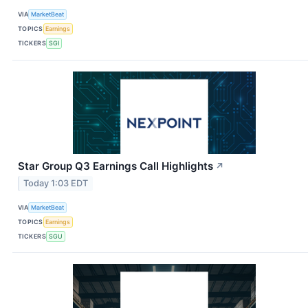
VIA
MarketBeat
TOPICS
Earnings
TICKERS
SGI
Star Group Q3 Earnings Call Highlights
↗
Today 1:03 EDT
VIA
MarketBeat
TOPICS
Earnings
TICKERS
SGU