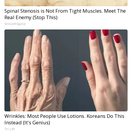
Spinal Stenosis is Not From Tight Muscles. Meet The
Real Enemy (Stop This)
SmoothSpine
Wrinkles: Most People Use Lotions. Koreans Do This
Instead (It's Genius)
Tri Lift