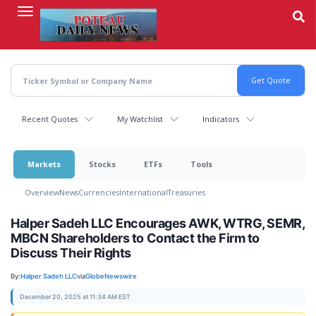
Skip
to
main
content
Recent Quotes
My Watchlist
Indicators
Markets
Stocks
ETFs
Tools
Overview
News
Currencies
International
Treasuries
Halper Sadeh LLC Encourages AWK, WTRG, SEMR,
MBCN Shareholders to Contact the Firm to
Discuss Their Rights
By:
Halper Sadeh LLC
via
GlobeNewswire
December 20, 2025 at 11:34 AM EST