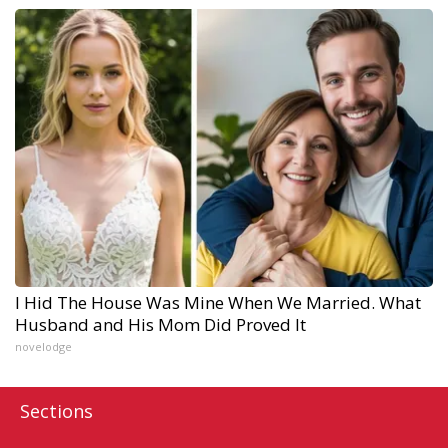
I Hid The House Was Mine When We Married. What
Husband and His Mom Did Proved It
novelodge
Sections