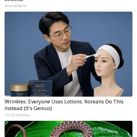
SmoothSpine
Wrinkles: Everyone Uses Lotions. Koreans Do This
Instead (It's Genius)
Tri Lift Skincare