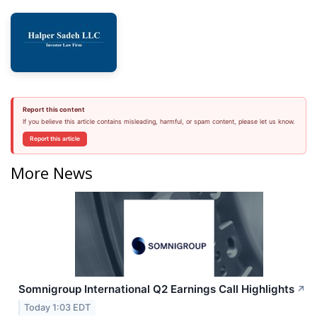
Report this content
If you believe this article contains misleading, harmful, or spam content, please let us know.
Report this article
More News
Somnigroup International Q2 Earnings Call Highlights
↗
Today 1:03 EDT