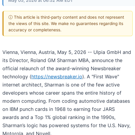
May 05, 2026 at 06:52 AM EDT
ⓘ This article is third-party content and does not represent
the views of this site. We make no guarantees regarding its
accuracy or completeness.
Vienna, Vienna, Austria, May 5, 2026
-- Ulpia GmbH and
its Director, Roland GM Sharman MBA, announce the
official relaunch of the award-winning Newsbreaker
technology (
https://newsbreaker.io
). A "First Wave"
internet architect, Sharman is one of the few active
developers whose career spans the entire history of
modern computing. From coding automotive databases
on IBM punch cards in 1968 to earning four JARS
awards and a Top 1% global ranking in the 1990s,
Sharman’s logic has powered systems for the U.S. Navy,
Motorola, and Novell.