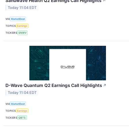
Sanuwave Health Q2 Earnings Call Highlights
↗
Today 11:04 EDT
VIA
MarketBeat
TOPICS
Earnings
TICKERS
SNWV
D-Wave Quantum Q2 Earnings Call Highlights
↗
Today 11:04 EDT
VIA
MarketBeat
TOPICS
Earnings
TICKERS
QBTS