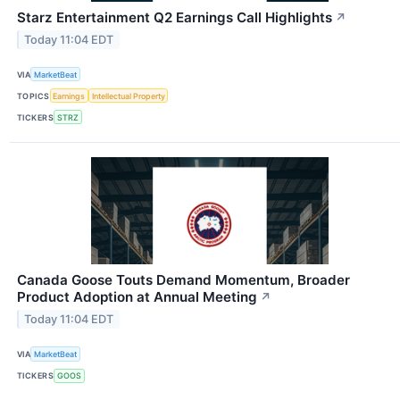
Starz Entertainment Q2 Earnings Call Highlights
↗
Today 11:04 EDT
VIA
MarketBeat
TOPICS
Earnings
Intellectual Property
TICKERS
STRZ
Canada Goose Touts Demand Momentum, Broader
Product Adoption at Annual Meeting
↗
Today 11:04 EDT
VIA
MarketBeat
TICKERS
GOOS