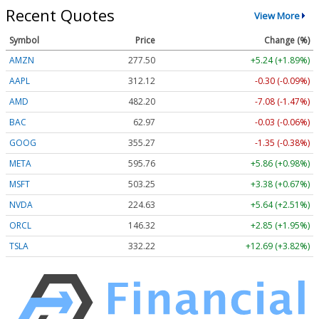
Recent Quotes
View More
Symbol
Price
Change (%)
AMZN
277.50
+5.24 (+1.89%)
AAPL
312.12
-0.30 (-0.09%)
AMD
482.20
-7.08 (-1.47%)
BAC
62.97
-0.03 (-0.06%)
GOOG
355.27
-1.35 (-0.38%)
META
595.76
+5.86 (+0.98%)
MSFT
503.25
+3.38 (+0.67%)
NVDA
224.63
+5.64 (+2.51%)
ORCL
146.32
+2.85 (+1.95%)
TSLA
332.22
+12.69 (+3.82%)