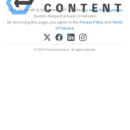
Stock Quote API & Stock News API supplied by
www.cloudquote.io
Quotes delayed at least 20 minutes.
By accessing this page, you agree to the
Privacy Policy
and
Terms
Of Service
.
© 2025 FinancialContent. All rights reserved.