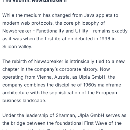
The Rebirth: Newsbreaker II
While the medium has changed from Java applets to
modern web protocols, the core philosophy of
Newsbreaker - Functionality and Utility - remains exactly
as it was when the first iteration debuted in 1996 in
Silicon Valley.
The rebirth of Newsbreaker is intrinsically tied to a new
chapter in the company’s corporate history. Now
operating from Vienna, Austria, as Ulpia GmbH, the
company combines the discipline of 1960s mainframe
architecture with the sophistication of the European
business landscape.
Under the leadership of Sharman, Ulpia GmbH serves as
the bridge between the foundational First Wave of the