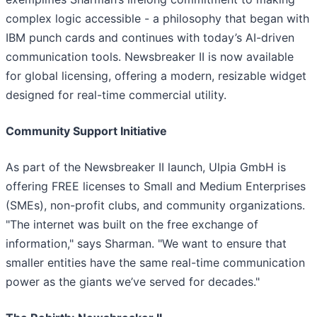
complex logic accessible - a philosophy that began with
IBM punch cards and continues with today’s AI-driven
communication tools. Newsbreaker II is now available
for global licensing, offering a modern, resizable widget
designed for real-time commercial utility.
Community Support Initiative
As part of the Newsbreaker II launch, Ulpia GmbH is
offering FREE licenses to Small and Medium Enterprises
(SMEs), non-profit clubs, and community organizations.
"The internet was built on the free exchange of
information," says Sharman. "We want to ensure that
smaller entities have the same real-time communication
power as the giants we’ve served for decades."