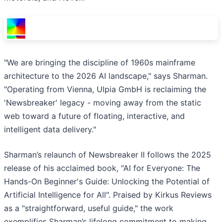
"We are bringing the discipline of 1960s mainframe
architecture to the 2026 AI landscape," says Sharman.
"Operating from Vienna, Ulpia GmbH is reclaiming the
'Newsbreaker' legacy - moving away from the static
web toward a future of floating, interactive, and
intelligent data delivery."
Sharman’s relaunch of Newsbreaker II follows the 2025
release of his acclaimed book, "AI for Everyone: The
Hands-On Beginner's Guide: Unlocking the Potential of
Artificial Intelligence for All". Praised by Kirkus Reviews
as a "straightforward, useful guide," the work
exemplifies Sharman’s lifelong commitment to making