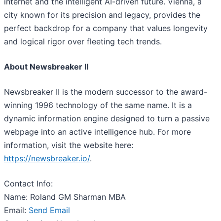
internet and the intelligent AI-driven future. Vienna, a
city known for its precision and legacy, provides the
perfect backdrop for a company that values longevity
and logical rigor over fleeting tech trends.
About Newsbreaker II
Newsbreaker II is the modern successor to the award-
winning 1996 technology of the same name. It is a
dynamic information engine designed to turn a passive
webpage into an active intelligence hub. For more
information, visit the website here:
https://newsbreaker.io/
.
Contact Info:
Name: Roland GM Sharman MBA
Email:
Send Email