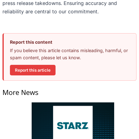
press release takedowns. Ensuring accuracy and
reliability are central to our commitment.
Report this content
If you believe this article contains misleading, harmful, or
spam content, please let us know.
Report this article
More News