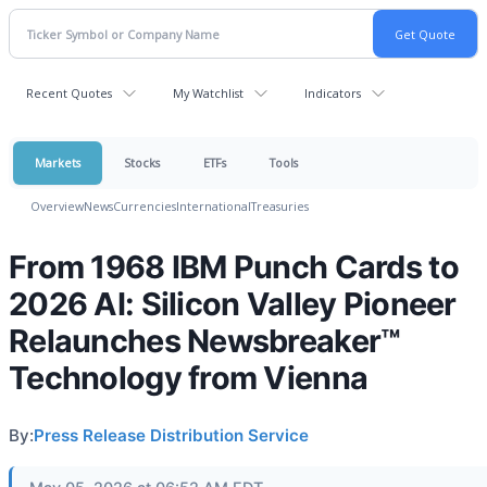
Recent Quotes
My Watchlist
Indicators
Markets
Stocks
ETFs
Tools
Overview
News
Currencies
International
Treasuries
From 1968 IBM Punch Cards to
2026 AI: Silicon Valley Pioneer
Relaunches Newsbreaker™
Technology from Vienna
By:
Press Release Distribution Service