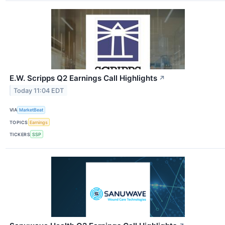
E.W. Scripps Q2 Earnings Call Highlights
↗
Today 11:04 EDT
VIA
MarketBeat
TOPICS
Earnings
TICKERS
SSP