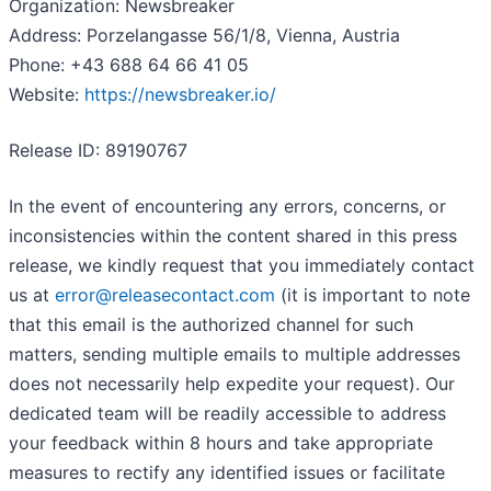
Organization: Newsbreaker
Address: Porzelangasse 56/1/8, Vienna, Austria
Phone: +43 688 64 66 41 05
Website:
https://newsbreaker.io/
Release ID: 89190767
In the event of encountering any errors, concerns, or
inconsistencies within the content shared in this press
release, we kindly request that you immediately contact
us at
error@releasecontact.com
(it is important to note
that this email is the authorized channel for such
matters, sending multiple emails to multiple addresses
does not necessarily help expedite your request). Our
dedicated team will be readily accessible to address
your feedback within 8 hours and take appropriate
measures to rectify any identified issues or facilitate