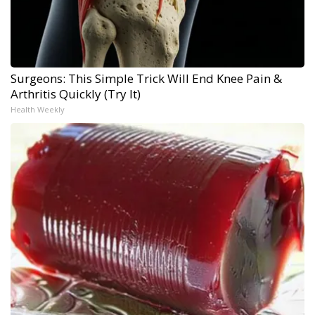
Surgeons: This Simple Trick Will End Knee Pain &
Arthritis Quickly (Try It)
Health Weekly