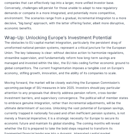
companies that can effectively tap into a larger, more unified investor base.
Conversely, challenges will persist for those unable to adapt to new regulatory
demands or compete in a more integrated, and potentially more competitive,
environment. The scenarios range from a gradual, incremental integration to a more
decisive, "big bang" approach, with the latter offering faster, albeit more disruptive,
economic benefits.
Wrap-Up: Unlocking Europe's Investment Potential
The obstacles to EU capital market integration, particularly the persistent drag of
unreformed national pension systems, represent a critical juncture for the European
Union. The key takeaway is clear: without decisive action to harmonize regulations,
streamline supervision, and fundamentally reform how long-term savings are
managed and invested within the bloc, the EU risks ceding further economic ground to
global competitors. The current fragmentation imposes a tangible cost on Europe's
economy, stifling growth, innovation, and the ability of its companies to scale.
Moving forward, the market will be closely watching the European Commission's
upcoming package of SIU measures in late 2025. Investors should pay particular
attention to any proposals that directly address pension reform, cross-border
investment barriers, and supervisory convergence. The political will of member states
to embrace genuine integration, rather than incremental adjustments, will be the
ultimate determinant of success. Unlocking the vast potential of European savings,
currently trapped in nationally focused and often inefficient pension systems, is not
merely a financial imperative; it is a strategic necessity for Europe to secure its
economic future and maintain its global standing. The coming months will reveal
whether the EU is prepared to take the bold steps required to transform its
fragmented financial landscape into a dynamic, integrated capital market.