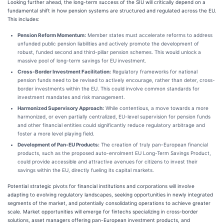
Looking further ahead, the long-term success of the SIU will critically depend on a
fundamental shift in how pension systems are structured and regulated across the EU.
This includes:
Pension Reform Momentum:
Member states must accelerate reforms to address
unfunded public pension liabilities and actively promote the development of
robust, funded second and third-pillar pension schemes. This would unlock a
massive pool of long-term savings for EU investment.
Cross-Border Investment Facilitation:
Regulatory frameworks for national
pension funds need to be revised to actively encourage, rather than deter, cross-
border investments within the EU. This could involve common standards for
investment mandates and risk management.
Harmonized Supervisory Approach:
While contentious, a move towards a more
harmonized, or even partially centralized, EU-level supervision for pension funds
and other financial entities could significantly reduce regulatory arbitrage and
foster a more level playing field.
Development of Pan-EU Products:
The creation of truly pan-European financial
products, such as the proposed auto-enrolment EU Long-Term Savings Product,
could provide accessible and attractive avenues for citizens to invest their
savings within the EU, directly fueling its capital markets.
Potential strategic pivots for financial institutions and corporations will involve
adapting to evolving regulatory landscapes, seeking opportunities in newly integrated
segments of the market, and potentially consolidating operations to achieve greater
scale. Market opportunities will emerge for fintechs specializing in cross-border
solutions, asset managers offering pan-European investment products, and