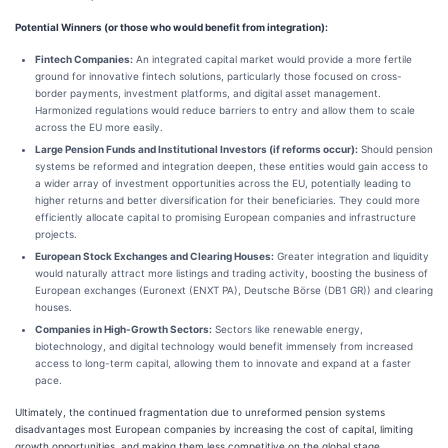
Potential Winners (or those who would benefit from integration):
Fintech Companies:
An integrated capital market would provide a more fertile
ground for innovative fintech solutions, particularly those focused on cross-
border payments, investment platforms, and digital asset management.
Harmonized regulations would reduce barriers to entry and allow them to scale
across the EU more easily.
Large Pension Funds and Institutional Investors (if reforms occur):
Should pension
systems be reformed and integration deepen, these entities would gain access to
a wider array of investment opportunities across the EU, potentially leading to
higher returns and better diversification for their beneficiaries. They could more
efficiently allocate capital to promising European companies and infrastructure
projects.
European Stock Exchanges and Clearing Houses:
Greater integration and liquidity
would naturally attract more listings and trading activity, boosting the business of
European exchanges (Euronext (ENXT PA), Deutsche Börse (DB1 GR)) and clearing
houses.
Companies in High-Growth Sectors:
Sectors like renewable energy,
biotechnology, and digital technology would benefit immensely from increased
access to long-term capital, allowing them to innovate and expand at a faster
pace.
Ultimately, the continued fragmentation due to unreformed pension systems
disadvantages most European companies by increasing the cost of capital, limiting
growth opportunities, and making them less competitive on the global stage.