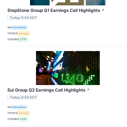
StepStone Group Q1 Earnings Call Highlights
↗
Today 9:04 EDT
VIA
MarketBeat
TOPICS
Earnings
TICKERS
STEP
Sui Group Q2 Earnings Call Highlights
↗
Today 9:04 EDT
VIA
MarketBeat
TOPICS
Earnings
TICKERS
SUIG