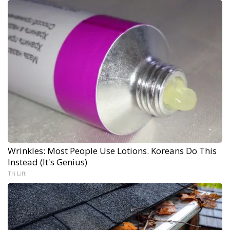
Wrinkles: Most People Use Lotions. Koreans Do This
Instead (It's Genius)
Tri Lift