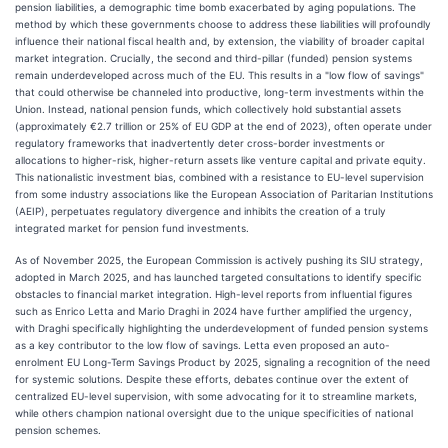
pension liabilities, a demographic time bomb exacerbated by aging populations. The
method by which these governments choose to address these liabilities will profoundly
influence their national fiscal health and, by extension, the viability of broader capital
market integration. Crucially, the second and third-pillar (funded) pension systems
remain underdeveloped across much of the EU. This results in a "low flow of savings"
that could otherwise be channeled into productive, long-term investments within the
Union. Instead, national pension funds, which collectively hold substantial assets
(approximately €2.7 trillion or 25% of EU GDP at the end of 2023), often operate under
regulatory frameworks that inadvertently deter cross-border investments or
allocations to higher-risk, higher-return assets like venture capital and private equity.
This nationalistic investment bias, combined with a resistance to EU-level supervision
from some industry associations like the European Association of Paritarian Institutions
(AEIP), perpetuates regulatory divergence and inhibits the creation of a truly
integrated market for pension fund investments.
As of November 2025, the European Commission is actively pushing its SIU strategy,
adopted in March 2025, and has launched targeted consultations to identify specific
obstacles to financial market integration. High-level reports from influential figures
such as Enrico Letta and Mario Draghi in 2024 have further amplified the urgency,
with Draghi specifically highlighting the underdevelopment of funded pension systems
as a key contributor to the low flow of savings. Letta even proposed an auto-
enrolment EU Long-Term Savings Product by 2025, signaling a recognition of the need
for systemic solutions. Despite these efforts, debates continue over the extent of
centralized EU-level supervision, with some advocating for it to streamline markets,
while others champion national oversight due to the unique specificities of national
pension schemes.