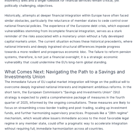
insolvency laws and a single rulebook for financial services remain critical, yet
politically challenging, objectives.
Historically, attempts at deeper financial integration within Europe have often faced
similar obstacles, particularly the reluctance of member states to cede control over
national financial policies. The experience of the Eurozone debt crisis, which exposed
vulnerabilities stemming from incomplete financial integration, serves as a stark
reminder of the risks associated with a monetary union without a fully developed
capital markets union. The current situation echoes these historical precedents, where
national interests and deeply ingrained structural differences impede progress
towards a more resilient and prosperous economic bloc. The failure to reform pension
systems, therefore, is not just a financial oversight; it is a strategic economic
vulnerability that could undermine the EU's long-term global standing.
What Comes Next: Navigating the Path to a Savings and
Investments Union
The immediate future of EU capital market integration will hinge on the political will to
overcome deeply ingrained national interests and implement ambitious reforms. In the
short term, the European Commission's "Savings and Investments Union" (SIU)
strategy is expected to yield a comprehensive package of measures in the fourth
quarter of 2025, informed by the ongoing consultations. These measures are likely to
focus on streamlining cross-border trading and post-trading, scaling up investment
funds, and further harmonizing supervisory practices. Proposals like a "28th regime"
mechanism, which would allow issuers immediate access to the most favorable legal
regime in any member state, could offer a pragmatic way to accelerate integration
without requiring full, immediate harmonization across all countries.