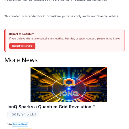
This content is intended for informational purposes only and is not financial advice
Report this content
If you believe this article contains misleading, harmful, or spam content, please let us know.
Report this article
More News
IonQ Sparks a Quantum Grid Revolution
↗
Today 9:15 EDT
VIA
MarketBeat