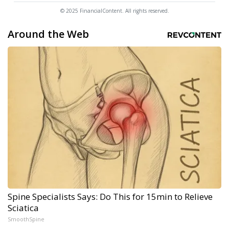
© 2025 FinancialContent. All rights reserved.
Around the Web
Spine Specialists Says: Do This for 15min to Relieve
Sciatica
SmoothSpine