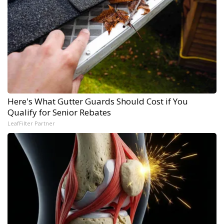
Here's What Gutter Guards Should Cost if You
Qualify for Senior Rebates
LeafFilter Partner