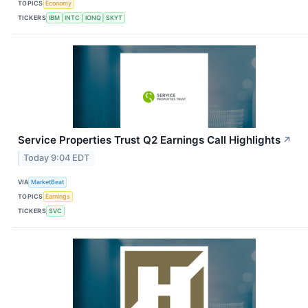
TOPICS
Economy
TICKERS
IBM
INTC
IONQ
SKYT
Service Properties Trust Q2 Earnings Call Highlights
↗
Today 9:04 EDT
VIA
MarketBeat
TOPICS
Earnings
TICKERS
SVC