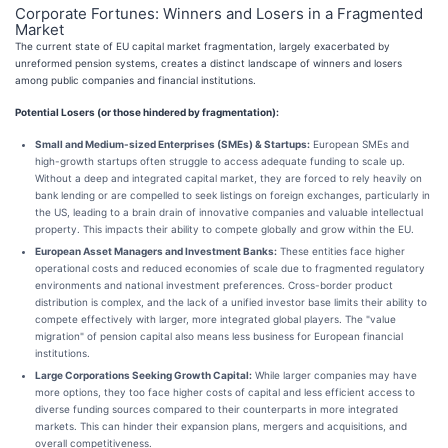
Corporate Fortunes: Winners and Losers in a Fragmented
Market
The current state of EU capital market fragmentation, largely exacerbated by
unreformed pension systems, creates a distinct landscape of winners and losers
among public companies and financial institutions.
Potential Losers (or those hindered by fragmentation):
Small and Medium-sized Enterprises (SMEs) & Startups:
European SMEs and
high-growth startups often struggle to access adequate funding to scale up.
Without a deep and integrated capital market, they are forced to rely heavily on
bank lending or are compelled to seek listings on foreign exchanges, particularly in
the US, leading to a brain drain of innovative companies and valuable intellectual
property. This impacts their ability to compete globally and grow within the EU.
European Asset Managers and Investment Banks:
These entities face higher
operational costs and reduced economies of scale due to fragmented regulatory
environments and national investment preferences. Cross-border product
distribution is complex, and the lack of a unified investor base limits their ability to
compete effectively with larger, more integrated global players. The "value
migration" of pension capital also means less business for European financial
institutions.
Large Corporations Seeking Growth Capital:
While larger companies may have
more options, they too face higher costs of capital and less efficient access to
diverse funding sources compared to their counterparts in more integrated
markets. This can hinder their expansion plans, mergers and acquisitions, and
overall competitiveness.