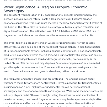
Wider Significance: A Drag on Europe's Economic
Sovereignty
The persistent fragmentation of EU capital markets, critically underpinned by the
inertia in pension system reform, casts a long shadow over Europe's broader
economic aspirations. This issue is not merely a technical financial matter; it strikes at
the heart of the EU's ability to finance its strategic autonomy, green transition, and
digital transformation. The estimated loss of €7.5–8 trillion in GDP since 1995 due to
fragmented capital markets underscores the severe economic cost of inaction.
This event fits into a broader trend of Europe struggling to pool its vast savings
effectively. Despite being one of the wealthiest regions globally, a significant portion
of European household savings, including pension contributions, is not channeled into
productive investments within the EU. Instead, a substantial "value migration" occurs,
with capital flowing into more liquid and integrated markets, predominantly in the
United States. This outflow not only deprives European companies of much-needed
growth capital but also means that European citizens' long-term savings are often
used to finance innovation and growth elsewhere, rather than at home.
The regulatory and policy implications are profound. The ongoing debate about
whether to move towards more centralized EU-level supervision for financial entities,
including pension funds, highlights a fundamental tension between national
sovereignty and the economic benefits of integration. While some member states and
industry players resist EU-level oversight, citing the unique national specificities of
pension schemes, the current fragmented supervisory landscape creates duplicative
costs and hinders effective risk management across borders. Harmonization of