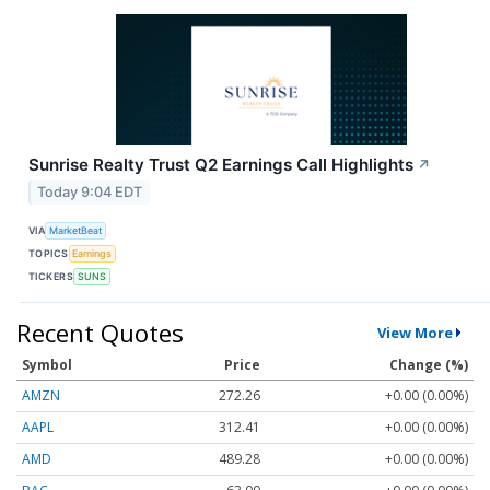
Sunrise Realty Trust Q2 Earnings Call Highlights
↗
Today 9:04 EDT
VIA
MarketBeat
TOPICS
Earnings
TICKERS
SUNS
Recent Quotes
View More
Symbol
Price
Change (%)
AMZN
272.26
+0.00 (0.00%)
AAPL
312.41
+0.00 (0.00%)
AMD
489.28
+0.00 (0.00%)