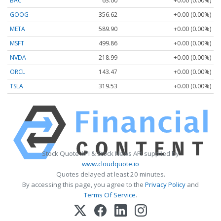
BAC
63.00
+0.00 (0.00%)
GOOG
356.62
+0.00 (0.00%)
META
589.90
+0.00 (0.00%)
MSFT
499.86
+0.00 (0.00%)
NVDA
218.99
+0.00 (0.00%)
ORCL
143.47
+0.00 (0.00%)
TSLA
319.53
+0.00 (0.00%)
Stock Quote API & Stock News API supplied by
www.cloudquote.io
Quotes delayed at least 20 minutes.
By accessing this page, you agree to the
Privacy Policy
and
Terms Of Service
.