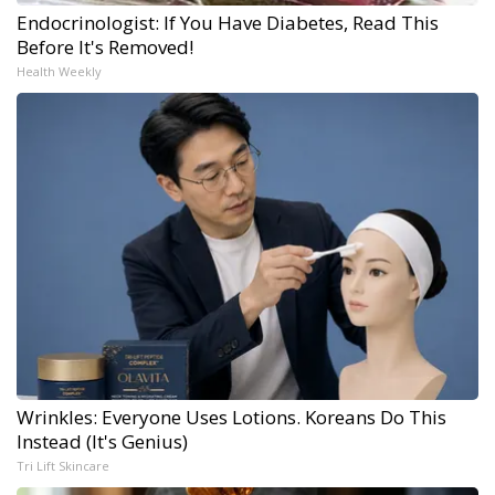
Endocrinologist: If You Have Diabetes, Read This
Before It's Removed!
Health Weekly
Wrinkles: Everyone Uses Lotions. Koreans Do This
Instead (It's Genius)
Tri Lift Skincare