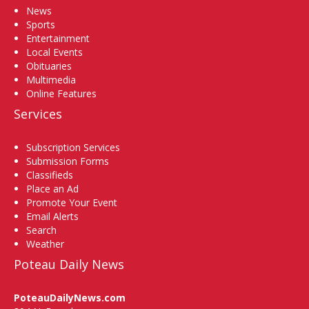
News
Sports
Entertainment
Local Events
Obituaries
Multimedia
Online Features
Services
Subscription Services
Submission Forms
Classifieds
Place an Ad
Promote Your Event
Email Alerts
Search
Weather
Poteau Daily News
PoteauDailyNews.com