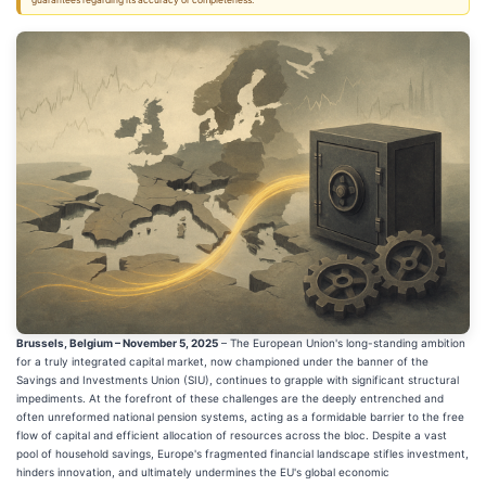
guarantees regarding its accuracy or completeness.
Brussels, Belgium – November 5, 2025
– The European Union's long-standing ambition
for a truly integrated capital market, now championed under the banner of the
Savings and Investments Union (SIU), continues to grapple with significant structural
impediments. At the forefront of these challenges are the deeply entrenched and
often unreformed national pension systems, acting as a formidable barrier to the free
flow of capital and efficient allocation of resources across the bloc. Despite a vast
pool of household savings, Europe's fragmented financial landscape stifles investment,
hinders innovation, and ultimately undermines the EU's global economic