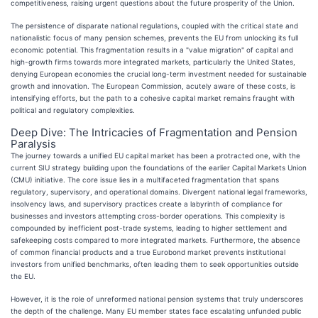
competitiveness, raising urgent questions about the future prosperity of the Union.
The persistence of disparate national regulations, coupled with the critical state and
nationalistic focus of many pension schemes, prevents the EU from unlocking its full
economic potential. This fragmentation results in a "value migration" of capital and
high-growth firms towards more integrated markets, particularly the United States,
denying European economies the crucial long-term investment needed for sustainable
growth and innovation. The European Commission, acutely aware of these costs, is
intensifying efforts, but the path to a cohesive capital market remains fraught with
political and regulatory complexities.
Deep Dive: The Intricacies of Fragmentation and Pension
Paralysis
The journey towards a unified EU capital market has been a protracted one, with the
current SIU strategy building upon the foundations of the earlier Capital Markets Union
(CMU) initiative. The core issue lies in a multifaceted fragmentation that spans
regulatory, supervisory, and operational domains. Divergent national legal frameworks,
insolvency laws, and supervisory practices create a labyrinth of compliance for
businesses and investors attempting cross-border operations. This complexity is
compounded by inefficient post-trade systems, leading to higher settlement and
safekeeping costs compared to more integrated markets. Furthermore, the absence
of common financial products and a true Eurobond market prevents institutional
investors from unified benchmarks, often leading them to seek opportunities outside
the EU.
However, it is the role of unreformed national pension systems that truly underscores
the depth of the challenge. Many EU member states face escalating unfunded public