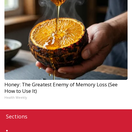
Honey: The Greatest Enemy of Memory Loss (See
How to Use It)
Health Weekly
Sections
Home