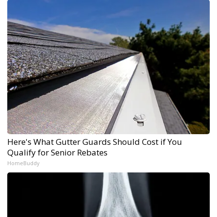
Here's What Gutter Guards Should Cost if You
Qualify for Senior Rebates
HomeBuddy