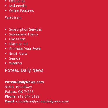
Obituaries
Multimedia
Online Features
Services
Subscription Services
Submission Forms
Classifieds
Place an Ad
Promote Your Event
Email Alerts
Search
Weather
Poteau Daily News
PoteauDailyNews.com
804 N. Broadway
Poteau, OK 74953
Phone:
918-647-3188
Email:
circulation@poteaudailynews.com