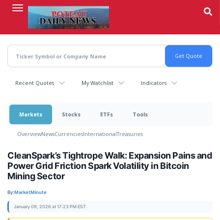
Skip
to
main
content
Recent Quotes
My Watchlist
Indicators
Markets
Stocks
ETFs
Tools
Overview
News
Currencies
International
Treasuries
CleanSpark’s Tightrope Walk: Expansion Pains and
Power Grid Friction Spark Volatility in Bitcoin
Mining Sector
By:
MarketMinute
January 09, 2026 at 17:23 PM EST