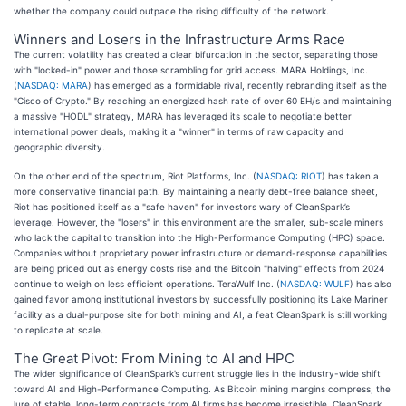
whether the company could outpace the rising difficulty of the network.
Winners and Losers in the Infrastructure Arms Race
The current volatility has created a clear bifurcation in the sector, separating those
with "locked-in" power and those scrambling for grid access. MARA Holdings, Inc.
(
NASDAQ: MARA
) has emerged as a formidable rival, recently rebranding itself as the
"Cisco of Crypto." By reaching an energized hash rate of over 60 EH/s and maintaining
a massive "HODL" strategy, MARA has leveraged its scale to negotiate better
international power deals, making it a "winner" in terms of raw capacity and
geographic diversity.
On the other end of the spectrum, Riot Platforms, Inc. (
NASDAQ: RIOT
) has taken a
more conservative financial path. By maintaining a nearly debt-free balance sheet,
Riot has positioned itself as a "safe haven" for investors wary of CleanSpark’s
leverage. However, the "losers" in this environment are the smaller, sub-scale miners
who lack the capital to transition into the High-Performance Computing (HPC) space.
Companies without proprietary power infrastructure or demand-response capabilities
are being priced out as energy costs rise and the Bitcoin "halving" effects from 2024
continue to weigh on less efficient operations. TeraWulf Inc. (
NASDAQ: WULF
) has also
gained favor among institutional investors by successfully positioning its Lake Mariner
facility as a dual-purpose site for both mining and AI, a feat CleanSpark is still working
to replicate at scale.
The Great Pivot: From Mining to AI and HPC
The wider significance of CleanSpark’s current struggle lies in the industry-wide shift
toward AI and High-Performance Computing. As Bitcoin mining margins compress, the
lure of stable, long-term contracts from AI firms has become irresistible. CleanSpark