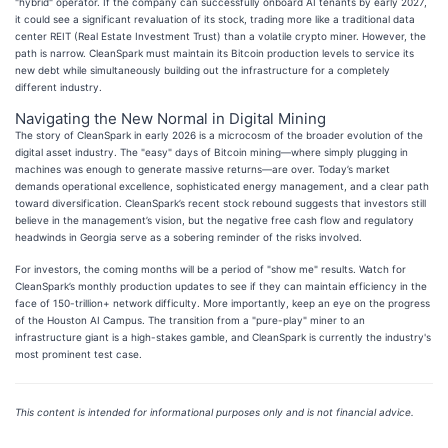
"hybrid" operator. If the company can successfully onboard AI tenants by early 2027,
it could see a significant revaluation of its stock, trading more like a traditional data
center REIT (Real Estate Investment Trust) than a volatile crypto miner. However, the
path is narrow. CleanSpark must maintain its Bitcoin production levels to service its
new debt while simultaneously building out the infrastructure for a completely
different industry.
Navigating the New Normal in Digital Mining
The story of CleanSpark in early 2026 is a microcosm of the broader evolution of the
digital asset industry. The "easy" days of Bitcoin mining—where simply plugging in
machines was enough to generate massive returns—are over. Today’s market
demands operational excellence, sophisticated energy management, and a clear path
toward diversification. CleanSpark’s recent stock rebound suggests that investors still
believe in the management’s vision, but the negative free cash flow and regulatory
headwinds in Georgia serve as a sobering reminder of the risks involved.
For investors, the coming months will be a period of "show me" results. Watch for
CleanSpark’s monthly production updates to see if they can maintain efficiency in the
face of 150-trillion+ network difficulty. More importantly, keep an eye on the progress
of the Houston AI Campus. The transition from a "pure-play" miner to an
infrastructure giant is a high-stakes gamble, and CleanSpark is currently the industry's
most prominent test case.
This content is intended for informational purposes only and is not financial advice.