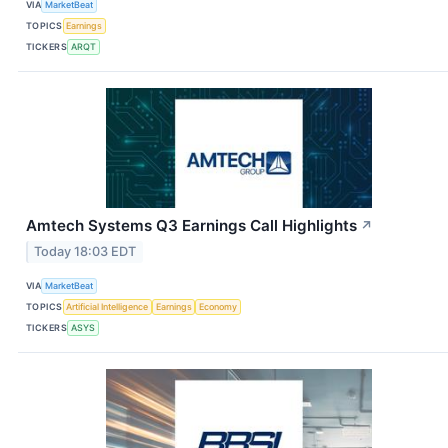
VIA
MarketBeat
TOPICS
Earnings
TICKERS
ARQT
Amtech Systems Q3 Earnings Call Highlights
↗
Today 18:03 EDT
VIA
MarketBeat
TOPICS
Artificial Intelligence
Earnings
Economy
TICKERS
ASYS