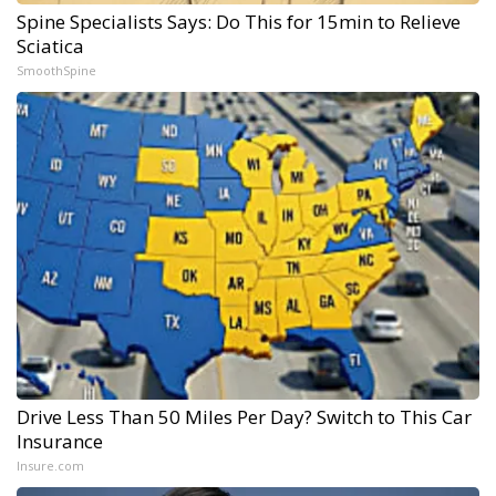
Spine Specialists Says: Do This for 15min to Relieve
Sciatica
SmoothSpine
Drive Less Than 50 Miles Per Day? Switch to This Car
Insurance
Insure.com