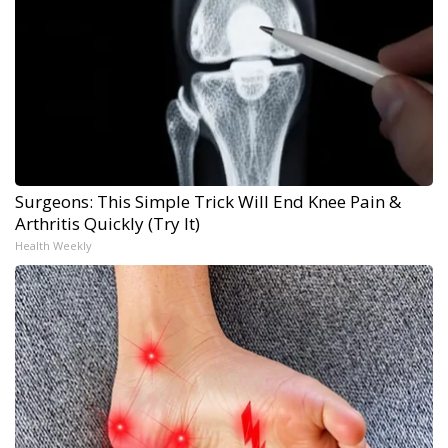
Surgeons: This Simple Trick Will End Knee Pain &
Arthritis Quickly (Try It)
Health Weekly