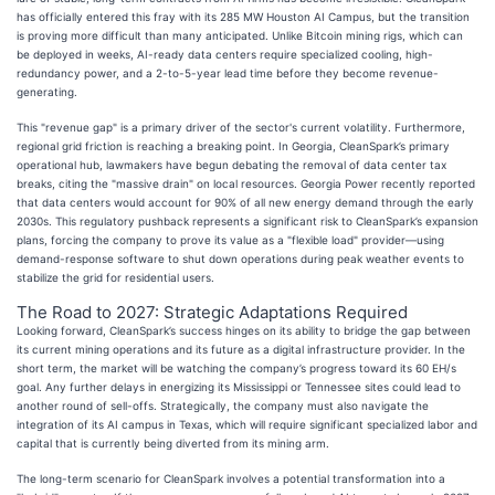
has officially entered this fray with its 285 MW Houston AI Campus, but the transition
is proving more difficult than many anticipated. Unlike Bitcoin mining rigs, which can
be deployed in weeks, AI-ready data centers require specialized cooling, high-
redundancy power, and a 2-to-5-year lead time before they become revenue-
generating.
This "revenue gap" is a primary driver of the sector's current volatility. Furthermore,
regional grid friction is reaching a breaking point. In Georgia, CleanSpark’s primary
operational hub, lawmakers have begun debating the removal of data center tax
breaks, citing the "massive drain" on local resources. Georgia Power recently reported
that data centers would account for 90% of all new energy demand through the early
2030s. This regulatory pushback represents a significant risk to CleanSpark’s expansion
plans, forcing the company to prove its value as a "flexible load" provider—using
demand-response software to shut down operations during peak weather events to
stabilize the grid for residential users.
The Road to 2027: Strategic Adaptations Required
Looking forward, CleanSpark’s success hinges on its ability to bridge the gap between
its current mining operations and its future as a digital infrastructure provider. In the
short term, the market will be watching the company’s progress toward its 60 EH/s
goal. Any further delays in energizing its Mississippi or Tennessee sites could lead to
another round of sell-offs. Strategically, the company must also navigate the
integration of its AI campus in Texas, which will require significant specialized labor and
capital that is currently being diverted from its mining arm.
The long-term scenario for CleanSpark involves a potential transformation into a