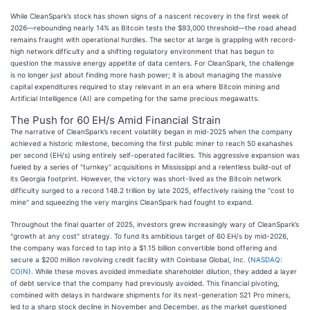
While CleanSpark’s stock has shown signs of a nascent recovery in the first week of
2026—rebounding nearly 14% as Bitcoin tests the $93,000 threshold—the road ahead
remains fraught with operational hurdles. The sector at large is grappling with record-
high network difficulty and a shifting regulatory environment that has begun to
question the massive energy appetite of data centers. For CleanSpark, the challenge
is no longer just about finding more hash power; it is about managing the massive
capital expenditures required to stay relevant in an era where Bitcoin mining and
Artificial Intelligence (AI) are competing for the same precious megawatts.
The Push for 60 EH/s Amid Financial Strain
The narrative of CleanSpark’s recent volatility began in mid-2025 when the company
achieved a historic milestone, becoming the first public miner to reach 50 exahashes
per second (EH/s) using entirely self-operated facilities. This aggressive expansion was
fueled by a series of "turnkey" acquisitions in Mississippi and a relentless build-out of
its Georgia footprint. However, the victory was short-lived as the Bitcoin network
difficulty surged to a record 148.2 trillion by late 2025, effectively raising the "cost to
mine" and squeezing the very margins CleanSpark had fought to expand.
Throughout the final quarter of 2025, investors grew increasingly wary of CleanSpark’s
"growth at any cost" strategy. To fund its ambitious target of 60 EH/s by mid-2026,
the company was forced to tap into a $1.15 billion convertible bond offering and
secure a $200 million revolving credit facility with Coinbase Global, Inc. (
NASDAQ:
COIN
). While these moves avoided immediate shareholder dilution, they added a layer
of debt service that the company had previously avoided. This financial pivoting,
combined with delays in hardware shipments for its next-generation S21 Pro miners,
led to a sharp stock decline in November and December, as the market questioned