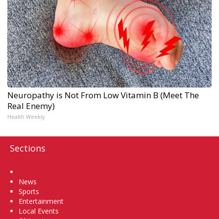
Neuropathy is Not From Low Vitamin B (Meet The
Real Enemy)
Health Weekly
Sections
Home
News
Sports
Entertainment
Local Events