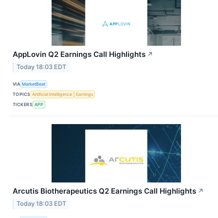
AppLovin Q2 Earnings Call Highlights
↗
Today 18:03 EDT
VIA
MarketBeat
TOPICS
Artificial Intelligence
Earnings
TICKERS
APP
Arcutis Biotherapeutics Q2 Earnings Call Highlights
↗
Today 18:03 EDT