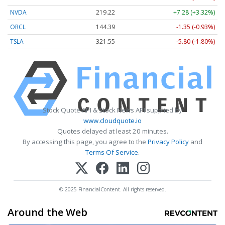
NVDA
219.22
+7.28 (+3.32%)
ORCL
144.39
-1.35 (-0.93%)
TSLA
321.55
-5.80 (-1.80%)
Stock Quote API & Stock News API supplied by
www.cloudquote.io
Quotes delayed at least 20 minutes.
By accessing this page, you agree to the
Privacy Policy
and
Terms Of Service
.
© 2025 FinancialContent. All rights reserved.
Around the Web