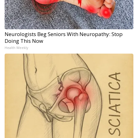
Neurologists Beg Seniors With Neuropathy: Stop
Doing This Now
Health Weekly