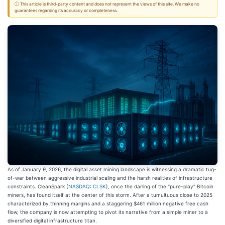
ⓘ This article is third-party content and does not represent the views of this site. We make no
guarantees regarding its accuracy or completeness.
As of January 9, 2026, the digital asset mining landscape is witnessing a dramatic tug-
of-war between aggressive industrial scaling and the harsh realities of infrastructure
constraints. CleanSpark (
NASDAQ: CLSK
), once the darling of the "pure-play" Bitcoin
miners, has found itself at the center of this storm. After a tumultuous close to 2025
characterized by thinning margins and a staggering $461 million negative free cash
flow, the company is now attempting to pivot its narrative from a simple miner to a
diversified digital infrastructure titan.