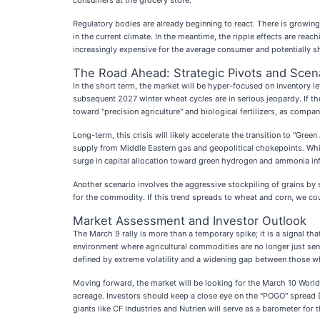
consumers at the grocery store.
Regulatory bodies are already beginning to react. There is growing
in the current climate. In the meantime, the ripple effects are reac
increasingly expensive for the average consumer and potentially sh
The Road Ahead: Strategic Pivots and Scen
In the short term, the market will be hyper-focused on inventory le
subsequent 2027 winter wheat cycles are in serious jeopardy. If the
toward "precision agriculture" and biological fertilizers, as compan
Long-term, this crisis will likely accelerate the transition to "Gr
supply from Middle Eastern gas and geopolitical chokepoints. Whil
surge in capital allocation toward green hydrogen and ammonia infr
Another scenario involves the aggressive stockpiling of grains by 
for the commodity. If this trend spreads to wheat and corn, we co
Market Assessment and Investor Outlook
The March 9 rally is more than a temporary spike; it is a signal 
environment where agricultural commodities are no longer just sens
defined by extreme volatility and a widening gap between those 
Moving forward, the market will be looking for the March 10 World
acreage. Investors should keep a close eye on the "POGO" spread (Pal
giants like CF Industries and Nutrien will serve as a barometer for 