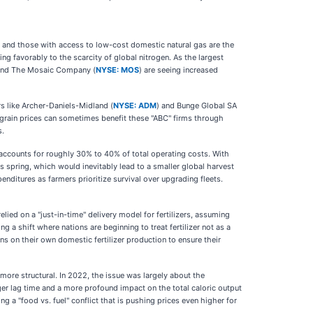
a and those with access to low-cost domestic natural gas are the
ing favorably to the scarcity of global nitrogen. As the largest
and The Mosaic Company (
NYSE: MOS
) are seeing increased
rs like Archer-Daniels-Midland (
NYSE: ADM
) and Bunge Global SA
h grain prices can sometimes benefit these "ABC" firms through
s.
r accounts for roughly 30% to 40% of total operating costs. With
 spring, which would inevitably lead to a smaller global harvest
enditures as farmers prioritize survival over upgrading fleets.
lied on a "just-in-time" delivery model for fertilizers, assuming
 a shift where nations are beginning to treat fertilizer not as a
ns on their own domestic fertilizer production to ensure their
more structural. In 2022, the issue was largely about the
nger lag time and a more profound impact on the total caloric output
g a "food vs. fuel" conflict that is pushing prices even higher for