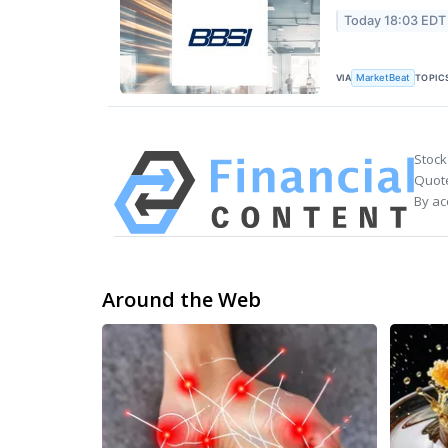
Today 18:03 EDT
VIA
TOPIC
MarketBeat
Stock
Quote
By ac
Around the Web