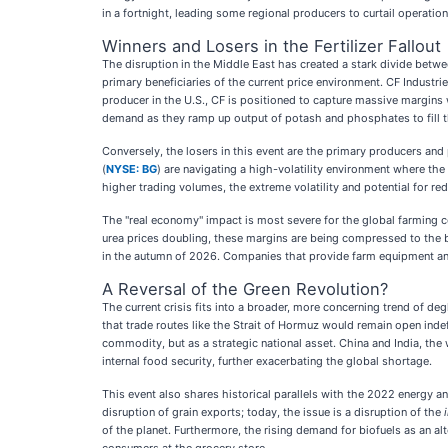
in a fortnight, leading some regional producers to curtail operation
Winners and Losers in the Fertilizer Fallout
The disruption in the Middle East has created a stark divide betw
primary beneficiaries of the current price environment. CF Industri
producer in the U.S., CF is positioned to capture massive margins wh
demand as they ramp up output of potash and phosphates to fill th
Conversely, the losers in this event are the primary producers and
(
NYSE: BG
) are navigating a high-volatility environment where the
higher trading volumes, the extreme volatility and potential for re
The "real economy" impact is most severe for the global farming co
urea prices doubling, these margins are being compressed to the b
in the autumn of 2026. Companies that provide farm equipment an
A Reversal of the Green Revolution?
The current crisis fits into a broader, more concerning trend of de
that trade routes like the Strait of Hormuz would remain open indefi
commodity, but as a strategic national asset. China and India, the 
internal food security, further exacerbating the global shortage.
This event also shares historical parallels with the 2022 energy an
disruption of grain exports; today, the issue is a disruption of the
of the planet. Furthermore, the rising demand for biofuels as an al