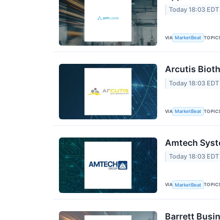
Today 18:03 EDT
VIA
TOPIC
MarketBeat
Arcutis Biot
Today 18:03 EDT
VIA
TOPIC
MarketBeat
Amtech Syste
Today 18:03 EDT
VIA
TOPIC
MarketBeat
Barrett Busi