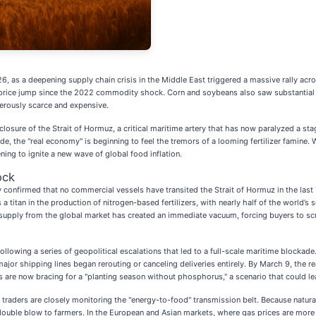
26, as a deepening supply chain crisis in the Middle East triggered a massive rally ac
y price jump since the 2022 commodity shock. Corn and soybeans also saw substantial 
erously scarce and expensive.
e closure of the Strait of Hormuz, a critical maritime artery that has now paralyzed a s
 the "real economy" is beginning to feel the tremors of a looming fertilizer famine. W
ening to ignite a new wave of global food inflation.
ock
y confirmed that no commercial vessels have transited the Strait of Hormuz in the last 7
 is a titan in the production of nitrogen-based fertilizers, with nearly half of the wor
s supply from the global market has created an immediate vacuum, forcing buyers to sc
lowing a series of geopolitical escalations that led to a full-scale maritime blockade. 
major shipping lines began rerouting or canceling deliveries entirely. By March 9, the r
are now bracing for a "planting season without phosphorus," a scenario that could lead
raders are closely monitoring the "energy-to-food" transmission belt. Because natural g
uble blow to farmers. In the European and Asian markets, where gas prices are more 