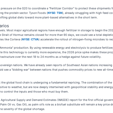
 pressure on the G20 to coordinate a "Fertilizer Corridor" to protect these shipments 
hing the protein sector. Tyson Foods (
NYSE: TSN
), already struggling with high feed co
ifting global diets toward more plant-based alternatives in the short term.
arios
vels. Most major agricultural regions have enough fertilizer in storage to begin the 20
 Strait of Hormuz remains closed for more than 90 days, we could see a total depletion
ies like Corteva (
NYSE: CTVA
) accelerate the rollout of nitrogen-fixing microbes to r
een Ammonia" production. By using renewable energy and electrolysis to produce fertiliz
e this technology is currently more expensive, the 2026 price spike makes these proj
astructure over the next 18 to 24 months as a hedge against future volatility.
sovereign nations. We have already seen reports of Southeast Asian nations increasing 
uld see a "bidding war" between nations that pushes commodity prices to new all-time 
that the global food chain is undergoing a fundamental repricing. The combination of t
itive to weather, but are now deeply intertwined with geopolitical stability and energy
who control the inputs and those who must buy them.
 Agricultural Supply and Demand Estimates (WASDE) report for the first official gove
m Oil vs. Gas Oil), as palm oil’s role as a biofuel substitute will remain a key price d
the severity of the global shortage.