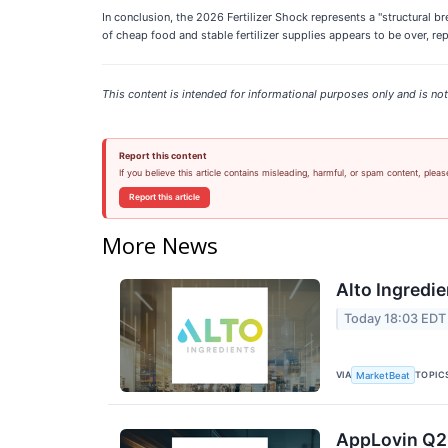
In conclusion, the 2026 Fertilizer Shock represents a "structural br
of cheap food and stable fertilizer supplies appears to be over, r
This content is intended for informational purposes only and is not 
Report this content
If you believe this article contains misleading, harmful, or spam content, pleas
Report this article
More News
Alto Ingredie
Today 18:03 EDT
VIA
TOPIC
MarketBeat
AppLovin Q2 