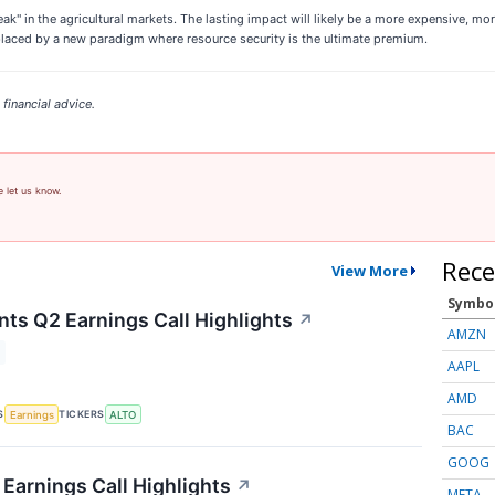
eak" in the agricultural markets. The lasting impact will likely be a more expensive, mo
eplaced by a new paradigm where resource security is the ultimate premium.
financial advice.
e let us know.
Rece
View More
Symbo
nts Q2 Earnings Call Highlights
↗
AMZN
AAPL
AMD
S
TICKERS
Earnings
ALTO
BAC
GOOG
Earnings Call Highlights
↗
META