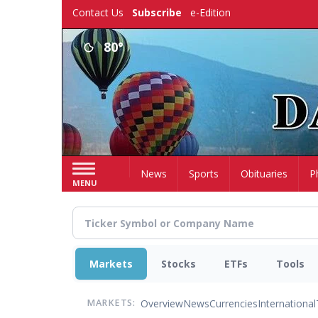
Skip
Contact Us
Subscribe
e-Edition
to
main
80°
content
Home
News
Sports
Obituaries
P
MENU
Markets
Stocks
ETFs
Tools
Overview
News
Currencies
International
MARKETS: