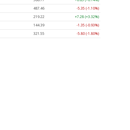
487.46
-5.35 (-1.10%)
219.22
+7.28 (+3.32%)
144.39
-1.35 (-0.93%)
321.55
-5.80 (-1.80%)