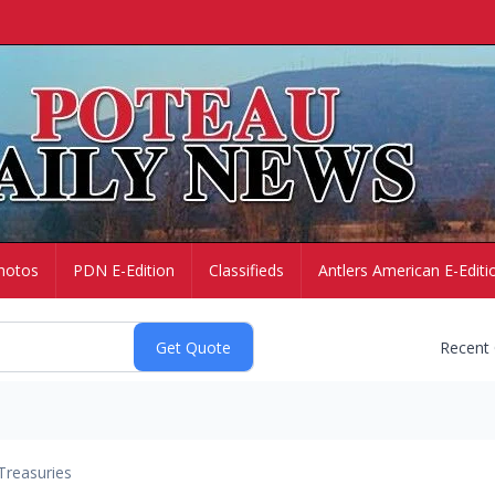
hotos
PDN E-Edition
Classifieds
Antlers American E-Editi
Recent
Treasuries