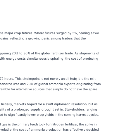
ross major crop futures. Wheat futures surged by 3%, nearing a two-
gains, reflecting a growing panic among traders that the
taggering 20% to 30% of the global fertilizer trade. As shipments of
ith energy costs simultaneously spiraling, the cost of producing
2 hours. This chokepoint is not merely an oil hub; it is the exit
ld’s seaborne urea and 20% of global ammonia exports originating from
ramble for alternative sources that simply do not have the spare
Initially, markets hoped for a swift diplomatic resolution, but as
eality of a prolonged supply drought set in. Stakeholders ranging
 to significantly lower crop yields in the coming harvest cycles.
as is the primary feedstock for nitrogen fertilizer, the spike in
volatile, the cost of ammonia production has effectively doubled