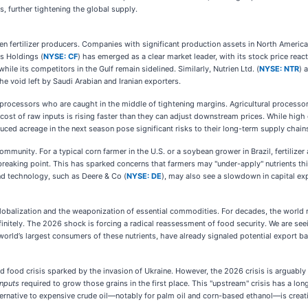
s, further tightening the global supply.
een fertilizer producers. Companies with significant production assets in North Americ
es Holdings (
NYSE: CF
) has emerged as a clear market leader, with its stock price react
ile its competitors in the Gulf remain sidelined. Similarly, Nutrien Ltd. (
NYSE: NTR
) 
e void left by Saudi Arabian and Iranian exporters.
 processors who are caught in the middle of tightening margins. Agricultural processo
 cost of raw inputs is rising faster than they can adjust downstream prices. While hig
duced acreage in the next season pose significant risks to their long-term supply chain
mmunity. For a typical corn farmer in the U.S. or a soybean grower in Brazil, fertilize
reaking point. This has sparked concerns that farmers may "under-apply" nutrients this
d technology, such as Deere & Co (
NYSE: DE
), may also see a slowdown in capital exp
globalization and the weaponization of essential commodities. For decades, the world re
nitely. The 2026 shock is forcing a radical reassessment of food security. We are seeing
world’s largest consumers of these nutrients, have already signaled potential export ba
d food crisis sparked by the invasion of Ukraine. However, the 2026 crisis is arguably 
inputs
required to grow those grains in the first place. This "upstream" crisis has a lo
ternative to expensive crude oil—notably for palm oil and corn-based ethanol—is creatin