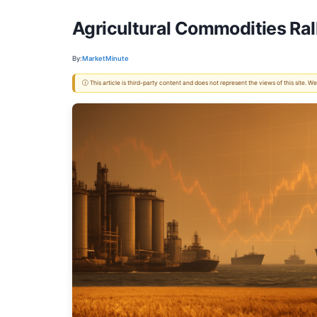
Agricultural Commodities Rall
By:
MarketMinute
ⓘ This article is third-party content and does not represent the views of this site.