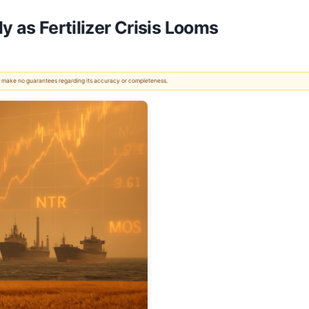
y as Fertilizer Crisis Looms
 We make no guarantees regarding its accuracy or completeness.