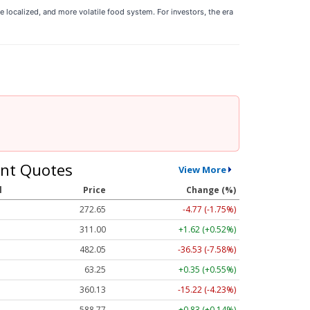
re localized, and more volatile food system. For investors, the era
nt Quotes
View More
l
Price
Change (%)
272.65
-4.77 (-1.75%)
311.00
+1.62 (+0.52%)
482.05
-36.53 (-7.58%)
63.25
+0.35 (+0.55%)
360.13
-15.22 (-4.23%)
588.77
+0.83 (+0.14%)