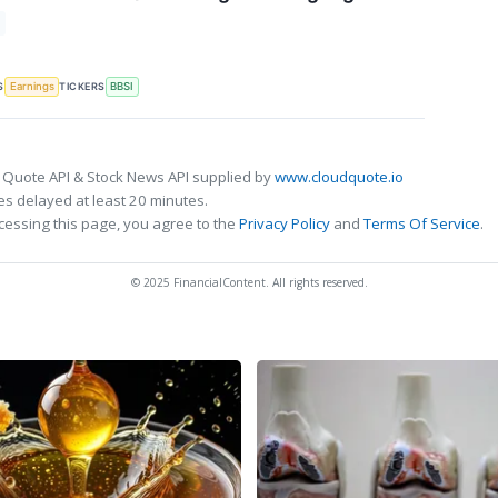
S
TICKERS
Earnings
BBSI
 Quote API & Stock News API supplied by
www.cloudquote.io
s delayed at least 20 minutes.
cessing this page, you agree to the
Privacy Policy
and
Terms Of Service
.
© 2025 FinancialContent. All rights reserved.