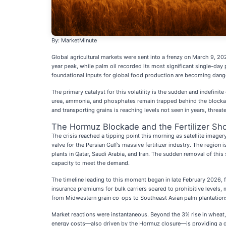
By: MarketMinute
Global agricultural markets were sent into a frenzy on March 9, 20
year peak, while palm oil recorded its most significant single-da
foundational inputs for global food production are becoming dang
The primary catalyst for this volatility is the sudden and indefinit
urea, ammonia, and phosphates remain trapped behind the blockade,
and transporting grains is reaching levels not seen in years, threat
The Hormuz Blockade and the Fertilizer Sh
The crisis reached a tipping point this morning as satellite imager
valve for the Persian Gulf’s massive fertilizer industry. The region
plants in Qatar, Saudi Arabia, and Iran. The sudden removal of thi
capacity to meet the demand.
The timeline leading to this moment began in late February 2026, fol
insurance premiums for bulk carriers soared to prohibitive levels, 
from Midwestern grain co-ops to Southeast Asian palm plantations 
Market reactions were instantaneous. Beyond the 3% rise in wheat, t
energy costs—also driven by the Hormuz closure—is providing a do