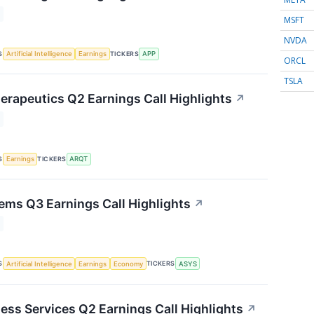
MSFT
NVDA
S
TICKERS
Artificial Intelligence
Earnings
APP
ORCL
TSLA
herapeutics Q2 Earnings Call Highlights
↗
S
TICKERS
Earnings
ARQT
ms Q3 Earnings Call Highlights
↗
S
TICKERS
Artificial Intelligence
Earnings
Economy
ASYS
ness Services Q2 Earnings Call Highlights
↗