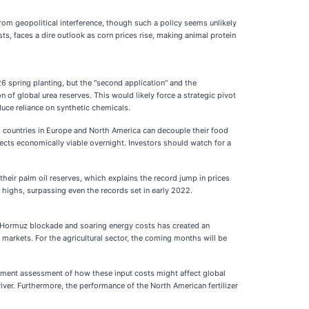
from geopolitical interference, though such a policy seems unlikely
sts, faces a dire outlook as corn prices rise, making animal protein
26 spring planting, but the "second application" and the
 of global urea reserves. This would likely force a strategic pivot
educe reliance on synthetic chemicals.
er, countries in Europe and North America can decouple their food
ects economically viable overnight. Investors should watch for a
their palm oil reserves, which explains the record jump in prices
highs, surpassing even the records set in early 2022.
he Hormuz blockade and soaring energy costs has created an
 markets. For the agricultural sector, the coming months will be
rnment assessment of how these input costs might affect global
river. Furthermore, the performance of the North American fertilizer