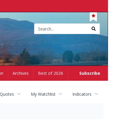
Site
search
on
Archives
Best of 2026
Subscribe
 Quotes
My Watchlist
Indicators