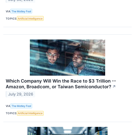
VIA
The Motley Fool
TOPICS
Artificial Intelligence
Which Company Will Win the Race to $3 Trillion --
Amazon, Broadcom, or Taiwan Semiconductor?
↗
July 29, 2026
VIA
The Motley Fool
TOPICS
Artificial Intelligence