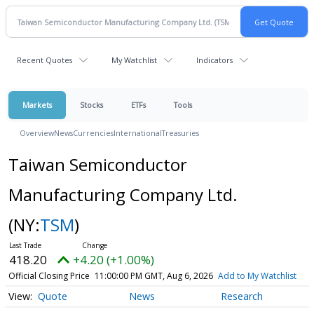
Recent Quotes
My Watchlist
Indicators
Markets
Stocks
ETFs
Tools
Overview
News
Currencies
International
Treasuries
Taiwan Semiconductor
Manufacturing Company Ltd.
(NY:
TSM
)
418.20
+4.20 (+1.00%)
Official Closing Price
11:00:00 PM GMT, Aug 6, 2026
Add to My Watchlist
Quote
News
Research