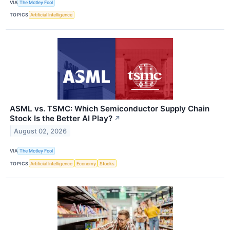
VIA
The Motley Fool
TOPICS
Artificial Intelligence
ASML vs. TSMC: Which Semiconductor Supply Chain
Stock Is the Better AI Play?
↗
August 02, 2026
VIA
The Motley Fool
TOPICS
Artificial Intelligence
Economy
Stocks