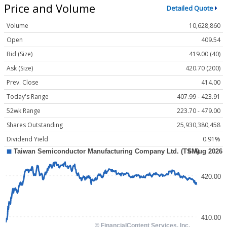
Price and Volume
Detailed Quote
Volume
10,628,860
Open
409.54
Bid (Size)
419.00 (40)
Ask (Size)
420.70 (200)
Prev. Close
414.00
Today's Range
407.99 - 423.91
52wk Range
223.70 - 479.00
Shares Outstanding
25,930,380,458
Dividend Yield
0.91%