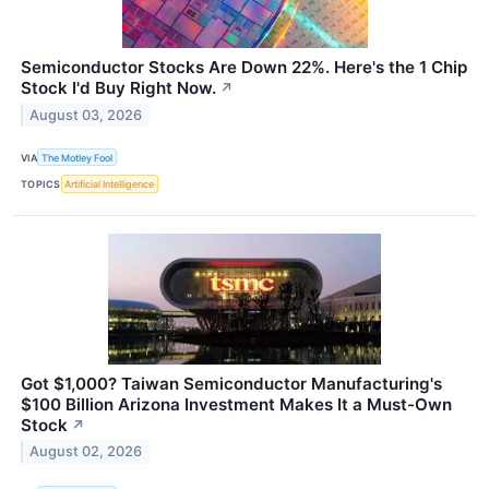
Semiconductor Stocks Are Down 22%. Here's the 1 Chip
Stock I'd Buy Right Now.
↗
August 03, 2026
VIA
The Motley Fool
TOPICS
Artificial Intelligence
Got $1,000? Taiwan Semiconductor Manufacturing's
$100 Billion Arizona Investment Makes It a Must-Own
Stock
↗
August 02, 2026