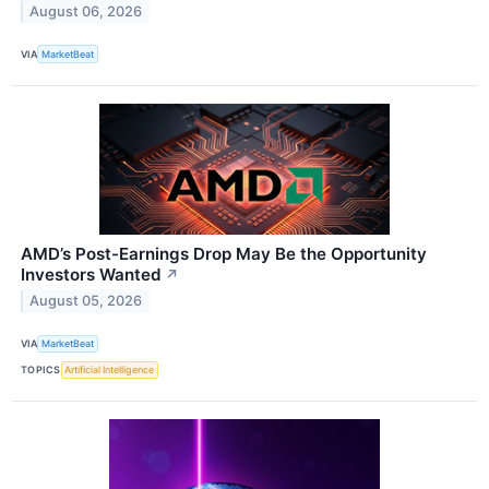
August 06, 2026
VIA
MarketBeat
AMD’s Post-Earnings Drop May Be the Opportunity
Investors Wanted
↗
August 05, 2026
VIA
MarketBeat
TOPICS
Artificial Intelligence