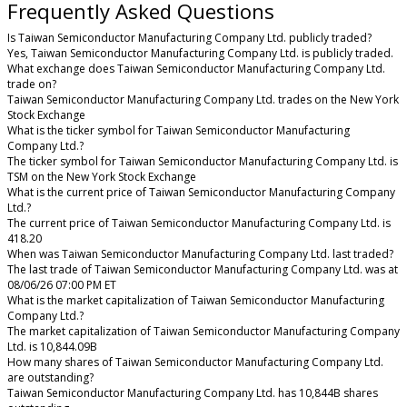
Frequently Asked Questions
Is Taiwan Semiconductor Manufacturing Company Ltd. publicly traded?
Yes, Taiwan Semiconductor Manufacturing Company Ltd. is publicly traded.
What exchange does Taiwan Semiconductor Manufacturing Company Ltd.
trade on?
Taiwan Semiconductor Manufacturing Company Ltd. trades on the New York
Stock Exchange
What is the ticker symbol for Taiwan Semiconductor Manufacturing
Company Ltd.?
The ticker symbol for Taiwan Semiconductor Manufacturing Company Ltd. is
TSM on the New York Stock Exchange
What is the current price of Taiwan Semiconductor Manufacturing Company
Ltd.?
The current price of Taiwan Semiconductor Manufacturing Company Ltd. is
418.20
When was Taiwan Semiconductor Manufacturing Company Ltd. last traded?
The last trade of Taiwan Semiconductor Manufacturing Company Ltd. was at
08/06/26 07:00 PM ET
What is the market capitalization of Taiwan Semiconductor Manufacturing
Company Ltd.?
The market capitalization of Taiwan Semiconductor Manufacturing Company
Ltd. is 10,844.09B
How many shares of Taiwan Semiconductor Manufacturing Company Ltd.
are outstanding?
Taiwan Semiconductor Manufacturing Company Ltd. has 10,844B shares