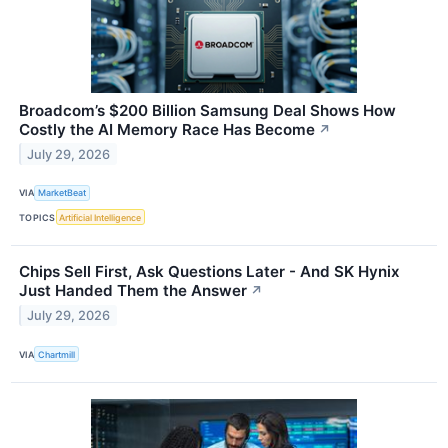
Broadcom’s $200 Billion Samsung Deal Shows How
Costly the AI Memory Race Has Become
↗
July 29, 2026
VIA
MarketBeat
TOPICS
Artificial Intelligence
Chips Sell First, Ask Questions Later - And SK Hynix
Just Handed Them the Answer
↗
July 29, 2026
VIA
Chartmill