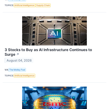
TOPICS
Artificial Intelligence
Supply Chain
3 Stocks to Buy as AI Infrastructure Continues to
Surge
↗
August 04, 2026
VIA
The Motley Fool
TOPICS
Artificial Intelligence