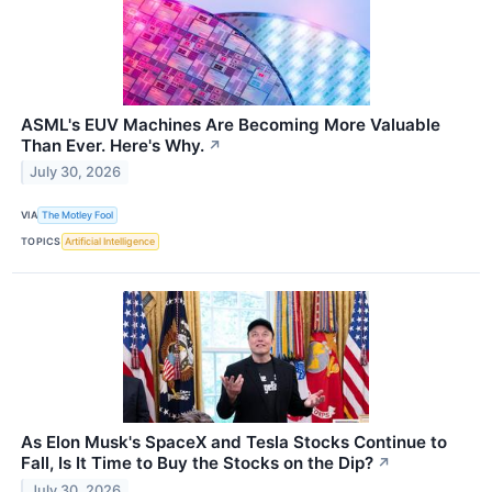
ASML's EUV Machines Are Becoming More Valuable
Than Ever. Here's Why.
↗
July 30, 2026
VIA
The Motley Fool
TOPICS
Artificial Intelligence
As Elon Musk's SpaceX and Tesla Stocks Continue to
Fall, Is It Time to Buy the Stocks on the Dip?
↗
July 30, 2026