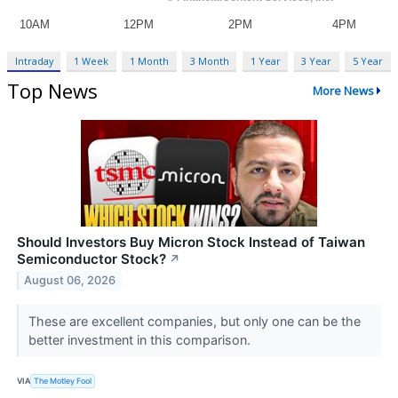
Intraday
1 Week
1 Month
3 Month
1 Year
3 Year
5 Year
Top News
More News
Should Investors Buy Micron Stock Instead of Taiwan
Semiconductor Stock?
↗
August 06, 2026
These are excellent companies, but only one can be the
better investment in this comparison.
VIA
The Motley Fool