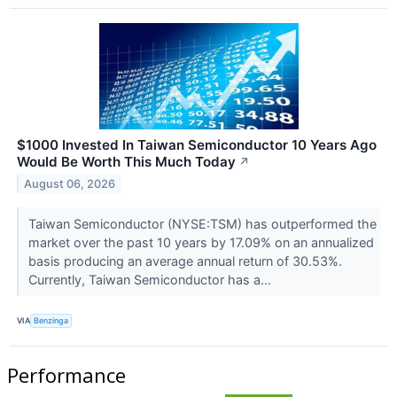
$1000 Invested In Taiwan Semiconductor 10 Years Ago
Would Be Worth This Much Today
↗
August 06, 2026
Taiwan Semiconductor (NYSE:TSM) has outperformed the
market over the past 10 years by 17.09% on an annualized
basis producing an average annual return of 30.53%.
Currently, Taiwan Semiconductor has a...
VIA
Benzinga
Performance