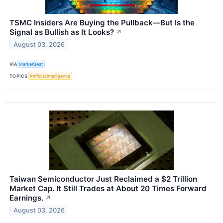
TSMC Insiders Are Buying the Pullback—But Is the
Signal as Bullish as It Looks?
↗
August 03, 2026
VIA
MarketBeat
TOPICS
Artificial Intelligence
Taiwan Semiconductor Just Reclaimed a $2 Trillion
Market Cap. It Still Trades at About 20 Times Forward
Earnings.
↗
August 03, 2026