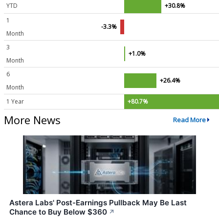
YTD
+30.8%
1
-3.3%
Month
3
+1.0%
Month
6
+26.4%
Month
1 Year
+80.7%
More News
Read More
Astera Labs' Post-Earnings Pullback May Be Last
Chance to Buy Below $360
↗