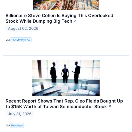
Billionaire Steve Cohen Is Buying This Overlooked
Stock While Dumping Big Tech
↗
August 02, 2026
VIA
The Motley Fool
Recent Report Shows That Rep. Cleo Fields Bought Up
to $15K Worth of Taiwan Semiconductor Stock
↗
July 31, 2026
VIA
Benzinga