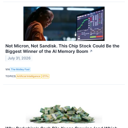
Not Micron, Not Sandisk. This Chip Stock Could Be the
Biggest Winner of the AI Memory Boom
↗
July 31, 2026
VIA
The Motley Fool
TOPICS
Artificial Intelligence
ETFs