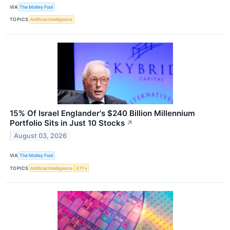
VIA
The Motley Fool
TOPICS
Artificial Intelligence
15% Of Israel Englander's $240 Billion Millennium
Portfolio Sits in Just 10 Stocks
↗
August 03, 2026
VIA
The Motley Fool
TOPICS
Artificial Intelligence
ETFs