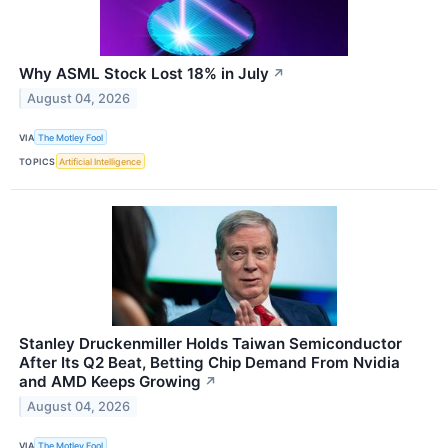
Why ASML Stock Lost 18% in July
↗
August 04, 2026
VIA
The Motley Fool
TOPICS
Artificial Intelligence
Stanley Druckenmiller Holds Taiwan Semiconductor
After Its Q2 Beat, Betting Chip Demand From Nvidia
and AMD Keeps Growing
↗
August 04, 2026
VIA
The Motley Fool