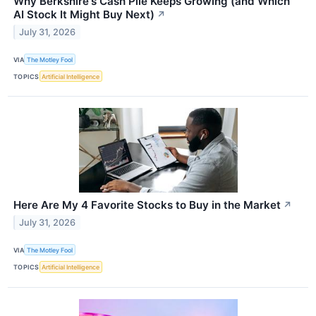
Why Berkshire's Cash Pile Keeps Growing (and Which
AI Stock It Might Buy Next)
↗
July 31, 2026
VIA
The Motley Fool
TOPICS
Artificial Intelligence
Here Are My 4 Favorite Stocks to Buy in the Market
↗
July 31, 2026
VIA
The Motley Fool
TOPICS
Artificial Intelligence