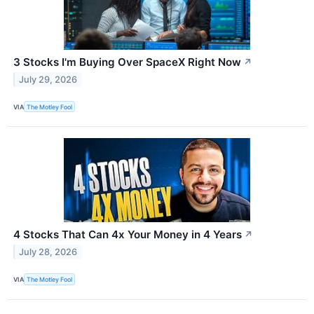
3 Stocks I'm Buying Over SpaceX Right Now
↗
July 29, 2026
VIA
The Motley Fool
4 Stocks That Can 4x Your Money in 4 Years
↗
July 28, 2026
VIA
The Motley Fool