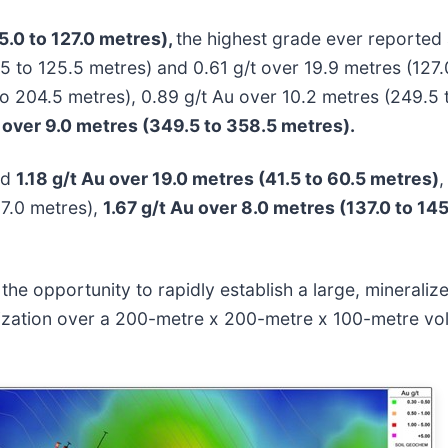
5.0 to 127.0 metres),
the highest grade ever reported
5 to 125.5 metres) and 0.61 g/t over 19.9 metres (127.0
 to 204.5 metres), 0.89 g/t Au over 10.2 metres (249.5
 over 9.0 metres (349.5 to 358.5 metres).
ed
1.18 g/t Au over 19.0 metres (41.5 to 60.5 metres)
,
37.0 metres),
1.67 g/t Au over 8.0 metres (137.0 to 14
the opportunity to rapidly establish a large, mineraliz
ralization over a 200-metre x 200-metre x 100-metre v