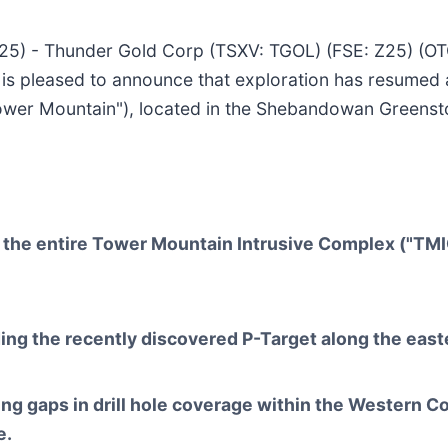
025) - Thunder Gold Corp (TSXV: TGOL) (FSE: Z25) (O
is pleased to announce that exploration has resumed 
wer Mountain"), located in the Shebandowan Greenston
the entire Tower Mountain Intrusive Complex ("TMIC")
ing the recently discovered P-Target along the east
ing gaps in drill hole coverage within the Western C
e.