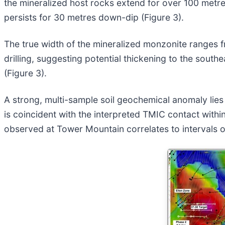
the mineralized host rocks extend for over 100 metre
persists for 30 metres down-dip (Figure 3).
The true width of the mineralized monzonite ranges fr
drilling, suggesting potential thickening to the sout
(Figure 3).
A strong, multi-sample soil geochemical anomaly lies 5
is coincident with the interpreted TMIC contact within
observed at Tower Mountain correlates to intervals o