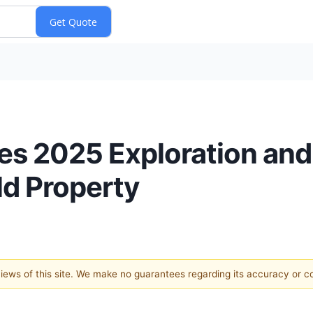
 2025 Exploration and Dr
d Property
 views of this site. We make no guarantees regarding its accuracy or 