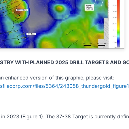
MISTRY WITH PLANNED 2025 DRILL TARGETS AND G
n enhanced version of this graphic, please visit:
sfilecorp.com/files/5364/243058_thundergold_figure1
 in 2023 (Figure 1). The 37-38 Target is currently defi