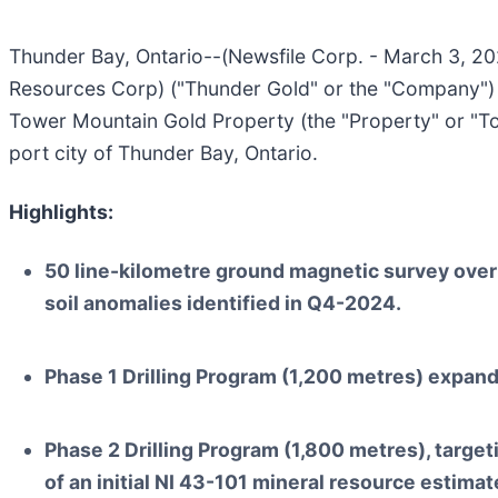
Thunder Bay, Ontario--(Newsfile Corp. - March 3, 2
Resources Corp) ("Thunder Gold" or the "Company") 
Tower Mountain Gold Property (the "Property" or "To
port city of Thunder Bay, Ontario.
Highlights:
50 line-kilometre ground magnetic survey over 
soil anomalies identified in Q4-2024.
Phase 1 Drilling Program (1,200 metres) expand
Phase 2 Drilling Program (1,800 metres), target
of an initial NI 43-101 mineral resource estimat