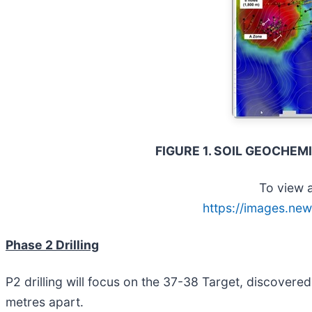
FIGURE 1. SOIL GEOCHE
To view a
https://images.new
Phase 2 Drilling
P2 drilling will focus on the 37-38 Target, discovered
metres apart.