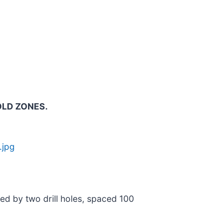
OLD ZONES.
.jpg
ned by two drill holes, spaced 100