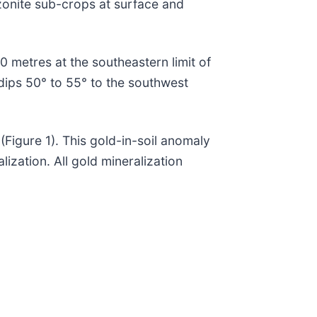
zonite sub-crops at surface and
0 metres at the southeastern limit of
 dips 50° to 55° to the southwest
(Figure 1). This gold-in-soil anomaly
ization. All gold mineralization