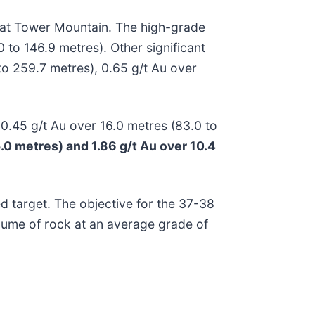
 at Tower Mountain. The high-grade
 to 146.9 metres). Other significant
 to 259.7 metres), 0.65 g/t Au over
 0.45 g/t Au over 16.0 metres (83.0 to
5.0 metres) and 1.86 g/t Au over 10.4
ed target. The objective for the 37-38
olume of rock at an average grade of