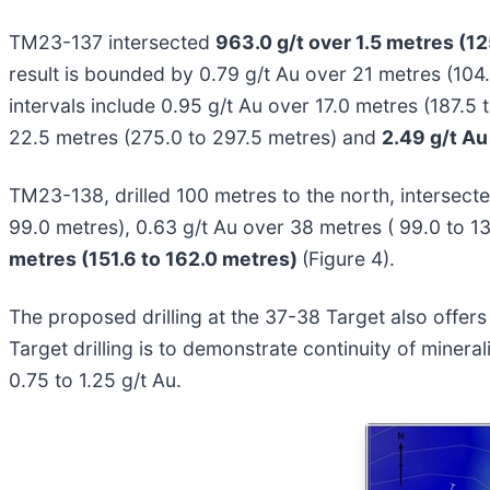
TM23-137 intersected
963.0 g/t over 1.5 metres (12
result is bounded by 0.79 g/t Au over 21 metres (104.
intervals include 0.95 g/t Au over 17.0 metres (187.5
22.5 metres (275.0 to 297.5 metres) and
2.49 g/t Au
TM23-138, drilled 100 metres to the north, intersect
99.0 metres), 0.63 g/t Au over 38 metres ( 99.0 to 1
metres (151.6 to 162.0 metres)
(Figure 4).
The proposed drilling at the 37-38 Target also offers 
Target drilling is to demonstrate continuity of mine
0.75 to 1.25 g/t Au.