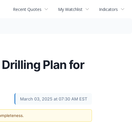
Recent Quotes
My Watchlist
Indicators
illing Plan for
March 03, 2025 at 07:30 AM EST
completeness.