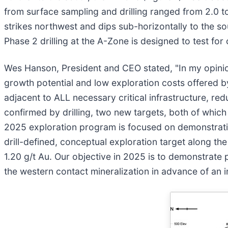
from surface sampling and drilling ranged from 2.0 t
strikes northwest and dips sub-horizontally to the so
Phase 2 drilling at the A-Zone is designed to test for 
Wes Hanson, President and CEO stated, "In my opinion
growth potential and low exploration costs offered by
adjacent to ALL necessary critical infrastructure, re
confirmed by drilling, two new targets, both of which
2025 exploration program is focused on demonstrating
drill-defined, conceptual exploration target along t
1.20 g/t Au. Our objective in 2025 is to demonstrate 
the western contact mineralization in advance of an in