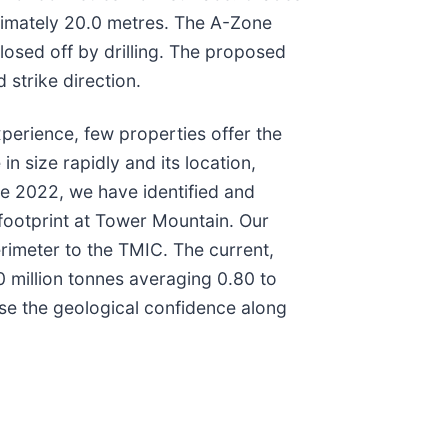
oximately 20.0 metres. The A-Zone
closed off by drilling. The proposed
 strike direction.
perience, few properties offer the
n size rapidly and its location,
nce 2022, we have identified and
 footprint at Tower Mountain. Our
rimeter to the TMIC. The current,
0 million tonnes averaging 0.80 to
ase the geological confidence along