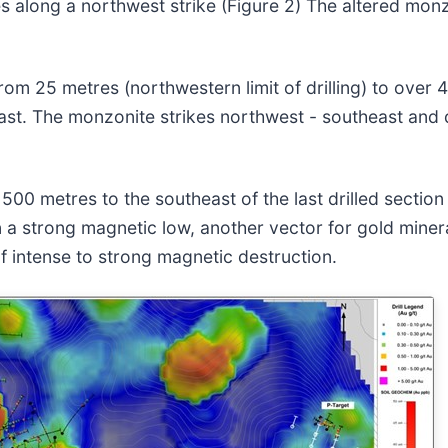
s along a northwest strike (Figure 2) The altered mon
om 25 metres (northwestern limit of drilling) to over 4
heast. The monzonite strikes northwest - southeast and
00 metres to the southeast of the last drilled section 
 a strong magnetic low, another vector for gold mineral
f intense to strong magnetic destruction.