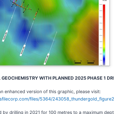
IL GEOCHEMISTRY WITH PLANNED 2025 PHASE 1 DR
n enhanced version of this graphic, please visit:
sfilecorp.com/files/5364/243058_thundergold_figure2
ed by drilling in 2021 for 100 metres to a maximum de