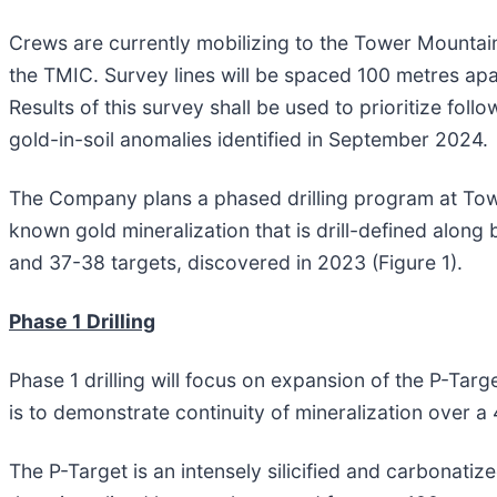
Crews are currently mobilizing to the Tower Mountain
the TMIC. Survey lines will be spaced 100 metres apar
Results of this survey shall be used to prioritize follo
gold-in-soil anomalies identified in September 2024.
The Company plans a phased drilling program at Towe
known gold mineralization that is drill-defined along
and 37-38 targets, discovered in 2023 (Figure 1).
Phase 1 Drilling
Phase 1 drilling will focus on expansion of the P-Targ
is to demonstrate continuity of mineralization over 
The P-Target is an intensely silicified and carbonat