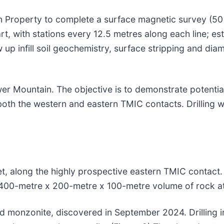
 Property to complete a surface magnetic survey (50 
t, with stations every 12.5 metres along each line; es
w up infill soil geochemistry, surface stripping and diam
r Mountain. The objective is to demonstrate potential
 both the western and eastern TMIC contacts. Drilling w
et, along the highly prospective eastern TMIC contact. 
a 400-metre x 200-metre x 100-metre volume of rock at
ized monzonite, discovered in September 2024. Drilling