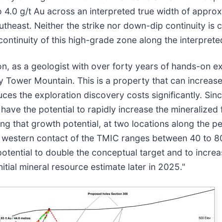
o 4.0 g/t Au across an interpreted true width of appr
utheast. Neither the strike nor down-dip continuity is 
continuity of this high-grade zone along the interpreted
, as a geologist with over forty years of hands-on ex
 Tower Mountain. This is a property that can increase i
duces the exploration discovery costs significantly. Si
 have the potential to rapidly increase the mineralized
 that growth potential, at two locations along the pe
he western contact of the TMIC ranges between 40 to 8
potential to double the conceptual target and to incre
itial mineral resource estimate later in 2025."