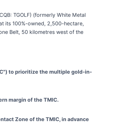
TCQB: TGOLF) (formerly White Metal
at its 100%-owned, 2,500-hectare,
e Belt, 50 kilometres west of the
 to prioritize the multiple gold-in-
ern margin of the TMIC.
ontact Zone of the TMIC, in advance