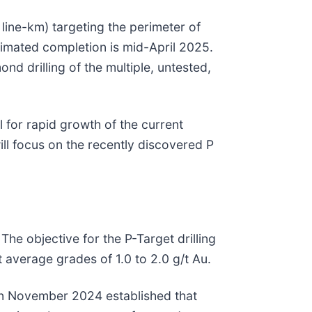
line-km) targeting the perimeter of
timated completion is mid-April 2025.
ond drilling of the multiple, untested,
 for rapid growth of the current
ill focus on the recently discovered P
The objective for the P-Target drilling
 average grades of 1.0 to 2.0 g/t Au.
 in November 2024 established that