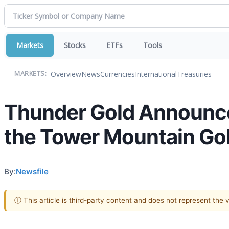
Markets
Stocks
ETFs
Tools
Overview
News
Currencies
International
Treasuries
MARKETS:
Thunder Gold Announces
the Tower Mountain Gol
By:
Newsfile
ⓘ This article is third-party content and does not represent the