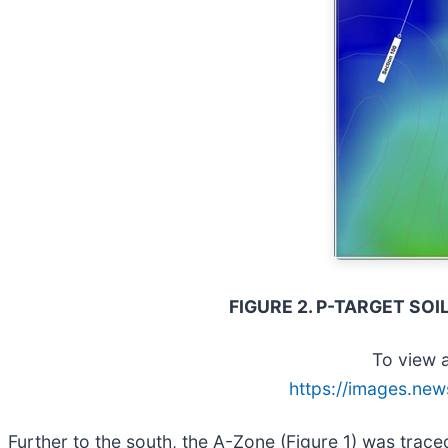
FIGURE 2. P-TARGET SO
To view a
https://images.new
Further to the south, the A-Zone (Figure 1) was trac