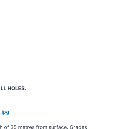
ILL HOLES.
.jpg
pth of 35 metres from surface. Grades