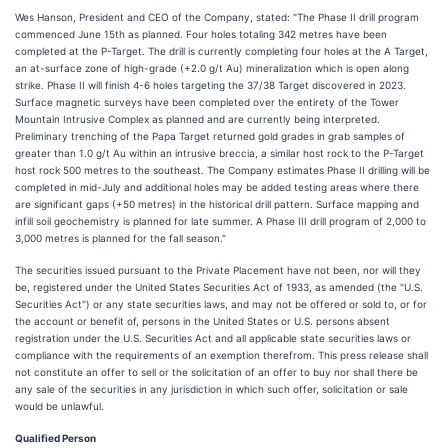
Wes Hanson, President and CEO of the Company, stated: "The Phase II drill program
commenced June 15th as planned. Four holes totaling 342 metres have been
completed at the P-Target. The drill is currently completing four holes at the A Target,
an at-surface zone of high-grade (+2.0 g/t Au) mineralization which is open along
strike. Phase II will finish 4-6 holes targeting the 37/38 Target discovered in 2023.
Surface magnetic surveys have been completed over the entirety of the Tower
Mountain Intrusive Complex as planned and are currently being interpreted.
Preliminary trenching of the Papa Target returned gold grades in grab samples of
greater than 1.0 g/t Au within an intrusive breccia, a similar host rock to the P-Target
host rock 500 metres to the southeast. The Company estimates Phase II drilling will be
completed in mid-July and additional holes may be added testing areas where there
are significant gaps (+50 metres) in the historical drill pattern. Surface mapping and
infill soil geochemistry is planned for late summer. A Phase III drill program of 2,000 to
3,000 metres is planned for the fall season."
The securities issued pursuant to the Private Placement have not been, nor will they
be, registered under the United States Securities Act of 1933, as amended (the "U.S.
Securities Act") or any state securities laws, and may not be offered or sold to, or for
the account or benefit of, persons in the United States or U.S. persons absent
registration under the U.S. Securities Act and all applicable state securities laws or
compliance with the requirements of an exemption therefrom. This press release shall
not constitute an offer to sell or the solicitation of an offer to buy nor shall there be
any sale of the securities in any jurisdiction in which such offer, solicitation or sale
would be unlawful.
Qualified Person