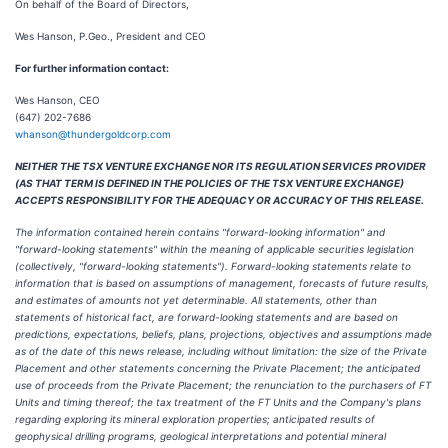
On behalf of the Board of Directors,
Wes Hanson, P.Geo., President and CEO
For further information contact:
Wes Hanson, CEO
(647) 202-7686
whanson@thundergoldcorp.com
NEITHER THE TSX VENTURE EXCHANGE NOR ITS REGULATION SERVICES PROVIDER
(AS THAT TERM IS DEFINED IN THE POLICIES OF THE TSX VENTURE EXCHANGE)
ACCEPTS RESPONSIBILITY FOR THE ADEQUACY OR ACCURACY OF THIS RELEASE.
The information contained herein contains "forward-looking information" and
"forward-looking statements" within the meaning of applicable securities legislation
(collectively, "forward-looking statements"). Forward-looking statements relate to
information that is based on assumptions of management, forecasts of future results,
and estimates of amounts not yet determinable. All statements, other than
statements of historical fact, are forward-looking statements and are based on
predictions, expectations, beliefs, plans, projections, objectives and assumptions made
as of the date of this news release, including without limitation: the size of the Private
Placement and other statements concerning the Private Placement; the anticipated
use of proceeds from the Private Placement; the renunciation to the purchasers of FT
Units and timing thereof; the tax treatment of the FT Units and the Company's plans
regarding exploring its mineral exploration properties; anticipated results of
geophysical drilling programs, geological interpretations and potential mineral