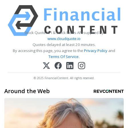
Stock Quote API & Stock News API supplied by
www.cloudquote.io
Quotes delayed at least 20 minutes.
By accessing this page, you agree to the
Privacy Policy
and
Terms Of Service
.
© 2025 FinancialContent. All rights reserved.
Around the Web