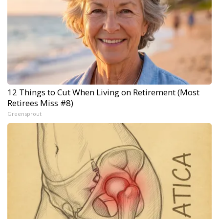
12 Things to Cut When Living on Retirement (Most
Retirees Miss #8)
Greensprout