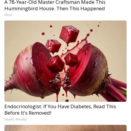
A 78-Year-Old Master Craftsman Made This
Hummingbird House. Then This Happened
Ribili
Endocrinologist: If You Have Diabetes, Read This
Before It's Removed!
Health Weekly