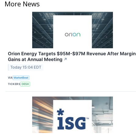
More News
Orion Energy Targets $95M-$97M Revenue After Margin
Gains at Annual Meeting
↗
Today 15:04 EDT
VIA
MarketBeat
TICKERS
OESX