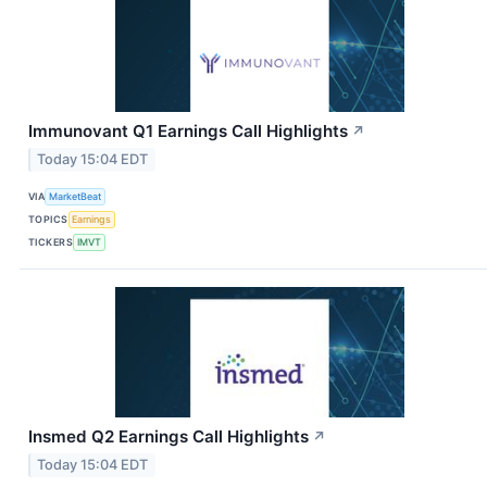
Immunovant Q1 Earnings Call Highlights
↗
Today 15:04 EDT
VIA
MarketBeat
TOPICS
Earnings
TICKERS
IMVT
Insmed Q2 Earnings Call Highlights
↗
Today 15:04 EDT