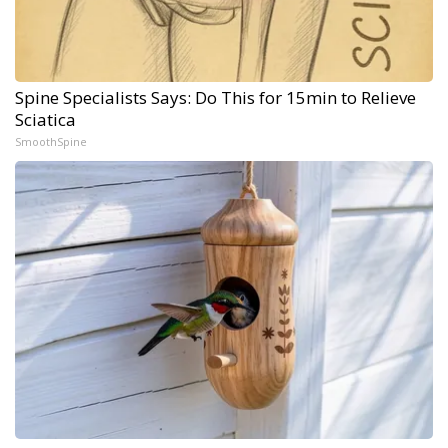
Spine Specialists Says: Do This for 15min to Relieve
Sciatica
SmoothSpine