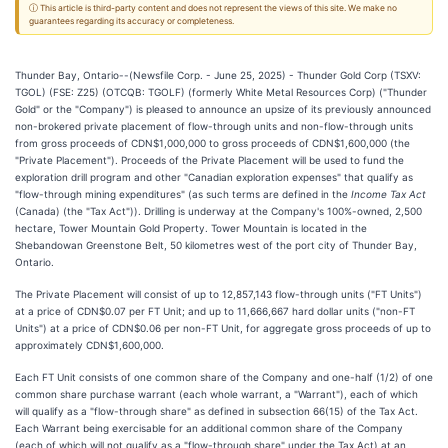
ⓘ This article is third-party content and does not represent the views of this site. We make no
guarantees regarding its accuracy or completeness.
Thunder Bay, Ontario--(Newsfile Corp. - June 25, 2025) - Thunder Gold Corp (TSXV:
TGOL) (FSE: Z25) (OTCQB: TGOLF) (formerly White Metal Resources Corp) ("Thunder
Gold" or the "Company") is pleased to announce an upsize of its previously announced
non-brokered private placement of flow-through units and non-flow-through units
from gross proceeds of CDN$1,000,000 to gross proceeds of CDN$1,600,000 (the
"Private Placement"). Proceeds of the Private Placement will be used to fund the
exploration drill program and other "Canadian exploration expenses" that qualify as
"flow-through mining expenditures" (as such terms are defined in the
Income Tax Act
(Canada) (the "Tax Act")). Drilling is underway at the Company's 100%-owned, 2,500
hectare, Tower Mountain Gold Property. Tower Mountain is located in the
Shebandowan Greenstone Belt, 50 kilometres west of the port city of Thunder Bay,
Ontario.
The Private Placement will consist of up to 12,857,143 flow-through units ("FT Units")
at a price of CDN$0.07 per FT Unit; and up to 11,666,667 hard dollar units ("non-FT
Units") at a price of CDN$0.06 per non-FT Unit, for aggregate gross proceeds of up to
approximately CDN$1,600,000.
Each FT Unit consists of one common share of the Company and one-half (1/2) of one
common share purchase warrant (each whole warrant, a "Warrant"), each of which
will qualify as a "flow-through share" as defined in subsection 66(15) of the Tax Act.
Each Warrant being exercisable for an additional common share of the Company
(each of which will not qualify as a "flow-through share" under the Tax Act) at an