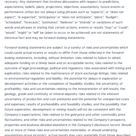
recovery. Any statement that involves discussions with respect to predictions,
expectations, beliefs, plans, projections, objectives, assumptions, future events or
performance (often but not always using phrases such as "expects", or "does not
expect", "is expected", "anticipates" or "does not anticipate", "plans", "budget",
"scheduled", "forecasts", "estimates", "believes" or "intends" or variations of such
words and phrases or stating that certain actions, events or results "may" or "could",
"would", "might" or "will" be taken to occur or be achieved) are not statements of
historical fact and may be forward-looking statements.
Forward-looking statements are subject to a variety of risks and uncertainties which
could cause actual events or results to differ from those reflected in the forward-
looking statements, including, without limitation: risks related to failure to obtain
adequate funding on a timely basis and on acceptable terms; risks related to the
outcome of legal proceedings; political and regulatory risks associated with mining and
exploration; risks related to the maintenance of stock exchange listings; risks related
to environmental regulation and liability; the potential for delays in exploration or
development activities or the completion of feasibility studies; the uncertainty of
profitability; risks and uncertainties relating to the interpretation of drill results, the
geology, grade and continuity of mineral deposits; risks related to the inherent
uncertainty of production and cost estimates and the potential for unexpected costs
and expenses; results of prefeasibility and feasibility studies, and the possibility that
future exploration, development or mining results will not be consistent with the
Company's expectations; risks related to the gold price and other commodity price
fluctuations; and other risks and uncertainties related to the Company's prospects,
properties and business detailed elsewhere in the Company's disclosure record. Should
one or more of these risks and uncertainties materialize, or should underlying
assumptions prove incorrect, actual results may vary materially from those described