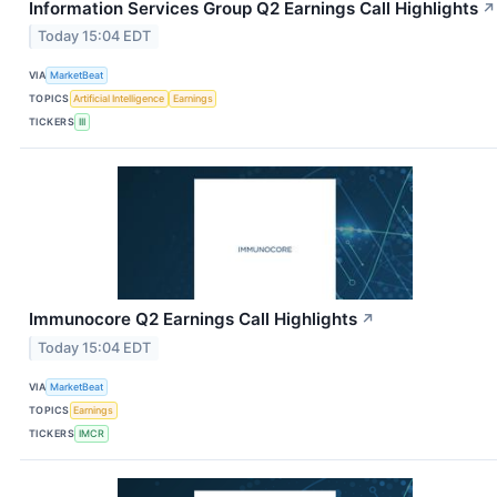
Information Services Group Q2 Earnings Call Highlights
↗
Today 15:04 EDT
VIA
MarketBeat
TOPICS
Artificial Intelligence
Earnings
TICKERS
III
Immunocore Q2 Earnings Call Highlights
↗
Today 15:04 EDT
VIA
MarketBeat
TOPICS
Earnings
TICKERS
IMCR