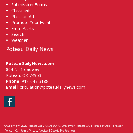
Submission Forms
Classifieds
Place an Ad
Promote Your Event
Email Alerts
Search
Weather
Poteau Daily News
PoteauDailyNews.com
804 N. Broadway
Poteau, OK 74953
Phone:
918-647-3188
Email:
circulation@poteaudailynews.com
Facebook
© Copyright 2026
Poteau Daily News
804 N. Broadway, Poteau, OK
|
Terms of Use
|
Privacy
Policy
|
California Privacy Notice
|
Cookie Preferences