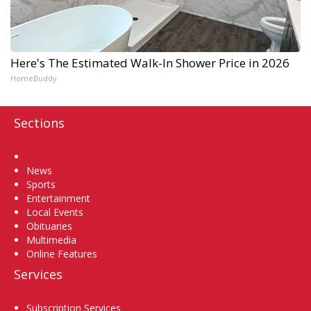
Here's The Estimated Walk-In Shower Price in 2026
HomeBuddy
Sections
Home
News
Sports
Entertainment
Local Events
Obituaries
Multimedia
Online Features
Services
Subscription Services