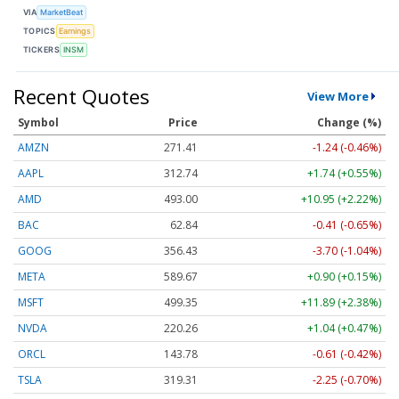
VIA
MarketBeat
TOPICS
Earnings
TICKERS
INSM
Recent Quotes
View More
Symbol
Price
Change (%)
AMZN
271.41
-1.24 (-0.46%)
AAPL
312.74
+1.74 (+0.55%)
AMD
493.00
+10.95 (+2.22%)
BAC
62.84
-0.41 (-0.65%)
GOOG
356.43
-3.70 (-1.04%)
META
589.67
+0.90 (+0.15%)
MSFT
499.35
+11.89 (+2.38%)
NVDA
220.26
+1.04 (+0.47%)
ORCL
143.78
-0.61 (-0.42%)
TSLA
319.31
-2.25 (-0.70%)