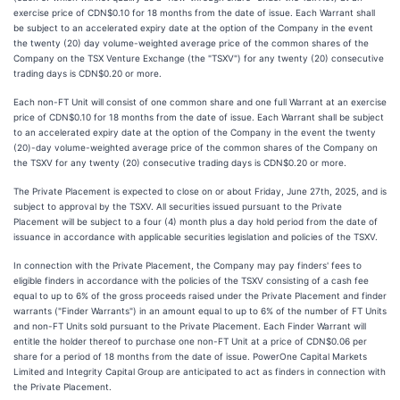
exercise price of CDN$0.10 for 18 months from the date of issue. Each Warrant shall
be subject to an accelerated expiry date at the option of the Company in the event
the twenty (20) day volume-weighted average price of the common shares of the
Company on the TSX Venture Exchange (the "TSXV") for any twenty (20) consecutive
trading days is CDN$0.20 or more.
Each non-FT Unit will consist of one common share and one full Warrant at an exercise
price of CDN$0.10 for 18 months from the date of issue. Each Warrant shall be subject
to an accelerated expiry date at the option of the Company in the event the twenty
(20)-day volume-weighted average price of the common shares of the Company on
the TSXV for any twenty (20) consecutive trading days is CDN$0.20 or more.
The Private Placement is expected to close on or about Friday, June 27th, 2025, and is
subject to approval by the TSXV. All securities issued pursuant to the Private
Placement will be subject to a four (4) month plus a day hold period from the date of
issuance in accordance with applicable securities legislation and policies of the TSXV.
In connection with the Private Placement, the Company may pay finders' fees to
eligible finders in accordance with the policies of the TSXV consisting of a cash fee
equal to up to 6% of the gross proceeds raised under the Private Placement and finder
warrants ("Finder Warrants") in an amount equal to up to 6% of the number of FT Units
and non-FT Units sold pursuant to the Private Placement. Each Finder Warrant will
entitle the holder thereof to purchase one non-FT Unit at a price of CDN$0.06 per
share for a period of 18 months from the date of issue. PowerOne Capital Markets
Limited and Integrity Capital Group are anticipated to act as finders in connection with
the Private Placement.