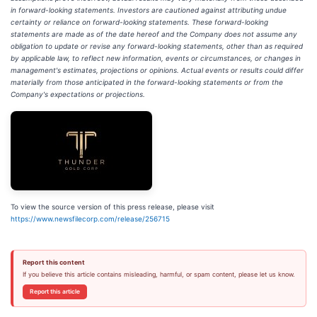
in forward-looking statements. Investors are cautioned against attributing undue
certainty or reliance on forward-looking statements. These forward-looking
statements are made as of the date hereof and the Company does not assume any
obligation to update or revise any forward-looking statements, other than as required
by applicable law, to reflect new information, events or circumstances, or changes in
management's estimates, projections or opinions. Actual events or results could differ
materially from those anticipated in the forward-looking statements or from the
Company's expectations or projections.
To view the source version of this press release, please visit
https://www.newsfilecorp.com/release/256715
Report this content
If you believe this article contains misleading, harmful, or spam content, please let us know.
Report this article