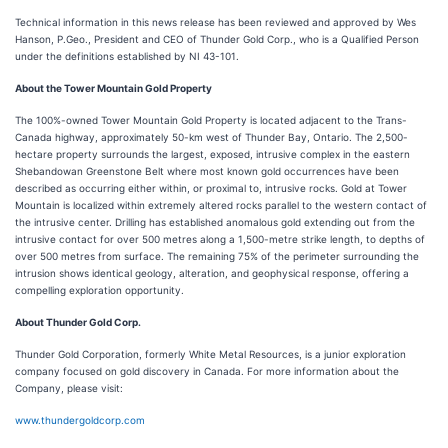
Technical information in this news release has been reviewed and approved by Wes
Hanson, P.Geo., President and CEO of Thunder Gold Corp., who is a Qualified Person
under the definitions established by NI 43-101.
About the Tower Mountain Gold Property
The 100%-owned Tower Mountain Gold Property is located adjacent to the Trans-
Canada highway, approximately 50-km west of Thunder Bay, Ontario. The 2,500-
hectare property surrounds the largest, exposed, intrusive complex in the eastern
Shebandowan Greenstone Belt where most known gold occurrences have been
described as occurring either within, or proximal to, intrusive rocks. Gold at Tower
Mountain is localized within extremely altered rocks parallel to the western contact of
the intrusive center. Drilling has established anomalous gold extending out from the
intrusive contact for over 500 metres along a 1,500-metre strike length, to depths of
over 500 metres from surface. The remaining 75% of the perimeter surrounding the
intrusion shows identical geology, alteration, and geophysical response, offering a
compelling exploration opportunity.
About Thunder Gold Corp.
Thunder Gold Corporation, formerly White Metal Resources, is a junior exploration
company focused on gold discovery in Canada. For more information about the
Company, please visit:
www.thundergoldcorp.com