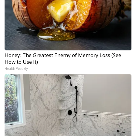
Honey: The Greatest Enemy of Memory Loss (See
How to Use It)
Health Weekly