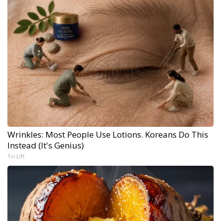
Wrinkles: Most People Use Lotions. Koreans Do This
Instead (It's Genius)
Tri Lift