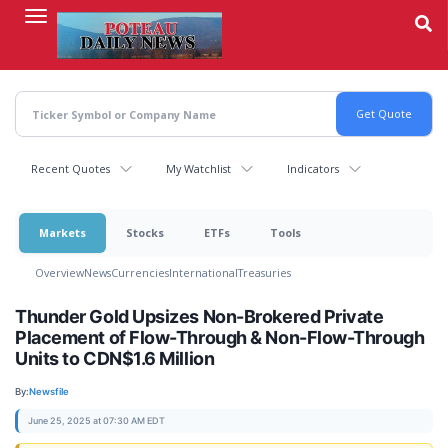
Skip
to
main
content
Recent Quotes
My Watchlist
Indicators
Markets
Stocks
ETFs
Tools
Overview
News
Currencies
International
Treasuries
Thunder Gold Upsizes Non-Brokered Private
Placement of Flow-Through & Non-Flow-Through
Units to CDN$1.6 Million
By:
Newsfile
June 25, 2025 at 07:30 AM EDT