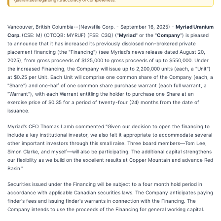
guarantees regarding its accuracy or completeness.
Vancouver, British Columbia--(Newsfile Corp. - September 16, 2025) -
Myriad Uranium
Corp.
(CSE: M) (OTCQB: MYRUF) (FSE: C3Q) ("
Myriad
" or the "
Company
") is pleased
to announce that it has increased its previously disclosed non-brokered private
placement financing (the "Financing") (see Myriad's news release dated August 20,
2025), from gross proceeds of $125,000 to gross proceeds of up to $550,000. Under
the increased Financing, the Company will issue up to 2,200,000 units (each, a "Unit")
at $0.25 per Unit. Each Unit will comprise one common share of the Company (each, a
"Share") and one-half of one common share purchase warrant (each full warrant, a
"Warrant"), with each Warrant entitling the holder to purchase one Share at an
exercise price of $0.35 for a period of twenty-four (24) months from the date of
issuance.
Myriad's CEO Thomas Lamb commented "Given our decision to open the financing to
include a key institutional investor, we also felt it appropriate to accommodate several
other important investors through this small raise. Three board members—Tom Lee,
Simon Clarke, and myself—will also be participating. The additional capital strengthens
our flexibility as we build on the excellent results at Copper Mountain and advance Red
Basin."
Securities issued under the Financing will be subject to a four month hold period in
accordance with applicable Canadian securities laws. The Company anticipates paying
finder's fees and issuing finder's warrants in connection with the Financing. The
Company intends to use the proceeds of the Financing for general working capital.