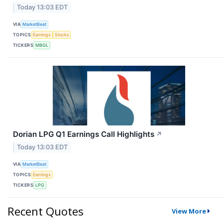
Today 13:03 EDT
VIA
MarketBeat
TOPICS
Earnings
Stocks
TICKERS
MBGL
Dorian LPG Q1 Earnings Call Highlights
↗
Today 13:03 EDT
VIA
MarketBeat
TOPICS
Earnings
TICKERS
LPG
Recent Quotes
View More