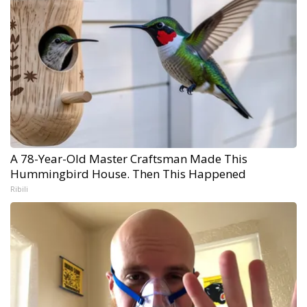
A 78-Year-Old Master Craftsman Made This
Hummingbird House. Then This Happened
Ribili