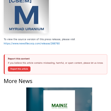
To view the source version of this press release, please visit
https://www.newsfilecorp.com/release/266760
Report this content
If you believe this article contains misleading, harmful, or spam content, please let us know.
Report this article
More News