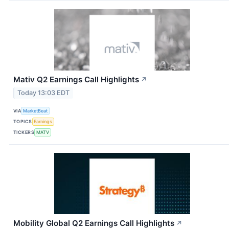
Mativ Q2 Earnings Call Highlights
↗
Today 13:03 EDT
VIA
MarketBeat
TOPICS
Earnings
TICKERS
MATV
Mobility Global Q2 Earnings Call Highlights
↗