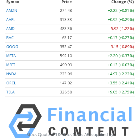
Symbol
Price
Change (%)
AMZN
274.48
+2.22 (+0.81%)
AAPL
313.33
+0.92 (+0.29%)
AMD
483.36
-5.92 (-1.22%)
BAC
63.17
+0.17 (+0.27%)
GOOG
353.47
-3.15 (-0.89%)
META
592.10
+2.20 (+0.37%)
MSFT
499.99
+0.13 (+0.03%)
NVDA
223.96
+4.97 (+2.22%)
ORCL
147.02
+3.55 (+2.41%)
TSLA
328.58
+9.05 (+2.75%)
Stock Quote API & Stock News API supplied by