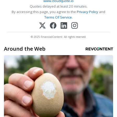
www.cloudquote.io
Quotes delayed at least 20 minutes.
By accessing this page, you agree to the
Privacy Policy
and
Terms Of Service
.
© 2025 FinancialContent. All rights reserved.
Around the Web