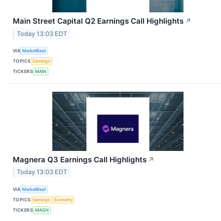
Main Street Capital Q2 Earnings Call Highlights
↗
Today 13:03 EDT
VIA
MarketBeat
TOPICS
Earnings
TICKERS
MAIN
Magnera Q3 Earnings Call Highlights
↗
Today 13:03 EDT
VIA
MarketBeat
TOPICS
Earnings
Economy
TICKERS
MAGN