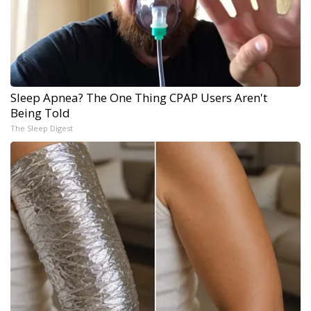
Sleep Apnea? The One Thing CPAP Users Aren't
Being Told
The Sleep Digest