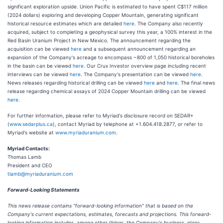
significant exploration upside. Union Pacific is estimated to have spent C$117 million
(2024 dollars) exploring and developing Copper Mountain, generating significant
historical resource estimates which are detailed
here
. The Company also recently
acquired, subject to completing a geophysical survey this year, a 100% interest in the
Red Basin Uranium Project in New Mexico. The announcement regarding the
acquisition can be viewed
here
and a subsequent announcement regarding an
expansion of the Company's acreage to encompass ~800 of 1,050 historical boreholes
in the basin can be viewed
here
. Our Crux Investor overview page including recent
interviews can be viewed
here
. The Company's presentation can be viewed
here
.
News releases regarding historical drilling can be viewed
here
and
here
. The final news
release regarding chemical assays of 2024 Copper Mountain drilling can be viewed
here
.
For further information, please refer to Myriad's disclosure record on SEDAR+
(
www.sedarplus.ca
), contact Myriad by telephone at +1.604.418.2877, or refer to
Myriad's website at
www.myriaduranium.com
.
Myriad Contacts:
Thomas Lamb
President and CEO
tlamb@myriaduranium.com
Forward-Looking Statements
This news release contains "forward-looking information" that is based on the
Company's current expectations, estimates, forecasts and projections. This forward-
looking information includes, among other things, the Company's business, plans,