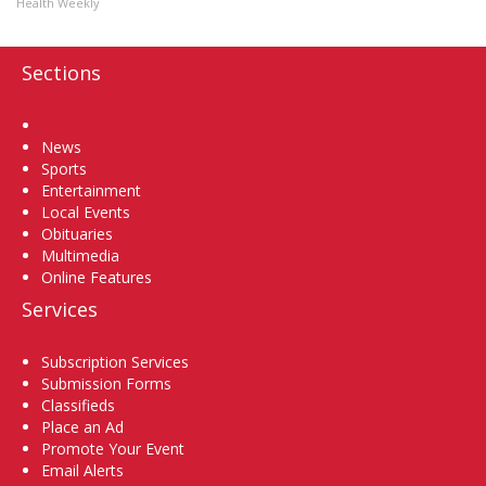
Health Weekly
Sections
Home
News
Sports
Entertainment
Local Events
Obituaries
Multimedia
Online Features
Services
Subscription Services
Submission Forms
Classifieds
Place an Ad
Promote Your Event
Email Alerts