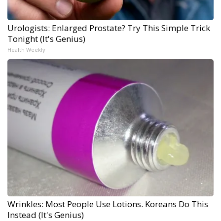
Urologists: Enlarged Prostate? Try This Simple Trick
Tonight (It's Genius)
Health Weekly
Wrinkles: Most People Use Lotions. Koreans Do This
Instead (It's Genius)