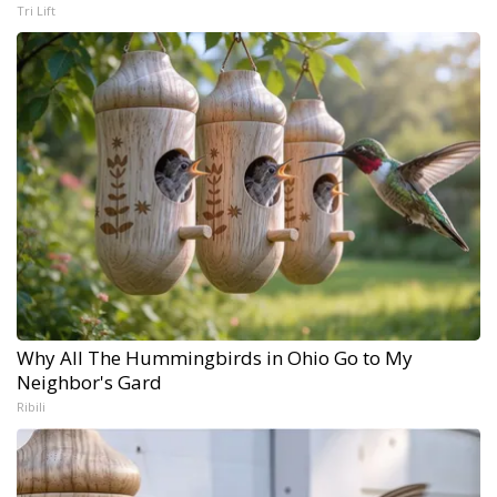
Tri Lift
Why All The Hummingbirds in Ohio Go to My
Neighbor's Gard
Ribili