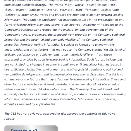
outlook and business strategy. The words "may", "would", "could", "should", "will",
"likely", "expect," "anticipate," "intend", "estimate", "plan", "forecast", "project" and
"believe" or other similar words and phrases are intended to identify forward-looking
information. The reader is cautioned that assumptions used in the preparation of any
forward-looking information may prove to be incorrect, including with respect to the
Company's business plans respecting the exploration and development of the
Company's mineral properties, the proposed work program on the Company's mineral
properties and the potential and economic viability of the Company's mineral
properties. Forward-looking information is subject to known and unknown risks,
uncertainties and other factors that may cause the Company's actual results, level of
activity, performance or achievements to be materially different from those
expressed or implied by such forward-looking information. Such factors include, but
are not limited to: changes in economic conditions or financial markets; increases in
costs; litigation; legislative, environmental and other judicial, regulatory, political and
competitive developments; and technological or operational difficulties. This list is not
exhaustive of the factors that may affect our forward-looking information. These and
other factors should be considered carefully, and readers should not place undue
reliance on such forward-looking information. The Company does not intend, and
expressly disclaims any intention or obligation to, update or revise any forward-looking
information whether as a result of new information, future events or otherwise,
except as required by applicable law.
The CSE has not reviewed, approved or disapproved the contents of this news
release.