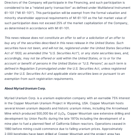
Directors of the Company will participate in the Financing, and such participation is
considered to be a "related party transaction" as defined under Multilateral Instrument
61-101 ("MI 61-101"). This participation will be exempt from the formal valuation and
minority shareholder approval requirements of MI 61-101 as the fair market value of
such participation does not exceed 25% of the market capitalization of the Company,
as determined in accordance with MI 61-101.
This news release does not constitute an offer to sell or a solicitation of an offer to
buy any of the securities described in this news release in the United States. Such
securities have not been, and will not be, registered under the United States Securities
Act of 1933, as amended (the "U.S. Securities Act"), or any state securities laws, and,
accordingly, may not be offered or sold within the United States, or to or for the
account or benefit of persons in the United States or "U.S. Persons", as such term is
defined in Regulation S promulgated under the U.S. Securities Act, unless registered
under the U.S. Securities Act and applicable state securities laws or pursuant to an
exemption from such registration requirements.
About Myriad Uranium Corp.
Myriad Uranium Corp. is a uranium exploration company with an earnable 75% interest
in the Copper Mountain Uranium Project in Wyoming, USA. Copper Mountain hosts
several known uranium deposits and historic uranium mines, including the Arrowhead
Mine which produced 500,000 lbs of U
O
. Copper Mountain saw extensive drilling and
3
8
development by Union Pacific during the late 1970s including the development of a
mine plan to fuel a planned fleet of California Edison reactors. Operations ceased in
1980 before mining could commence due to falling uranium prices. Approximately
2,000 boreholes have been drilled at Copper Mountain and the project area has