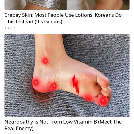
Crepey Skin: Most People Use Lotions. Koreans Do
This Instead (It's Genius)
Tri Lift
Neuropathy is Not From Low Vitamin B (Meet The
Real Enemy)