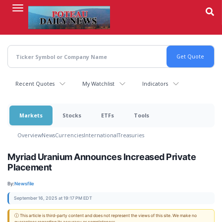
Skip
to
main
content
Recent Quotes
My Watchlist
Indicators
Markets
Stocks
ETFs
Tools
Overview
News
Currencies
International
Treasuries
Myriad Uranium Announces Increased Private
Placement
By:
Newsfile
September 16, 2025 at 19:17 PM EDT
ⓘ This article is third-party content and does not represent the views of this site. We make no