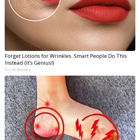
Forget Lotions for Wrinkles. Smart People Do This
Instead (It’s Genius!)
Tri Lift Skincare