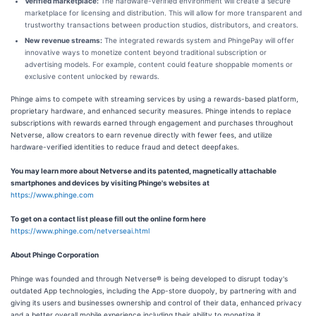
Verified marketplace:
The hardware-verified environment will create a secure
marketplace for licensing and distribution. This will allow for more transparent and
trustworthy transactions between production studios, distributors, and creators.
New revenue streams:
The integrated rewards system and PhingePay will offer
innovative ways to monetize content beyond traditional subscription or
advertising models. For example, content could feature shoppable moments or
exclusive content unlocked by rewards.
Phinge aims to compete with streaming services by using a rewards-based platform,
proprietary hardware, and enhanced security measures. Phinge intends to replace
subscriptions with rewards earned through engagement and purchases throughout
Netverse, allow creators to earn revenue directly with fewer fees, and utilize
hardware-verified identities to reduce fraud and detect deepfakes.
You may learn more about Netverse and its patented, magnetically attachable
smartphones and devices by visiting Phinge's websites at
https://www.phinge.com
To get on a contact list please fill out the online form here
https://www.phinge.com/netverseai.html
About Phinge Corporation
Phinge was founded and through Netverse® is being developed to disrupt today's
outdated App technologies, including the App-store duopoly, by partnering with and
giving its users and businesses ownership and control of their data, enhanced privacy
and a better overall mobile experience including their ability to monetize it.