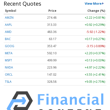
Recent Quotes
View More
Symbol
Price
Change (%)
AMZN
274.48
+2.22 (+0.81%)
AAPL
313.33
+0.92 (+0.29%)
AMD
483.36
-5.92 (-1.22%)
BAC
63.17
+0.17 (+0.27%)
GOOG
353.47
-3.15 (-0.89%)
META
592.10
+2.20 (+0.37%)
MSFT
499.99
+0.13 (+0.03%)
NVDA
223.96
+4.97 (+2.22%)
ORCL
147.02
+3.55 (+2.41%)
TSLA
328.58
+9.05 (+2.75%)