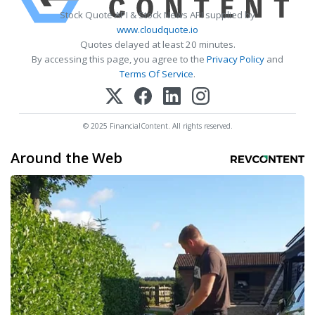
Stock Quote API & Stock News API supplied by
www.cloudquote.io
Quotes delayed at least 20 minutes.
By accessing this page, you agree to the
Privacy Policy
and
Terms Of Service
.
© 2025 FinancialContent. All rights reserved.
Around the Web