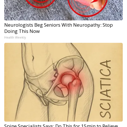
Neurologists Beg Seniors With Neuropathy: Stop
Doing This Now
Health Weekly
Spine Specialists Says: Do This for 15min to Relieve