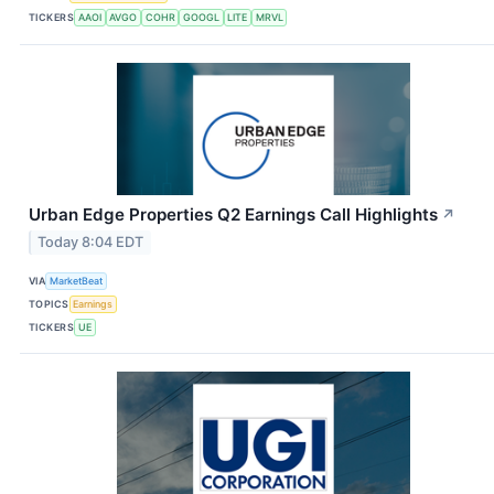
TICKERS
AAOI
AVGO
COHR
GOOGL
LITE
MRVL
Urban Edge Properties Q2 Earnings Call Highlights
↗
Today 8:04 EDT
VIA
MarketBeat
TOPICS
Earnings
TICKERS
UE