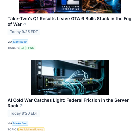
Take-Two’s Q1 Results Leave GTA 6 Bulls Stuck in the Fo
of War
↗
Today 9:25 EDT
VIA
MarketBeat
TICKERS
EA
TTWO
AI Cold War Catches Light: Federal Friction in the Server
Rack
↗
Today 8:20 EDT
VIA
MarketBeat
TOPICS
Artificial Intelligence