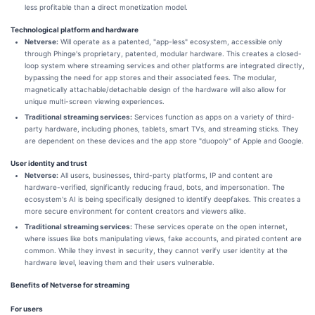
less profitable than a direct monetization model.
Technological platform and hardware
Netverse:
Will operate as a patented, "app-less" ecosystem, accessible only
through Phinge's proprietary, patented, modular hardware. This creates a closed-
loop system where streaming services and other platforms are integrated directly,
bypassing the need for app stores and their associated fees. The modular,
magnetically attachable/detachable design of the hardware will also allow for
unique multi-screen viewing experiences.
Traditional streaming services:
Services function as apps on a variety of third-
party hardware, including phones, tablets, smart TVs, and streaming sticks. They
are dependent on these devices and the app store "duopoly" of Apple and Google.
User identity and trust
Netverse:
All users, businesses, third-party platforms, IP and content are
hardware-verified, significantly reducing fraud, bots, and impersonation. The
ecosystem's AI is being specifically designed to identify deepfakes. This creates a
more secure environment for content creators and viewers alike.
Traditional streaming services:
These services operate on the open internet,
where issues like bots manipulating views, fake accounts, and pirated content are
common. While they invest in security, they cannot verify user identity at the
hardware level, leaving them and their users vulnerable.
Benefits of Netverse for streaming
For users