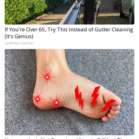
If You're Over 65, Try This Instead of Gutter Cleaning
(It's Genius)
LeafFilter Partner