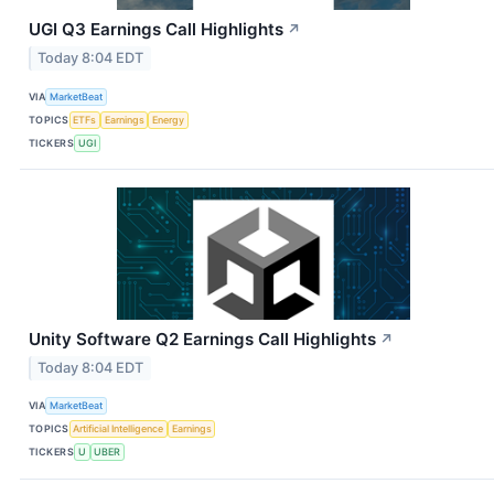
UGI Q3 Earnings Call Highlights
↗
Today 8:04 EDT
VIA
MarketBeat
TOPICS
ETFs
Earnings
Energy
TICKERS
UGI
Unity Software Q2 Earnings Call Highlights
↗
Today 8:04 EDT
VIA
MarketBeat
TOPICS
Artificial Intelligence
Earnings
TICKERS
U
UBER