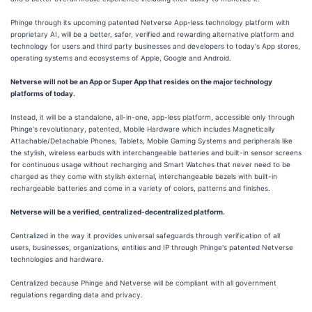
Phinge through its upcoming patented Netverse App-less technology platform with
proprietary AI, will be a better, safer, verified and rewarding alternative platform and
technology for users and third party businesses and developers to today's App stores,
operating systems and ecosystems of Apple, Google and Android.
Netverse will not be an App or Super App that resides on the major technology
platforms of today.
Instead, it will be a standalone, all-in-one, app-less platform, accessible only through
Phinge's revolutionary, patented, Mobile Hardware which includes Magnetically
Attachable/Detachable Phones, Tablets, Mobile Gaming Systems and peripherals like
the stylish, wireless earbuds with interchangeable batteries and built-in sensor screens
for continuous usage without recharging and Smart Watches that never need to be
charged as they come with stylish external, interchangeable bezels with built-in
rechargeable batteries and come in a variety of colors, patterns and finishes.
Netverse will be a verified, centralized-decentralized platform.
Centralized in the way it provides universal safeguards through verification of all
users, businesses, organizations, entities and IP through Phinge's patented Netverse
technologies and hardware.
Centralized because Phinge and Netverse will be compliant with all government
regulations regarding data and privacy.