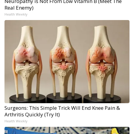
Neuropathy is Not From Low Vitamin B (Meet The
Real Enemy)
Health Weekly
Surgeons: This Simple Trick Will End Knee Pain &
Arthritis Quickly (Try It)
Health Weekly