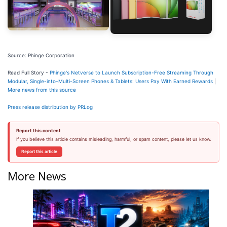
Source: Phinge Corporation
Read Full Story -
Phinge's Netverse to Launch Subscription-Free Streaming Through
Modular, Single-into-Multi-Screen Phones & Tablets: Users Pay With Earned Rewards
|
More news from this source
Press release distribution by PRLog
Report this content
If you believe this article contains misleading, harmful, or spam content, please let us know.
Report this article
More News