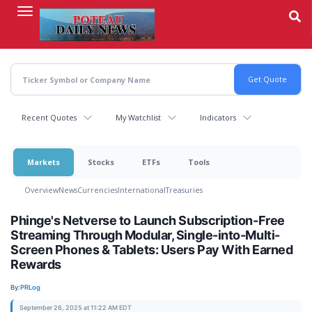
Skip
to
main
content
Recent Quotes
My Watchlist
Indicators
Markets
Stocks
ETFs
Tools
Overview
News
Currencies
International
Treasuries
Phinge's Netverse to Launch Subscription-Free
Streaming Through Modular, Single-into-Multi-
Screen Phones & Tablets: Users Pay With Earned
Rewards
By:
PRLog
September 26, 2025 at 11:22 AM EDT