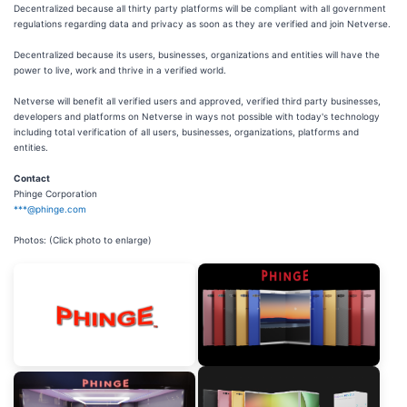
Decentralized because all thirty party platforms will be compliant with all government
regulations regarding data and privacy as soon as they are verified and join Netverse.
Decentralized because its users, businesses, organizations and entities will have the
power to live, work and thrive in a verified world.
Netverse will benefit all verified users and approved, verified third party businesses,
developers and platforms on Netverse in ways not possible with today's technology
including total verification of all users, businesses, organizations, platforms and
entities.
Contact
Phinge Corporation
***@phinge.com
Photos: (Click photo to enlarge)