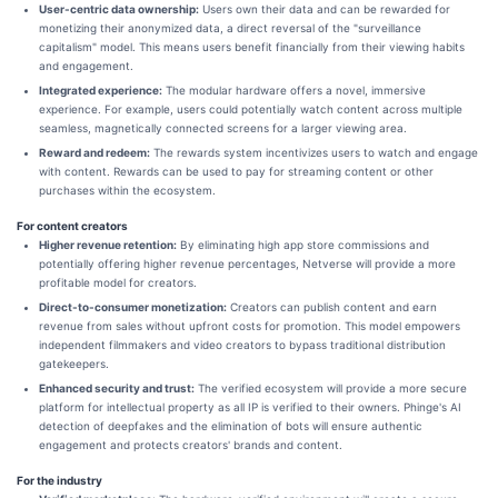
User-centric data ownership:
Users own their data and can be rewarded for
monetizing their anonymized data, a direct reversal of the "surveillance
capitalism" model. This means users benefit financially from their viewing habits
and engagement.
Integrated experience:
The modular hardware offers a novel, immersive
experience. For example, users could potentially watch content across multiple
seamless, magnetically connected screens for a larger viewing area.
Reward and redeem:
The rewards system incentivizes users to watch and engage
with content. Rewards can be used to pay for streaming content or other
purchases within the ecosystem.
For content creators
Higher revenue retention:
By eliminating high app store commissions and
potentially offering higher revenue percentages, Netverse will provide a more
profitable model for creators.
Direct-to-consumer monetization:
Creators can publish content and earn
revenue from sales without upfront costs for promotion. This model empowers
independent filmmakers and video creators to bypass traditional distribution
gatekeepers.
Enhanced security and trust:
The verified ecosystem will provide a more secure
platform for intellectual property as all IP is verified to their owners. Phinge's AI
detection of deepfakes and the elimination of bots will ensure authentic
engagement and protects creators' brands and content.
For the industry