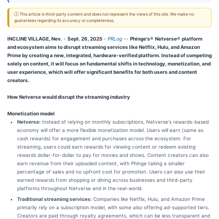
ⓘ This article is third-party content and does not represent the views of this site. We make no
guarantees regarding its accuracy or completeness.
INCLINE VILLAGE, Nev.
-
Sept. 26, 2025
-
PRLog
--
Phinge's
®
Netverse
®
platform
and ecosystem aims to disrupt streaming services like Netflix, Hulu, and Amazon
Prime by creating a new, integrated, hardware-verified platform. Instead of competing
solely on content, it will focus on fundamental shifts in technology, monetization, and
user experience, which will offer significant benefits for both users and content
creators.
How Netverse would disrupt the streaming industry
Monetization model
Netverse:
Instead of relying on monthly subscriptions, Netverse's rewards-based
economy will offer a more flexible monetization model. Users will earn (same as
cash rewards) for engagement and purchases across the ecosystem. For
streaming, users could earn rewards for viewing content or redeem existing
rewards dollar-for-dollar to pay for movies and shows. Content creators can also
earn revenue from their uploaded content, with Phinge taking a smaller
percentage of sales and no upfront cost for promotion. Users can also use their
earned rewards from shopping or dining across businesses and third-party
platforms throughout Netverse and in the real-world.
Traditional streaming services:
Companies like Netflix, Hulu, and Amazon Prime
primarily rely on a subscription model, with some also offering ad-supported tiers.
Creators are paid through royalty agreements, which can be less transparent and