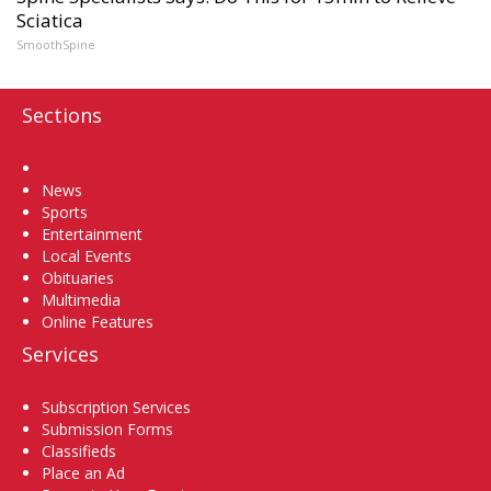
Sciatica
SmoothSpine
Sections
Home
News
Sports
Entertainment
Local Events
Obituaries
Multimedia
Online Features
Services
Subscription Services
Submission Forms
Classifieds
Place an Ad