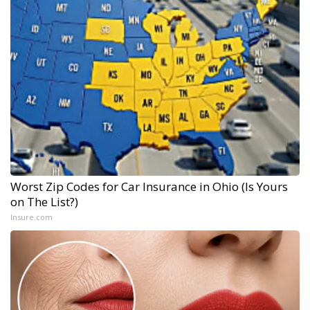
Worst Zip Codes for Car Insurance in Ohio (Is Yours
on The List?)
Insure.com