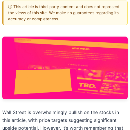
ⓘ This article is third-party content and does not represent
the views of this site. We make no guarantees regarding its
accuracy or completeness.
Wall Street is overwhelmingly bullish on the stocks in
this article, with price targets suggesting significant
upside potential. However, it’s worth remembering that