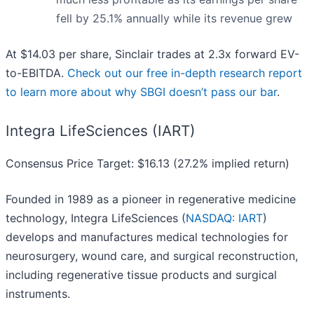
fell by 25.1% annually while its revenue grew
At $14.03 per share, Sinclair trades at 2.3x forward EV-
to-EBITDA.
Check out our free in-depth research report
to learn more about why SBGI doesn’t pass our bar
.
Integra LifeSciences (IART)
Consensus Price Target: $16.13 (27.2% implied return)
Founded in 1989 as a pioneer in regenerative medicine
technology, Integra LifeSciences (
NASDAQ: IART
)
develops and manufactures medical technologies for
neurosurgery, wound care, and surgical reconstruction,
including regenerative tissue products and surgical
instruments.