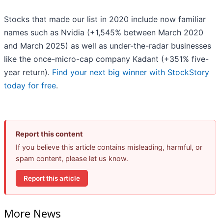
Stocks that made our list in 2020 include now familiar
names such as Nvidia (+1,545% between March 2020
and March 2025) as well as under-the-radar businesses
like the once-micro-cap company Kadant (+351% five-
year return).
Find your next big winner with StockStory
today for free
.
Report this content
If you believe this article contains misleading, harmful, or
spam content, please let us know.
Report this article
More News