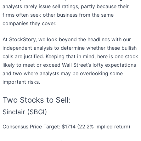
analysts rarely issue sell ratings, partly because their
firms often seek other business from the same
companies they cover.
At StockStory, we look beyond the headlines with our
independent analysis to determine whether these bullish
calls are justified. Keeping that in mind, here is one stock
likely to meet or exceed Wall Street’s lofty expectations
and two where analysts may be overlooking some
important risks.
Two Stocks to Sell:
Sinclair (SBGI)
Consensus Price Target: $17.14 (22.2% implied return)