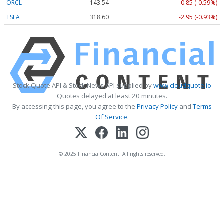
ORCL
143.54
-0.85 (-0.59%)
TSLA
318.60
-2.95 (-0.93%)
Stock Quote API & Stock News API supplied by
www.cloudquote.io
Quotes delayed at least 20 minutes.
By accessing this page, you agree to the
Privacy Policy
and
Terms
Of Service
.
© 2025 FinancialContent. All rights reserved.