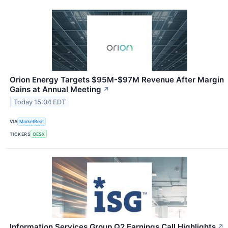
Orion Energy Targets $95M-$97M Revenue After Margin
Gains at Annual Meeting
↗
Today 15:04 EDT
VIA
MarketBeat
TICKERS
OESX
Information Services Group Q2 Earnings Call Highlights
↗