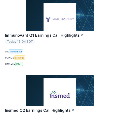
Immunovant Q1 Earnings Call Highlights
↗
Today 15:04 EDT
VIA
MarketBeat
TOPICS
Earnings
TICKERS
IMVT
Insmed Q2 Earnings Call Highlights
↗