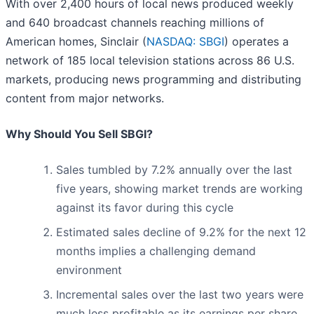
With over 2,400 hours of local news produced weekly
and 640 broadcast channels reaching millions of
American homes, Sinclair (
NASDAQ: SBGI
) operates a
network of 185 local television stations across 86 U.S.
markets, producing news programming and distributing
content from major networks.
Why Should You Sell SBGI?
Sales tumbled by 7.2% annually over the last
five years, showing market trends are working
against its favor during this cycle
Estimated sales decline of 9.2% for the next 12
months implies a challenging demand
environment
Incremental sales over the last two years were
much less profitable as its earnings per share