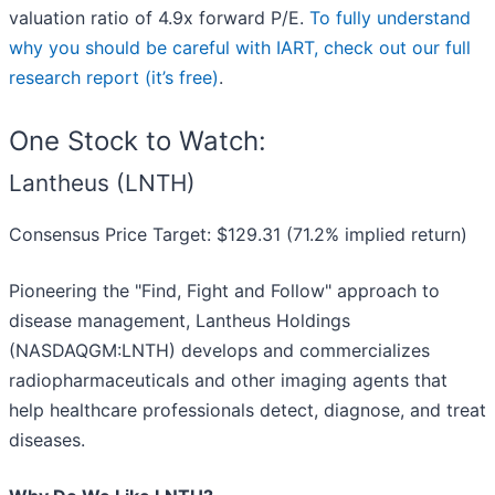
valuation ratio of 4.9x forward P/E.
To fully understand
why you should be careful with IART, check out our full
research report (it’s free)
.
One Stock to Watch:
Lantheus (LNTH)
Consensus Price Target: $129.31 (71.2% implied return)
Pioneering the "Find, Fight and Follow" approach to
disease management, Lantheus Holdings
(NASDAQGM:LNTH) develops and commercializes
radiopharmaceuticals and other imaging agents that
help healthcare professionals detect, diagnose, and treat
diseases.