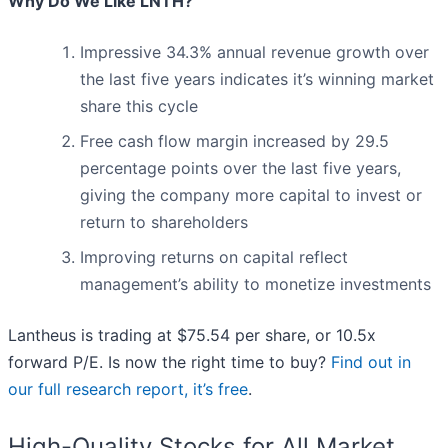
Why Do We Like LNTH?
Impressive 34.3% annual revenue growth over
the last five years indicates it’s winning market
share this cycle
Free cash flow margin increased by 29.5
percentage points over the last five years,
giving the company more capital to invest or
return to shareholders
Improving returns on capital reflect
management’s ability to monetize investments
Lantheus is trading at $75.54 per share, or 10.5x
forward P/E. Is now the right time to buy?
Find out in
our full research report, it’s free
.
High-Quality Stocks for All Market