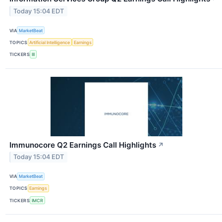
Today 15:04 EDT
VIA
MarketBeat
TOPICS
Artificial Intelligence
Earnings
TICKERS
III
Immunocore Q2 Earnings Call Highlights
↗
Today 15:04 EDT
VIA
MarketBeat
TOPICS
Earnings
TICKERS
IMCR