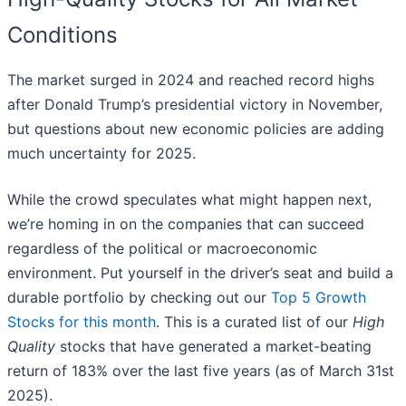
Conditions
The market surged in 2024 and reached record highs
after Donald Trump’s presidential victory in November,
but questions about new economic policies are adding
much uncertainty for 2025.
While the crowd speculates what might happen next,
we’re homing in on the companies that can succeed
regardless of the political or macroeconomic
environment. Put yourself in the driver’s seat and build a
durable portfolio by checking out our
Top 5 Growth
Stocks for this month
. This is a curated list of our
High
Quality
stocks that have generated a market-beating
return of 183% over the last five years (as of March 31st
2025).