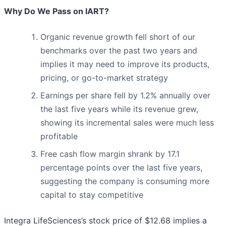
Why Do We Pass on IART?
Organic revenue growth fell short of our
benchmarks over the past two years and
implies it may need to improve its products,
pricing, or go-to-market strategy
Earnings per share fell by 1.2% annually over
the last five years while its revenue grew,
showing its incremental sales were much less
profitable
Free cash flow margin shrank by 17.1
percentage points over the last five years,
suggesting the company is consuming more
capital to stay competitive
Integra LifeSciences’s stock price of $12.68 implies a