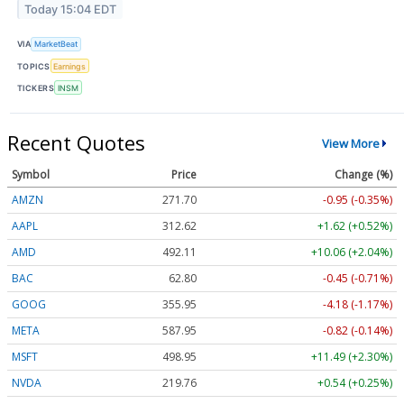
Today 15:04 EDT
VIA
MarketBeat
TOPICS
Earnings
TICKERS
INSM
Recent Quotes
View More
Symbol
Price
Change (%)
AMZN
271.70
-0.95 (-0.35%)
AAPL
312.62
+1.62 (+0.52%)
AMD
492.11
+10.06 (+2.04%)
BAC
62.80
-0.45 (-0.71%)
GOOG
355.95
-4.18 (-1.17%)
META
587.95
-0.82 (-0.14%)
MSFT
498.95
+11.49 (+2.30%)
NVDA
219.76
+0.54 (+0.25%)