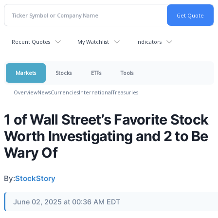
Recent Quotes
My Watchlist
Indicators
Markets
Stocks
ETFs
Tools
Overview
News
Currencies
International
Treasuries
1 of Wall Street’s Favorite Stock
Worth Investigating and 2 to Be
Wary Of
By:
StockStory
June 02, 2025 at 00:36 AM EDT