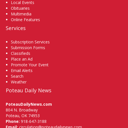
Local Events
Obituaries
Multimedia
Online Features
Services
Subscription Services
Submission Forms
Classifieds
Place an Ad
Promote Your Event
Email Alerts
Search
Weather
Poteau Daily News
PoteauDailyNews.com
804 N. Broadway
Poteau, OK 74953
Phone:
918-647-3188
Email:
circulation@poteaudailynews.com