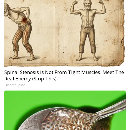
Spinal Stenosis is Not From Tight Muscles. Meet The
Real Enemy (Stop This)
SmoothSpine