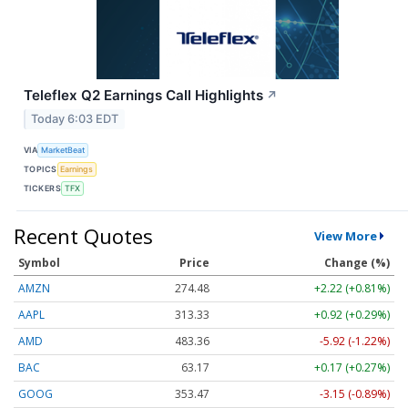
Teleflex Q2 Earnings Call Highlights
↗
Today 6:03 EDT
VIA
MarketBeat
TOPICS
Earnings
TICKERS
TFX
Recent Quotes
View More
Symbol
Price
Change (%)
AMZN
274.48
+2.22 (+0.81%)
AAPL
313.33
+0.92 (+0.29%)
AMD
483.36
-5.92 (-1.22%)
BAC
63.17
+0.17 (+0.27%)
GOOG
353.47
-3.15 (-0.89%)