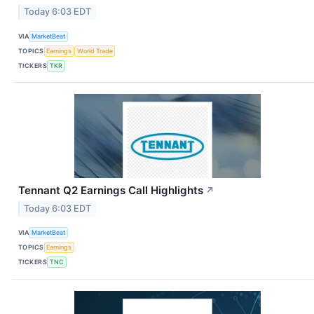
Today 6:03 EDT
VIA
MarketBeat
TOPICS
Earnings
World Trade
TICKERS
TKR
Tennant Q2 Earnings Call Highlights
↗
Today 6:03 EDT
VIA
MarketBeat
TOPICS
Earnings
TICKERS
TNC