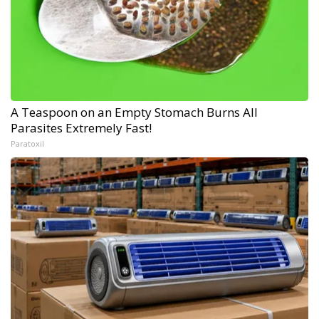
A Teaspoon on an Empty Stomach Burns All
Parasites Extremely Fast!
Paratoxil