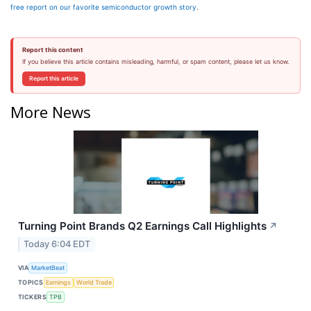
free report on our favorite semiconductor growth story
.
Report this content
If you believe this article contains misleading, harmful, or spam content, please let us know.
Report this article
More News
Turning Point Brands Q2 Earnings Call Highlights
↗
Today 6:04 EDT
VIA
MarketBeat
TOPICS
Earnings
World Trade
TICKERS
TPB