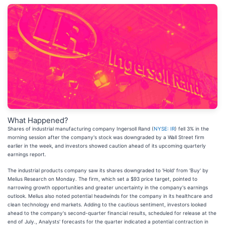
What Happened?
Shares of industrial manufacturing company Ingersoll Rand (
NYSE: IR
) fell 3% in the
morning session after the company's stock was downgraded by a Wall Street firm
earlier in the week, and investors showed caution ahead of its upcoming quarterly
earnings report.
The industrial products company saw its shares downgraded to 'Hold' from 'Buy' by
Melius Research on Monday. The firm, which set a $93 price target, pointed to
narrowing growth opportunities and greater uncertainty in the company's earnings
outlook. Melius also noted potential headwinds for the company in its healthcare and
clean technology end markets. Adding to the cautious sentiment, investors looked
ahead to the company's second-quarter financial results, scheduled for release at the
end of July., Analysts' forecasts for the quarter indicated a potential contraction in