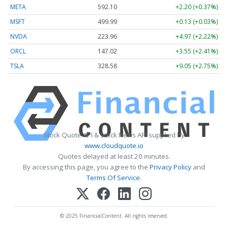
META
592.10
+2.20 (+0.37%)
MSFT
499.99
+0.13 (+0.03%)
NVDA
223.96
+4.97 (+2.22%)
ORCL
147.02
+3.55 (+2.41%)
TSLA
328.58
+9.05 (+2.75%)
Stock Quote API & Stock News API supplied by
www.cloudquote.io
Quotes delayed at least 20 minutes.
By accessing this page, you agree to the
Privacy Policy
and
Terms Of Service
.
© 2025 FinancialContent. All rights reserved.