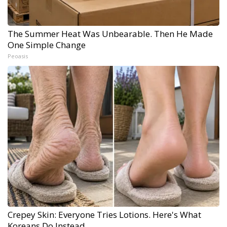
The Summer Heat Was Unbearable. Then He Made
One Simple Change
Peoasis
Crepey Skin: Everyone Tries Lotions. Here's What
Koreans Do Instead