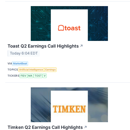
Toast Q2 Earnings Call Highlights
↗
Today 6:04 EDT
VIA
MarketBeat
TOPICS
Artificial Intelligence
Earnings
TICKERS
FISV
MA
TOST
V
Timken Q2 Earnings Call Highlights
↗