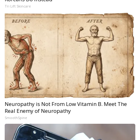
Tri Lift Skincare
Neuropathy is Not From Low Vitamin B. Meet The
Real Enemy of Neuropathy
SmoothSpine