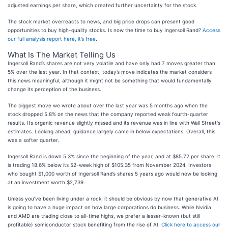
adjusted earnings per share, which created further uncertainty for the stock.
The stock market overreacts to news, and big price drops can present good
opportunities to buy high-quality stocks. Is now the time to buy Ingersoll Rand?
Access
our full analysis report here, it’s free
.
What Is The Market Telling Us
Ingersoll Rand’s shares are not very volatile and have only had 7 moves greater than
5% over the last year. In that context, today’s move indicates the market considers
this news meaningful, although it might not be something that would fundamentally
change its perception of the business.
The biggest move we wrote about over the last year was 5 months ago when the
stock dropped 5.8% on the news that the company reported weak fourth-quarter
results. Its organic revenue slightly missed and its revenue was in line with Wall Street's
estimates. Looking ahead, guidance largely came in below expectations. Overall, this
was a softer quarter.
Ingersoll Rand is down 5.3% since the beginning of the year, and at $85.72 per share, it
is trading 18.6% below its 52-week high of $105.35 from November 2024. Investors
who bought $1,000 worth of Ingersoll Rand’s shares 5 years ago would now be looking
at an investment worth $2,739.
Unless you’ve been living under a rock, it should be obvious by now that generative AI
is going to have a huge impact on how large corporations do business. While Nvidia
and AMD are trading close to all-time highs, we prefer a lesser-known (but still
profitable) semiconductor stock benefiting from the rise of AI.
Click here to access our