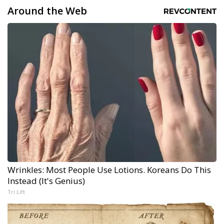
Around the Web
Wrinkles: Most People Use Lotions. Koreans Do This
Instead (It's Genius)
Tri Lift