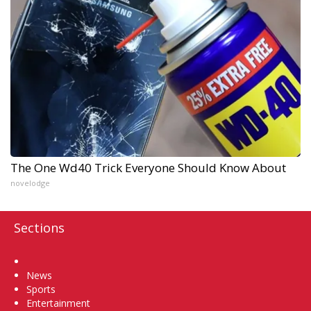
The One Wd40 Trick Everyone Should Know About
novelodge
Sections
Home
News
Sports
Entertainment