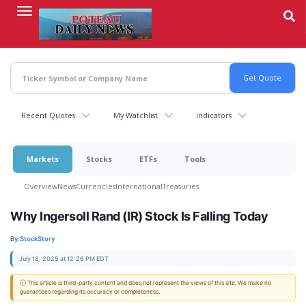
Skip
to
main
content
Recent Quotes
My Watchlist
Indicators
Markets
Stocks
ETFs
Tools
Overview
News
Currencies
International
Treasuries
Why Ingersoll Rand (IR) Stock Is Falling Today
By:
StockStory
July 18, 2025 at 12:26 PM EDT
ⓘ This article is third-party content and does not represent the views of this site. We make no
guarantees regarding its accuracy or completeness.