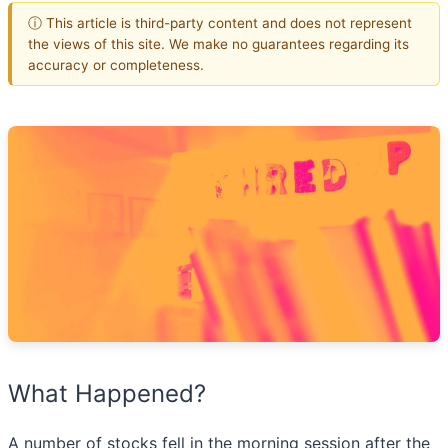
ⓘ This article is third-party content and does not represent
the views of this site. We make no guarantees regarding its
accuracy or completeness.
What Happened?
A number of stocks fell in the morning session after the