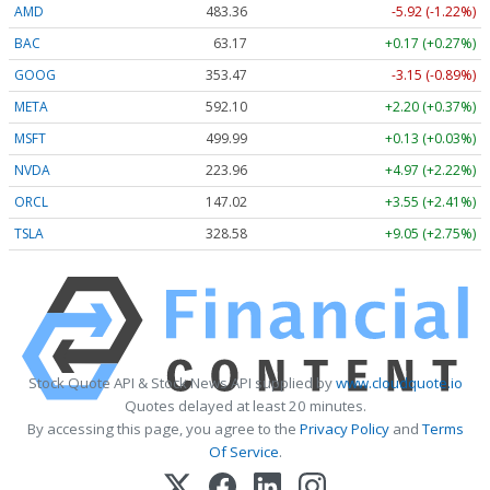
AMD
483.36
-5.92 (-1.22%)
BAC
63.17
+0.17 (+0.27%)
GOOG
353.47
-3.15 (-0.89%)
META
592.10
+2.20 (+0.37%)
MSFT
499.99
+0.13 (+0.03%)
NVDA
223.96
+4.97 (+2.22%)
ORCL
147.02
+3.55 (+2.41%)
TSLA
328.58
+9.05 (+2.75%)
Stock Quote API & Stock News API supplied by
www.cloudquote.io
Quotes delayed at least 20 minutes.
By accessing this page, you agree to the
Privacy Policy
and
Terms
Of Service
.