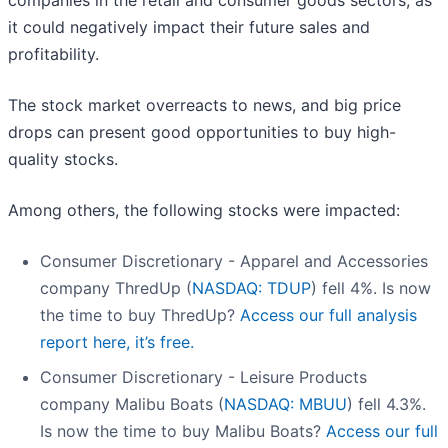
companies in the retail and consumer goods sectors, as
it could negatively impact their future sales and
profitability.
The stock market overreacts to news, and big price
drops can present good opportunities to buy high-
quality stocks.
Among others, the following stocks were impacted:
Consumer Discretionary - Apparel and Accessories
company ThredUp (
NASDAQ: TDUP
) fell 4%. Is now
the time to buy ThredUp?
Access our full analysis
report here, it’s free.
Consumer Discretionary - Leisure Products
company Malibu Boats (
NASDAQ: MBUU
) fell 4.3%.
Is now the time to buy Malibu Boats?
Access our full