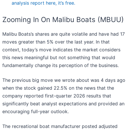
analysis report here, it’s free.
Zooming In On Malibu Boats (MBUU)
Malibu Boats’s shares are quite volatile and have had 17
moves greater than 5% over the last year. In that
context, today’s move indicates the market considers
this news meaningful but not something that would
fundamentally change its perception of the business.
The previous big move we wrote about was 4 days ago
when the stock gained 22.5% on the news that the
company reported first-quarter 2026 results that
significantly beat analyst expectations and provided an
encouraging full-year outlook.
The recreational boat manufacturer posted adjusted