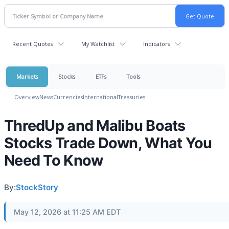
Recent Quotes
My Watchlist
Indicators
Markets
Stocks
ETFs
Tools
Overview
News
Currencies
International
Treasuries
ThredUp and Malibu Boats
Stocks Trade Down, What You
Need To Know
By:
StockStory
May 12, 2026 at 11:25 AM EDT