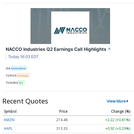
NACCO Industries Q2 Earnings Call Highlights
↗
Today 16:03 EDT
VIA
MarketBeat
TOPICS
Earnings
TICKERS
NC
Recent Quotes
View More
Symbol
Price
Change (%)
AMZN
274.48
+2.22 (+0.81%)
AAPL
313.33
+0.92 (+0.29%)