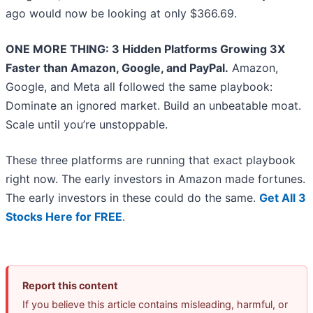
ago would now be looking at only $366.69.
ONE MORE THING: 3 Hidden Platforms Growing 3X
Faster than Amazon, Google, and PayPal.
Amazon,
Google, and Meta all followed the same playbook:
Dominate an ignored market. Build an unbeatable moat.
Scale until you’re unstoppable.
These three platforms are running that exact playbook
right now. The early investors in Amazon made fortunes.
The early investors in these could do the same.
Get All 3
Stocks Here for FREE
.
Report this content
If you believe this article contains misleading, harmful, or