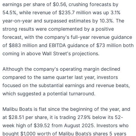
earnings per share of $0.56, crushing forecasts by
54.5%, while revenue of $235.7 million was up 3.1%
year-on-year and surpassed estimates by 10.3%. The
strong results were complemented by a positive
forecast, with the company's full-year revenue guidance
of $883 million and EBITDA guidance of $73 million both
coming in above Wall Street's projections.
Although the company's operating margin declined
compared to the same quarter last year, investors
focused on the substantial earnings and revenue beats,
which suggested a potential turnaround.
Malibu Boats is flat since the beginning of the year, and
at $28.51 per share, it is trading 27.9% below its 52-
week high of $39.52 from August 2025. Investors who
bought $1,000 worth of Malibu Boats’s shares 5 years