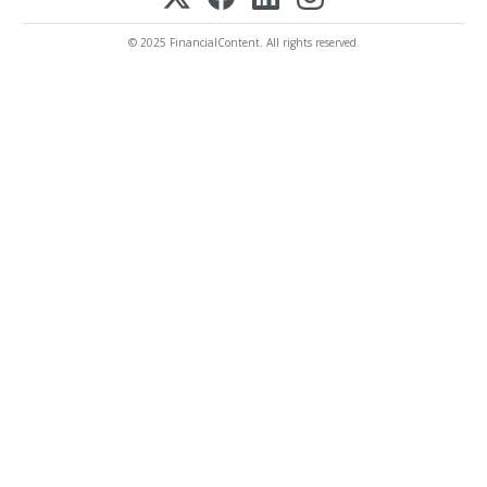
© 2025 FinancialContent. All rights reserved.