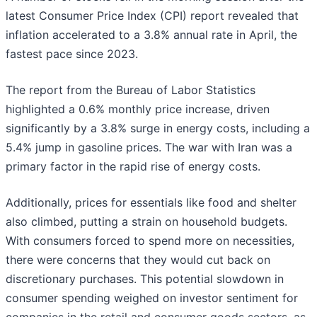
latest Consumer Price Index (CPI) report revealed that
inflation accelerated to a 3.8% annual rate in April, the
fastest pace since 2023.
The report from the Bureau of Labor Statistics
highlighted a 0.6% monthly price increase, driven
significantly by a 3.8% surge in energy costs, including a
5.4% jump in gasoline prices. The war with Iran was a
primary factor in the rapid rise of energy costs.
Additionally, prices for essentials like food and shelter
also climbed, putting a strain on household budgets.
With consumers forced to spend more on necessities,
there were concerns that they would cut back on
discretionary purchases. This potential slowdown in
consumer spending weighed on investor sentiment for