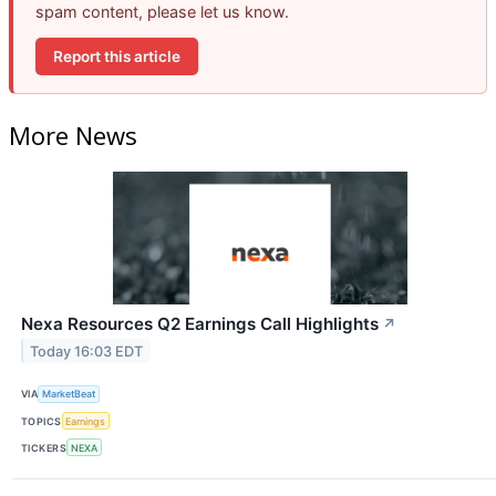
spam content, please let us know.
Report this article
More News
Nexa Resources Q2 Earnings Call Highlights
↗
Today 16:03 EDT
VIA
MarketBeat
TOPICS
Earnings
TICKERS
NEXA