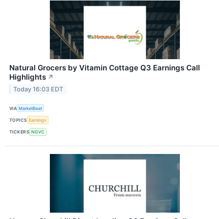
Natural Grocers by Vitamin Cottage Q3 Earnings Call
Highlights
↗
Today 16:03 EDT
VIA
MarketBeat
TOPICS
Earnings
TICKERS
NGVC