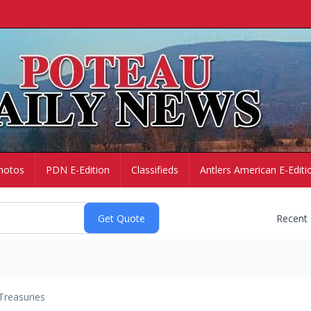
hotos
PDN E-Edition
Classifieds
Antlers American E-Editi
Recent
Treasuries