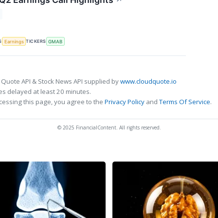
↗
S
TICKERS
Earnings
GMAB
 Quote API & Stock News API supplied by
www.cloudquote.io
s delayed at least 20 minutes.
cessing this page, you agree to the
Privacy Policy
and
Terms Of Service
.
© 2025 FinancialContent. All rights reserved.