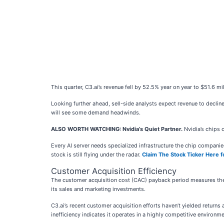
This quarter, C3.ai’s revenue fell by 52.5% year on year to $51.6 m
Looking further ahead, sell-side analysts expect revenue to declin
will see some demand headwinds.
ALSO WORTH WATCHING: Nvidia’s Quiet Partner.
Nvidia’s chips 
Every AI server needs specialized infrastructure the chip compan
stock is still flying under the radar.
Claim The Stock Ticker Here f
Customer Acquisition Efficiency
The customer acquisition cost (CAC) payback period measures the
its sales and marketing investments.
C3.ai’s recent customer acquisition efforts haven’t yielded return
inefficiency indicates it operates in a highly competitive environme