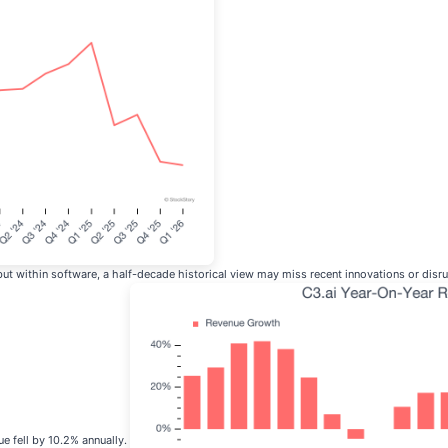
 within software, a half-decade historical view may miss recent innovations or disrup
ue fell by 10.2% annually.