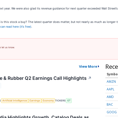
xt year. We were also glad its revenue guidance for next quarter exceeded Wall Street’s
e, is this stock a buy? The latest quarter does matter, but not nearly as much as longer
an read here (it’s free)
.
e let us know.
Rece
View More
Symbo
e & Rubber Q2 Earnings Call Highlights
↗
AMZN
AAPL
AMD
S
TICKERS
Artificial Intelligence
Earnings
Economy
GT
BAC
GOOG
dia Highlights Growth, Catalog Deals as