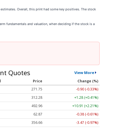
 estimates. Overall, this print had some key positives. The stock
-term fundamentals and valuation, when deciding if the stock is a
nt Quotes
View More
l
Price
Change (%)
271.76
-0.89 (-0.33%)
312.31
+1.31 (+0.42%)
492.85
+10.80 (+2.19%)
62.87
-0.38 (-0.61%)
356.66
-3.47 (-0.97%)