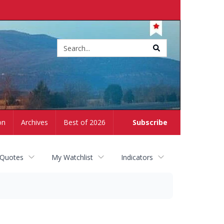
Site
search
on
Archives
Best of 2026
Subscribe
 Quotes
My Watchlist
Indicators