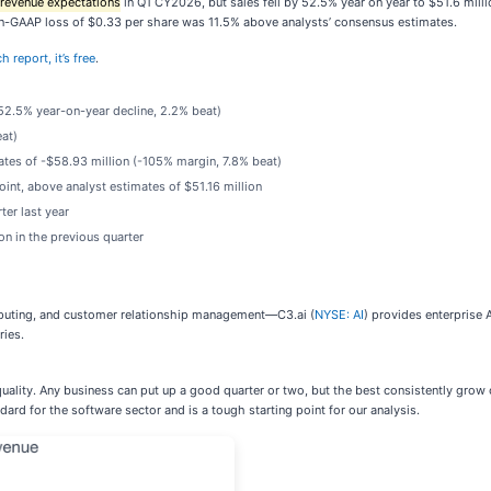
s revenue expectations
in Q1 CY2026, but sales fell by 52.5% year on year to $51.6 milli
non-GAAP loss of $0.33 per share was 11.5% above analysts’ consensus estimates.
 report, it’s free
.
(52.5% year-on-year decline, 2.2% beat)
eat)
ates of -$58.93 million (-105% margin, 7.8% beat)
oint, above analyst estimates of $51.16 million
er last year
n in the previous quarter
mputing, and customer relationship management—C3.ai (
NYSE: AI
) provides enterprise 
ries.
uality. Any business can put up a good quarter or two, but the best consistently grow 
ard for the software sector and is a tough starting point for our analysis.