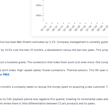
illion but beat Wall Street’s estimates by 2.2%. Company management is currently guidin
e by 14.5% over the next 12 months, a deceleration versus the last two years. This pro
cost a hundred grand. The connectors that make them work cost even more. One comp
ies don’t make. High-speed cables. Power connectors. Thermal sensors. This 90-year-o
or FREE
.
 months a company needs to recoup the money spent on acquiring a new customer. Th
s as its CAC payback period was negative this quarter, meaning its incremental sales 
nt where there is little differentiation between C3.ai’s products and its peers.