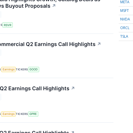
META
ws Buyout Proposals
↗
MSFT
NVDA
RS
RSVR
ORCL
TSLA
mmercial Q2 Earnings Call Highlights
↗
S
TICKERS
Earnings
GOOD
 Q2 Earnings Call Highlights
↗
S
TICKERS
Earnings
GPRE
2 Earnings Call Highlights