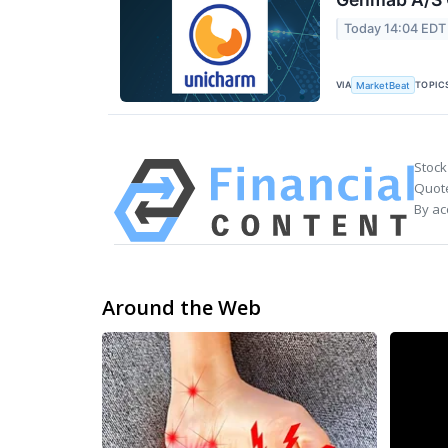
Today 14:04 EDT
VIA
TOPIC
MarketBeat
Stock
Quote
By ac
Around the Web