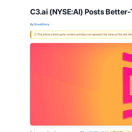
C3.ai (NYSE:AI) Posts Bette
By:
StockStory
ⓘ This article is third-party content and does not represent the views of this site.