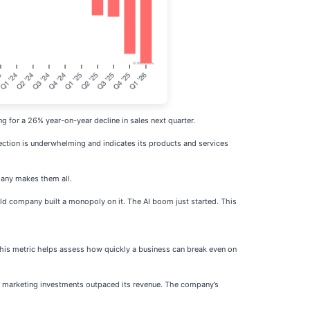
g for a 26% year-on-year decline in sales next quarter.
jection is underwhelming and indicates its products and services
any makes them all.
ld company built a monopoly on it. The AI boom just started. This
is metric helps assess how quickly a business can break even on
and marketing investments outpaced its revenue. The company’s