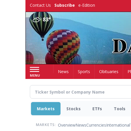
Skip
Contact Us
Subscribe
e-Edition
to
main
83°
content
Home
News
Sports
Obituaries
P
MENU
Markets
Stocks
ETFs
Tools
Overview
News
Currencies
International
MARKETS: