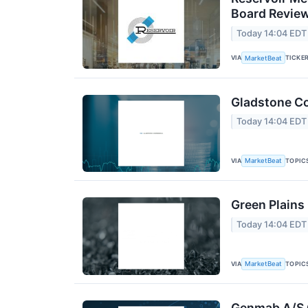
Board Revie
Today 14:04 EDT
VIA
TICKE
MarketBeat
Gladstone Co
Today 14:04 EDT
VIA
TOPIC
MarketBeat
Green Plains
Today 14:04 EDT
VIA
TOPIC
MarketBeat
Genmab A/S Q