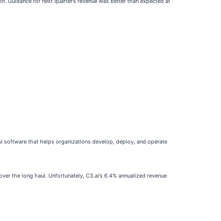
on. Guidance for next quarter’s revenue was better than expected at
AI software that helps organizations develop, deploy, and operate
over the long haul. Unfortunately, C3.ai’s 6.4% annualized revenue