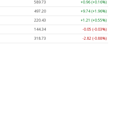
589.73
+0.96 (+0.16%)
497.23
+9.77 (+1.96%)
220.43
+1.21 (+0.55%)
144.34
-0.05 (-0.03%)
318.75
-2.80 (-0.88%)