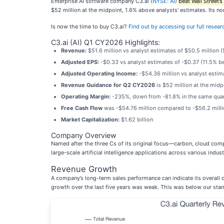
Enterprise AI software company C3.ai (
NYSE: AI
)
beat Wall Street’
$52 million at the midpoint, 1.6% above analysts’ estimates. Its 
Is now the time to buy C3.ai?
Find out by accessing our full research
C3.ai (AI) Q1 CY2026 Highlights:
Revenue:
$51.6 million vs analyst estimates of $50.5 million 
Adjusted EPS:
-$0.33 vs analyst estimates of -$0.37 (11.5% b
Adjusted Operating Income:
-$54.36 million vs analyst estim
Revenue Guidance for Q2 CY2026
is $52 million at the midp
Operating Margin:
-235%, down from -81.8% in the same quart
Free Cash Flow
was -$54.76 million compared to -$56.2 millio
Market Capitalization:
$1.62 billion
Company Overview
Named after the three Cs of its original focus—carbon, cloud co
large-scale artificial intelligence applications across various indust
Revenue Growth
A company’s long-term sales performance can indicate its overall q
growth over the last five years was weak. This was below our stand