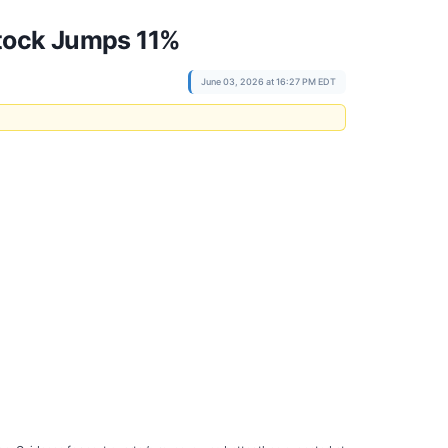
Stock Jumps 11%
June 03, 2026 at 16:27 PM EDT