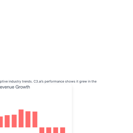
tive industry trends. C3.ai’s performance shows it grew in the