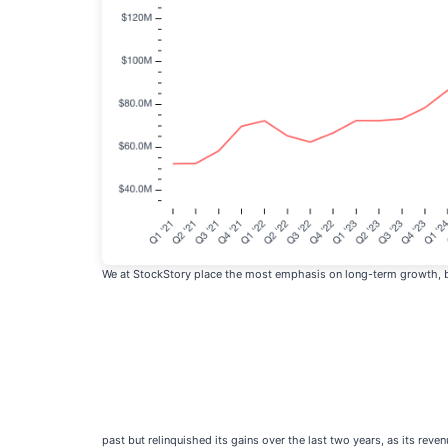
We at StockStory place the most emphasis on long-term growth, but
past but relinquished its gains over the last two years, as its reven