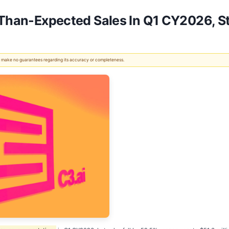
r-Than-Expected Sales In Q1 CY2026, 
 We make no guarantees regarding its accuracy or completeness.