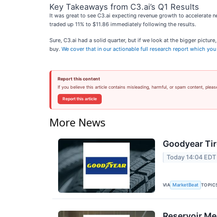
Key Takeaways from C3.ai’s Q1 Results
It was great to see C3.ai expecting revenue growth to accelerate ne
traded up 11% to $11.86 immediately following the results.
Sure, C3.ai had a solid quarter, but if we look at the bigger pictur
buy.
We cover that in our actionable full research report which you c
Report this content
If you believe this article contains misleading, harmful, or spam content, pleas
Report this article
More News
Goodyear Tir
Today 14:04 EDT
VIA
TOPIC
MarketBeat
Reservoir Me