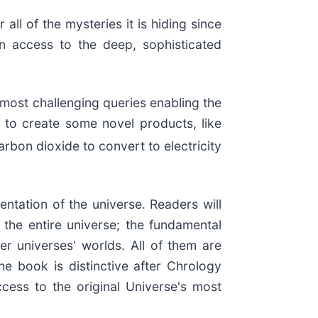
ll of the mysteries it is hiding since
n access to the deep, sophisticated
e most challenging queries enabling the
s to create some novel products, like
rbon dioxide to convert to electricity
ntation of the universe. Readers will
the entire universe; the fundamental
er universes' worlds. All of them are
he book is distinctive after Chrology
ccess to the original Universe's most