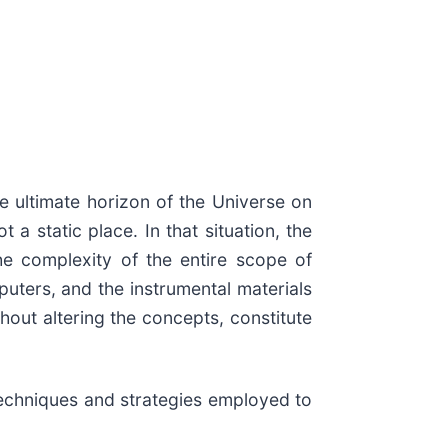
he ultimate horizon of the Universe on
a static place. In that situation, the
he complexity of the entire scope of
puters, and the instrumental materials
hout altering the concepts, constitute
 techniques and strategies employed to