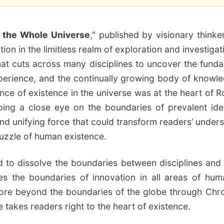
f the Whole Universe
," published by visionary thinke
ion in the limitless realm of exploration and investiga
at cuts across many disciplines to uncover the funda
xperience, and the continually growing body of knowled
e of existence in the universe was at the heart of Ro
eping a close eye on the boundaries of prevalent ide
and unifying force that could transform readers’ unde
uzzle of human existence.
 to dissolve the boundaries between disciplines and r
es the boundaries of innovation in all areas of hu
plore beyond the boundaries of the globe through Ch
takes readers right to the heart of existence.