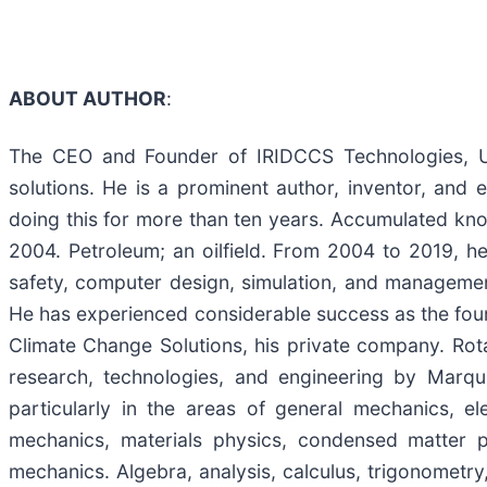
ABOUT AUTHOR
:
The CEO and Founder of IRIDCCS Technologies, Ulr
solutions. He is a prominent author, inventor, and 
doing this for more than ten years. Accumulated know
2004. Petroleum; an oilfield. From 2004 to 2019, he 
safety, computer design, simulation, and managemen
He has experienced considerable success as the fou
Climate Change Solutions, his private company. Rot
research, technologies, and engineering by Marqu
particularly in the areas of general mechanics, e
mechanics, materials physics, condensed matter phy
mechanics. Algebra, analysis, calculus, trigonometry