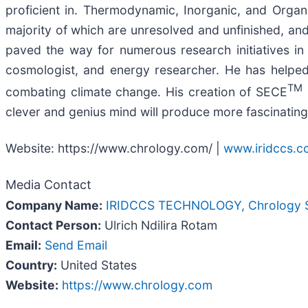
proficient in. Thermodynamic, Inorganic, and Organic 
majority of which are unresolved and unfinished, and 
paved the way for numerous research initiatives in
cosmologist, and energy researcher. He has helped
TM
combating climate change. His creation of SECE
clever and genius mind will produce more fascinatin
Website: https://www.chrology.com/ |
www.iridccs.
Media Contact
Company Name:
IRIDCCS TECHNOLOGY, Chrology Sc
Contact Person:
Ulrich Ndilira Rotam
Email:
Send Email
Country:
United States
Website:
https://www.chrology.com