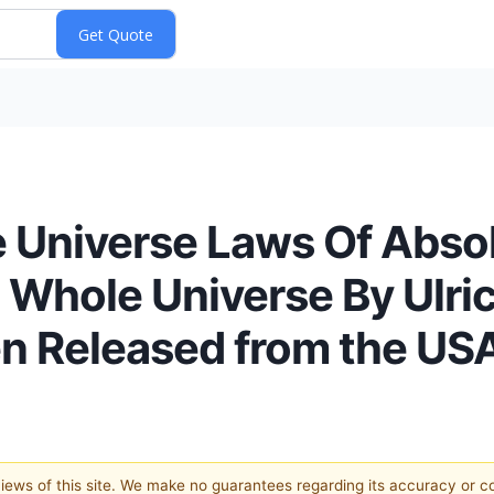
e Universe Laws Of Abso
 Whole Universe By Ulric
n Released from the US
 views of this site. We make no guarantees regarding its accuracy or 