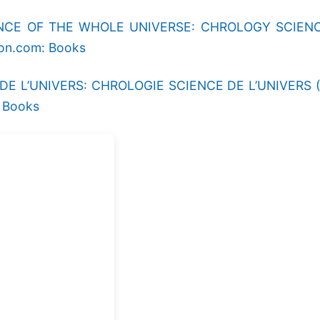
E OF THE WHOLE UNIVERSE: CHROLOGY SCIENCE O
zon.com: Books
L’UNIVERS: CHROLOGIE SCIENCE DE L’UNIVERS (Frenc
: Books