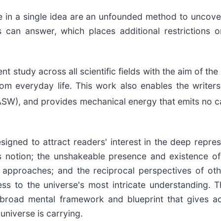
 in a single idea are an unfounded method to uncover a
can answer, which places additional restrictions o
t study across all scientific fields with the aim of th
rom everyday life. This work also enables the writer
ASW), and provides mechanical energy that emits no ca
gned to attract readers' interest in the deep represe
 notion; the unshakeable presence and existence of 
c approaches; and the reciprocal perspectives of oth
ss to the universe's most intricate understanding. T
s a broad mental framework and blueprint that gives a
niverse is carrying.