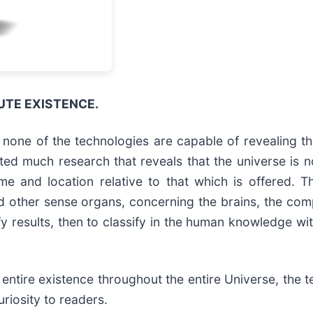
UTE EXISTENCE.
t none of the technologies are capable of revealing t
d much research that reveals that the universe is not 
me and location relative to that which is offered. T
and other sense organs, concerning the brains, the com
y results, then to classify in the human knowledge wit
 entire existence throughout the entire Universe, the
riosity to readers.