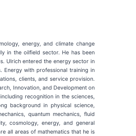
smology, energy, and climate change
y in the oilfield sector. He has been
s. Ulrich entered the energy sector in
 Energy with professional training in
ions, clients, and service provision.
arch, Innovation, and Development on
cluding recognition in the sciences,
ong background in physical science,
 mechanics, quantum mechanics, fluid
vity, cosmology, energy, and general
re all areas of mathematics that he is