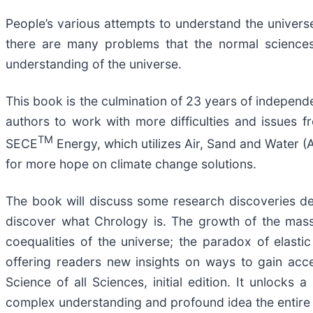
People’s various attempts to understand the universe
there are many problems that the normal sciences 
understanding of the universe.
This book is the culmination of 23 years of independen
authors to work with more difficulties and issues f
TM
SECE
Energy, which utilizes Air, Sand and Water (
for more hope on climate change solutions.
The book will discuss some research discoveries desi
discover what Chrology is. The growth of the mass
coequalities of the universe; the paradox of elasti
offering readers new insights on ways to gain acce
Science of all Sciences, initial edition. It unlock
complex understanding and profound idea the entire u