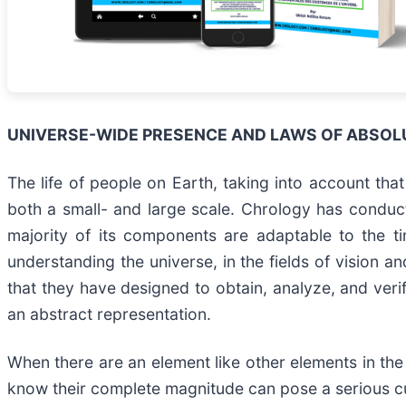
UNIVERSE-WIDE PRESENCE AND LAWS OF ABSOL
The life of people on Earth, taking into account tha
both a small- and large scale. Chrology has conducte
majority of its components are adaptable to the ti
understanding the universe, in the fields of vision 
that they have designed to obtain, analyze, and verif
an abstract representation.
When there are an element like other elements in the
know their complete magnitude can pose a serious cu