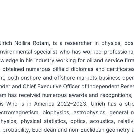
ich Ndilira Rotam, is a researcher in physics, co
environmental specialist who has worked professionall
ledge in his industry working for oil and service firm
obtained numerous oilfield diplomas and certificates.
t, both onshore and offshore markets business operat
nder and Chief Executive Officer of Independent Rese
am has received numerous awards and recognitions, in
is Who is in America 2022–2023. Ulrich has a str
lectromagnetism, biophysics, astrophysics, general
sics, physical statistics, optics, acoustics, relati
, probability, Euclidean and non-Euclidean geometry a