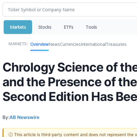
Markets
Stocks
ETFs
Tools
Overview
News
Currencies
International
Treasuries
MARKETS:
Chrology Science of th
and the Presence of the
Second Edition Has Bee
By:
AB Newswire
ⓘ This article is third-party content and does not represent the