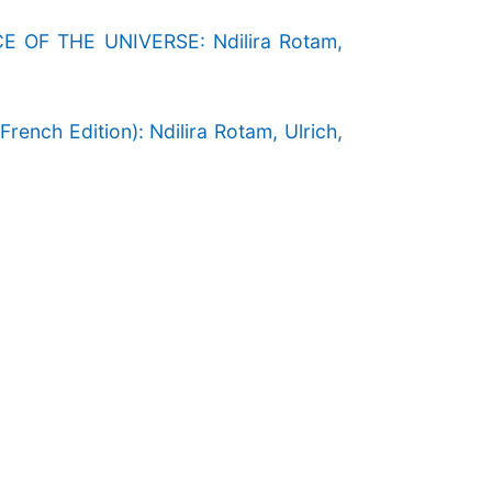
F THE UNIVERSE: Ndilira Rotam,
h Edition): Ndilira Rotam, Ulrich,