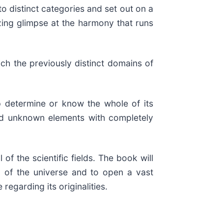
o distinct categories and set out on a
zing glimpse at the harmony that runs
ch the previously distinct domains of
 determine or know the whole of its
 and unknown elements with completely
of the scientific fields. The book will
n of the universe and to open a vast
egarding its originalities.