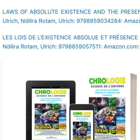
LAWS OF ABSOLUTE EXISTENCE AND THE PRESENC
Ulrich, Ndilira Rotam, Ulrich: 9798859034284: Ama
LES LOIS DE L’EXISTENCE ABSOLUE ET PRÉSENCE DE 
Ndilira Rotam, Ulrich: 9798859057511: Amazon.com