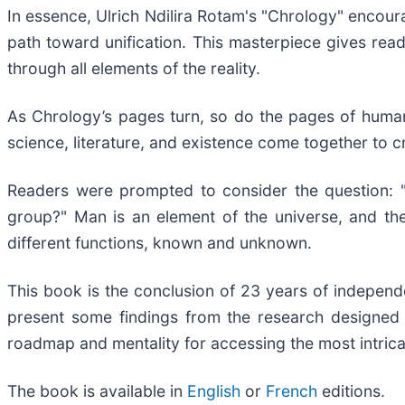
In essence, Ulrich Ndilira Rotam's "Chrology" encoura
path toward unification. This masterpiece gives read
through all elements of the reality.
As Chrology’s pages turn, so do the pages of human
science, literature, and existence come together to 
Readers were prompted to consider the question: "
group?" Man is an element of the universe, and the
different functions, known and unknown.
This book is the conclusion of 23 years of independent
present some findings from the research designed 
roadmap and mentality for accessing the most intrica
The book is available in
English
or
French
editions.