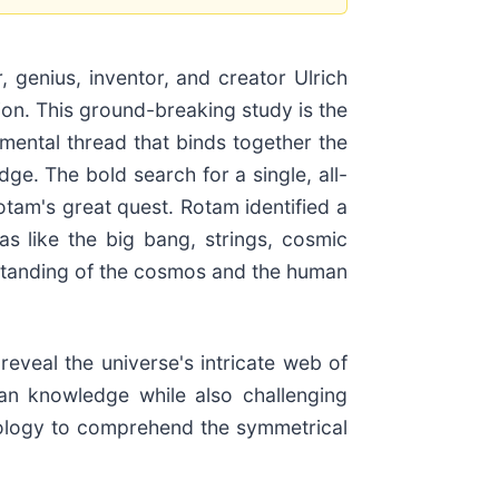
r, genius, inventor, and creator Ulrich
tion. This ground-breaking study is the
mental thread that binds together the
ge. The bold search for a single, all-
tam's great quest. Rotam identified a
as like the big bang, strings, cosmic
rstanding of the cosmos and the human
eveal the universe's intricate web of
man knowledge while also challenging
rology to comprehend the symmetrical