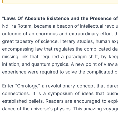
"
Laws Of Absolute Existence and the Presence o
Ndilira Rotam, became a beacon of intellectual revolut
outcome of an enormous and extraordinary effort th
great tapestry of science, literary studies, human e
encompassing law that regulates the complicated danc
missing link that required a paradigm shift, by ke
inflation, and quantum physics. A new point of view 
experience were required to solve the complicated p
Enter "Chrology," a revolutionary concept that dared
connections. It is a symposium of ideas that push
established beliefs. Readers are encouraged to ex
dance of the universe's physics. This amazing voyage 