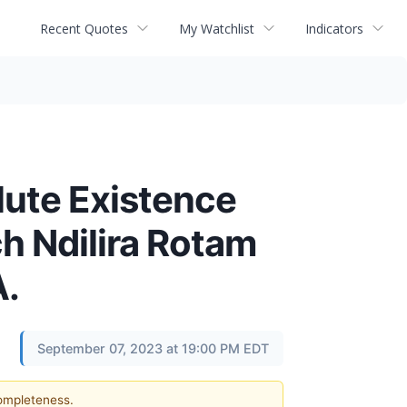
Recent Quotes
My Watchlist
Indicators
lute Existence
h Ndilira Rotam
A.
September 07, 2023 at 19:00 PM EDT
completeness.