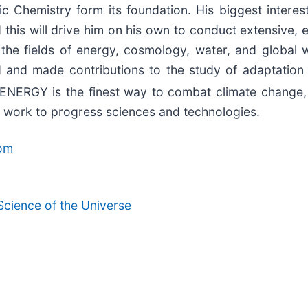
Chemistry form its foundation. His biggest interest is
this will drive him on his own to conduct extensive, ex
 the fields of energy, cosmology, water, and global 
 and made contributions to the study of adaptation
ENERGY is the finest way to combat climate change,
g work to progress sciences and technologies.
com
ience of the Universe