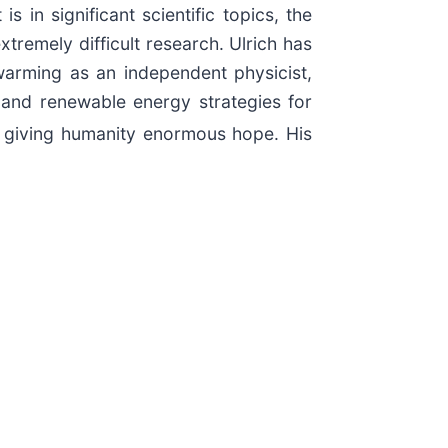
 in significant scientific topics, the
tremely difficult research. Ulrich has
warming as an independent physicist,
 and renewable energy strategies for
 giving humanity enormous hope. His