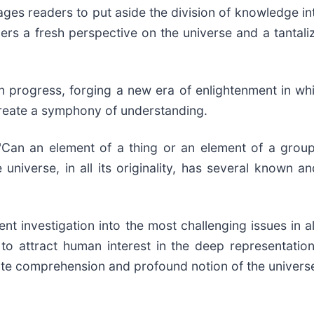
ges readers to put aside the division of knowledge int
ers a fresh perspective on the universe and a tantali
 progress, forging a new era of enlightenment in whi
create a symphony of understanding.
Can an element of a thing or an element of a group
 universe, in all its originality, has several known
 investigation into the most challenging issues in all 
to attract human interest in the deep representatio
te comprehension and profound notion of the universe r