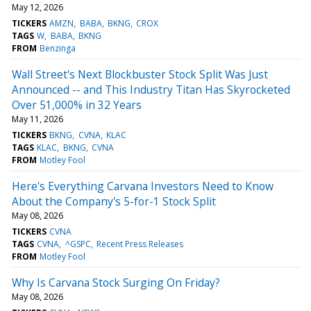
May 12, 2026
TICKERS
AMZN
BABA
BKNG
CROX
TAGS
W
BABA
BKNG
FROM
Benzinga
Wall Street's Next Blockbuster Stock Split Was Just
Announced -- and This Industry Titan Has Skyrocketed
Over 51,000% in 32 Years
May 11, 2026
TICKERS
BKNG
CVNA
KLAC
TAGS
KLAC
BKNG
CVNA
FROM
Motley Fool
Here's Everything Carvana Investors Need to Know
About the Company's 5-for-1 Stock Split
May 08, 2026
TICKERS
CVNA
TAGS
CVNA
^GSPC
Recent Press Releases
FROM
Motley Fool
Why Is Carvana Stock Surging On Friday?
May 08, 2026