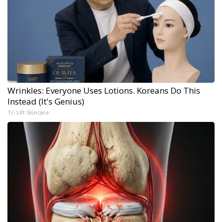
Wrinkles: Everyone Uses Lotions. Koreans Do This
Instead (It's Genius)
Tri Lift Skincare