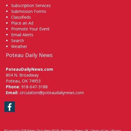
Subscription Services
Submission Forms
Classifieds
Place an Ad
Promote Your Event
Email Alerts
Search
Weather
Poteau Daily News
PoteauDailyNews.com
804 N. Broadway
Poteau, OK 74953
Phone:
918-647-3188
Email:
circulation@poteaudailynews.com
Facebook
© Copyright 2026
Poteau Daily News
804 N. Broadway, Poteau, OK
|
Terms of Use
|
Privacy