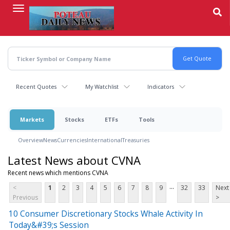
Skip
to
main
content
Recent Quotes
My Watchlist
Indicators
Markets
Stocks
ETFs
Tools
Overview
News
Currencies
International
Treasuries
Latest News about CVNA
Recent news which mentions CVNA
...
<
1
2
3
4
5
6
7
8
9
32
33
Next
Previous
>
10 Consumer Discretionary Stocks Whale Activity In
Today&#39;s Session