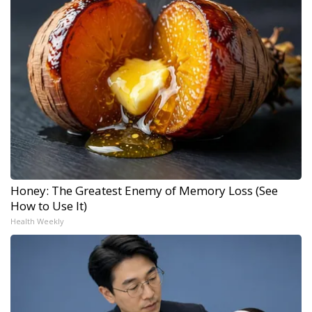
Honey: The Greatest Enemy of Memory Loss (See
How to Use It)
Health Weekly