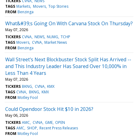
TICKERS
CVNA
NEWS
TAGS
Markets
Movers
Top Stories
FROM
Benzinga
What&#39;s Going On With Carvana Stock On Thursday?
May 07, 2026
TICKERS
CVNA
NEWS
NUMG
TCHP
TAGS
Movers
CVNA
Market News
FROM
Benzinga
Wall Street's Next Blockbuster Stock Split Has Arrived --
and This Industry Leader Has Soared Over 10,000% in
Less Than 4 Years
May 07, 2026
TICKERS
BKNG
CVNA
KMX
TAGS
CVNA
BKNG
KMX
FROM
Motley Fool
Could Opendoor Stock Hit $10 in 2026?
May 06, 2026
TICKERS
AMC
CVNA
GME
OPEN
TAGS
AMC
SHOP
Recent Press Releases
FROM
Motley Fool