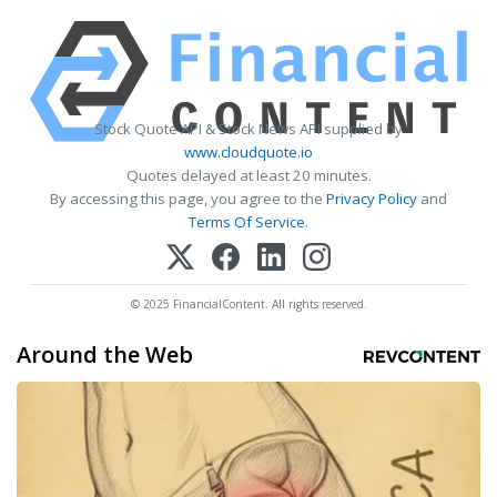
Stock Quote API & Stock News API supplied by
www.cloudquote.io
Quotes delayed at least 20 minutes.
By accessing this page, you agree to the
Privacy Policy
and
Terms Of Service
.
© 2025 FinancialContent. All rights reserved.
Around the Web