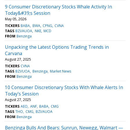
9 Consumer Discretionary Stocks Whale Activity In
Today&#39;s Session
May 05, 2026
TICKERS
BABA
BWA
CPNG
CVNA
TAGS
BZI/AUOA
NKE
MCD
FROM
Benzinga
Unpacking the Latest Options Trading Trends in
Carvana
August 27, 2025
TICKERS
CVNA
TAGS
BZI/UOA
Benzinga
Market News
FROM
Benzinga
10 Consumer Discretionary Stocks With Whale Alerts In
Today's Session
August 27, 2025
TICKERS
AEO
ANF
BABA
CMG
TAGS
THO
CMG
BZI/AUOA
FROM
Benzinga
Benzinga Bulls And Bears: Sunrun, Newegg, Walmart —