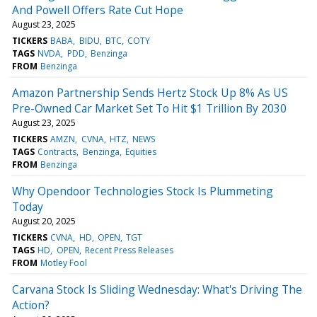
And Powell Offers Rate Cut Hope
August 23, 2025
TICKERS
BABA
BIDU
BTC
COTY
TAGS
NVDA
PDD
Benzinga
FROM
Benzinga
Amazon Partnership Sends Hertz Stock Up 8% As US
Pre-Owned Car Market Set To Hit $1 Trillion By 2030
August 23, 2025
TICKERS
AMZN
CVNA
HTZ
NEWS
TAGS
Contracts
Benzinga
Equities
FROM
Benzinga
Why Opendoor Technologies Stock Is Plummeting
Today
August 20, 2025
TICKERS
CVNA
HD
OPEN
TGT
TAGS
HD
OPEN
Recent Press Releases
FROM
Motley Fool
Carvana Stock Is Sliding Wednesday: What's Driving The
Action?