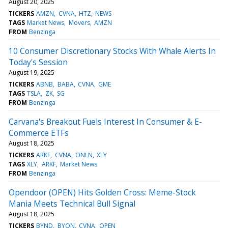
August 20, 2025
TICKERS
AMZN
CVNA
HTZ
NEWS
TAGS
Market News
Movers
AMZN
FROM
Benzinga
10 Consumer Discretionary Stocks With Whale Alerts In
Today's Session
August 19, 2025
TICKERS
ABNB
BABA
CVNA
GME
TAGS
TSLA
ZK
SG
FROM
Benzinga
Carvana's Breakout Fuels Interest In Consumer & E-
Commerce ETFs
August 18, 2025
TICKERS
ARKF
CVNA
ONLN
XLY
TAGS
XLY
ARKF
Market News
FROM
Benzinga
Opendoor (OPEN) Hits Golden Cross: Meme-Stock
Mania Meets Technical Bull Signal
August 18, 2025
TICKERS
BYND
BYON
CVNA
OPEN