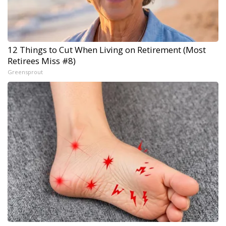
12 Things to Cut When Living on Retirement (Most
Retirees Miss #8)
Greensprout