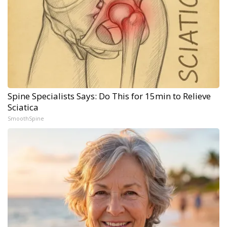
Spine Specialists Says: Do This for 15min to Relieve
Sciatica
SmoothSpine