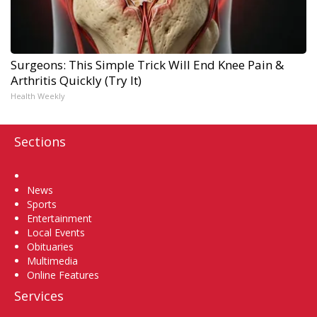
Surgeons: This Simple Trick Will End Knee Pain &
Arthritis Quickly (Try It)
Health Weekly
Sections
Home
News
Sports
Entertainment
Local Events
Obituaries
Multimedia
Online Features
Services