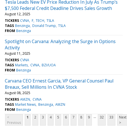
Tesla Leads New EV Price Reduction In July As Trump's
$7,500 Federal Credit Deadline Drives Sales Growth
August 12, 2025
TICKERS
CVNA
F
TECH
TSLA
TAGS
Benzinga
Donald Trump
TSLA
FROM
Benzinga
Spotlight on Carvana: Analyzing the Surge in Options
Activity
August 11, 2025
TICKERS
CVNA
TAGS
Markets
CVNA
BZI/UOA
FROM
Benzinga
Carvana CEO Ernest Garcia, VP General Counsel Paul
Breaux, Sell Millions In CVNA Stock
August 08, 2025
TICKERS
AMZN
CVNA
TAGS
Market News
Benzinga
AMZN
FROM
Benzinga
...
<
1
2
3
4
5
6
7
8
9
32
33
Next
Previous
>