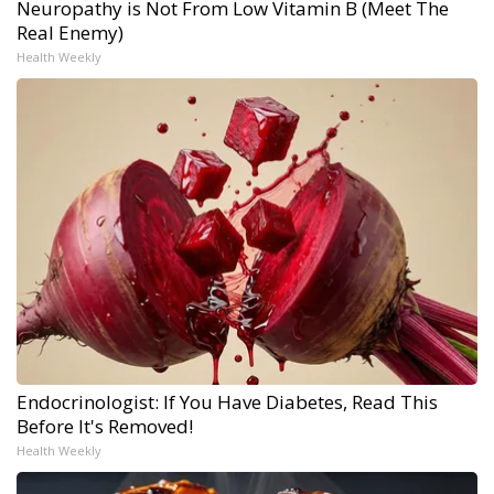
Neuropathy is Not From Low Vitamin B (Meet The
Real Enemy)
Health Weekly
Endocrinologist: If You Have Diabetes, Read This
Before It's Removed!
Health Weekly