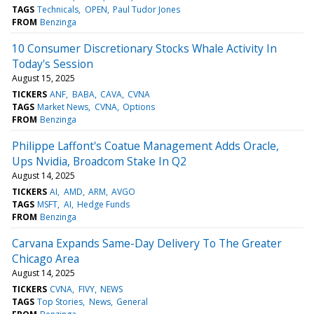
TAGS
Technicals
OPEN
Paul Tudor Jones
FROM
Benzinga
10 Consumer Discretionary Stocks Whale Activity In
Today's Session
August 15, 2025
TICKERS
ANF
BABA
CAVA
CVNA
TAGS
Market News
CVNA
Options
FROM
Benzinga
Philippe Laffont's Coatue Management Adds Oracle,
Ups Nvidia, Broadcom Stake In Q2
August 14, 2025
TICKERS
AI
AMD
ARM
AVGO
TAGS
MSFT
AI
Hedge Funds
FROM
Benzinga
Carvana Expands Same-Day Delivery To The Greater
Chicago Area
August 14, 2025
TICKERS
CVNA
FIVY
NEWS
TAGS
Top Stories
News
General