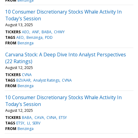
FROM
Benzinga
10 Consumer Discretionary Stocks Whale Activity In
Today's Session
August 13, 2025
TICKERS
AEO
ANF
BABA
CHWY
TAGS
AEO
Benzinga
PDD
FROM
Benzinga
Carvana Stock: A Deep Dive Into Analyst Perspectives
(22 Ratings)
August 12, 2025
TICKERS
CVNA
TAGS
BZI/AAR
Analyst Ratings
CVNA
FROM
Benzinga
10 Consumer Discretionary Stocks Whale Activity In
Today's Session
August 12, 2025
TICKERS
BABA
CAVA
CVNA
ETSY
TAGS
ETSY
LI
SERV
FROM
Benzinga