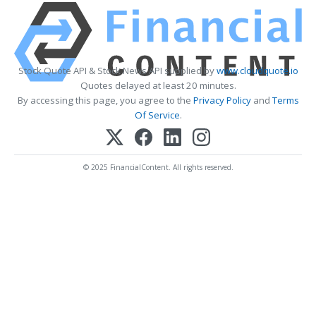
Stock Quote API & Stock News API supplied by
www.cloudquote.io
Quotes delayed at least 20 minutes.
By accessing this page, you agree to the
Privacy Policy
and
Terms
Of Service
.
© 2025 FinancialContent. All rights reserved.