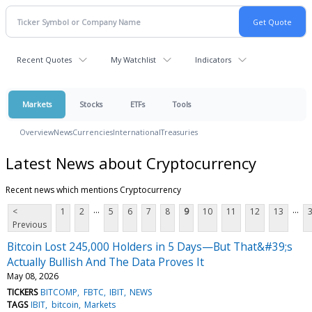
Recent Quotes
My Watchlist
Indicators
Markets
Stocks
ETFs
Tools
Overview
News
Currencies
International
Treasuries
Latest News about Cryptocurrency
Recent news which mentions Cryptocurrency
...
...
<
1
2
5
6
7
8
9
10
11
12
13
Previous
Bitcoin Lost 245,000 Holders in 5 Days—But That&#39;s
Actually Bullish And The Data Proves It
May 08, 2026
TICKERS
BITCOMP
FBTC
IBIT
NEWS
TAGS
IBIT
bitcoin
Markets