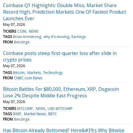
Coinbase Q1 Highlights: Double Miss, Market Share
Record High, Prediction Markets One Of Fastest Product
Launches Ever
May 07, 2026
TICKERS
COIN
NEWS
TAGS
Brian Armstrong
why it's moving
Earnings
FROM
Benzinga
Coinbase posts steep first-quarter loss after slide in
crypto prices
May 07, 2026
TAGS
Bitcoin
Markets
Technology
FROM
CNBC.com News
Bitcoin Battles For $80,000, Ethereum, XRP, Dogecoin
Lose 2% Despite Middle East Progress
May 07, 2026
TICKERS
BITCOMP
NEWS
USD-BITSTAMP
TAGS
$XRP
Market News
$BTC
FROM
Benzinga
Has Bitcoin Already Bottomed? Here&#39;s Why Bitwise