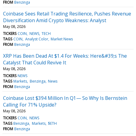
FROM
Benzinga
Coinbase Sees Retail Trading Resilience, Pushes Revenue
Diversification Amid Crypto Weakness: Analyst
May 08, 2026
TICKERS
COIN
NEWS
TECH
TAGS
COIN
Analyst Color
Market News
FROM
Benzinga
XRP Has Been Dead At $1.4 For Weeks: Here&#39;s The
Catalyst That Could Revive It
May 08, 2026
TICKERS
NEWS
TAGS
Markets
Benzinga
News
FROM
Benzinga
Coinbase Lost $394 Million In Q1— So Why Is Bernstein
Calling For 71% Upside?
May 08, 2026
TICKERS
COIN
NEWS
TAGS
Benzinga
Markets
$ETH
FROM
Benzinga