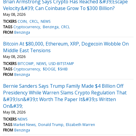
Brian Armstrong Says Crypto Has Reached &#39;Escape
Velocity:&#39; Can Coinbase Grow To $300 Billion?
May 08, 2026
TICKERS
COIN
CRCL
NEWS
TAGS
Cryptocurrency
Benzinga
CRCL
FROM
Benzinga
Bitcoin At $80,000, Ethereum, XRP, Dogecoin Wobble On
Middle East Tensions
May 08, 2026
TICKERS
BITCOMP
NEWS
USD-BITSTAMP
TAGS
Cryptocurrency
$DOGE
$SHIB
FROM
Benzinga
Bernie Sanders Says Trump Family Made $4 Billion Off
Presidency While Warren Slams Crypto Regulation That
&#39;Isn&#39;t Worth The Paper It&#39;s Written
On&#39;
May 08, 2026
TICKERS
NEWS
TAGS
Market News
Donald Trump
Elizabeth Warren
FROM
Benzinga