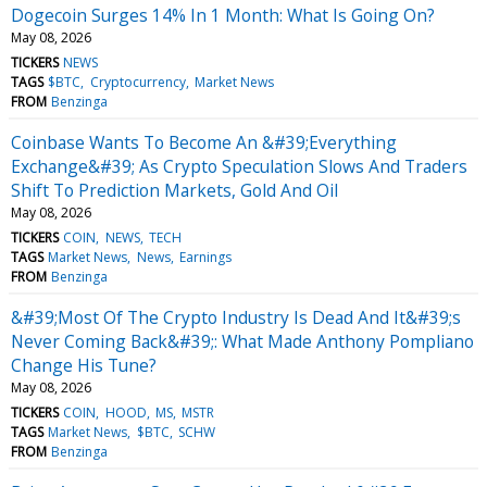
Dogecoin Surges 14% In 1 Month: What Is Going On?
May 08, 2026
TICKERS
NEWS
TAGS
$BTC
Cryptocurrency
Market News
FROM
Benzinga
Coinbase Wants To Become An &#39;Everything
Exchange&#39; As Crypto Speculation Slows And Traders
Shift To Prediction Markets, Gold And Oil
May 08, 2026
TICKERS
COIN
NEWS
TECH
TAGS
Market News
News
Earnings
FROM
Benzinga
&#39;Most Of The Crypto Industry Is Dead And It&#39;s
Never Coming Back&#39;: What Made Anthony Pompliano
Change His Tune?
May 08, 2026
TICKERS
COIN
HOOD
MS
MSTR
TAGS
Market News
$BTC
SCHW
FROM
Benzinga