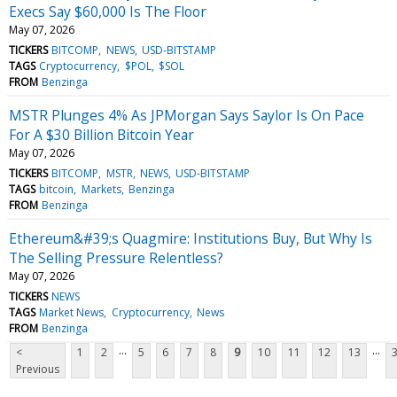
Execs Say $60,000 Is The Floor
May 07, 2026
TICKERS
BITCOMP
NEWS
USD-BITSTAMP
TAGS
Cryptocurrency
$POL
$SOL
FROM
Benzinga
MSTR Plunges 4% As JPMorgan Says Saylor Is On Pace
For A $30 Billion Bitcoin Year
May 07, 2026
TICKERS
BITCOMP
MSTR
NEWS
USD-BITSTAMP
TAGS
bitcoin
Markets
Benzinga
FROM
Benzinga
Ethereum&#39;s Quagmire: Institutions Buy, But Why Is
The Selling Pressure Relentless?
May 07, 2026
TICKERS
NEWS
TAGS
Market News
Cryptocurrency
News
FROM
Benzinga
...
...
<
1
2
5
6
7
8
9
10
11
12
13
Previous