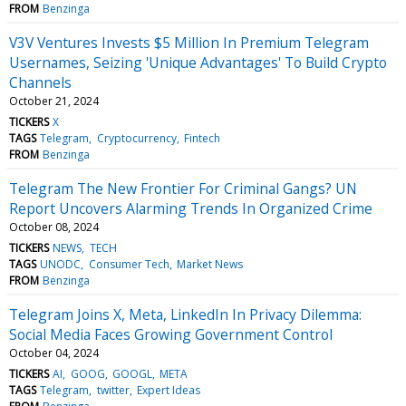
FROM
Benzinga
V3V Ventures Invests $5 Million In Premium Telegram
Usernames, Seizing 'Unique Advantages' To Build Crypto
Channels
October 21, 2024
TICKERS
X
TAGS
Telegram
Cryptocurrency
Fintech
FROM
Benzinga
Telegram The New Frontier For Criminal Gangs? UN
Report Uncovers Alarming Trends In Organized Crime
October 08, 2024
TICKERS
NEWS
TECH
TAGS
UNODC
Consumer Tech
Market News
FROM
Benzinga
Telegram Joins X, Meta, LinkedIn In Privacy Dilemma:
Social Media Faces Growing Government Control
October 04, 2024
TICKERS
AI
GOOG
GOOGL
META
TAGS
Telegram
twitter
Expert Ideas