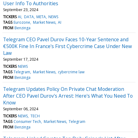
User Info To Authorities
September 23, 2024
TICKERS
AI
DATA
META
NEWS
TAGS
Eurozone
Market News
AI
FROM
Benzinga
Telegram CEO Pavel Durov Faces 10-Year Sentence and
€500K Fine In France's First Cybercrime Case Under New
Law
September 17, 2024
TICKERS
NEWS
TAGS
Telegram
Market News
cybercrime law
FROM
Benzinga
Telegram Updates Policy On Private Chat Moderation
After CEO Pavel Durov's Arrest: Here's What You Need To
Know
September 06, 2024
TICKERS
NEWS
TECH
TAGS
Consumer Tech
Market News
Telegram
FROM
Benzinga