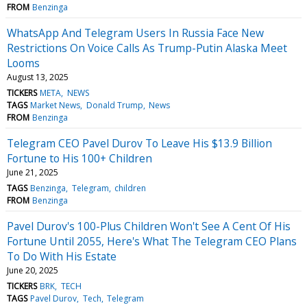
FROM
Benzinga
WhatsApp And Telegram Users In Russia Face New
Restrictions On Voice Calls As Trump-Putin Alaska Meet
Looms
August 13, 2025
TICKERS
META
NEWS
TAGS
Market News
Donald Trump
News
FROM
Benzinga
Telegram CEO Pavel Durov To Leave His $13.9 Billion
Fortune to His 100+ Children
June 21, 2025
TAGS
Benzinga
Telegram
children
FROM
Benzinga
Pavel Durov's 100-Plus Children Won't See A Cent Of His
Fortune Until 2055, Here's What The Telegram CEO Plans
To Do With His Estate
June 20, 2025
TICKERS
BRK
TECH
TAGS
Pavel Durov
Tech
Telegram