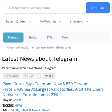
Recent Quotes
My Watchlist
Indicators
Markets
Stocks
ETFs
Tools
Overview
News
Currencies
International
Treasuries
Latest News about Telegram
Recent news which mentions Telegram
< Previous
1
2
3
Next >
Pavel Durov Says Telegram Now &#39;Driving
Force,&#39; &#39;Largest Validator&#39; Of The Open
Network—Toncoin Jumps 23%
May 05, 2026
TICKERS
NEWS
TAGS
$TON
Market News
News