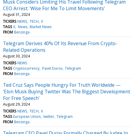
Musk Considers Limiting His Travel Following Telegram
CEO Arrest: 'Wise For Me To Limit Movements'
August 31, 2024
TICKERS
NEWS
TECH
X
TAGS
X
News
Market News
FROM
Benzinga
Telegram Derives 40% Of Its Revenue From Crypto-
Related Operations
August 30, 2024
TICKERS
NEWS
TAGS
Cryptocurrency
Pavel Durov
Telegram
FROM
Benzinga
Ted Cruz Says People Hungry For Truth Worldwide —
'Elon Musk Buying Twitter Was The Biggest Development
For Free Speech'
August 29, 2024
TICKERS
NEWS
TECH
X
TAGS
European Union
twitter
Telegram
FROM
Benzinga
Telegram CEO Pavel Durov Formally Charged By Judge In