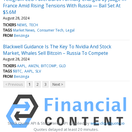
France Amid Rising Tensions With Russia — Bail Set At
$5.6M
August 28, 2024
TICKERS
NEWS
TECH
TAGS
Market News
Consumer Tech
Legal
FROM
Benzinga
Blackwell Guidance Is The Key To Nvidia And Stock
Market, Whales Sell Bitcoin – Russia To Compete
August 28, 2024
TICKERS
AAPL
AMZN
BITCOMP
GLD
TAGS
$BTC
AAPL
SLV
FROM
Benzinga
< Previous
1
2
3
Next >
Stock Quote API & Stock News API supplied by
www.cloudquote.io
Quotes delayed at least 20 minutes.