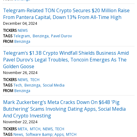
Telegram-Related TON Crypto Secures $20 Million Raise
From Pantera Capital, Down 13% From All-Time High
December 04, 2024
TICKERS
NEWS
TAGS
Telegram
Benzinga
Pavel Durov
FROM
Benzinga
Telegram's $1.3B Crypto Windfall Shields Business Amid
Pavel Durov's Legal Troubles, Toncoin Emerges As The
Golden Goose
November 26, 2024
TICKERS
NEWS
TECH
TAGS
Tech
Benzinga
Social Media
FROM
Benzinga
Mark Zuckerberg's Meta Cracks Down On $64B 'Pig
Butchering' Scams Involving Dating Apps, Social Media
And Crypto Investing
November 22, 2024
TICKERS
META
MTCH
NEWS
TECH
TAGS
News
Software &amp; Apps
MTCH