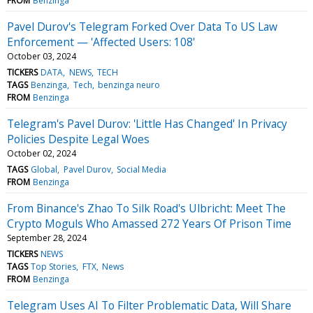
FROM
Benzinga
Pavel Durov's Telegram Forked Over Data To US Law
Enforcement — 'Affected Users: 108'
October 03, 2024
TICKERS
DATA
NEWS
TECH
TAGS
Benzinga
Tech
benzinga neuro
FROM
Benzinga
Telegram's Pavel Durov: 'Little Has Changed' In Privacy
Policies Despite Legal Woes
October 02, 2024
TAGS
Global
Pavel Durov
Social Media
FROM
Benzinga
From Binance's Zhao To Silk Road's Ulbricht: Meet The
Crypto Moguls Who Amassed 272 Years Of Prison Time
September 28, 2024
TICKERS
NEWS
TAGS
Top Stories
FTX
News
FROM
Benzinga
Telegram Uses AI To Filter Problematic Data, Will Share