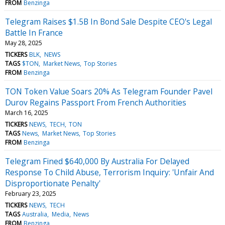
FROM
Benzinga
Telegram Raises $1.5B In Bond Sale Despite CEO's Legal
Battle In France
May 28, 2025
TICKERS
BLK
NEWS
TAGS
$TON
Market News
Top Stories
FROM
Benzinga
TON Token Value Soars 20% As Telegram Founder Pavel
Durov Regains Passport From French Authorities
March 16, 2025
TICKERS
NEWS
TECH
TON
TAGS
News
Market News
Top Stories
FROM
Benzinga
Telegram Fined $640,000 By Australia For Delayed
Response To Child Abuse, Terrorism Inquiry: 'Unfair And
Disproportionate Penalty'
February 23, 2025
TICKERS
NEWS
TECH
TAGS
Australia
Media
News
FROM
Benzinga