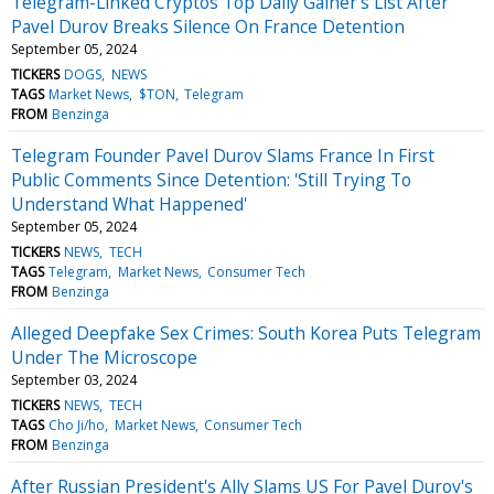
Telegram-Linked Cryptos Top Daily Gainer's List After
Pavel Durov Breaks Silence On France Detention
September 05, 2024
TICKERS
DOGS
NEWS
TAGS
Market News
$TON
Telegram
FROM
Benzinga
Telegram Founder Pavel Durov Slams France In First
Public Comments Since Detention: 'Still Trying To
Understand What Happened'
September 05, 2024
TICKERS
NEWS
TECH
TAGS
Telegram
Market News
Consumer Tech
FROM
Benzinga
Alleged Deepfake Sex Crimes: South Korea Puts Telegram
Under The Microscope
September 03, 2024
TICKERS
NEWS
TECH
TAGS
Cho Ji/ho
Market News
Consumer Tech
FROM
Benzinga
After Russian President's Ally Slams US For Pavel Durov's