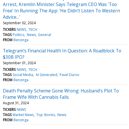
Arrest, Kremlin Minister Says Telegram CEO Was 'Too
Free' In Running The App: 'He Didn't Listen To Western
Advice...'
September 02, 2024
TICKERS
NEWS
TECH
TAGS
Politics
News
General
FROM
Benzinga
Telegram's Financial Health In Question: A Roadblock To
$30B IPO?
September 01, 2024
TICKERS
NEWS
TECH
TAGS
Social Media
AI Generated
Pavel Durov
FROM
Benzinga
Death Penalty Scheme Gone Wrong: Husband's Plot To
Frame Wife With Cannabis Fails
August 31, 2024
TICKERS
NEWS
TAGS
Market News
Top Stories
News
FROM
Benzinga