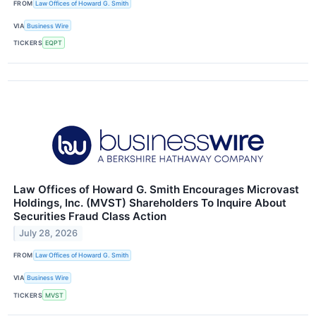
FROM
Law Offices of Howard G. Smith
VIA
Business Wire
TICKERS
EQPT
Law Offices of Howard G. Smith Encourages Microvast
Holdings, Inc. (MVST) Shareholders To Inquire About
Securities Fraud Class Action
July 28, 2026
FROM
Law Offices of Howard G. Smith
VIA
Business Wire
TICKERS
MVST