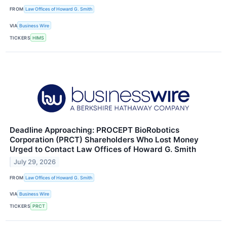
FROM
Law Offices of Howard G. Smith
VIA
Business Wire
TICKERS
HIMS
Deadline Approaching: PROCEPT BioRobotics
Corporation (PRCT) Shareholders Who Lost Money
Urged to Contact Law Offices of Howard G. Smith
July 29, 2026
FROM
Law Offices of Howard G. Smith
VIA
Business Wire
TICKERS
PRCT