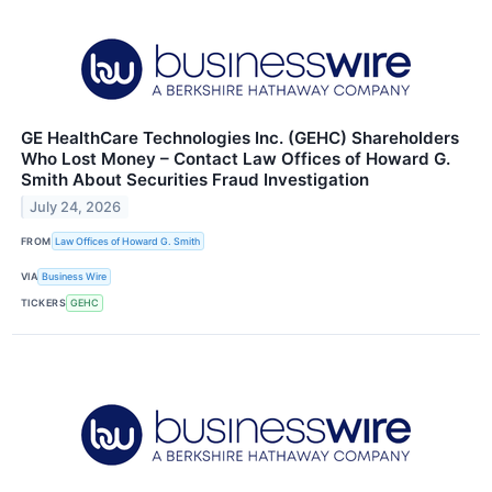
GE HealthCare Technologies Inc. (GEHC) Shareholders
Who Lost Money – Contact Law Offices of Howard G.
Smith About Securities Fraud Investigation
July 24, 2026
FROM
Law Offices of Howard G. Smith
VIA
Business Wire
TICKERS
GEHC