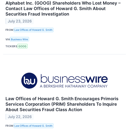
Alphabet Inc. (GOOG) Shareholders Who Lost Money –
Contact Law Offices of Howard G. Smith About
Securities Fraud Investigation
July 23, 2026
FROM
Law Offices of Howard G. Smith
VIA
Business Wire
TICKERS
GOOG
Law Offices of Howard G. Smith Encourages Primoris
Services Corporation (PRIM) Shareholders To Inquire
About Securities Fraud Class Action
July 22, 2026
FROM
Law Offices of Howard G. Smith