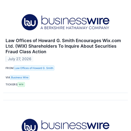
Law Offices of Howard G. Smith Encourages Wix.com
Ltd. (WIX) Shareholders To Inquire About Securities
Fraud Class Action
July 27, 2026
FROM
Law Offices of Howard G. Smith
VIA
Business Wire
TICKERS
WIX