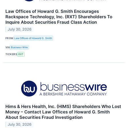
Law Offices of Howard G. Smith Encourages
Rackspace Technology, Inc. (RXT) Shareholders To
Inquire About Securities Fraud Class Action
July 30, 2026
FROM
Law Offices of Howard G. Smith
VIA
Business Wire
TICKERS
RXT
Hims & Hers Health, Inc. (HIMS) Shareholders Who Lost
Money – Contact Law Offices of Howard G. Smith
About Securities Fraud Investigation
July 30, 2026