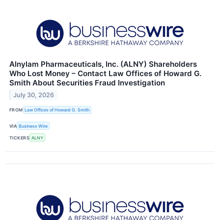
Alnylam Pharmaceuticals, Inc. (ALNY) Shareholders
Who Lost Money – Contact Law Offices of Howard G.
Smith About Securities Fraud Investigation
July 30, 2026
FROM
Law Offices of Howard G. Smith
VIA
Business Wire
TICKERS
ALNY