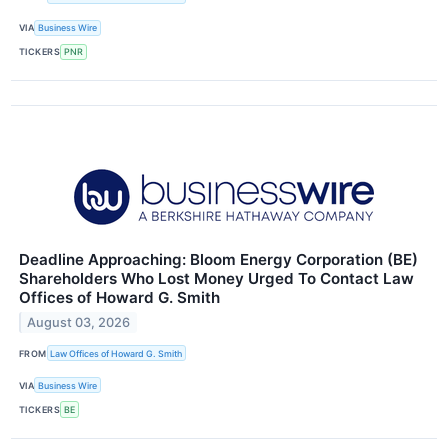
VIA
Business Wire
TICKERS
PNR
Deadline Approaching: Bloom Energy Corporation (BE)
Shareholders Who Lost Money Urged To Contact Law
Offices of Howard G. Smith
August 03, 2026
FROM
Law Offices of Howard G. Smith
VIA
Business Wire
TICKERS
BE