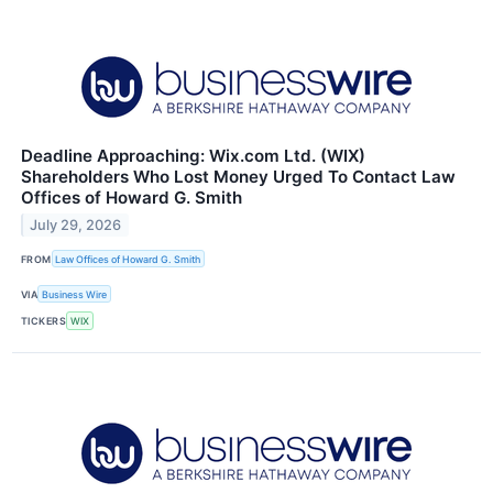
Deadline Approaching: Wix.com Ltd. (WIX)
Shareholders Who Lost Money Urged To Contact Law
Offices of Howard G. Smith
July 29, 2026
FROM
Law Offices of Howard G. Smith
VIA
Business Wire
TICKERS
WIX