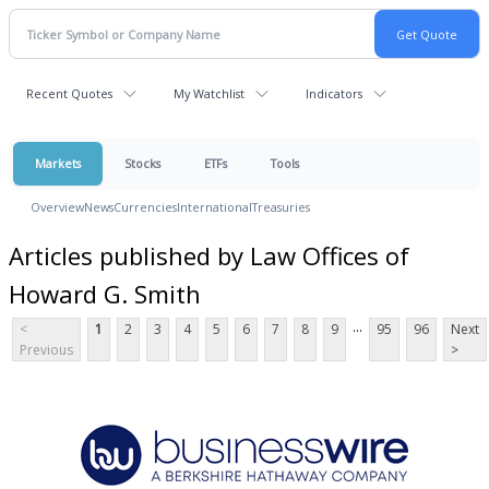
Recent Quotes
My Watchlist
Indicators
Markets
Stocks
ETFs
Tools
Overview
News
Currencies
International
Treasuries
Articles published by Law Offices of
Howard G. Smith
...
<
1
2
3
4
5
6
7
8
9
95
96
Next
Previous
>