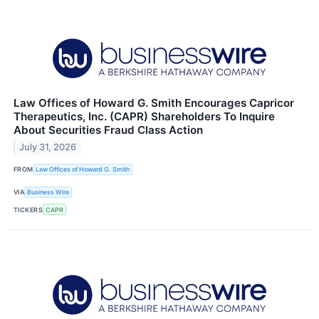
Law Offices of Howard G. Smith Encourages Capricor
Therapeutics, Inc. (CAPR) Shareholders To Inquire
About Securities Fraud Class Action
July 31, 2026
FROM
Law Offices of Howard G. Smith
VIA
Business Wire
TICKERS
CAPR