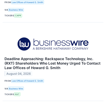
FROM
Law Offices of Howard G. Smith
VIA
Business Wire
TICKERS
CAPR
Deadline Approaching: Rackspace Technology, Inc.
(RXT) Shareholders Who Lost Money Urged To Contact
Law Offices of Howard G. Smith
August 04, 2026
FROM
Law Offices of Howard G. Smith
VIA
Business Wire
TICKERS
RXT