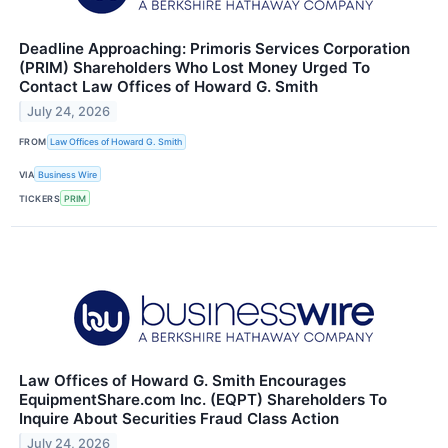
Deadline Approaching: Primoris Services Corporation
(PRIM) Shareholders Who Lost Money Urged To
Contact Law Offices of Howard G. Smith
July 24, 2026
FROM
Law Offices of Howard G. Smith
VIA
Business Wire
TICKERS
PRIM
Law Offices of Howard G. Smith Encourages
EquipmentShare.com Inc. (EQPT) Shareholders To
Inquire About Securities Fraud Class Action
July 24, 2026