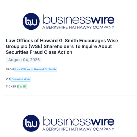
Law Offices of Howard G. Smith Encourages Wise
Group plc (WSE) Shareholders To Inquire About
Securities Fraud Class Action
August 04, 2026
FROM
Law Offices of Howard G. Smith
VIA
Business Wire
TICKERS
WSE