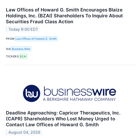
Law Offices of Howard G. Smith Encourages Blaize
Holdings, Inc. (BZAI) Shareholders To Inquire About
Securities Fraud Class Action
Today 9:00 EDT
FROM
Law Offices of Howard G. Smith
VIA
Business Wire
TICKERS
BZAI
Deadline Approaching: Capricor Therapeutics, Inc.
(CAPR) Shareholders Who Lost Money Urged to
Contact Law Offices of Howard G. Smith
August 04, 2026