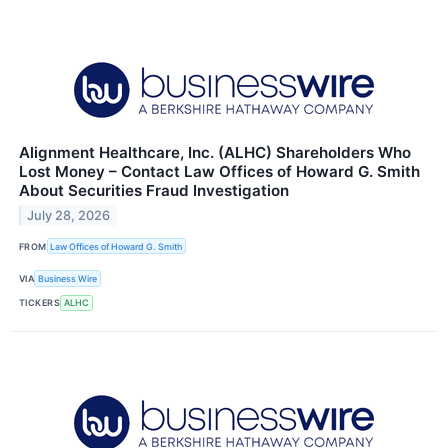
Alignment Healthcare, Inc. (ALHC) Shareholders Who
Lost Money – Contact Law Offices of Howard G. Smith
About Securities Fraud Investigation
July 28, 2026
FROM
Law Offices of Howard G. Smith
VIA
Business Wire
TICKERS
ALHC