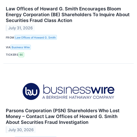
Law Offices of Howard G. Smith Encourages Bloom
Energy Corporation (BE) Shareholders To Inquire About
Securities Fraud Class Action
July 31, 2026
FROM
Law Offices of Howard G. Smith
VIA
Business Wire
TICKERS
BE
Parsons Corporation (PSN) Shareholders Who Lost
Money – Contact Law Offices of Howard G. Smith
About Securities Fraud Investigation
July 30, 2026