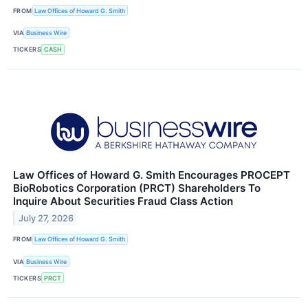
FROM
Law Offices of Howard G. Smith
VIA
Business Wire
TICKERS
CASH
Law Offices of Howard G. Smith Encourages PROCEPT
BioRobotics Corporation (PRCT) Shareholders To
Inquire About Securities Fraud Class Action
July 27, 2026
FROM
Law Offices of Howard G. Smith
VIA
Business Wire
TICKERS
PRCT