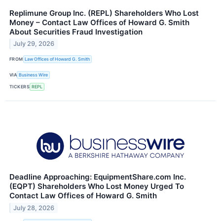
Replimune Group Inc. (REPL) Shareholders Who Lost
Money – Contact Law Offices of Howard G. Smith
About Securities Fraud Investigation
July 29, 2026
FROM
Law Offices of Howard G. Smith
VIA
Business Wire
TICKERS
REPL
Deadline Approaching: EquipmentShare.com Inc.
(EQPT) Shareholders Who Lost Money Urged To
Contact Law Offices of Howard G. Smith
July 28, 2026