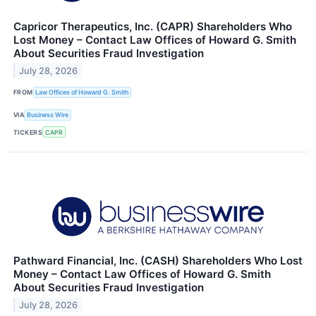
Capricor Therapeutics, Inc. (CAPR) Shareholders Who
Lost Money – Contact Law Offices of Howard G. Smith
About Securities Fraud Investigation
July 28, 2026
FROM
Law Offices of Howard G. Smith
VIA
Business Wire
TICKERS
CAPR
Pathward Financial, Inc. (CASH) Shareholders Who Lost
Money – Contact Law Offices of Howard G. Smith
About Securities Fraud Investigation
July 28, 2026