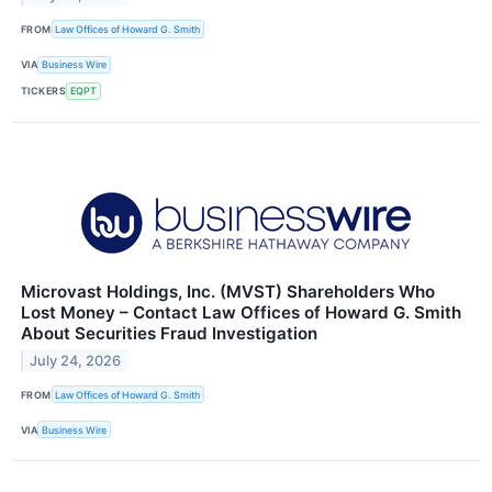
FROM
Law Offices of Howard G. Smith
VIA
Business Wire
TICKERS
EQPT
Microvast Holdings, Inc. (MVST) Shareholders Who
Lost Money – Contact Law Offices of Howard G. Smith
About Securities Fraud Investigation
July 24, 2026
FROM
Law Offices of Howard G. Smith
VIA
Business Wire