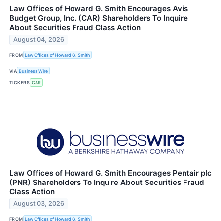
Law Offices of Howard G. Smith Encourages Avis
Budget Group, Inc. (CAR) Shareholders To Inquire
About Securities Fraud Class Action
August 04, 2026
FROM
Law Offices of Howard G. Smith
VIA
Business Wire
TICKERS
CAR
Law Offices of Howard G. Smith Encourages Pentair plc
(PNR) Shareholders To Inquire About Securities Fraud
Class Action
August 03, 2026
FROM
Law Offices of Howard G. Smith