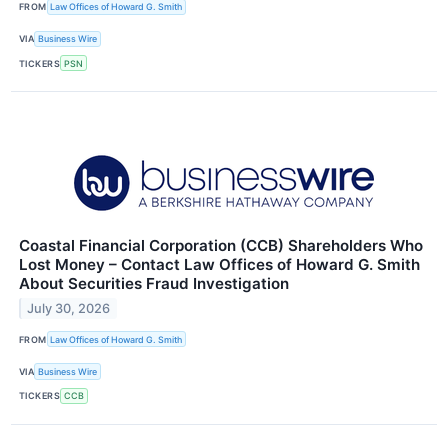
FROM
Law Offices of Howard G. Smith
VIA
Business Wire
TICKERS
PSN
Coastal Financial Corporation (CCB) Shareholders Who
Lost Money – Contact Law Offices of Howard G. Smith
About Securities Fraud Investigation
July 30, 2026
FROM
Law Offices of Howard G. Smith
VIA
Business Wire
TICKERS
CCB