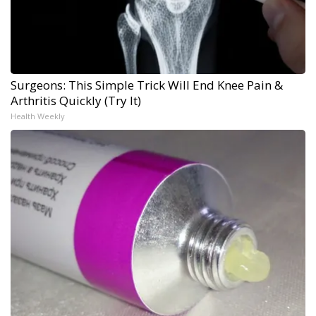
Surgeons: This Simple Trick Will End Knee Pain &
Arthritis Quickly (Try It)
Health Weekly