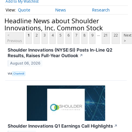
Add to My Watchlist
Quote
News
Research
Headline News about Shoulder
Innovations, Inc. Common Stock
...
<
1
2
3
4
5
6
7
8
9
21
22
Next
Previous
>
Shoulder Innovations (NYSE:SI) Posts In-Line Q2
Results, Raises Full-Year Outlook
↗
August 06, 2026
VIA
Chartmill
Shoulder Innovations Q1 Earnings Call Highlights
↗