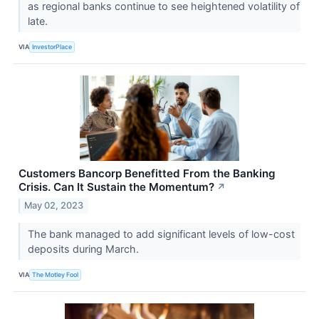
as regional banks continue to see heightened volatility of
late.
VIA
InvestorPlace
Customers Bancorp Benefitted From the Banking
Crisis. Can It Sustain the Momentum?
↗
May 02, 2023
The bank managed to add significant levels of low-cost
deposits during March.
VIA
The Motley Fool