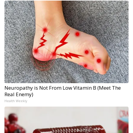
Neuropathy is Not From Low Vitamin B (Meet The
Real Enemy)
Health Weekly