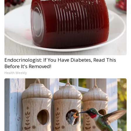
Endocrinologist: If You Have Diabetes, Read This
Before It's Removed!
Health Weekly