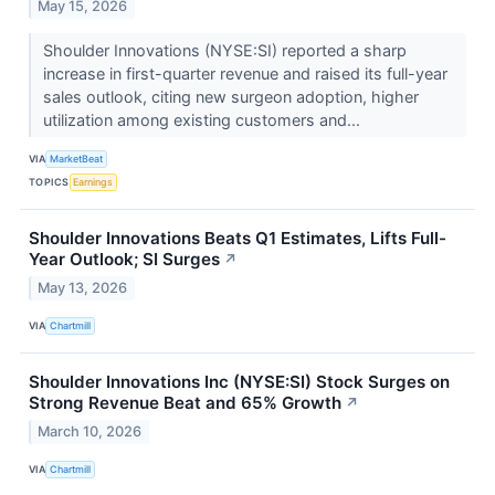
May 15, 2026
Shoulder Innovations (NYSE:SI) reported a sharp
increase in first-quarter revenue and raised its full-year
sales outlook, citing new surgeon adoption, higher
utilization among existing customers and...
VIA
MarketBeat
TOPICS
Earnings
Shoulder Innovations Beats Q1 Estimates, Lifts Full-
Year Outlook; SI Surges
↗
May 13, 2026
VIA
Chartmill
Shoulder Innovations Inc (NYSE:SI) Stock Surges on
Strong Revenue Beat and 65% Growth
↗
March 10, 2026
VIA
Chartmill