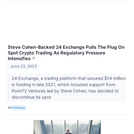
Steve Cohen-Backed 24 Exchange Pulls The Plug On
Spot Crypto Trading As Regulatory Pressure
Intensifies
↗
June 23, 2023
24 Exchange, a trading platform that secured $14 million
in funding in late 2021, which included support from
Point72 Ventures led by Steve Cohen, has decided to
discontinue its spot
VIA
Benzinga