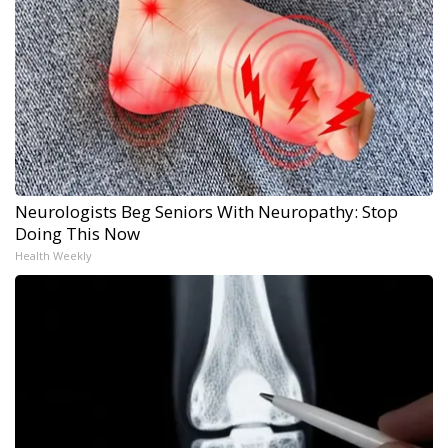
Neurologists Beg Seniors With Neuropathy: Stop
Doing This Now
Health Weekly