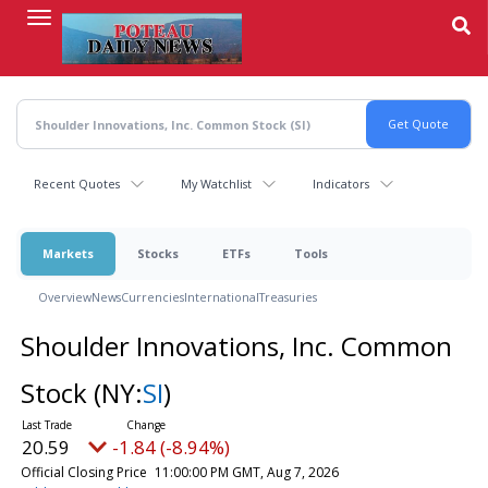
Skip
to
main
content
Recent Quotes
My Watchlist
Indicators
Markets
Stocks
ETFs
Tools
Overview
News
Currencies
International
Treasuries
Shoulder Innovations, Inc. Common
Stock
(NY:
SI
)
20.59
-1.84 (-8.94%)
Official Closing Price
11:00:00 PM GMT, Aug 7, 2026