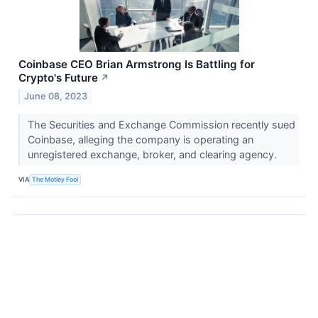
Coinbase CEO Brian Armstrong Is Battling for
Crypto's Future
↗
June 08, 2023
The Securities and Exchange Commission recently sued
Coinbase, alleging the company is operating an
unregistered exchange, broker, and clearing agency.
VIA
The Motley Fool