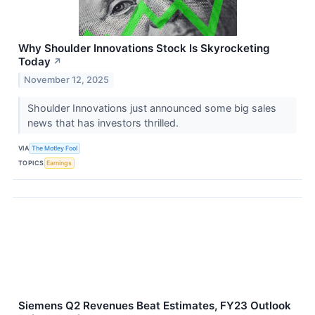
Why Shoulder Innovations Stock Is Skyrocketing
Today
↗
November 12, 2025
Shoulder Innovations just announced some big sales
news that has investors thrilled.
VIA
The Motley Fool
TOPICS
Earnings
Siemens Q2 Revenues Beat Estimates, FY23 Outlook