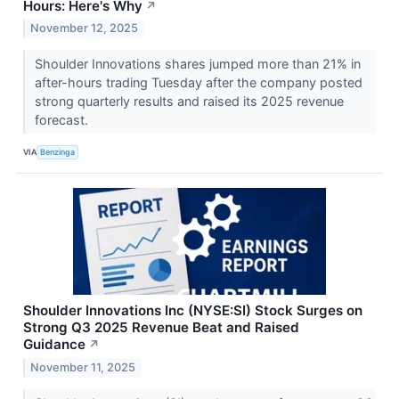
Hours: Here's Why
↗
November 12, 2025
Shoulder Innovations shares jumped more than 21% in
after-hours trading Tuesday after the company posted
strong quarterly results and raised its 2025 revenue
forecast.
VIA
Benzinga
Shoulder Innovations Inc (NYSE:SI) Stock Surges on
Strong Q3 2025 Revenue Beat and Raised
Guidance
↗
November 11, 2025