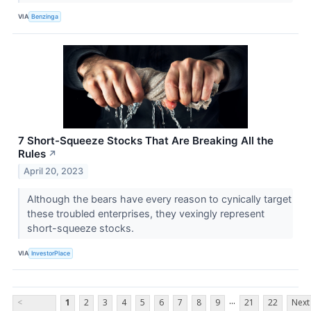
VIA
Benzinga
7 Short-Squeeze Stocks That Are Breaking All the
Rules
↗
April 20, 2023
Although the bears have every reason to cynically target
these troubled enterprises, they vexingly represent
short-squeeze stocks.
VIA
InvestorPlace
...
<
1
2
3
4
5
6
7
8
9
21
22
Next