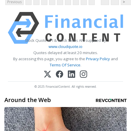
Previous
>
Stock Quote API & Stock News API supplied by
www.cloudquote.io
Quotes delayed at least 20 minutes.
By accessing this page, you agree to the
Privacy Policy
and
Terms Of Service
.
© 2025 FinancialContent. All rights reserved.
Around the Web