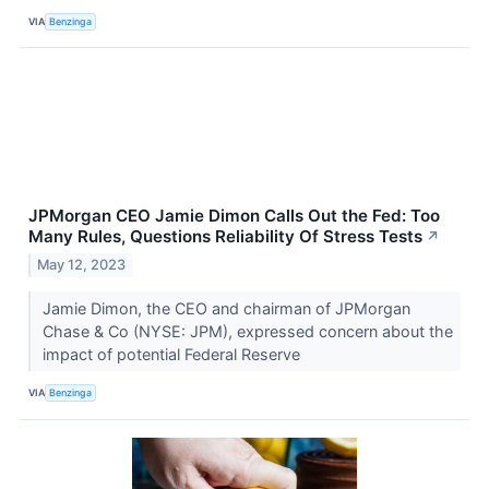
VIA
Benzinga
JPMorgan CEO Jamie Dimon Calls Out the Fed: Too
Many Rules, Questions Reliability Of Stress Tests
↗
May 12, 2023
Jamie Dimon, the CEO and chairman of JPMorgan
Chase & Co (NYSE: JPM), expressed concern about the
impact of potential Federal Reserve
VIA
Benzinga