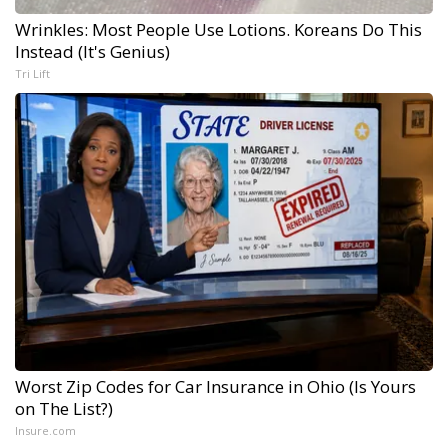
Wrinkles: Most People Use Lotions. Koreans Do This
Instead (It's Genius)
Tri Lift
Worst Zip Codes for Car Insurance in Ohio (Is Yours
on The List?)
Insure.com