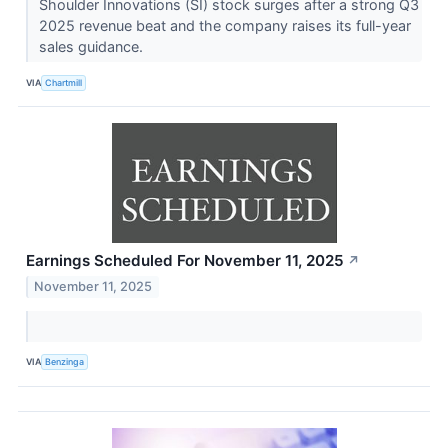
Shoulder Innovations (SI) stock surges after a strong Q3
2025 revenue beat and the company raises its full-year
sales guidance.
VIA
Chartmill
Earnings Scheduled For November 11, 2025
↗
November 11, 2025
VIA
Benzinga