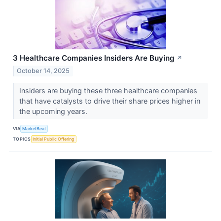
3 Healthcare Companies Insiders Are Buying
↗
October 14, 2025
Insiders are buying these three healthcare companies
that have catalysts to drive their share prices higher in
the upcoming years.
VIA
MarketBeat
TOPICS
Initial Public Offering