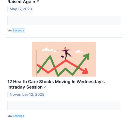
Raised Again
↗
May 17, 2023
VIA
Benzinga
12 Health Care Stocks Moving In Wednesday's
Intraday Session
↗
November 12, 2025
VIA
Benzinga