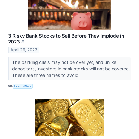
3 Risky Bank Stocks to Sell Before They Implode in
2023
↗
April 29, 2023
The banking crisis may not be over yet, and unlike
depositors, investors in bank stocks will not be covered.
These are three names to avoid.
VIA
InvestorPlace