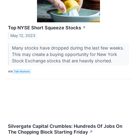
Top NYSE Short Squeeze Stocks
↗
May 12, 2023
​​​​​​​Many stocks have dropped during the last few weeks.
This may create a buying opportunity for New York
Stock Exchange stocks that are heavily shorted.
VIA
Talk Markets
Silvergate Capital Crumbles: Hundreds Of Jobs On
The Chopping Block Starting Friday
↗