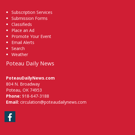
Subscription Services
Submission Forms
Classifieds
Place an Ad
Promote Your Event
Email Alerts
Search
Weather
Poteau Daily News
PoteauDailyNews.com
804 N. Broadway
Poteau, OK 74953
Phone:
918-647-3188
Email:
circulation@poteaudailynews.com
Facebook