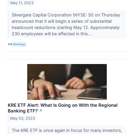
May 11, 2023
Silvergate Capital Corporation (NYSE: SI) on Thursday
announced that it will begin a series of substantial
headcount reductions starting May 12. Approximately
230 employees will be affected in this...
VIA
Benzinga
KRE ETF Alert: What Is Going on With the Regional
Banking ETF?
↗
May 03, 2023
The KRE ETF is once again in focus for many investors,