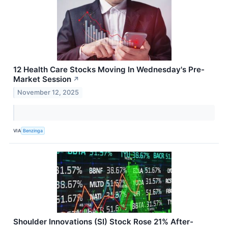
12 Health Care Stocks Moving In Wednesday's Pre-
Market Session
↗
November 12, 2025
VIA
Benzinga
Shoulder Innovations (SI) Stock Rose 21% After-