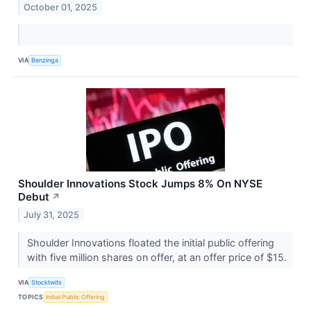
October 01, 2025
VIA
Benzinga
Shoulder Innovations Stock Jumps 8% On NYSE
Debut
↗
July 31, 2025
Shoulder Innovations floated the initial public offering
with five million shares on offer, at an offer price of $15.
VIA
Stocktwits
TOPICS
Initial Public Offering