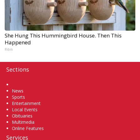
She Hung This Hummingbird House. Then This
Happened
Ribili
Sections
Home
News
Sports
Entertainment
Local Events
Obituaries
Multimedia
Online Features
Services