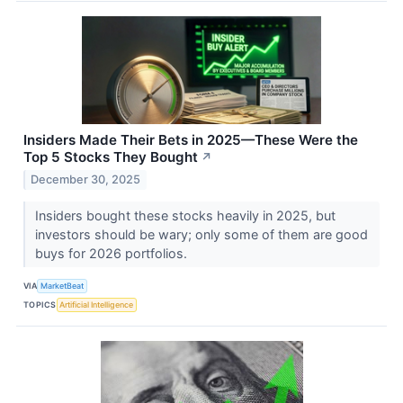
Insiders Made Their Bets in 2025—These Were the
Top 5 Stocks They Bought
↗
December 30, 2025
Insiders bought these stocks heavily in 2025, but
investors should be wary; only some of them are good
buys for 2026 portfolios.
VIA
MarketBeat
TOPICS
Artificial Intelligence