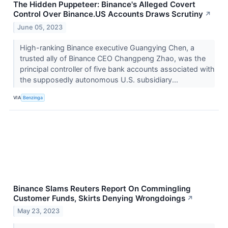
The Hidden Puppeteer: Binance's Alleged Covert
Control Over Binance.US Accounts Draws Scrutiny
↗
June 05, 2023
High-ranking Binance executive Guangying Chen, a
trusted ally of Binance CEO Changpeng Zhao, was the
principal controller of five bank accounts associated with
the supposedly autonomous U.S. subsidiary...
VIA
Benzinga
Binance Slams Reuters Report On Commingling
Customer Funds, Skirts Denying Wrongdoings
↗
May 23, 2023