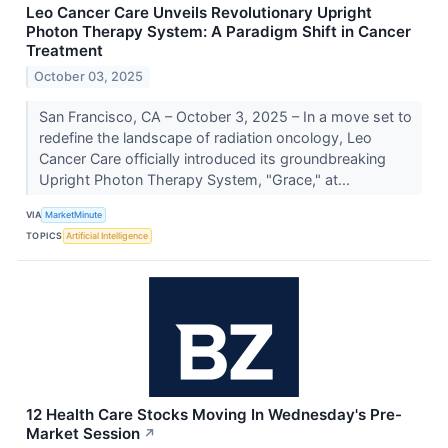
Leo Cancer Care Unveils Revolutionary Upright
Photon Therapy System: A Paradigm Shift in Cancer
Treatment
October 03, 2025
San Francisco, CA – October 3, 2025 – In a move set to
redefine the landscape of radiation oncology, Leo
Cancer Care officially introduced its groundbreaking
Upright Photon Therapy System, "Grace," at...
VIA
MarketMinute
TOPICS
Artificial Intelligence
12 Health Care Stocks Moving In Wednesday's Pre-
Market Session
↗