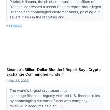
Patrick Hillmann, the chief communication officer of
Binance, addressed a recent Reuters report that alleged
Binance had commingled customer funds, pointing out
several flaws in the reporting and...
VIA
Benzinga
Binance's Billion-Dollar Blunder? Report Says Crypto
Exchange Commingled Funds
↗
May 23, 2023
The world's largest cryptocurrency
exchange Binance allegedly violated U.S. financial rules
by commingling customer funds with company
revenue, in accounts held at U.S.