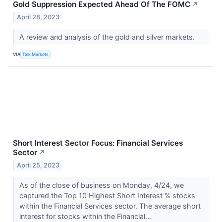
Gold Suppression Expected Ahead Of The FOMC
↗
April 28, 2023
A review and analysis of the gold and silver markets.
VIA
Talk Markets
Short Interest Sector Focus: Financial Services
Sector
↗
April 25, 2023
As of the close of business on Monday, 4/24, we
captured the Top 10 Highest Short Interest % stocks
within the Financial Services sector. The average short
interest for stocks within the Financial...