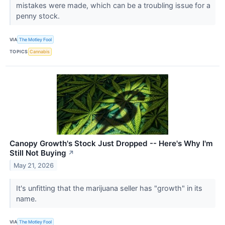
mistakes were made, which can be a troubling issue for a
penny stock.
VIA
The Motley Fool
TOPICS
Cannabis
Canopy Growth's Stock Just Dropped -- Here's Why I'm
Still Not Buying
↗
May 21, 2026
It's unfitting that the marijuana seller has "growth" in its
name.
VIA
The Motley Fool