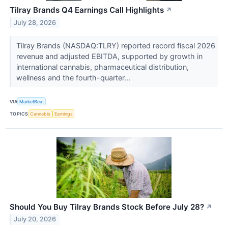
Tilray Brands Q4 Earnings Call Highlights
↗
July 28, 2026
Tilray Brands (NASDAQ:TLRY) reported record fiscal 2026
revenue and adjusted EBITDA, supported by growth in
international cannabis, pharmaceutical distribution,
wellness and the fourth-quarter...
VIA
MarketBeat
TOPICS
Cannabis
Earnings
Should You Buy Tilray Brands Stock Before July 28?
↗
July 20, 2026