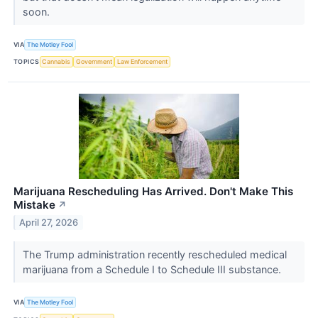
soon.
VIA
The Motley Fool
TOPICS
Cannabis
Government
Law Enforcement
Marijuana Rescheduling Has Arrived. Don't Make This
Mistake
↗
April 27, 2026
The Trump administration recently rescheduled medical
marijuana from a Schedule I to Schedule III substance.
VIA
The Motley Fool