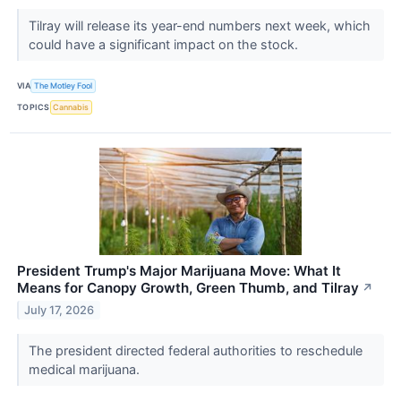
Tilray will release its year-end numbers next week, which
could have a significant impact on the stock.
VIA
The Motley Fool
TOPICS
Cannabis
President Trump's Major Marijuana Move: What It
Means for Canopy Growth, Green Thumb, and Tilray
↗
July 17, 2026
The president directed federal authorities to reschedule
medical marijuana.