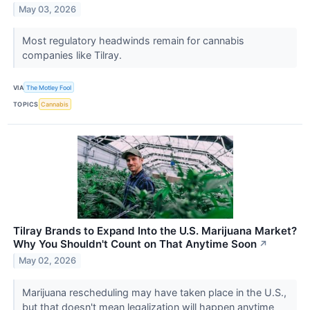
May 03, 2026
Most regulatory headwinds remain for cannabis
companies like Tilray.
VIA
The Motley Fool
TOPICS
Cannabis
Tilray Brands to Expand Into the U.S. Marijuana Market?
Why You Shouldn't Count on That Anytime Soon
↗
May 02, 2026
Marijuana rescheduling may have taken place in the U.S.,
but that doesn't mean legalization will happen anytime