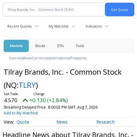
Recent Quotes
My Watchlist
Indicators
Markets
Stocks
ETFs
Tools
Overview
News
Currencies
International
Treasuries
Tilray Brands, Inc. - Common Stock
(NQ:
TLRY
)
4.570
+0.130 (+2.84%)
Streaming Delayed Price
8:00:02 PM GMT, Aug 7, 2026
Add to My Watchlist
Quote
News
Research
Headline News about Tilray Brands, Inc. -