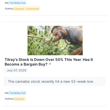
VIA
The Motley Fool
TOPICS
Cannabis
Government
Tilray's Stock Is Down Over 50% This Year. Has It
Become a Bargain Buy?
↗
July 07, 2026
The cannabis stock recently hit a new 52-week low.
VIA
The Motley Fool
TOPICS
Cannabis