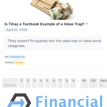
Is Tilray a Textbook Example of a Value Trap?
↗
April 25, 2026
Tilray doesn't fit squarely into the value trap or value stock
categories.
VIA
The Motley Fool
TOPICS
Cannabis
...
<
1
2
3
4
5
6
7
8
9
99
100
Next
Previous
>