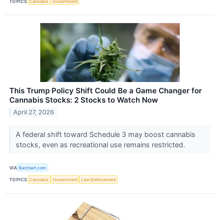
TOPICS
Cannabis
Government
This Trump Policy Shift Could Be a Game Changer for
Cannabis Stocks: 2 Stocks to Watch Now
April 27, 2026
A federal shift toward Schedule 3 may boost cannabis
stocks, even as recreational use remains restricted.
VIA
Barchart.com
TOPICS
Cannabis
Government
Law Enforcement