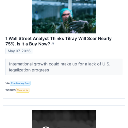
1 Wall Street Analyst Thinks Tilray Will Soar Nearly
75%. Is It a Buy Now?
↗
May 07, 2026
International growth could make up for a lack of U.S.
legalization progress
VIA
The Motley Fool
TOPICS
Cannabis