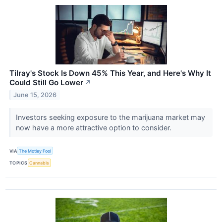
Tilray's Stock Is Down 45% This Year, and Here's Why It
Could Still Go Lower
↗
June 15, 2026
Investors seeking exposure to the marijuana market may
now have a more attractive option to consider.
VIA
The Motley Fool
TOPICS
Cannabis