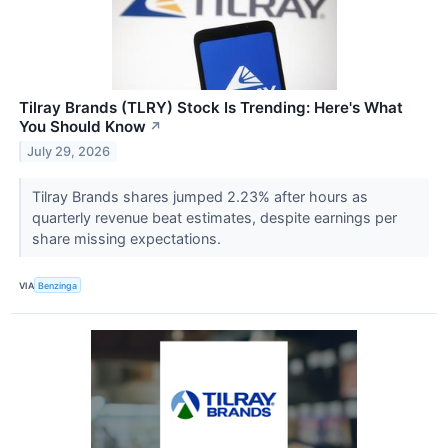
Tilray Brands (TLRY) Stock Is Trending: Here's What
You Should Know
↗
July 29, 2026
Tilray Brands shares jumped 2.23% after hours as
quarterly revenue beat estimates, despite earnings per
share missing expectations.
VIA
Benzinga