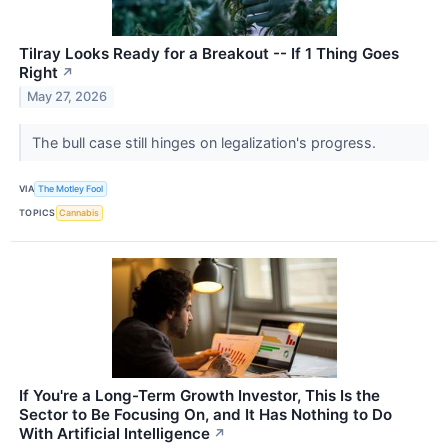
Tilray Looks Ready for a Breakout -- If 1 Thing Goes
Right
↗
May 27, 2026
The bull case still hinges on legalization's progress.
VIA
The Motley Fool
TOPICS
Cannabis
If You're a Long-Term Growth Investor, This Is the
Sector to Be Focusing On, and It Has Nothing to Do
With Artificial Intelligence
↗