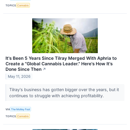
TOPICS
Cannabis
It's Been 5 Years Since Tilray Merged With Aphria to
Create a "Global Cannabis Leader." Here's How It's
Done Since Then
↗
May 11, 2026
Tilray's business has gotten bigger over the years, but it
continues to struggle with achieving profitability.
VIA
The Motley Fool
TOPICS
Cannabis