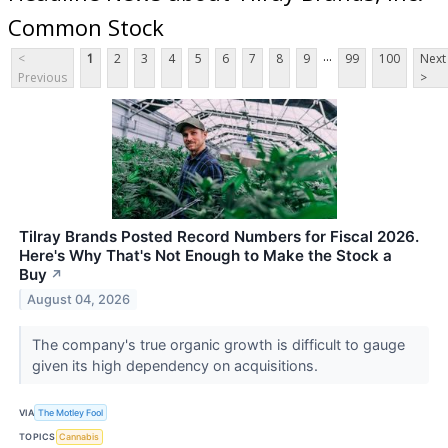
Common Stock
...
<
1
2
3
4
5
6
7
8
9
99
100
Next
Previous
>
Tilray Brands Posted Record Numbers for Fiscal 2026.
Here's Why That's Not Enough to Make the Stock a
Buy
↗
August 04, 2026
The company's true organic growth is difficult to gauge
given its high dependency on acquisitions.
VIA
The Motley Fool
TOPICS
Cannabis