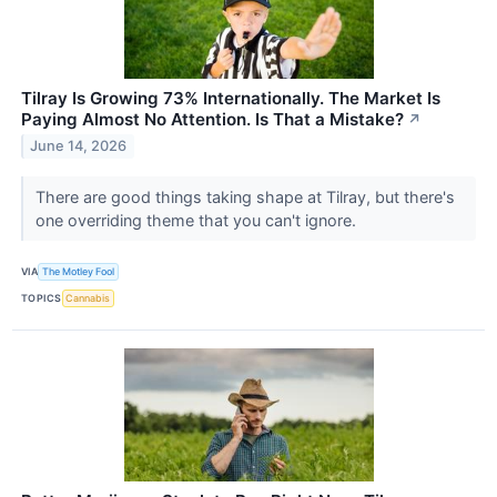
Tilray Is Growing 73% Internationally. The Market Is
Paying Almost No Attention. Is That a Mistake?
↗
June 14, 2026
There are good things taking shape at Tilray, but there's
one overriding theme that you can't ignore.
VIA
The Motley Fool
TOPICS
Cannabis