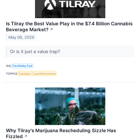
Is Tilray the Best Value Play in the $7.4 Billion Cannabis
Beverage Market?
↗
May 06, 2026
Or is it just a value trap?
VIA
The Motley Fool
TOPICS
Cannabis
Law Enforcement
Why Tilray's Marijuana Rescheduling Sizzle Has
Fizzled
↗