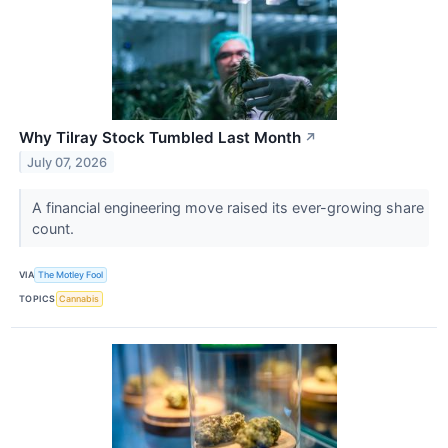
Why Tilray Stock Tumbled Last Month
↗
July 07, 2026
A financial engineering move raised its ever-growing share
count.
VIA
The Motley Fool
TOPICS
Cannabis