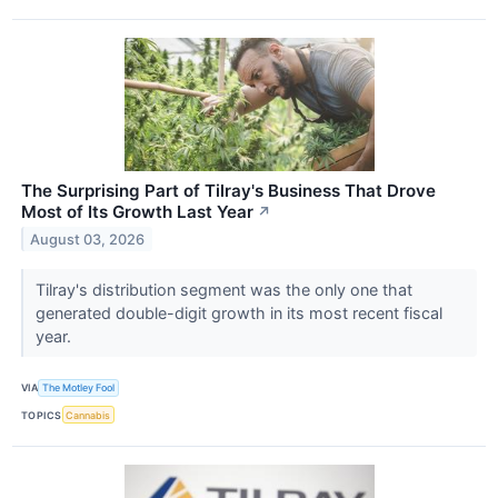
The Surprising Part of Tilray's Business That Drove
Most of Its Growth Last Year
↗
August 03, 2026
Tilray's distribution segment was the only one that
generated double-digit growth in its most recent fiscal
year.
VIA
The Motley Fool
TOPICS
Cannabis