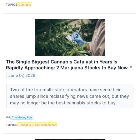
TOPICS
Cannabis
The Single Biggest Cannabis Catalyst in Years Is
Rapidly Approaching: 2 Marijuana Stocks to Buy Now
↗
June 07, 2026
Two of the top multi-state operators have seen their
shares jump since reclassifying news came out, but they
may no longer be the best cannabis stocks to buy.
VIA
The Motley Fool
TOPICS
Cannabis
Law Enforcement