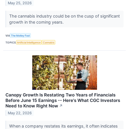
May 25, 2026
The cannabis industry could be on the cusp of significant
growth in the coming years.
VIA
The Motley Fool
TOPICS
Artificial Intelligence
Cannabis
Canopy Growth Is Restating Two Years of Financials
Before June 15 Earnings -- Here's What CGC Investors
Need to Know Right Now
↗
May 22, 2026
When a company restates its earnings, it often indicates