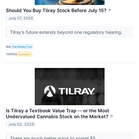
Should You Buy Tilray Stock Before July 15?
↗
July 07, 2026
Tilray's future extends beyond one regulatory hearing.
VIA
The Motley Fool
TOPICS
Cannabis
Is Tilray a Textbook Value Trap -- or the Most
Undervalued Cannabis Stock on the Market?
↗
July 02, 2026
There are much better ways to spend $5.