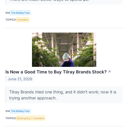
VIA
The Motley Fool
TOPICS
Cannabis
Is Now a Good Time to Buy Tilray Brands Stock?
↗
June 21, 2026
Tilray Brands tried one thing, and it didn't work; now it is
trying another approach.
VIA
The Motley Fool
TOPICS
Bankruptcy
Cannabis