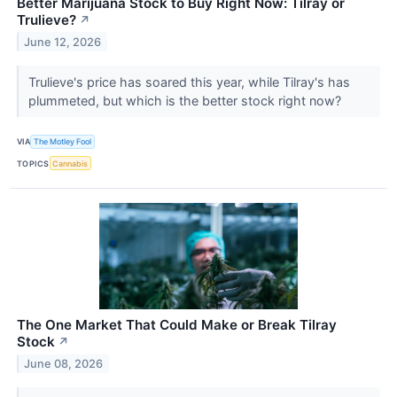
Better Marijuana Stock to Buy Right Now: Tilray or
Trulieve?
↗
June 12, 2026
Trulieve's price has soared this year, while Tilray's has
plummeted, but which is the better stock right now?
VIA
The Motley Fool
TOPICS
Cannabis
The One Market That Could Make or Break Tilray
Stock
↗
June 08, 2026