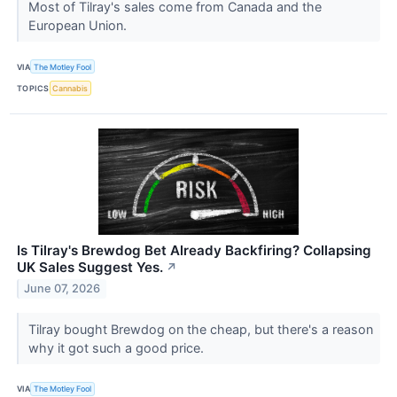
Most of Tilray's sales come from Canada and the
European Union.
VIA
The Motley Fool
TOPICS
Cannabis
Is Tilray's Brewdog Bet Already Backfiring? Collapsing
UK Sales Suggest Yes.
↗
June 07, 2026
Tilray bought Brewdog on the cheap, but there's a reason
why it got such a good price.
VIA
The Motley Fool