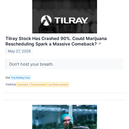
Tilray Stock Has Crashed 90%. Could Marijuana
Rescheduling Spark a Massive Comeback?
↗
May 27, 2026
Don't hold your breath.
VIA
The Motley Fool
TOPICS
Cannabis
Government
Law Enforcement