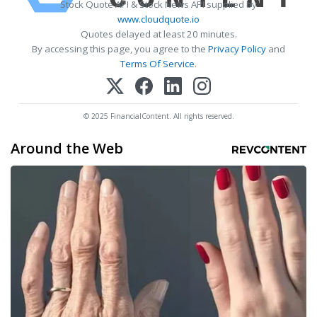
Stock Quote API & Stock News API supplied by
www.cloudquote.io
Quotes delayed at least 20 minutes.
By accessing this page, you agree to the
Privacy Policy
and
Terms Of Service
.
© 2025 FinancialContent. All rights reserved.
Around the Web