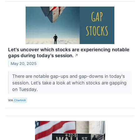
Let's uncover which stocks are experiencing notable
gaps during today's session.
↗
May 20, 2025
There are notable gap-ups and gap-downs in today's
session. Let's take a look at which stocks are gapping
on Tuesday.
VIA
Chartmill