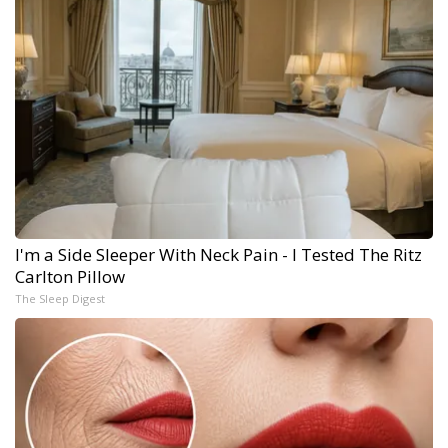
I'm a Side Sleeper With Neck Pain - I Tested The Ritz
Carlton Pillow
The Sleep Digest