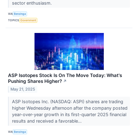
sector enthusiasm.
VIA
Benzinga
TOPICS
Government
ASP Isotopes Stock Is On The Move Today: What's
Pushing Shares Higher?
↗
May 21, 2025
ASP Isotopes Inc. (NASDAQ: ASPI) shares are trading
higher Wednesday afternoon after the company posted
year-over-year growth in its first-quarter 2025 financial
results and received a favorable...
VIA
Benzinga