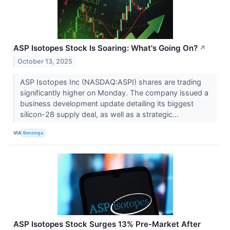
ASP Isotopes Stock Is Soaring: What's Going On?
↗
October 13, 2025
ASP Isotopes Inc (NASDAQ:ASPI) shares are trading
significantly higher on Monday. The company issued a
business development update detailing its biggest
silicon-28 supply deal, as well as a strategic...
VIA
Benzinga
ASP Isotopes Stock Surges 13% Pre-Market After