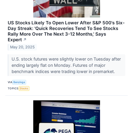
US Stocks Likely To Open Lower After S&P 500's Six-
Day Streak: 'Quick Recoveries Tend To See Stocks
Rally More Over The Next 3-12 Months,' Says
Expert
↗
May 20, 2025
U.S. stock futures were slightly lower on Tuesday after
ending largely flat on Monday. Futures of major
benchmark indices were trading lower in premarket.
VIA
Benzinga
TOPICS
Stocks