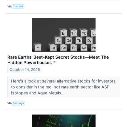
VIA
Chartmill
Rare Earths' Best-Kept Secret Stocks—Meet The
Hidden Powerhouses
↗
October 14, 2025
Here's a look at several alternative stocks for investors
to consider in the red-hot rare earth sector like ASP
Isotopes and Aqua Metals.
VIA
Benzinga