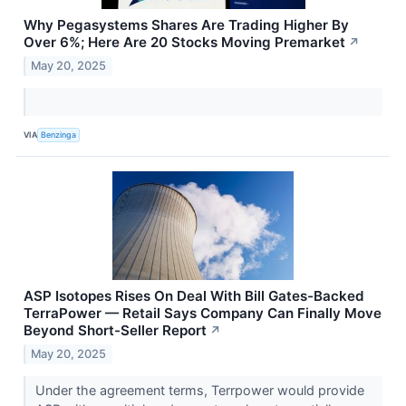
Why Pegasystems Shares Are Trading Higher By
Over 6%; Here Are 20 Stocks Moving Premarket
↗
May 20, 2025
VIA
Benzinga
ASP Isotopes Rises On Deal With Bill Gates-Backed
TerraPower — Retail Says Company Can Finally Move
Beyond Short-Seller Report
↗
May 20, 2025
Under the agreement terms, Terrpower would provide