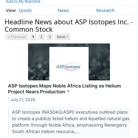
Add to My Watchlist
Quote
News
Research
Headline News about ASP Isotopes Inc. -
Common Stock
< Previous
1
2
3
Next >
ASP Isotopes Maps Noble Africa Listing as Helium
Project Nears Production
↗
July 21, 2026
ASP Isotopes (NASDAQ:ASPI) executives outlined plans
to create a publicly listed helium and liquefied natural gas
platform through Noble Africa, emphasizing Renergen’s
South African helium resource,...