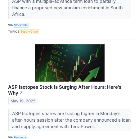
ASP with a multiple-advance term loan to partially
finance a proposed new uranium enrichment in South
Africa.
VIA
Stocktwits
TOPICS
Supply Chain
ASP Isotopes Stock Is Surging After Hours: Here's
Why
↗
May 19, 2025
ASP Isotopes shares are trading higher in Monday's
after-hours session after the company announced a loan
and supply agreement with TerraPower.
VIA
Benzinga