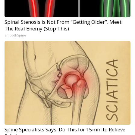
Spinal Stenosis is Not From "Getting Older". Meet
The Real Enemy (Stop This)
SmoothSpine
Spine Specialists Says: Do This for 15min to Relieve