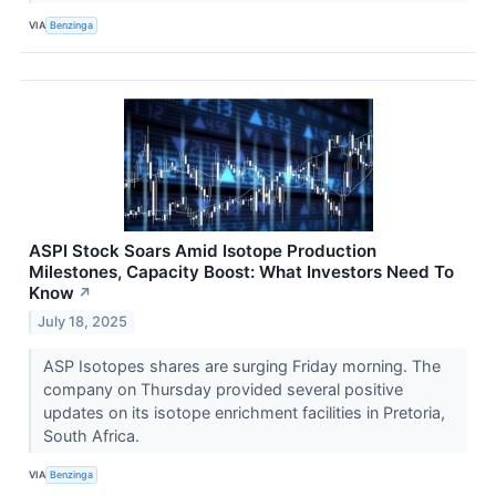
VIA
Benzinga
ASPI Stock Soars Amid Isotope Production
Milestones, Capacity Boost: What Investors Need To
Know
↗
July 18, 2025
ASP Isotopes shares are surging Friday morning. The
company on Thursday provided several positive
updates on its isotope enrichment facilities in Pretoria,
South Africa.
VIA
Benzinga