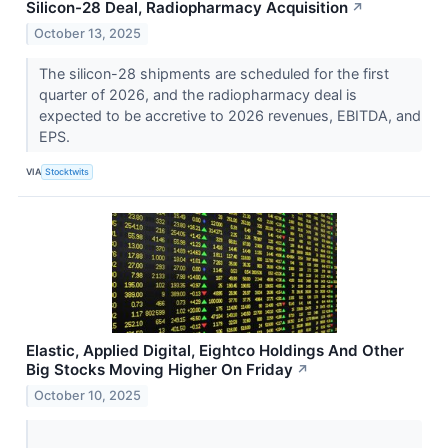
Silicon-28 Deal, Radiopharmacy Acquisition
↗
October 13, 2025
The silicon-28 shipments are scheduled for the first
quarter of 2026, and the radiopharmacy deal is
expected to be accretive to 2026 revenues, EBITDA, and
EPS.
VIA
Stocktwits
Elastic, Applied Digital, Eightco Holdings And Other
Big Stocks Moving Higher On Friday
↗
October 10, 2025