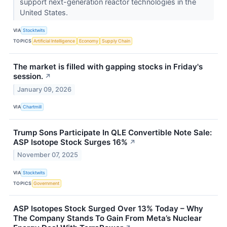
support next-generation reactor technologies in the
United States.
VIA
Stocktwits
TOPICS
Artificial Intelligence
Economy
Supply Chain
The market is filled with gapping stocks in Friday's
session.
↗
January 09, 2026
VIA
Chartmill
Trump Sons Participate In QLE Convertible Note Sale:
ASP Isotope Stock Surges 16%
↗
November 07, 2025
VIA
Stocktwits
TOPICS
Government
ASP Isotopes Stock Surged Over 13% Today – Why
The Company Stands To Gain From Meta’s Nuclear