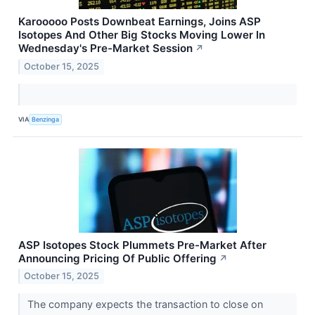
Karooooo Posts Downbeat Earnings, Joins ASP
Isotopes And Other Big Stocks Moving Lower In
Wednesday's Pre-Market Session
↗
October 15, 2025
VIA
Benzinga
ASP Isotopes Stock Plummets Pre-Market After
Announcing Pricing Of Public Offering
↗
October 15, 2025
The company expects the transaction to close on