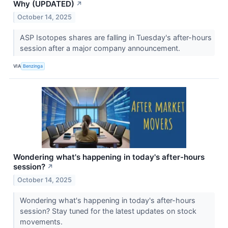
Why (UPDATED)
↗
October 14, 2025
ASP Isotopes shares are falling in Tuesday's after-hours
session after a major company announcement.
VIA
Benzinga
Wondering what's happening in today's after-hours
session?
↗
October 14, 2025
Wondering what's happening in today's after-hours
session? Stay tuned for the latest updates on stock
movements.