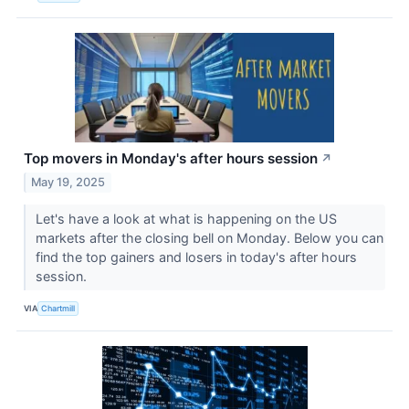
Top movers in Monday's after hours session
↗
May 19, 2025
Let's have a look at what is happening on the US
markets after the closing bell on Monday. Below you can
find the top gainers and losers in today's after hours
session.
VIA
Chartmill