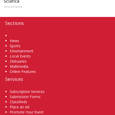
Sciatica
SmoothSpine
Sections
Home
News
Sports
Entertainment
Local Events
Obituaries
Multimedia
Online Features
Services
Subscription Services
Submission Forms
Classifieds
Place an Ad
Promote Your Event