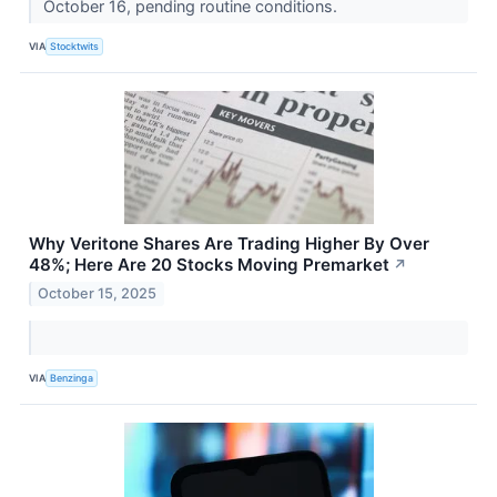
October 16, pending routine conditions.
VIA
Stocktwits
Why Veritone Shares Are Trading Higher By Over
48%; Here Are 20 Stocks Moving Premarket
↗
October 15, 2025
VIA
Benzinga