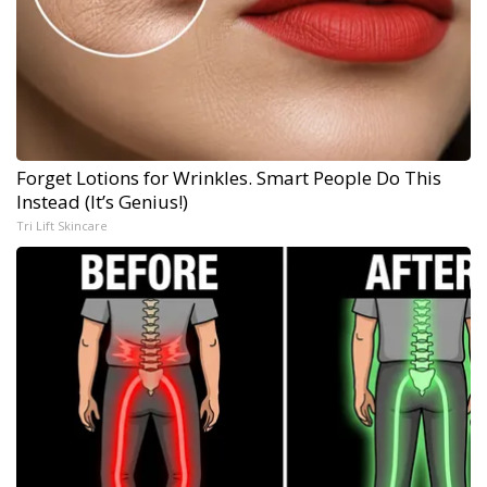
Forget Lotions for Wrinkles. Smart People Do This
Instead (It’s Genius!)
Tri Lift Skincare