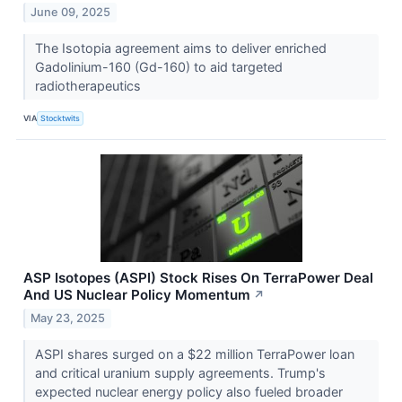
June 09, 2025
The Isotopia agreement aims to deliver enriched
Gadolinium-160 (Gd-160) to aid targeted
radiotherapeutics
VIA
Stocktwits
ASP Isotopes (ASPI) Stock Rises On TerraPower Deal
And US Nuclear Policy Momentum
↗
May 23, 2025
ASPI shares surged on a $22 million TerraPower loan
and critical uranium supply agreements. Trump's
expected nuclear energy policy also fueled broader