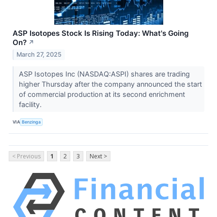
ASP Isotopes Stock Is Rising Today: What's Going
On?
↗
March 27, 2025
ASP Isotopes Inc (NASDAQ:ASPI) shares are trading
higher Thursday after the company announced the start
of commercial production at its second enrichment
facility.
VIA
Benzinga
< Previous
1
2
3
Next >