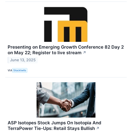
Presenting on Emerging Growth Conference 82 Day 2
on May 22; Register to live stream
↗
June 13, 2025
VIA
Stocktwits
ASP Isotopes Stock Jumps On Isotopia And
TerraPower Tie-Ups: Retail Stays Bullish
↗