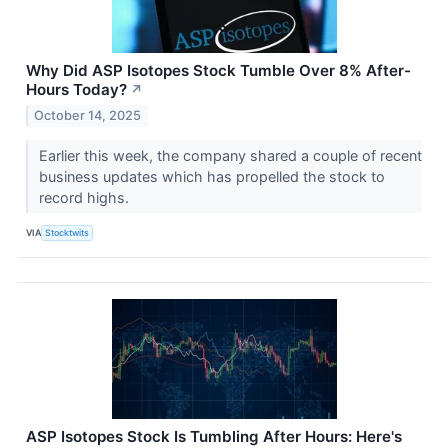
Why Did ASP Isotopes Stock Tumble Over 8% After-
Hours Today?
↗
October 14, 2025
Earlier this week, the company shared a couple of recent
business updates which has propelled the stock to
record highs.
VIA
Stocktwits
ASP Isotopes Stock Is Tumbling After Hours: Here's