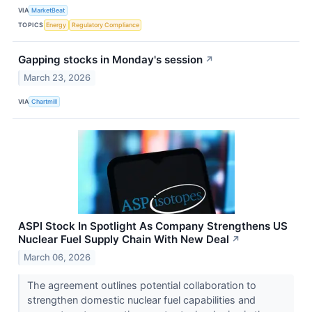
VIA
MarketBeat
TOPICS
Energy
Regulatory Compliance
Gapping stocks in Monday's session
↗
March 23, 2026
VIA
Chartmill
ASPI Stock In Spotlight As Company Strengthens US
Nuclear Fuel Supply Chain With New Deal
↗
March 06, 2026
The agreement outlines potential collaboration to
strengthen domestic nuclear fuel capabilities and