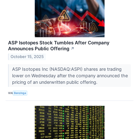
ASP Isotopes Stock Tumbles After Company
Announces Public Offering
↗
October 15, 2025
ASP Isotopes Inc (NASDAQ:ASPI) shares are trading
lower on Wednesday after the company announced the
pricing of an underwritten public offering.
VIA
Benzinga