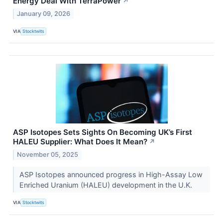
Energy Deal With TerraPower
↗
January 09, 2026
VIA
Stocktwits
ASP Isotopes Sets Sights On Becoming UK’s First
HALEU Supplier: What Does It Mean?
↗
November 05, 2025
ASP Isotopes announced progress in High-Assay Low
Enriched Uranium (HALEU) development in the U.K.
VIA
Stocktwits