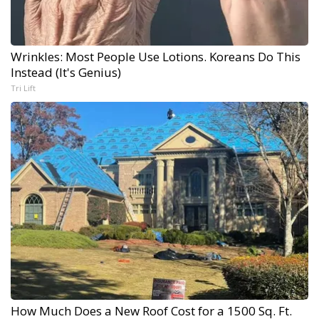
Wrinkles: Most People Use Lotions. Koreans Do This
Instead (It's Genius)
Tri Lift
How Much Does a New Roof Cost for a 1500 Sq. Ft.