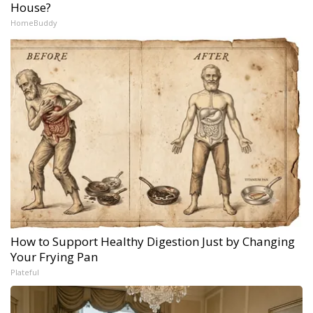
House?
HomeBuddy
How to Support Healthy Digestion Just by Changing
Your Frying Pan
Plateful