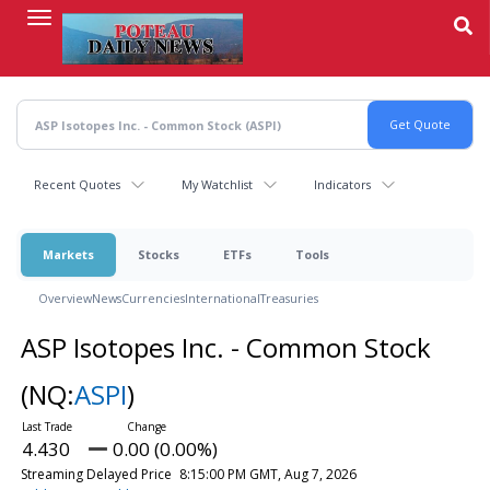
Skip
to
main
content
Recent Quotes
My Watchlist
Indicators
Markets
Stocks
ETFs
Tools
Overview
News
Currencies
International
Treasuries
ASP Isotopes Inc. - Common Stock
(NQ:
ASPI
)
4.430
0.00 (0.00%)
Streaming Delayed Price
8:15:00 PM GMT, Aug 7, 2026